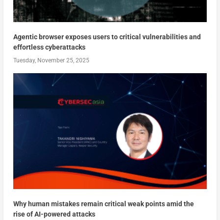
Agentic browser exposes users to critical vulnerabilities and
effortless cyberattacks
Tuesday, November 25, 2025
Why human mistakes remain critical weak points amid the
rise of AI-powered attacks