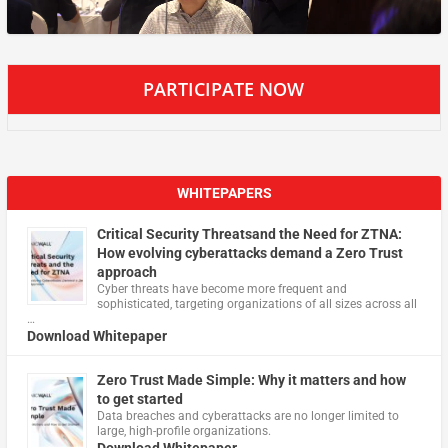
PARTICIPATE NOW
WHITEPAPERS
Critical Security Threatsand the Need for ZTNA:
How evolving cyberattacks demand a Zero Trust
approach
Cyber threats have become more frequent and
sophisticated, targeting organizations of all sizes across all
…
Download Whitepaper
Zero Trust Made Simple: Why it matters and how
to get started
Data breaches and cyberattacks are no longer limited to
large, high-profile organizations.