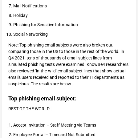
Mail Notifications
Holiday
Phishing for Sensitive Information
Social Networking
Note: Top phishing email subjects were also broken out,
comparing those in the US to those in the rest of the world. In
Q4 2021, tens of thousands of email subject lines from
simulated phishing tests were examined. KnowBe4 researchers
also reviewed ‘in-the-wild’ email subject lines that show actual
emails users received and reported to their IT departments as
suspicious. The results are below.
Top phishing email subject:
REST OF THE WORLD
Accept Invitation – Staff Meeting via Teams
Employee Portal – Timecard Not Submitted