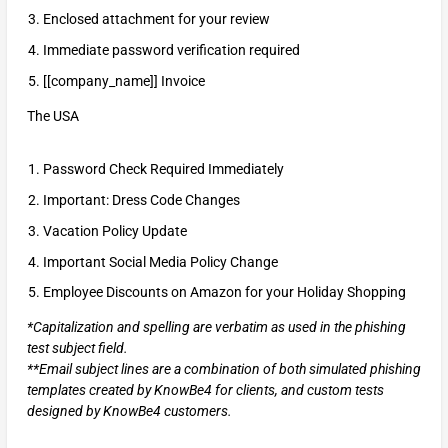
Enclosed attachment for your review
Immediate password verification required
[[company_name]] Invoice
The USA
Password Check Required Immediately
Important: Dress Code Changes
Vacation Policy Update
Important Social Media Policy Change
Employee Discounts on Amazon for your Holiday Shopping
*Capitalization and spelling are verbatim as used in the phishing
test subject field.
**Email subject lines are a combination of both simulated phishing
templates created by KnowBe4 for clients, and custom tests
designed by KnowBe4 customers.