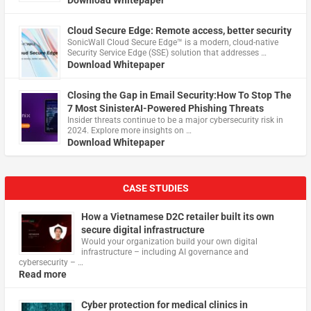
Download Whitepaper
Cloud Secure Edge: Remote access, better security
​SonicWall Cloud Secure Edge™ is a modern, cloud-native
Security Service Edge (SSE) solution that addresses …
Download Whitepaper
Closing the Gap in Email Security:How To Stop The
7 Most SinisterAI-Powered Phishing Threats
Insider threats continue to be a major cybersecurity risk in
2024. Explore more insights on …
Download Whitepaper
CASE STUDIES
How a Vietnamese D2C retailer built its own
secure digital infrastructure
Would your organization build your own digital
infrastructure – including AI governance and
cybersecurity – …
Read more
Cyber protection for medical clinics in