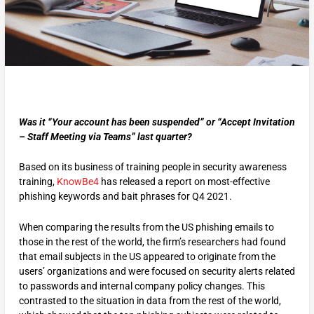
Was it “Your account has been suspended” or “Accept Invitation
– Staff Meeting via Teams” last quarter?
Based on its business of training people in security awareness
training,
KnowBe4
has released a report on most-effective
phishing keywords and bait phrases for Q4 2021.
When comparing the results from the US phishing emails to
those in the rest of the world, the firm’s researchers had found
that email subjects in the US appeared to originate from the
users’ organizations and were focused on security alerts related
to passwords and internal company policy changes. This
contrasted to the situation in data from the rest of the world,