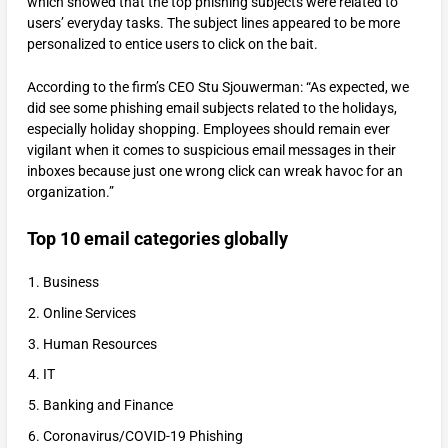
which showed that the top phishing subjects were related to
users’ everyday tasks. The subject lines appeared to be more
personalized to entice users to click on the bait.
According to the firm’s CEO Stu Sjouwerman: “As expected, we
did see some phishing email subjects related to the holidays,
especially holiday shopping. Employees should remain ever
vigilant when it comes to suspicious email messages in their
inboxes because just one wrong click can wreak havoc for an
organization.”
Top 10 email categories globally
Business
Online Services
Human Resources
IT
Banking and Finance
Coronavirus/COVID-19 Phishing