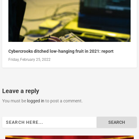
Cybercrooks ditched low-hanging fruit in 2021: report
Friday, February 25, 2022
Leave a reply
You must be
logged in
to post a comment.
Search
for: