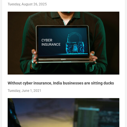
Tuesday, August 26, 2025
Without cyber insurance, India businesses are sitting ducks
Tuesday, June 1, 2021