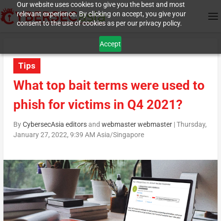
Our website uses cookies to give you the best and most
relevant experience. By clicking on accept, you give your
consent to the use of cookies as per our privacy policy.
Accept
Tips
What top bait terms were used to
phish for victims in Q4 2021?
By
CybersecAsia editors
and
webmaster webmaster
|
Thursday,
January 27, 2022, 9:39 AM Asia/Singapore