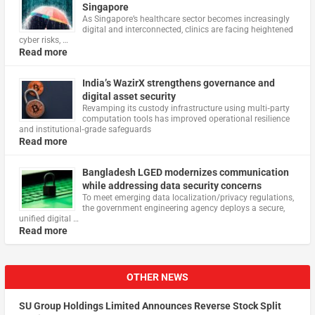
Singapore
As Singapore’s healthcare sector becomes increasingly
digital and interconnected, clinics are facing heightened
cyber risks, …
Read more
India’s WazirX strengthens governance and
digital asset security
Revamping its custody infrastructure using multi‑party
computation tools has improved operational resilience
and institutional‑grade safeguards
Read more
Bangladesh LGED modernizes communication
while addressing data security concerns
To meet emerging data localization/privacy regulations,
the government engineering agency deploys a secure,
unified digital …
Read more
OTHER NEWS
SU Group Holdings Limited Announces Reverse Stock Split