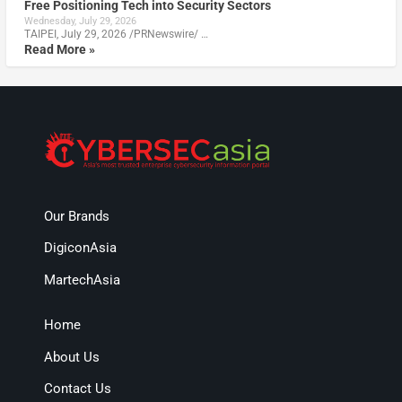
Free Positioning Tech into Security Sectors
Wednesday, July 29, 2026
TAIPEI, July 29, 2026 /PRNewswire/ …
Read More »
Our Brands
DigiconAsia
MartechAsia
Home
About Us
Contact Us