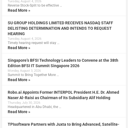
Tuesday, August 4, 2026
Reverse Stock-Split to be effective …
Read More »
SU GROUP HOLDINGS LIMITED RECEIVES NASDAQ STAFF
DELISTING DETERMINATION AND INTENDS TO REQUEST
HEARING
Tuesday, August 4, 2026
Timely hearing request will stay …
Read More »
Singapore’s BFSI Technology Leaders to Convene at the 38th
Edition BFSI IT Summit Singapore 2026
Monday, August 3, 2026
Summit to Bring Together More …
Read More »
Robo.ai Appoints Former INTERPOL President H.E. Dr. Ahmed
Naser Al-Raisi as Chairman of Its Subsidiary Alif Holding
Thursday, July 30, 2026
Headquartered in Abu Dhabi, the …
Read More »
TPIsoftware Partners with Juxta to Bring Advanced, Satellite-