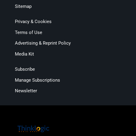
Sitemap
Privacy & Cookies
Terms of Use
Advertising & Reprint Policy
Media Kit
Subscribe
Manage Subscriptions
Newsletter