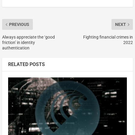
PREVIOUS
NEXT
Always appreciate the ‘good
Fighting financial crimes in
friction’ in identity
2022
authentication
RELATED POSTS