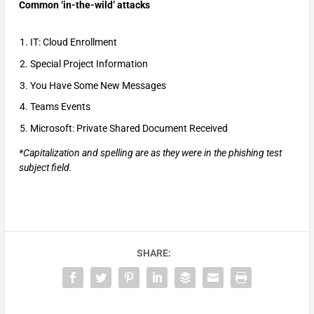
Common ‘in-the-wild’ attacks
IT: Cloud Enrollment
Special Project Information
You Have Some New Messages
Teams Events
Microsoft: Private Shared Document Received
*Capitalization and spelling are as they were in the phishing test
subject field.
SHARE: