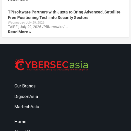
TPIsoftware Partners with Juxta to Bring Advanced, Satellite-
Free Positioning Tech into Security Sectors
Wednesday, July 29, 2026
TAIPEI, July 29, 2026 /PRNewswire/ …
Read More »
Our Brands
DigiconAsia
MartechAsia
Home