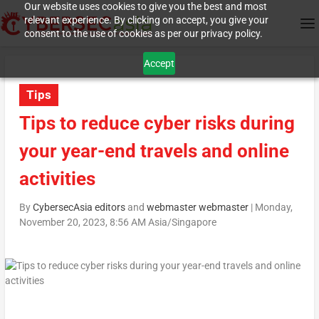
Our website uses cookies to give you the best and most
relevant experience. By clicking on accept, you give your
consent to the use of cookies as per our privacy policy.
Accept
Tips
Tips to reduce cyber risks during
your year-end travels and online
activities
By
CybersecAsia editors
and
webmaster webmaster
|
Monday,
November 20, 2023, 8:56 AM Asia/Singapore