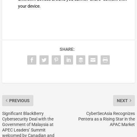
your device.
SHARE:
PREVIOUS
NEXT
Significant BlackBerry
CyberSecAsia Recognizes
Cybersecurity Deal with the
Pentera as a Rising Star in the
Government of Malaysia at
APAC Market
APEC Leaders’ Summit
welcomed by Canadian and