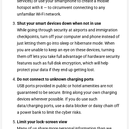
services) or use your smartphone to create a mobile
hotspot with it — to circumvent connecting to any
unfamiliar Wi-Fi network.
Shut your smart devices down when not in use
While going through security at airports and immigration
checkpoints, turn off your computer and phone instead of
just letting them go into sleep or hibernate mode. When
you are unable to keep an eye on these devices, turning
them off lets you take full advantage of hardware security
features such as full disk encryption, which will help
protect your data if they end up getting lost.
Do not connect to unknown charging ports
USB ports provided in public or hotel amenities are not
guaranteed to be secure. Bring along your own charging
devices wherever possible. If you do use such
data/charging ports, use a data blocker or daisy chain off
a power bank to limit the cyber risks.
Limit your lock-screen view
Many of us share more personal information than we