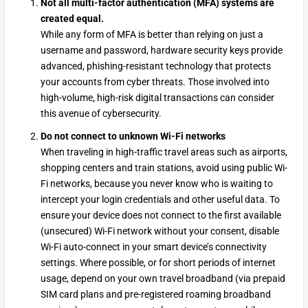
Not all multi-factor authentication (MFA) systems are
created equal.
While any form of MFA is better than relying on just a
username and password, hardware security keys provide
advanced, phishing-resistant technology that protects
your accounts from cyber threats. Those involved into
high-volume, high-risk digital transactions can consider
this avenue of cybersecurity.
Do not connect to unknown Wi-Fi networks
When traveling in high-traffic travel areas such as airports,
shopping centers and train stations, avoid using public Wi-
Fi networks, because you never know who is waiting to
intercept your login credentials and other useful data. To
ensure your device does not connect to the first available
(unsecured) Wi-Fi network without your consent, disable
Wi-Fi auto-connect in your smart device’s connectivity
settings. Where possible, or for short periods of internet
usage, depend on your own travel broadband (via prepaid
SIM card plans and pre-registered roaming broadband