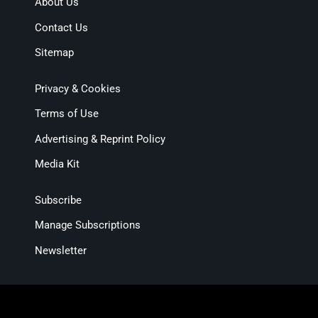
About Us
Contact Us
Sitemap
Privacy & Cookies
Terms of Use
Advertising & Reprint Policy
Media Kit
Subscribe
Manage Subscriptions
Newsletter