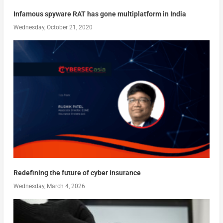
Infamous spyware RAT has gone multiplatform in India
Wednesday, October 21, 2020
Redefining the future of cyber insurance
Wednesday, March 4, 2026