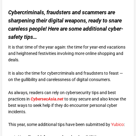
Cybercriminals, fraudsters and scammers are
sharpening their digital weapons, ready to snare
careless people! Here are some additional cyber-
safety tips…
It is that time of the year again: the time for year-end vacations
and heightened festivities involving more online shopping and
deals.
It is also the time for cybercriminals and fraudsters to feast —
on the gullibility and carelessness of digital consumers.
As always, readers can rely on cybersecurity tips and best
practices in
CybersecAsia.net
to stay secure and also know the
best ways to seek help if they do encounter personal cyber
incidents.
This year, some additional tips have been submitted by
Yubico
: