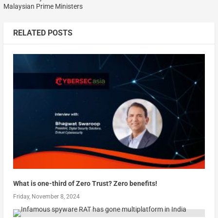
Malaysian Prime Ministers
RELATED POSTS
What is one-third of Zero Trust? Zero benefits!
Friday, November 8, 2024