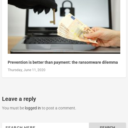
Prevention is better than payment: the ransomware dilemma
Thursday, June 11, 2020
Leave a reply
You must be
logged in
to post a comment.
Search