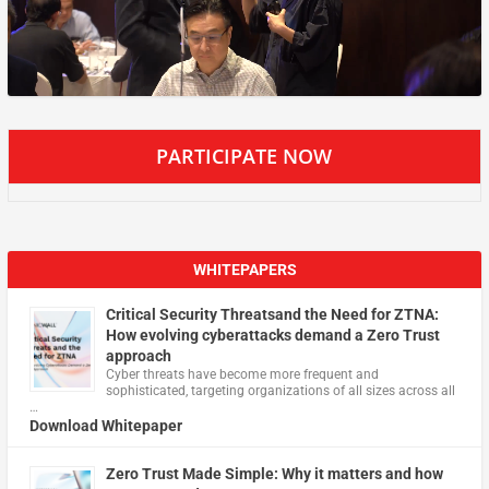
PARTICIPATE NOW
WHITEPAPERS
Critical Security Threatsand the Need for ZTNA:
How evolving cyberattacks demand a Zero Trust
approach
Cyber threats have become more frequent and
sophisticated, targeting organizations of all sizes across all
…
Download Whitepaper
Zero Trust Made Simple: Why it matters and how