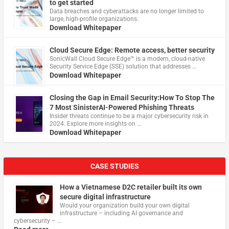
to get started
Data breaches and cyberattacks are no longer limited to
large, high-profile organizations.
Download Whitepaper
Cloud Secure Edge: Remote access, better security
​SonicWall Cloud Secure Edge™ is a modern, cloud-native
Security Service Edge (SSE) solution that addresses …
Download Whitepaper
Closing the Gap in Email Security:How To Stop The
7 Most SinisterAI-Powered Phishing Threats
Insider threats continue to be a major cybersecurity risk in
2024. Explore more insights on …
Download Whitepaper
CASE STUDIES
How a Vietnamese D2C retailer built its own
secure digital infrastructure
Would your organization build your own digital
infrastructure – including AI governance and
cybersecurity – …