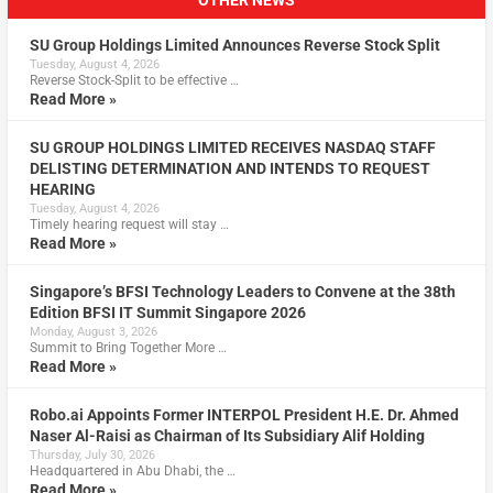
OTHER NEWS
SU Group Holdings Limited Announces Reverse Stock Split
Tuesday, August 4, 2026
Reverse Stock-Split to be effective …
Read More »
SU GROUP HOLDINGS LIMITED RECEIVES NASDAQ STAFF
DELISTING DETERMINATION AND INTENDS TO REQUEST
HEARING
Tuesday, August 4, 2026
Timely hearing request will stay …
Read More »
Singapore’s BFSI Technology Leaders to Convene at the 38th
Edition BFSI IT Summit Singapore 2026
Monday, August 3, 2026
Summit to Bring Together More …
Read More »
Robo.ai Appoints Former INTERPOL President H.E. Dr. Ahmed
Naser Al-Raisi as Chairman of Its Subsidiary Alif Holding
Thursday, July 30, 2026
Headquartered in Abu Dhabi, the …
Read More »