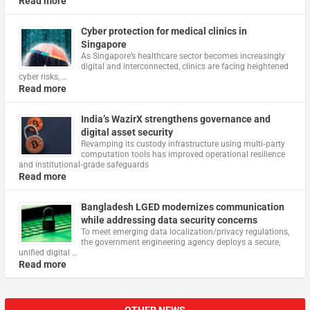
Read more
Cyber protection for medical clinics in
Singapore
As Singapore’s healthcare sector becomes increasingly
digital and interconnected, clinics are facing heightened
cyber risks, …
Read more
India’s WazirX strengthens governance and
digital asset security
Revamping its custody infrastructure using multi‑party
computation tools has improved operational resilience
and institutional‑grade safeguards
Read more
Bangladesh LGED modernizes communication
while addressing data security concerns
To meet emerging data localization/privacy regulations,
the government engineering agency deploys a secure,
unified digital …
Read more