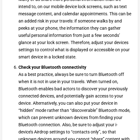
intend to, on our mobile device lock screens, such as text
message content, and calendar appointments. This can be
an added risk in your travels: if someone walks by and
peeks at your phone, the information they can gather
useful personal information from just a few seconds’
glance at your lock screen. Therefore, adjust your devices
settings to control what is displayed or accessible on your
smart device in a locked state.
Check your Bluetooth connectivity
As a best practice, always be sure to turn Bluetooth off
when it is not in use in your travels. When turned on,
Bluetooth enables bad actors to discover your previously
connected devices, and potentially gain access to your
device. Alternatively, you can also put your device in
“hidden” mode rather than “discoverable” Bluetooth mode,
which can prevent unknown devices from finding your
Bluetooth connection. Also, be sure to adjust your i-
device’s Airdrop settings to “contacts only”, so that
unknown devices around you cannot “share” content with