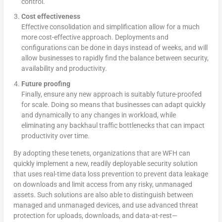
control.
Cost effectiveness
Effective consolidation and simplification allow for a much
more cost-effective approach. Deployments and
configurations can be done in days instead of weeks, and will
allow businesses to rapidly find the balance between security,
availability and productivity.
Future proofing
Finally, ensure any new approach is suitably future-proofed
for scale. Doing so means that businesses can adapt quickly
and dynamically to any changes in workload, while
eliminating any backhaul traffic bottlenecks that can impact
productivity over time.
By adopting these tenets, organizations that are WFH can
quickly implement a new, readily deployable security solution
that uses real-time data loss prevention to prevent data leakage
on downloads and limit access from any risky, unmanaged
assets. Such solutions are also able to distinguish between
managed and unmanaged devices, and use advanced threat
protection for uploads, downloads, and data-at-rest—