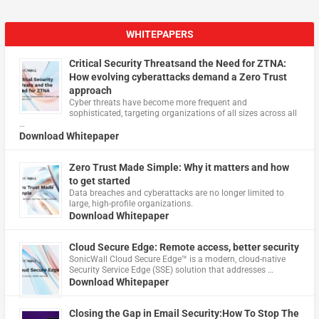
WHITEPAPERS
Critical Security Threatsand the Need for ZTNA:
How evolving cyberattacks demand a Zero Trust
approach
Cyber threats have become more frequent and
sophisticated, targeting organizations of all sizes across all
…
Download Whitepaper
Zero Trust Made Simple: Why it matters and how
to get started
Data breaches and cyberattacks are no longer limited to
large, high-profile organizations.
Download Whitepaper
Cloud Secure Edge: Remote access, better security
​SonicWall Cloud Secure Edge™ is a modern, cloud-native
Security Service Edge (SSE) solution that addresses …
Download Whitepaper
Closing the Gap in Email Security:How To Stop The