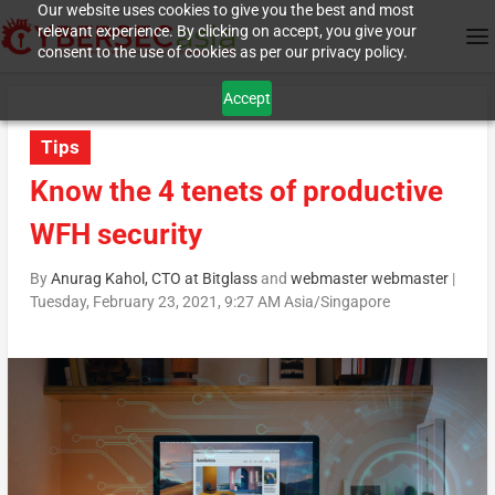
Our website uses cookies to give you the best and most
relevant experience. By clicking on accept, you give your
consent to the use of cookies as per our privacy policy.
Accept
Tips
Know the 4 tenets of productive
WFH security
By
Anurag Kahol, CTO at Bitglass
and
webmaster webmaster
|
Tuesday, February 23, 2021, 9:27 AM Asia/Singapore