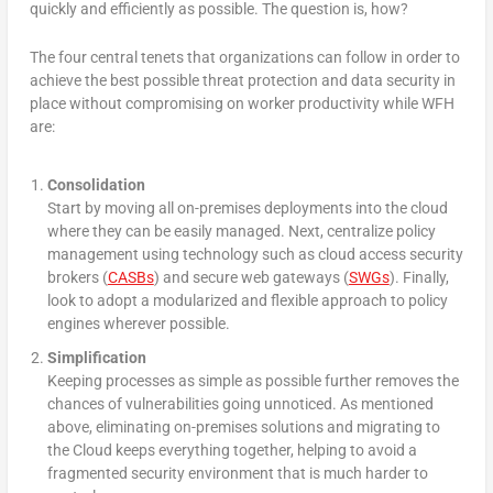
quickly and efficiently as possible. The question is, how?
The four central tenets that organizations can follow in order to
achieve the best possible threat protection and data security in
place without compromising on worker productivity while WFH
are:
Consolidation
Start by moving all on-premises deployments into the cloud
where they can be easily managed. Next, centralize policy
management using technology such as cloud access security
brokers (
CASBs
) and secure web gateways (
SWGs
). Finally,
look to adopt a modularized and flexible approach to policy
engines wherever possible.
Simplification
Keeping processes as simple as possible further removes the
chances of vulnerabilities going unnoticed. As mentioned
above, eliminating on-premises solutions and migrating to
the Cloud keeps everything together, helping to avoid a
fragmented security environment that is much harder to