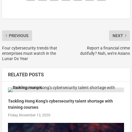
PREVIOUS
NEXT
Four cybersecurity trends that
Report a financial crime
enterprises must watch in the
dutifully? Nah, we’re Asians
Lunar Ox Year
RELATED POSTS
Tackling Hong Kong’s cybersecurity talent shortage with
training courses
Friday, November 13, 2020