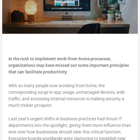
In the rush to implement work-from-home processes,
organizations may have missed out some important principles
that can facilitate productivity.
With so many people now working from home, the
corresponding surge in app usage, unmanaged devices, web
traffic, and accessing internal resources is making security a
much trickier prospect.
Last year’s urgent shifts in business practices had thrust IT
departments into the spotlight, giving them more influence than
ever over how businesses should view this critical function.
Executive boards worldwide were clamoring to establish new