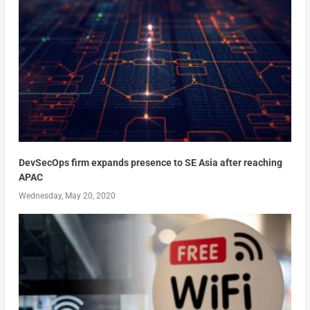
DevSecOps firm expands presence to SE Asia after reaching
APAC
Wednesday, May 20, 2020