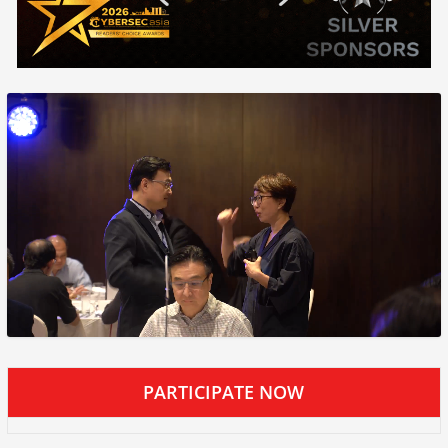
PARTICIPATE NOW