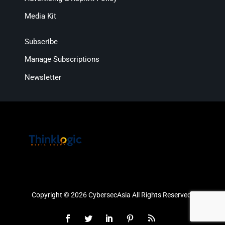
Media Kit
Subscribe
Manage Subscriptions
Newsletter
Copyright © 2026 CybersecAsia All Rights Reserved.