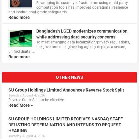
Revamping its custody infrastructure using multi‑party
computation tools has improved operational resilience
and institutional‑grade safeguards
Read more
Bangladesh LGED modernizes communication
while addressing data security concerns
To meet emerging data localization/privacy regulations,
the government engineering agency deploys a secure,
unified digital …
Read more
OTHER NEWS
SU Group Holdings Limited Announces Reverse Stock Split
Tuesday, August 4, 2026
Reverse Stock-Split to be effective …
Read More »
SU GROUP HOLDINGS LIMITED RECEIVES NASDAQ STAFF
DELISTING DETERMINATION AND INTENDS TO REQUEST
HEARING
Tuesday, August 4, 2026