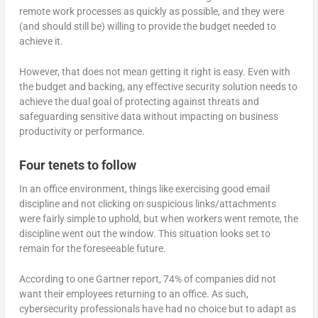
remote work processes as quickly as possible, and they were
(and should still be) willing to provide the budget needed to
achieve it.
However, that does not mean getting it right is easy. Even with
the budget and backing, any effective security solution needs to
achieve the dual goal of protecting against threats and
safeguarding sensitive data without impacting on business
productivity or performance.
Four tenets to follow
In an office environment, things like exercising good email
discipline and not clicking on suspicious links/attachments
were fairly simple to uphold, but when workers went remote, the
discipline went out the window. This situation looks set to
remain for the foreseeable future.
According to one Gartner report, 74% of companies did not
want their employees returning to an office. As such,
cybersecurity professionals have had no choice but to adapt as