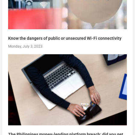
Know the dangers of public or unsecured Wi-Fi connectivity
Monday, July 3, 2023
The Philippines money-lending platform breach: did you get