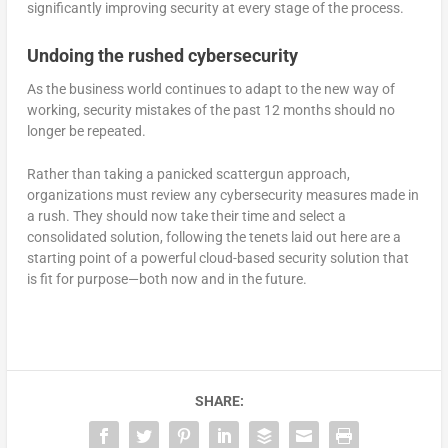
significantly improving security at every stage of the process.
Undoing the rushed cybersecurity
As the business world continues to adapt to the new way of
working, security mistakes of the past 12 months should no
longer be repeated.
Rather than taking a panicked scattergun approach,
organizations must review any cybersecurity measures made in
a rush. They should now take their time and select a
consolidated solution, following the tenets laid out here are a
starting point of a powerful cloud-based security solution that
is fit for purpose—both now and in the future.
SHARE: