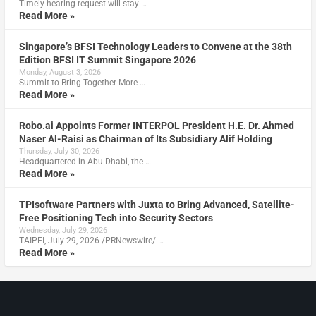
Timely hearing request will stay …
Read More »
Singapore’s BFSI Technology Leaders to Convene at the 38th
Edition BFSI IT Summit Singapore 2026
Monday, August 3, 2026
Summit to Bring Together More …
Read More »
Robo.ai Appoints Former INTERPOL President H.E. Dr. Ahmed
Naser Al-Raisi as Chairman of Its Subsidiary Alif Holding
Thursday, July 30, 2026
Headquartered in Abu Dhabi, the …
Read More »
TPIsoftware Partners with Juxta to Bring Advanced, Satellite-
Free Positioning Tech into Security Sectors
Wednesday, July 29, 2026
TAIPEI, July 29, 2026 /PRNewswire/ …
Read More »