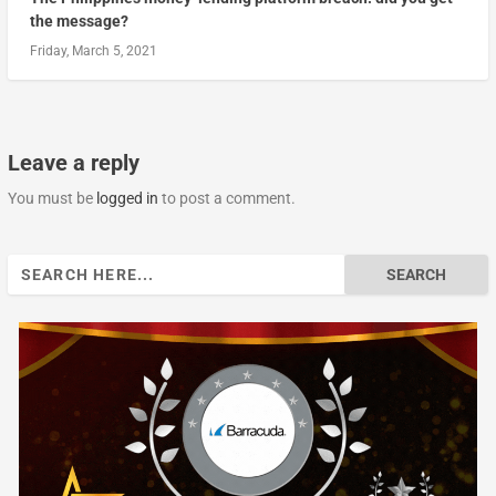
the message?
Friday, March 5, 2021
Leave a reply
You must be
logged in
to post a comment.
Search
for: