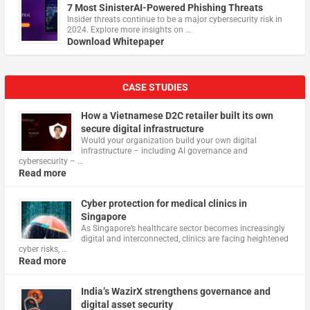
7 Most SinisterAI-Powered Phishing Threats
Insider threats continue to be a major cybersecurity risk in
2024. Explore more insights on …
Download Whitepaper
CASE STUDIES
How a Vietnamese D2C retailer built its own
secure digital infrastructure
Would your organization build your own digital
infrastructure – including AI governance and
cybersecurity – …
Read more
Cyber protection for medical clinics in
Singapore
As Singapore’s healthcare sector becomes increasingly
digital and interconnected, clinics are facing heightened
cyber risks, …
Read more
India’s WazirX strengthens governance and
digital asset security