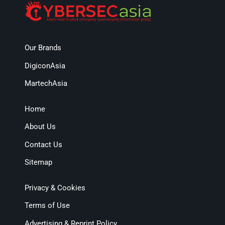
Our Brands
DigiconAsia
MartechAsia
Home
About Us
Contact Us
Sitemap
Privacy & Cookies
Terms of Use
Advertising & Reprint Policy