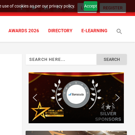
 use of cookies as per our privacy policy.
Accept
LOGIN
REGISTER
AWARDS 2026
DIRECTORY
E-LEARNING
Search
for: