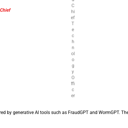
C
 Chief
hi
ef
T
e
c
h
n
ol
o
g
y
O
ffi
c
er
red by generative AI tools such as FraudGPT and WormGPT. Th