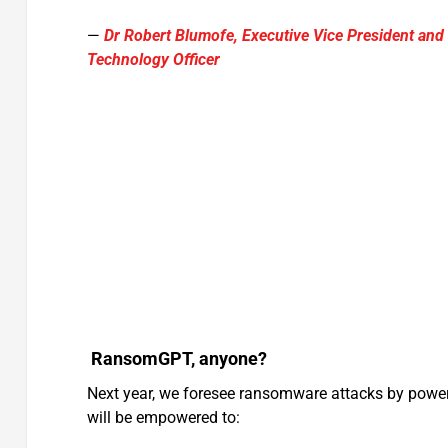
—
Dr Robert Blumofe, Executive Vice President and
Technology Officer
RansomGPT, anyone?
Next year, we foresee ransomware attacks by powe
will be empowered to: