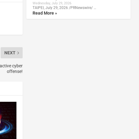
Wednesday, July 29, 2026
TAIPEI, July 29, 2026 /PRNewswire/ …
Read More »
NEXT
oactive cyber
offense!