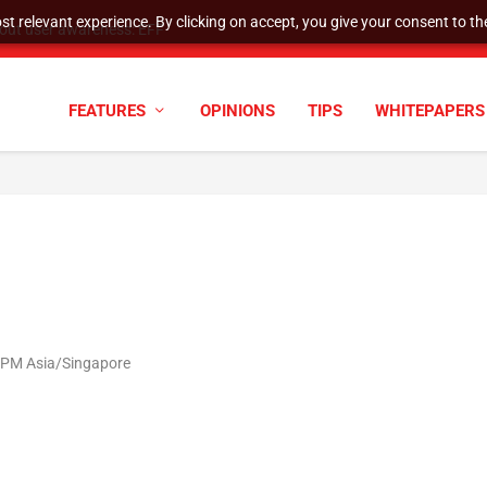
t relevant experience. By clicking on accept, you give your consent to the
tock Split
FEATURES
OPINIONS
TIPS
WHITEPAPERS
2 PM Asia/Singapore