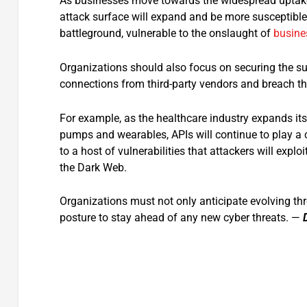
As businesses move towards the widespread uptake 
attack surface will expand and be more susceptibl
battleground, vulnerable to the onslaught of
busine
Organizations should also focus on securing the sup
connections from third-party vendors and breach th
For example, as the healthcare industry expands it
pumps and wearables, APIs will continue to play a cri
to a host of vulnerabilities that attackers will expl
the Dark Web.
Organizations must not only anticipate evolving thre
posture to stay ahead of any new cyber threats. —