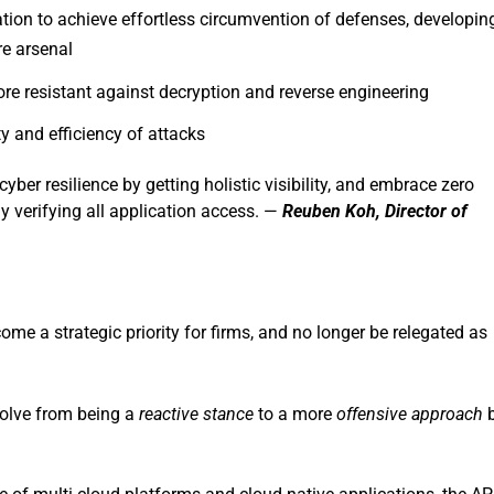
ation to achieve effortless circumvention of defenses, developin
e arsenal
e resistant against decryption and reverse engineering
ty and efficiency of attacks
 cyber resilience by getting holistic visibility, and embrace zero
 verifying all application access. —
Reuben Koh, Director of
come a strategic priority for firms, and no longer be relegated as
evolve from being a
reactive stance
to a more
offensive approach