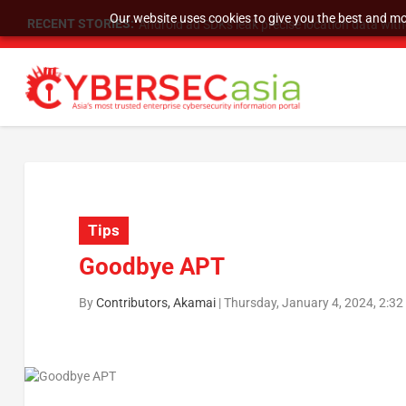
Our website uses cookies to give you the best and mos
RECENT STORIES:
SU Group Holdings Limited Announces Reverse S
Tips
Goodbye APT
By
Contributors, Akamai
|
Thursday, January 4, 2024, 2:3