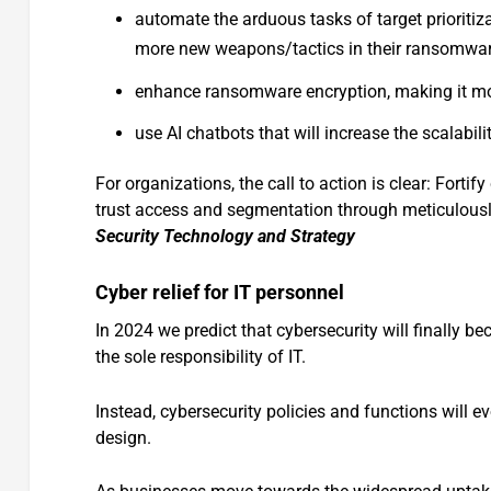
automate the arduous tasks of target prioritiz
more new weapons/tactics in their ransomwar
enhance ransomware encryption, making it mor
use AI chatbots that will increase the scalabili
For organizations, the call to action is clear: Fortify
trust access and segmentation through meticulously
Security Technology and Strategy
Cyber relief for IT personnel
In 2024 we predict that cybersecurity will finally be
the sole responsibility of IT.
Instead, cybersecurity policies and functions will 
design.