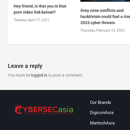
Hey friend, is that you in that
Grey zone conflicts and
porn video link below!?
hacktivism could fuel a rise
Tuesday, April 27, 2021
2023 cyber threats
Thursday, February 23, 2023
Leave a reply
You must be
logged in
to post a comment.
Our Brands
DigiconAsia
MartechAsia