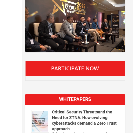
PARTICIPATE NOW
WHITEPAPERS
Critical Security Threatsand the
Need for ZTNA: How evolving
cyberattacks demand a Zero Trust
approach