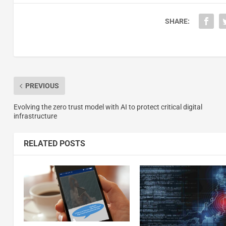
SHARE:
PREVIOUS
Evolving the zero trust model with AI to protect critical digital
infrastructure
RELATED POSTS