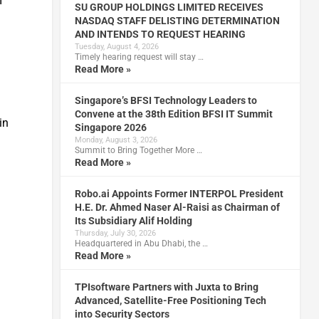
I
SU GROUP HOLDINGS LIMITED RECEIVES
NASDAQ STAFF DELISTING DETERMINATION
AND INTENDS TO REQUEST HEARING
Tuesday, August 4, 2026
Timely hearing request will stay …
Read More »
Singapore’s BFSI Technology Leaders to
Convene at the 38th Edition BFSI IT Summit
in
Singapore 2026
Monday, August 3, 2026
Summit to Bring Together More …
Read More »
Robo.ai Appoints Former INTERPOL President
H.E. Dr. Ahmed Naser Al-Raisi as Chairman of
Its Subsidiary Alif Holding
y
Thursday, July 30, 2026
Headquartered in Abu Dhabi, the …
Read More »
TPIsoftware Partners with Juxta to Bring
Advanced, Satellite-Free Positioning Tech
into Security Sectors