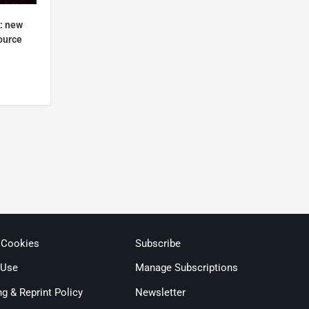
k: new
ource
 Cookies
Subscribe
 Use
Manage Subscriptions
ng & Reprint Policy
Newsletter