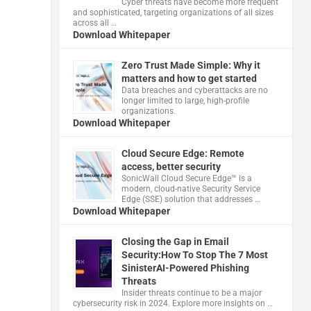
Cyber threats have become more frequent
and sophisticated, targeting organizations of all sizes
across all …
Download Whitepaper
Zero Trust Made Simple: Why it
matters and how to get started
Data breaches and cyberattacks are no
longer limited to large, high-profile
organizations.
Download Whitepaper
Cloud Secure Edge: Remote
access, better security
​SonicWall Cloud Secure Edge™ is a
modern, cloud-native Security Service
Edge (SSE) solution that addresses …
Download Whitepaper
Closing the Gap in Email
Security:How To Stop The 7 Most
SinisterAI-Powered Phishing
Threats
Insider threats continue to be a major
cybersecurity risk in 2024. Explore more insights on …