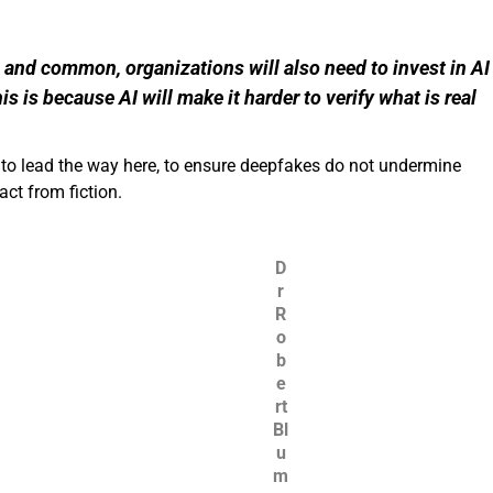
and common, organizations will also need to invest in AI
is is because AI will make it harder to verify what is real
y to lead the way here, to ensure deepfakes do not undermine
ct from fiction.
D
r
R
o
b
e
rt
Bl
u
m