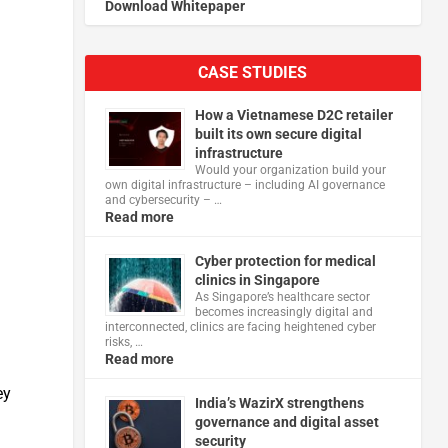
Download Whitepaper
CASE STUDIES
How a Vietnamese D2C retailer
built its own secure digital
infrastructure
Would your organization build your
own digital infrastructure – including AI governance
and cybersecurity – …
Read more
Cyber protection for medical
clinics in Singapore
As Singapore’s healthcare sector
becomes increasingly digital and
interconnected, clinics are facing heightened cyber
risks, …
Read more
ey
India’s WazirX strengthens
governance and digital asset
security