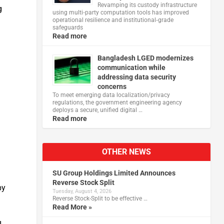
Revamping its custody infrastructure
g
using multi‑party computation tools has improved
operational resilience and institutional‑grade
safeguards
Read more
Bangladesh LGED modernizes
communication while
addressing data security
concerns
To meet emerging data localization/privacy
regulations, the government engineering agency
deploys a secure, unified digital …
Read more
OTHER NEWS
SU Group Holdings Limited Announces
Reverse Stock Split
by
Tuesday, August 4, 2026
Reverse Stock-Split to be effective …
Read More »