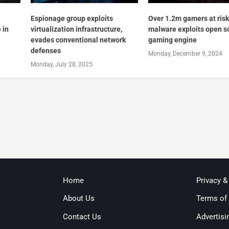
Espionage group exploits
Over 1.2m gamers at ris
 in
virtualization infrastructure,
malware exploits open s
evades conventional network
gaming engine
defenses
Monday, December 9, 2024
Monday, July 28, 2025
Home
Privacy &
About Us
Terms of
Contact Us
Advertisi