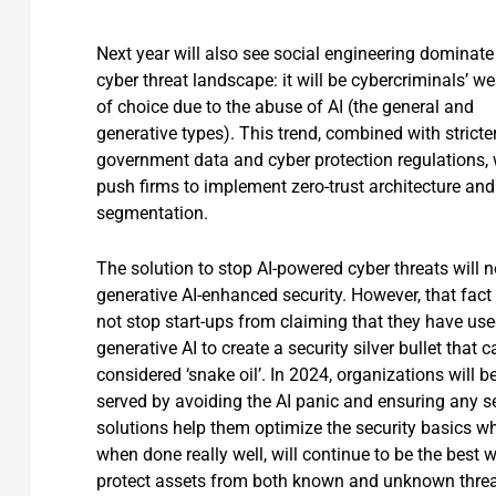
Next year will also see social engineering dominate
cyber threat landscape: it will be cybercriminals’ 
of choice due to the abuse of AI (the general and
generative types). This trend, combined with stricte
government data and cyber protection regulations, w
push firms to implement zero-trust architecture and
segmentation.
The solution to stop AI-powered cyber threats will n
generative AI-enhanced security. However, that fact 
not stop start-ups from claiming that they have us
generative AI to create a security silver bullet that 
considered ‘snake oil’. In 2024, organizations will be
served by avoiding the AI panic and ensuring any s
solutions help them optimize the security basics wh
when done really well, will continue to be the best 
protect assets from both known and unknown threa