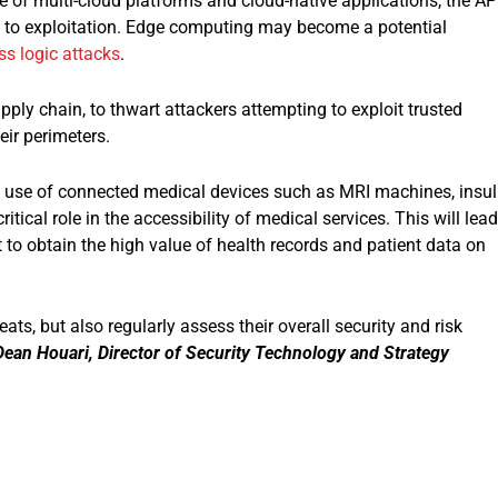
of multi-cloud platforms and cloud-native applications, the AP
e to exploitation. Edge computing may become a potential
ss logic attacks
.
ply chain, to thwart attackers attempting to exploit trusted
eir perimeters.
s use of connected medical devices such as MRI machines, insul
tical role in the accessibility of medical services. This will lead
oit to obtain the high value of health records and patient data on
ats, but also regularly assess their overall security and risk
Dean Houari, Director of Security Technology and Strateg