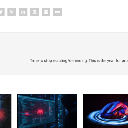
Time to stop reacting/defending: This is the year for pr