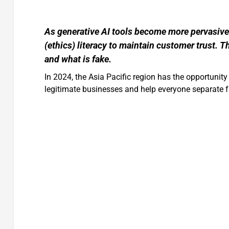
As generative AI tools become more pervasive 
(ethics) literacy to maintain customer trust. Th
and what is fake.
In 2024, the Asia Pacific region has the opportunit
legitimate businesses and help everyone separate fa