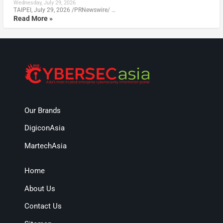
Wednesday, July 29, 2026
TAIPEI, July 29, 2026 /PRNewswire/ …
Read More »
Our Brands
DigiconAsia
MartechAsia
Home
About Us
Contact Us