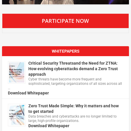
PARTICIPATE NOW
WHITEPAPERS
Critical Security Threatsand the Need for ZTNA:
How evolving cyberattacks demand a Zero Trust
approach
Cyber threats have become more frequent and
sophisticated, targeting organizations of all sizes across all
…
Download Whitepaper
Zero Trust Made Simple: Why it matters and how
to get started
Data breaches and cyberattacks are no longer limited to
large, high-profile organizations.
Download Whitepaper