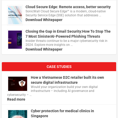
Cloud Secure Edge: Remote access, better security
​SonicWall Cloud Secure Edge™ is a modern, cloud-native
Security Service Edge (SSE) solution that addresses …
Download Whitepaper
Closing the Gap in Email Security:How To Stop The
7 Most SinisterAI-Powered Phishing Threats
Insider threats continue to be a major cybersecurity risk in
2024. Explore more insights on …
Download Whitepaper
CASE STUDIES
How a Vietnamese D2C retailer built its own
secure digital infrastructure
Would your organization build your own digital
infrastructure – including AI governance and
cybersecurity – …
Read more
Cyber protection for medical clinics in
Singapore