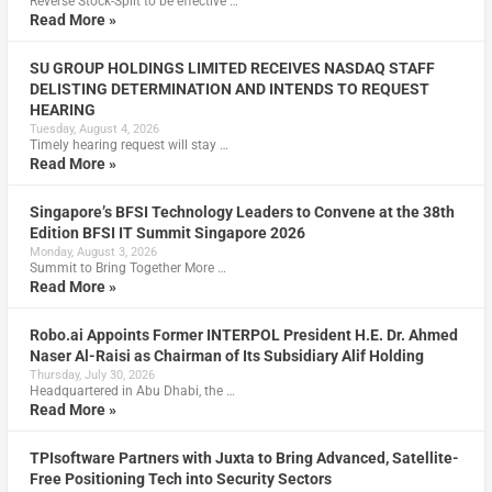
Reverse Stock-Split to be effective …
Read More »
SU GROUP HOLDINGS LIMITED RECEIVES NASDAQ STAFF
DELISTING DETERMINATION AND INTENDS TO REQUEST
HEARING
Tuesday, August 4, 2026
Timely hearing request will stay …
Read More »
Singapore’s BFSI Technology Leaders to Convene at the 38th
Edition BFSI IT Summit Singapore 2026
Monday, August 3, 2026
Summit to Bring Together More …
Read More »
Robo.ai Appoints Former INTERPOL President H.E. Dr. Ahmed
Naser Al-Raisi as Chairman of Its Subsidiary Alif Holding
Thursday, July 30, 2026
Headquartered in Abu Dhabi, the …
Read More »
TPIsoftware Partners with Juxta to Bring Advanced, Satellite-
Free Positioning Tech into Security Sectors