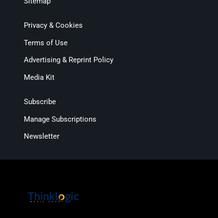
Sitemap
Privacy & Cookies
Terms of Use
Advertising & Reprint Policy
Media Kit
Subscribe
Manage Subscriptions
Newsletter