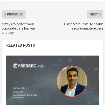
PREVIOUS
NEXT
4 ways to perfect your
Using ‘Zero Trust’ to enable
corporate data backup
secure remote access
strategy
RELATED POSTS