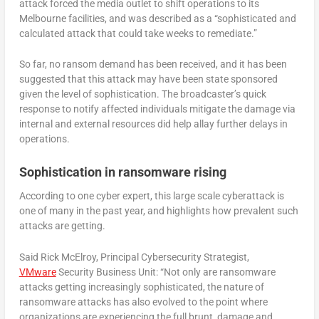
attack forced the media outlet to shift operations to its
Melbourne facilities, and was described as a “sophisticated and
calculated attack that could take weeks to remediate.”
So far, no ransom demand has been received, and it has been
suggested that this attack may have been state sponsored
given the level of sophistication. The broadcaster’s quick
response to notify affected individuals mitigate the damage via
internal and external resources did help allay further delays in
operations.
Sophistication in ransomware rising
According to one cyber expert, this large scale cyberattack is
one of many in the past year, and highlights how prevalent such
attacks are getting.
Said Rick McElroy, Principal Cybersecurity Strategist,
VMware
Security Business Unit: “Not only are ransomware
attacks getting increasingly sophisticated, the nature of
ransomware attacks has also evolved to the point where
organizations are experiencing the full brunt, damage and