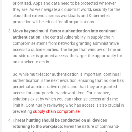
prioritized. Apps and data need to be protected wherever
they are. As we navigate a cloud-first world, security for the
cloud that extends across workloads and Kubernetes
protection will be critical for all organizations.
Move beyond multi-factor authentication into continual
authentication:
The central vulnerability in supply chain
compromise stems from networks granting administrative
access to outside parties. The larger that window of time an
outside user is granted access, the larger the opportunity for
an attacker to get in.
So, while multi-factor authentication is important, continual
authentication is the next evolution, ensuring that no one has
perpetual administrative rights, and that they are granted
access for a purposeful window of time. For instance,
solutions exist by which you can tokenize access and time
limit it. Continually reviewing who has access is also crucial in
preventing
supply chain compromise
.
Threat hunting should be conducted on all devices
returning to the workplace:
Given the nature of command-