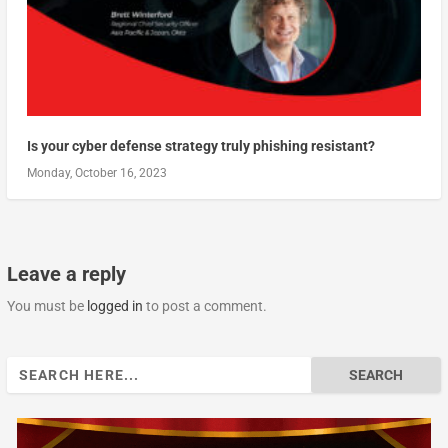
Is your cyber defense strategy truly phishing resistant?
Monday, October 16, 2023
Leave a reply
You must be
logged in
to post a comment.
Search
for: