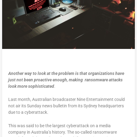
Another way to look at the problem is that organizations have
just not been proactive enough, making ransomware
attacks
look more sophisticated
.
Last month, Australian broadcaster Nine Entertainment could
not air its Sunday news bulletin from its Sydney headquarters
due to a cyberattack.
This was said to be the largest cyberattack on a media
company in Australia’s history. The so-called ransomware