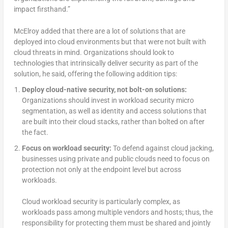
impact firsthand.”
McElroy added that there are a lot of solutions that are
deployed into cloud environments but that were not built with
cloud threats in mind. Organizations should look to
technologies that intrinsically deliver security as part of the
solution, he said, offering the following addition tips:
Deploy cloud-native security, not bolt-on solutions:
Organizations should invest in workload security micro
segmentation, as well as identity and access solutions that
are built into their cloud stacks, rather than bolted on after
the fact.
Focus on workload security:
To defend against cloud jacking,
businesses using private and public clouds need to focus on
protection not only at the endpoint level but across
workloads.
Cloud workload security is particularly complex, as
workloads pass among multiple vendors and hosts; thus, the
responsibility for protecting them must be shared and jointly