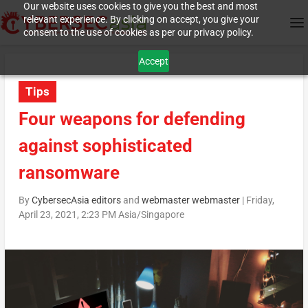
Our website uses cookies to give you the best and most
relevant experience. By clicking on accept, you give your
consent to the use of cookies as per our privacy policy.
Accept
Tips
Four weapons for defending
against sophisticated
ransomware
By
CybersecAsia editors
and
webmaster webmaster
|
Friday,
April 23, 2021, 2:23 PM Asia/Singapore