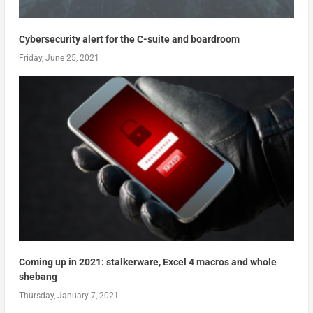
Cybersecurity alert for the C-suite and boardroom
Friday, June 25, 2021
Coming up in 2021: stalkerware, Excel 4 macros and whole
shebang
Thursday, January 7, 2021