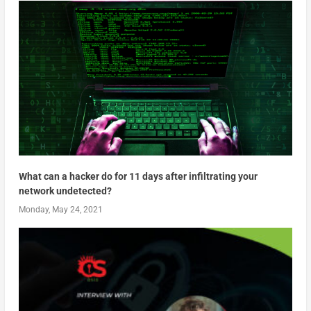
What can a hacker do for 11 days after infiltrating your
network undetected?
Monday, May 24, 2021