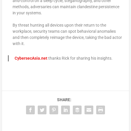
and-control on a sleep cycle, steganography, and other
methods, adversaries can maintain clandestine persistence
in your systems.
By threat hunting all devices upon their return to the
workplace, security teams can spot behavioral anomalies
and then completely reimage the device, taking the bad actor
with it.
CybersecAsia.net
thanks Rick for sharing his insights.
SHARE: