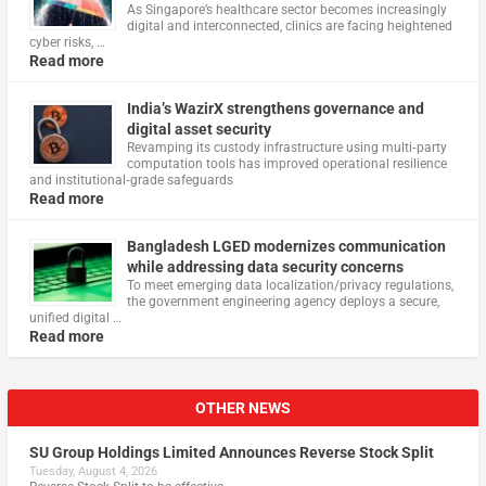
As Singapore’s healthcare sector becomes increasingly
digital and interconnected, clinics are facing heightened
cyber risks, …
Read more
India’s WazirX strengthens governance and
digital asset security
Revamping its custody infrastructure using multi‑party
computation tools has improved operational resilience
and institutional‑grade safeguards
Read more
Bangladesh LGED modernizes communication
while addressing data security concerns
To meet emerging data localization/privacy regulations,
the government engineering agency deploys a secure,
unified digital …
Read more
OTHER NEWS
SU Group Holdings Limited Announces Reverse Stock Split
Tuesday, August 4, 2026