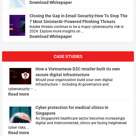
Download Whitepaper
Closing the Gap in Email Security:How To Stop The
7 Most SinisterAI-Powered Phishing Threats
Insider threats continue to be a major cybersecurity risk in
2024. Explore more insights on …
Download Whitepaper
CASE STUDIES
How a Vietnamese D2C retailer built its own
secure digital infrastructure
Would your organization build your own digital
infrastructure – including AI governance and
cybersecurity – …
Read more
Cyber protection for medical clinics in
Singapore
As Singapore’s healthcare sector becomes increasingly
digital and interconnected, clinics are facing heightened
cyber risks, …
Read more