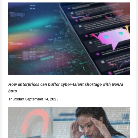
How enterprises can buffer cyber-talent shortage with GenAI
bots
Thursday, September 14, 2023