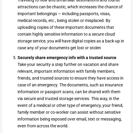
Traveling to new and unfamiliar destinations and tourist
attractions can be chaotic, which increases the chance of
important belongings — including passports, visas,
medical records, etc., being stolen or misplaced. By
uploading copies of these important documents that
contain highly sensitive information to a secure cloud
storage service, you will have digital copies as a back-up in
case any of your documents get lost or stolen
Securely share emergency info with a trusted source
Take your security a step further on vacation and share
relevant, important information with family members,
friends, and trusted sources to ensure they have access in
case of an emergency. The documents, such as insurance
information or passport scans, can be shared with them
via secure and trusted storage services. This way, in the
event of a medical or other type of emergency, your friend,
family member or co-worker can assist without sensitive
information being exposed over email, text or messaging,
even from across the world.