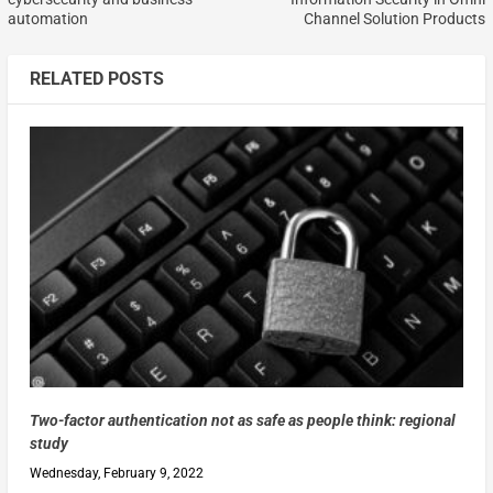
automation
Channel Solution Products
RELATED POSTS
Two-factor authentication not as safe as people think: regional
study
Wednesday, February 9, 2022