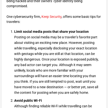
being hacked and their owners’ cyber identity being
compromised.
One cybersecurity firm,
Keep Security
, offers some basic tips for
travelers:
Limit social media posts that share your location
Posting on social media may be a traveler’s favorite part
about visiting an exciting new place. However, posting
while travelling, especially disclosing your exact location
with geotags while you are still at that location, can be
highly dangerous. Once your location is exposed publicly,
any bad actor can target you. Although it may seem
unlikely, locals who are more familiar with your
surroundings will have an easier time locating you than
you think. If you are still tempted to post, wait until you
have moved to a new destination — or better yet, save all
the content for posting when you are safely home.
Avoid public Wi-Fi
Although finding reliable Wi-Fi while travelling can be