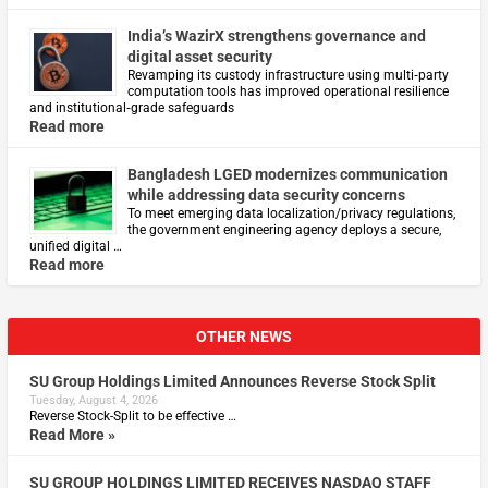
India’s WazirX strengthens governance and
digital asset security
Revamping its custody infrastructure using multi‑party
computation tools has improved operational resilience
and institutional‑grade safeguards
Read more
Bangladesh LGED modernizes communication
while addressing data security concerns
To meet emerging data localization/privacy regulations,
the government engineering agency deploys a secure,
unified digital …
Read more
OTHER NEWS
SU Group Holdings Limited Announces Reverse Stock Split
Tuesday, August 4, 2026
Reverse Stock-Split to be effective …
Read More »
SU GROUP HOLDINGS LIMITED RECEIVES NASDAQ STAFF