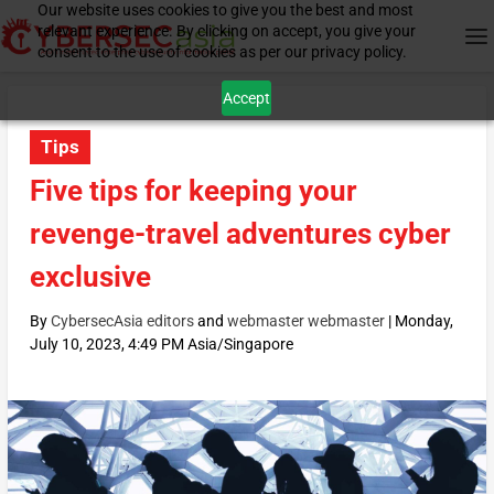
Our website uses cookies to give you the best and most
relevant experience. By clicking on accept, you give your
consent to the use of cookies as per our privacy policy.
Accept
Tips
Five tips for keeping your
revenge-travel adventures cyber
exclusive
By
CybersecAsia editors
and
webmaster webmaster
|
Monday,
July 10, 2023, 4:49 PM Asia/Singapore