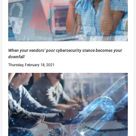
When your vendors’ poor cybersecurity stance becomes your
downfall
Thursday, February 18, 2021