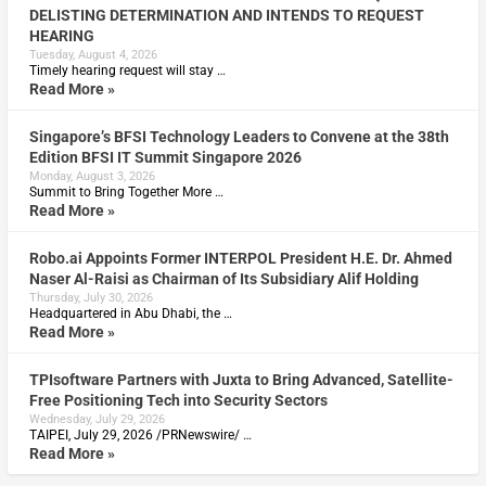
DELISTING DETERMINATION AND INTENDS TO REQUEST
HEARING
Tuesday, August 4, 2026
Timely hearing request will stay …
Read More »
Singapore’s BFSI Technology Leaders to Convene at the 38th
Edition BFSI IT Summit Singapore 2026
Monday, August 3, 2026
Summit to Bring Together More …
Read More »
Robo.ai Appoints Former INTERPOL President H.E. Dr. Ahmed
Naser Al-Raisi as Chairman of Its Subsidiary Alif Holding
Thursday, July 30, 2026
Headquartered in Abu Dhabi, the …
Read More »
TPIsoftware Partners with Juxta to Bring Advanced, Satellite-
Free Positioning Tech into Security Sectors
Wednesday, July 29, 2026
TAIPEI, July 29, 2026 /PRNewswire/ …
Read More »