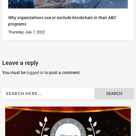
Why organizations use or exclude blockchain in their ABC
programs
Thursday, July 7, 2022
Leave a reply
You must be
logged in
to post a comment.
Search
for: