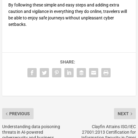
By following these simple and easy steps and adding extra
caution and vigilance in everything they do online, travelers will
be able to enjoy safe journeys without unpleasant cyber
setbacks.
SHARE:
PREVIOUS
NEXT
Understanding data poisoning
Clayfin Attains ISO/IEC
threats in AI-powered
27001:2013 Certification for
cybersecurity and business
Information Security in Omni