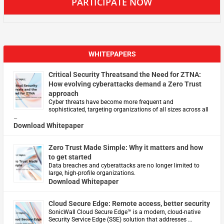
PARTICIPATE NOW
WHITEPAPERS
Critical Security Threatsand the Need for ZTNA:
How evolving cyberattacks demand a Zero Trust
approach
Cyber threats have become more frequent and
sophisticated, targeting organizations of all sizes across all
…
Download Whitepaper
Zero Trust Made Simple: Why it matters and how
to get started
Data breaches and cyberattacks are no longer limited to
large, high-profile organizations.
Download Whitepaper
Cloud Secure Edge: Remote access, better security
​SonicWall Cloud Secure Edge™ is a modern, cloud-native
Security Service Edge (SSE) solution that addresses …