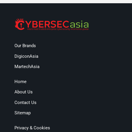
Our Brands
DigiconAsia
MartechAsia
Home
About Us
Contact Us
Sitemap
Privacy & Cookies