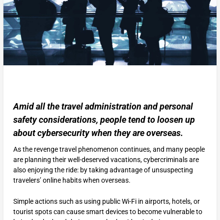
Amid all the travel administration and personal
safety considerations, people tend to loosen up
about cybersecurity when they are overseas.
As the revenge travel phenomenon continues, and many people
are planning their well-deserved vacations, cybercriminals are
also enjoying the ride: by taking advantage of unsuspecting
travelers’ online habits when overseas.
Simple actions such as using public Wi-Fi in airports, hotels, or
tourist spots can cause smart devices to become vulnerable to