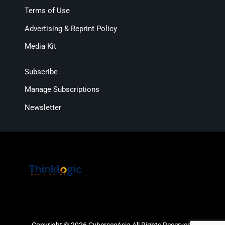
Terms of Use
Advertising & Reprint Policy
Media Kit
Subscribe
Manage Subscriptions
Newsletter
Copyright © 2026 CybersecAsia All Rights Reserved.