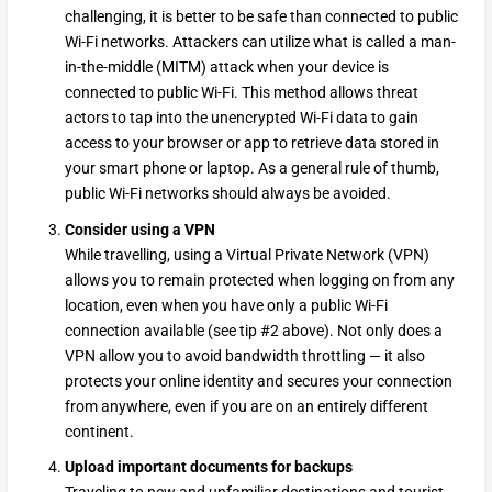
challenging, it is better to be safe than connected to public
Wi-Fi networks. Attackers can utilize what is called a man-
in-the-middle (MITM) attack when your device is
connected to public Wi-Fi. This method allows threat
actors to tap into the unencrypted Wi-Fi data to gain
access to your browser or app to retrieve data stored in
your smart phone or laptop. As a general rule of thumb,
public Wi-Fi networks should always be avoided.
Consider using a VPN
While travelling, using a Virtual Private Network (VPN)
allows you to remain protected when logging on from any
location, even when you have only a public Wi-Fi
connection available (see tip #2 above). Not only does a
VPN allow you to avoid bandwidth throttling — it also
protects your online identity and secures your connection
from anywhere, even if you are on an entirely different
continent.
Upload important documents for backups