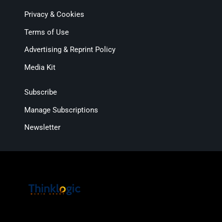
Privacy & Cookies
Terms of Use
Advertising & Reprint Policy
Media Kit
Subscribe
Manage Subscriptions
Newsletter