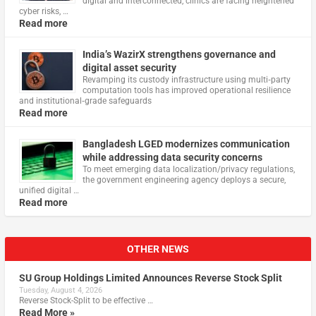
digital and interconnected, clinics are facing heightened
cyber risks, …
Read more
India’s WazirX strengthens governance and
digital asset security
Revamping its custody infrastructure using multi‑party
computation tools has improved operational resilience
and institutional‑grade safeguards
Read more
Bangladesh LGED modernizes communication
while addressing data security concerns
To meet emerging data localization/privacy regulations,
the government engineering agency deploys a secure,
unified digital …
Read more
OTHER NEWS
SU Group Holdings Limited Announces Reverse Stock Split
Tuesday, August 4, 2026
Reverse Stock-Split to be effective …
Read More »