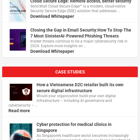
Cloud Secure Edge: Remote access, better security
​SonicWall Cloud Secure Edge™ is a modern, cloud-native
Security Service Edge (SSE) solution that addresses …
Download Whitepaper
Closing the Gap in Email Security:How To Stop The
7 Most SinisterAI-Powered Phishing Threats
Insider threats continue to be a major cybersecurity risk in
2024. Explore more insights on …
Download Whitepaper
CASE STUDIES
How a Vietnamese D2C retailer built its own
secure digital infrastructure
Would your organization build your own digital
infrastructure – including AI governance and
cybersecurity – …
Read more
Cyber protection for medical clinics in
Singapore
As Singapore’s healthcare sector becomes increasingly