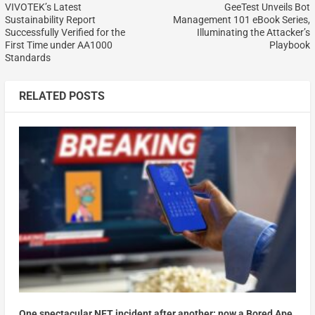
VIVOTEK’s Latest
GeeTest Unveils Bot
Sustainability Report
Management 101 eBook Series,
Successfully Verified for the
Illuminating the Attacker’s
First Time under AA1000
Playbook
Standards
RELATED POSTS
One spectacular NFT incident after another: now a Bored Ape