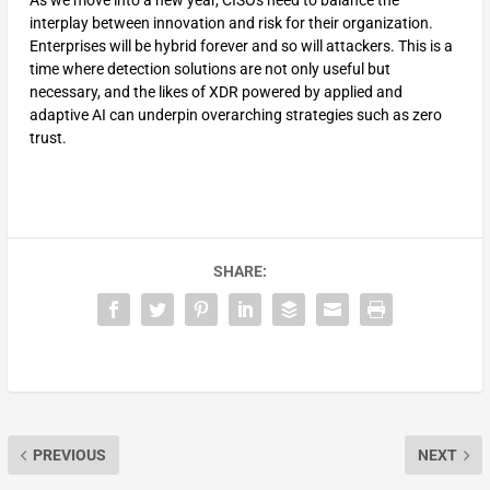
As we move into a new year, CISOs need to balance the
interplay between innovation and risk for their organization.
Enterprises will be hybrid forever and so will attackers. This is a
time where detection solutions are not only useful but
necessary, and the likes of XDR powered by applied and
adaptive AI can underpin overarching strategies such as zero
trust.
SHARE:
PREVIOUS
NEXT