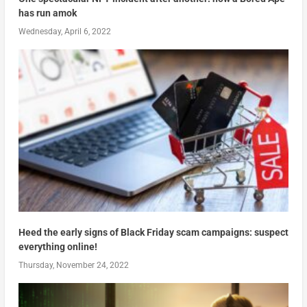
has run amok
Wednesday, April 6, 2022
Heed the early signs of Black Friday scam campaigns: suspect
everything online!
Thursday, November 24, 2022