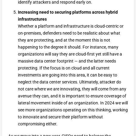
identify attackers and respond early on.
Increasing need to securing platforms across hybrid
infrastructures
Whether a platform and infrastructure is cloud-centric or
on-premises, defenders need to be realistic about what
they are protecting, and at the moment this is not
happening to the degree it should. For instance, many
organizations will say they are cloud-first yet still have a
massive data center footprint — and the latter needs
protecting. If the focus is on cloud and all current
investments are going into this area, it can be easy to
neglect the data center services. Ultimately, attacker do
not care where we are innovating, they will come from any
avenue they can, and it is important to ensure coverage of
lateral movement inside of an organization. In 2024 we will
see more organizations operating on this thinking, working
to innovate and secure their platform without
compromising either.