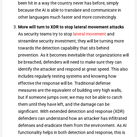
been hit in a way the country never has before, simply
because the AI is able to translate and communicate in
other languages much faster and more convincingly.
More will turn to XDR to stop lateral movement attacks
As security teams try to stop
lateral movement
and
streamline security investment, they will be turning more
towards the detection capability that sits behind
prevention. As it becomes inevitable that organizations will
be breached, defenders will need to make sure they can
identify the attacker and respond at great speed. This also
includes regularly testing systems and knowing how
effective the response will be. Traditional defense
measures are the equivalent of building very high walls,
but if someone jumps over, we may not be able to catch
them until they have left, and the damage can be
significant. With extended detection and response (XDR)
defenders can understand how an attacker has infiltrated
defenses and eradicate them from the environment. As AI
functionality helps in both detection and response, this is