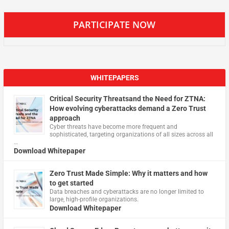
PARTICIPATE NOW
WHITEPAPERS
Critical Security Threatsand the Need for ZTNA:
How evolving cyberattacks demand a Zero Trust
approach
Cyber threats have become more frequent and
sophisticated, targeting organizations of all sizes across all
…
Download Whitepaper
Zero Trust Made Simple: Why it matters and how
to get started
Data breaches and cyberattacks are no longer limited to
large, high-profile organizations.
Download Whitepaper