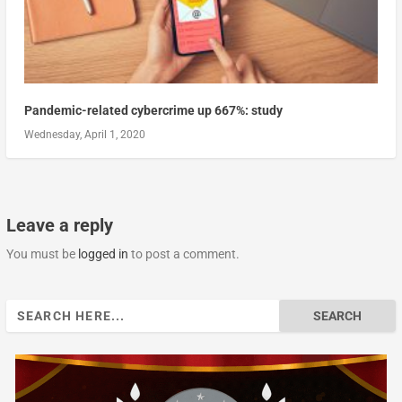
Pandemic-related cybercrime up 667%: study
Wednesday, April 1, 2020
Leave a reply
You must be
logged in
to post a comment.
Search
for: