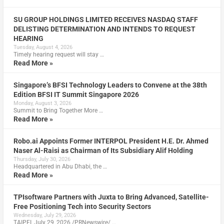
SU GROUP HOLDINGS LIMITED RECEIVES NASDAQ STAFF
DELISTING DETERMINATION AND INTENDS TO REQUEST
HEARING
Tuesday, August 4, 2026
Timely hearing request will stay …
Read More »
Singapore’s BFSI Technology Leaders to Convene at the 38th
Edition BFSI IT Summit Singapore 2026
Monday, August 3, 2026
Summit to Bring Together More …
Read More »
Robo.ai Appoints Former INTERPOL President H.E. Dr. Ahmed
Naser Al-Raisi as Chairman of Its Subsidiary Alif Holding
Thursday, July 30, 2026
Headquartered in Abu Dhabi, the …
Read More »
TPIsoftware Partners with Juxta to Bring Advanced, Satellite-
Free Positioning Tech into Security Sectors
Wednesday, July 29, 2026
TAIPEI, July 29, 2026 /PRNewswire/ …