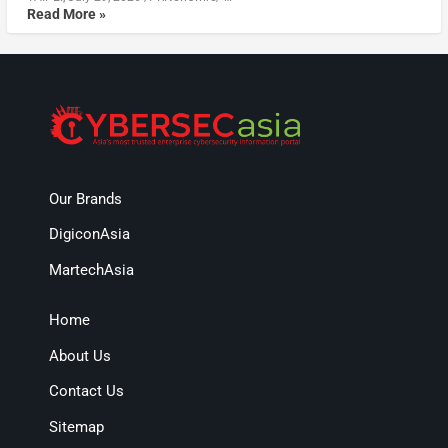
Read More »
Our Brands
DigiconAsia
MartechAsia
Home
About Us
Contact Us
Sitemap