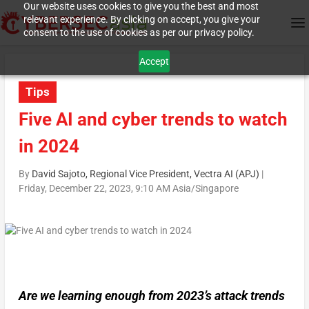
Our website uses cookies to give you the best and most
relevant experience. By clicking on accept, you give your
consent to the use of cookies as per our privacy policy.
Accept
Tips
Five AI and cyber trends to watch
in 2024
By
David Sajoto, Regional Vice President, Vectra AI (APJ)
|
Friday, December 22, 2023, 9:10 AM Asia/Singapore
Are we learning enough from 2023’s attack trends