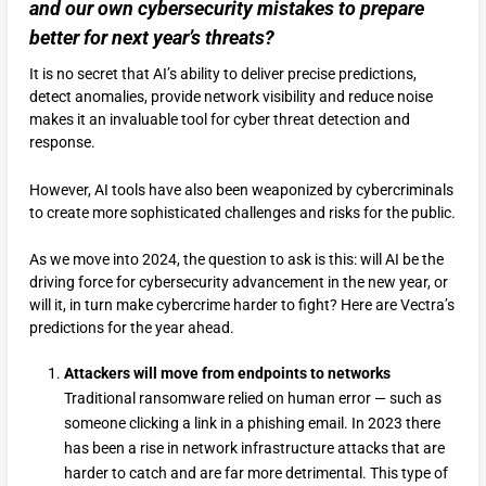
and our own cybersecurity mistakes to prepare
better for next year’s threats?
It is no secret that AI’s ability to deliver precise predictions,
detect anomalies, provide network visibility and reduce noise
makes it an invaluable tool for cyber threat detection and
response.
However, AI tools have also been weaponized by cybercriminals
to create more sophisticated challenges and risks for the public.
As we move into 2024, the question to ask is this: will AI be the
driving force for cybersecurity advancement in the new year, or
will it, in turn make cybercrime harder to fight? Here are Vectra’s
predictions for the year ahead.
Attackers will move from endpoints to networks
Traditional ransomware relied on human error — such as
someone clicking a link in a phishing email. In 2023 there
has been a rise in network infrastructure attacks that are
harder to catch and are far more detrimental. This type of