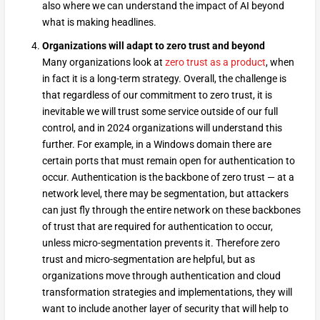
also where we can understand the impact of AI beyond
what is making headlines.
Organizations will adapt to zero trust and beyond
Many organizations look at
zero trust as a product
, when
in fact it is a long-term strategy. Overall, the challenge is
that regardless of our commitment to zero trust, it is
inevitable we will trust some service outside of our full
control, and in 2024 organizations will understand this
further. For example, in a Windows domain there are
certain ports that must remain open for authentication to
occur. Authentication is the backbone of zero trust — at a
network level, there may be segmentation, but attackers
can just fly through the entire network on these backbones
of trust that are required for authentication to occur,
unless micro-segmentation prevents it. Therefore zero
trust and micro-segmentation are helpful, but as
organizations move through authentication and cloud
transformation strategies and implementations, they will
want to include another layer of security that will help to