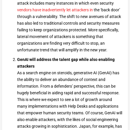
attack includes many instances in which even security
vendors have inadvertently let attackers in
the ‘back door’
through a vulnerability. The shift to new avenues of attack
has also led to traditional controls and security measures
failing to keep organizations protected. More specifically,
lateral movement of attackers is something that
organizations are finding very difficult to stop, an
unfortunate trend that will amplify in the new year.
GenAI will address the talent gap while also enabling
attackers
As a search engine on steroids, generative AI (GenAI) has
the ability to deliver an abundance of context and
information. From a defenders’ perspective, this can be
hugely beneficial in aiding rapid and successful response.
This is where we expect to see a lot of growth around
many implementations with Help Desks and applications
that empower human security teams. Of course, GenAI will
also enable attackers, with the likes of social engineering
attacks growing in sophistication. Japan, for example, has