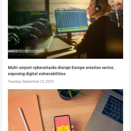
Multi-airport cyberattacks disrupt Europe aviation sector,
exposing digital vulnerabilities
Tuesday, September 23, 2025