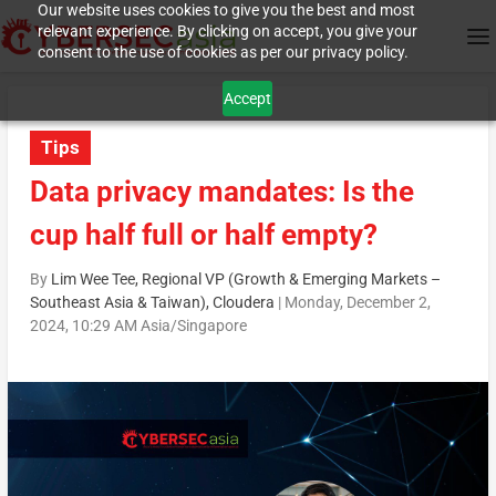
Our website uses cookies to give you the best and most
relevant experience. By clicking on accept, you give your
consent to the use of cookies as per our privacy policy.
Accept
Tips
Data privacy mandates: Is the
cup half full or half empty?
By
Lim Wee Tee, Regional VP (Growth & Emerging Markets –
Southeast Asia & Taiwan), Cloudera
|
Monday, December 2,
2024, 10:29 AM Asia/Singapore