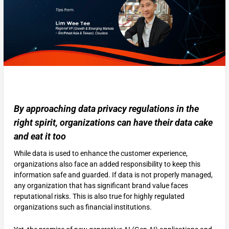
By approaching data privacy regulations in the
right spirit, organizations can have their data cake
and eat it too
While data is used to enhance the customer experience,
organizations also face an added responsibility to keep this
information safe and guarded. If data is not properly managed,
any organization that has significant brand value faces
reputational risks. This is also true for highly regulated
organizations such as financial institutions.