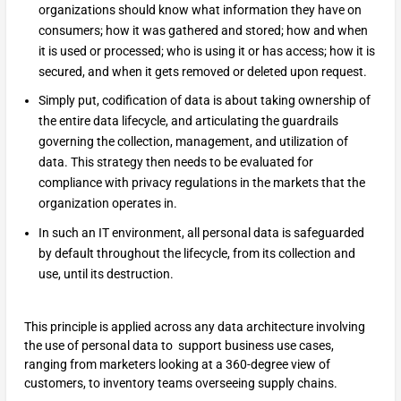
organizations should know what information they have on
consumers; how it was gathered and stored; how and when
it is used or processed; who is using it or has access; how it is
secured, and when it gets removed or deleted upon request.
Simply put, codification of data is about taking ownership of
the entire data lifecycle, and articulating the guardrails
governing the collection, management, and utilization of
data. This strategy then needs to be evaluated for
compliance with privacy regulations in the markets that the
organization operates in.
In such an IT environment, all personal data is safeguarded
by default throughout the lifecycle, from its collection and
use, until its destruction.
This principle is applied across any data architecture involving
the use of personal data to support business use cases,
ranging from marketers looking at a 360-degree view of
customers, to inventory teams overseeing supply chains.