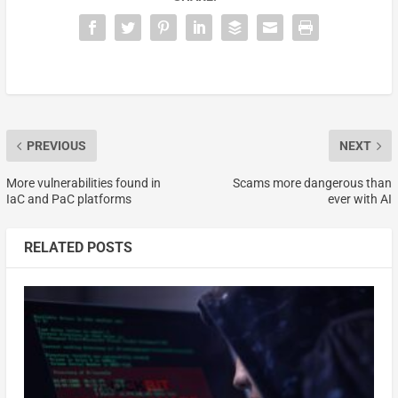
PREVIOUS
NEXT
More vulnerabilities found in
Scams more dangerous than
IaC and PaC platforms
ever with AI
RELATED POSTS