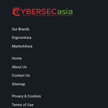
Our Brands
DigiconAsia
MartechAsia
Home
About Us
Contact Us
Sitemap
Privacy & Cookies
Terms of Use