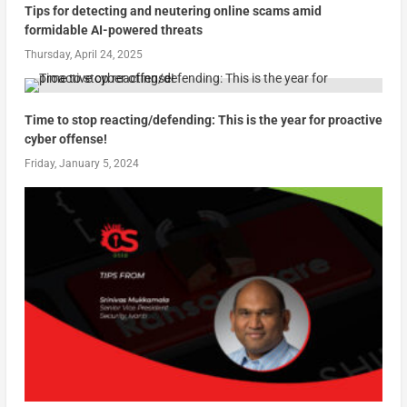
Tips for detecting and neutering online scams amid
formidable AI-powered threats
Thursday, April 24, 2025
Time to stop reacting/defending: This is the year for proactive
cyber offense!
Friday, January 5, 2024