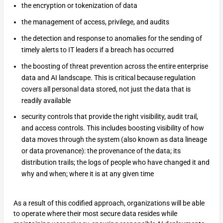
the encryption or tokenization of data
the management of access, privilege, and audits
the detection and response to anomalies for the sending of
timely alerts to IT leaders if a breach has occurred
the boosting of threat prevention across the entire enterprise
data and AI landscape. This is critical because regulation
covers all personal data stored, not just the data that is
readily available
security controls that provide the right visibility, audit trail,
and access controls. This includes boosting visibility of how
data moves through the system (also known as data lineage
or data provenance): the provenance of the data; its
distribution trails; the logs of people who have changed it and
why and when; where it is at any given time
As a result of this codified approach, organizations will be able
to operate where their most secure data resides while