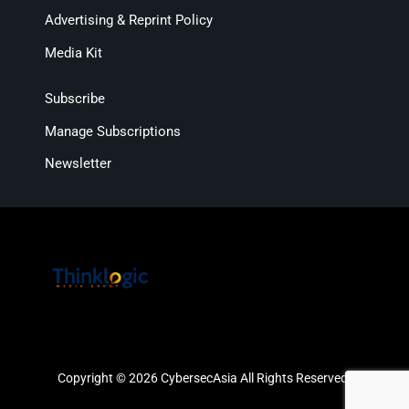
Advertising & Reprint Policy
Media Kit
Subscribe
Manage Subscriptions
Newsletter
Copyright © 2026 CybersecAsia All Rights Reserved.