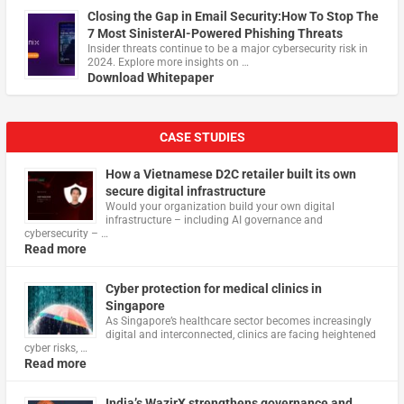
Closing the Gap in Email Security:How To Stop The
7 Most SinisterAI-Powered Phishing Threats
Insider threats continue to be a major cybersecurity risk in
2024. Explore more insights on …
Download Whitepaper
CASE STUDIES
How a Vietnamese D2C retailer built its own
secure digital infrastructure
Would your organization build your own digital
infrastructure – including AI governance and
cybersecurity – …
Read more
Cyber protection for medical clinics in
Singapore
As Singapore’s healthcare sector becomes increasingly
digital and interconnected, clinics are facing heightened
cyber risks, …
Read more
India’s WazirX strengthens governance and