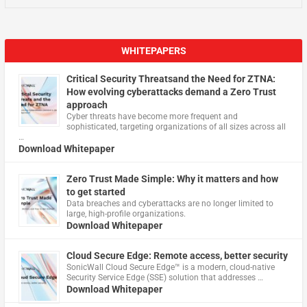
WHITEPAPERS
Critical Security Threatsand the Need for ZTNA:
How evolving cyberattacks demand a Zero Trust
approach
Cyber threats have become more frequent and
sophisticated, targeting organizations of all sizes across all
…
Download Whitepaper
Zero Trust Made Simple: Why it matters and how
to get started
Data breaches and cyberattacks are no longer limited to
large, high-profile organizations.
Download Whitepaper
Cloud Secure Edge: Remote access, better security
​SonicWall Cloud Secure Edge™ is a modern, cloud-native
Security Service Edge (SSE) solution that addresses …
Download Whitepaper