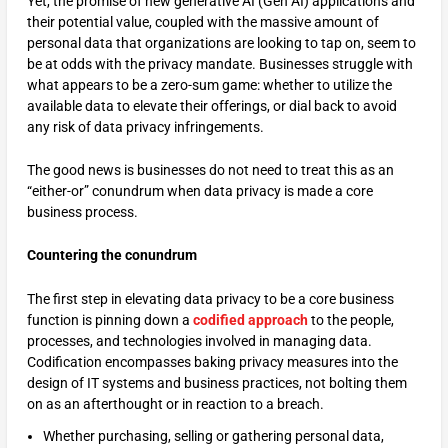
Yet, the promise of new generative AI (Gen AI) applications and
their potential value, coupled with the massive amount of
personal data that organizations are looking to tap on, seem to
be at odds with the privacy mandate. Businesses struggle with
what appears to be a zero-sum game: whether to utilize the
available data to elevate their offerings, or dial back to avoid
any risk of data privacy infringements.
The good news is businesses do not need to treat this as an
“either-or” conundrum when data privacy is made a core
business process.
Countering the conundrum
The first step in elevating data privacy to be a core business
function is pinning down a
codified approach
to the people,
processes, and technologies involved in managing data.
Codification encompasses baking privacy measures into the
design of IT systems and business practices, not bolting them
on as an afterthought or in reaction to a breach.
Whether purchasing, selling or gathering personal data,