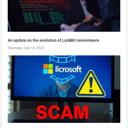
An update on the evolution of LockBit ransomware
Thursday, July 14, 2022