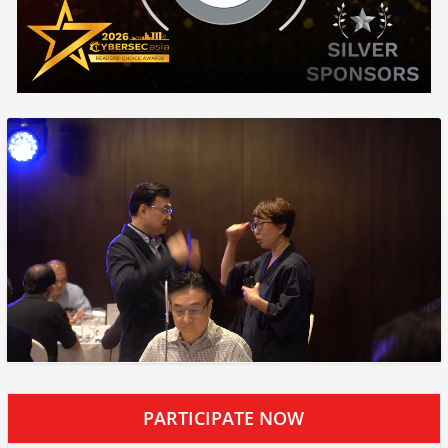
PARTICIPATE NOW