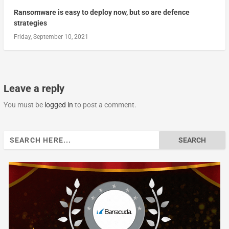
Ransomware is easy to deploy now, but so are defence
strategies
Friday, September 10, 2021
Leave a reply
You must be
logged in
to post a comment.
Search
for: