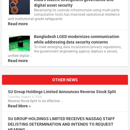
digital asset security
Revamping its custody infrastructure using multi‑party
computation tools has improved operational resilience
and institutional‑grade safeguards
Read more
Bangladesh LGED modernizes communication
while addressing data security concerns
To meet emerging data localization/privacy regulations,
the government engineering agency deploys a secure,
unified digital …
Read more
OTHER NEWS
SU Group Holdings Limited Announces Reverse Stock Split
Tuesday, August 4, 2026
Reverse Stock-Split to be effective …
Read More »
SU GROUP HOLDINGS LIMITED RECEIVES NASDAQ STAFF
DELISTING DETERMINATION AND INTENDS TO REQUEST
HEARING