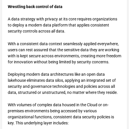
Wrestling back control of data
A data strategy with privacy at its core requires organizations
to deploy a modern data platform that applies consistent
security controls across
all
data.
With a consistent data context seamlessly applied everywhere,
users can rest assured that the sensitive data they are working
with is kept secure across environments, creating more freedom
for innovation without being limited by security concerns.
Deploying modern data architectures like an open data
lakehouse eliminates data silos, applying an integrated set of
security and governance technologies and policies across all
data, structured or unstructured, no matter where they reside.
With volumes of complex data housed in the Cloud or on-
premises environments being accessed by various
organizational functions, consistent data security policies is
key. This underlying layer includes: