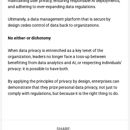
maintaining user privacy, ensuring responsible AI deployments,
and adhering to ever-expanding data regulations.
Ultimately, a data management platform that is secure by
design cedes control of data back to organizations.
No either-or dichotomy
When data privacy is entrenched as a key tenet of the
organization, leaders no longer face a toss-up between
benefitting from data analytics and AI, or respecting individuals’
privacy: it is possible to have both.
By applying the principles of privacy by design, enterprises can
demonstrate that they prize personal data privacy, not just to
comply with regulations, but because it is the right thing to do.
SHARE: