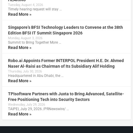
Tuesday, August 4, 2026
Timely hearing request will stay …
Read More »
Singapore’s BFSI Technology Leaders to Convene at the 38th
Edition BFSI IT Summit Singapore 2026
Monday, August 3, 2026
Summit to Bring Together More …
Read More »
Robo.ai Appoints Former INTERPOL President H.E. Dr. Ahmed
Naser Al-Raisi as Chairman of Its Subsidiary Alif Holding
Thursday, July 30, 2026
Headquartered in Abu Dhabi, the …
Read More »
TPIsoftware Partners with Juxta to Bring Advanced, Satellite-
Free Positioning Tech into Security Sectors
Wednesday, July 29, 2026
TAIPEI, July 29, 2026 /PRNewswire/ …
Read More »