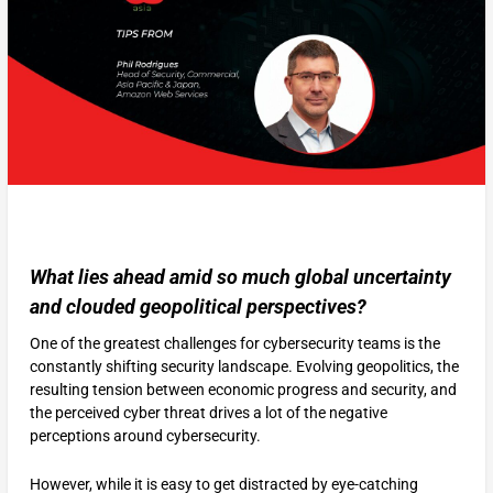
What lies ahead amid so much global uncertainty
and clouded geopolitical perspectives?
One of the greatest challenges for cybersecurity teams is the
constantly shifting security landscape. Evolving geopolitics, the
resulting tension between economic progress and security, and
the perceived cyber threat drives a lot of the negative
perceptions around cybersecurity.
However, while it is easy to get distracted by eye-catching