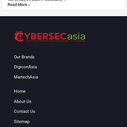
Read More »
Our Brands
DigiconAsia
MartechAsia
Home
About Us
Contact Us
Sitemap