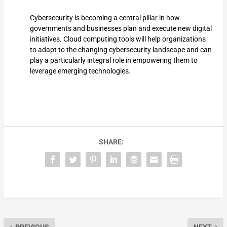
Cybersecurity is becoming a central pillar in how
governments and businesses plan and execute new digital
initiatives. Cloud computing tools will help organizations
to adapt to the changing cybersecurity landscape and can
play a particularly integral role in empowering them to
leverage emerging technologies.
SHARE: