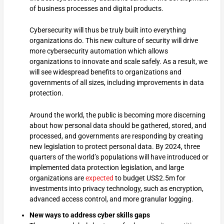
of business processes and digital products.
Cybersecurity will thus be truly built into everything
organizations do. This new culture of security will drive
more cybersecurity automation which allows
organizations to innovate and scale safely. As a result, we
will see widespread benefits to organizations and
governments of all sizes, including improvements in data
protection.
Around the world, the public is becoming more discerning
about how personal data should be gathered, stored, and
processed, and governments are responding by creating
new legislation to protect personal data. By 2024, three
quarters of the world’s populations will have introduced or
implemented data protection legislation, and large
organizations are
expected
to budget US$2.5m for
investments into privacy technology, such as encryption,
advanced access control, and more granular logging.
New ways to address cyber skills gaps