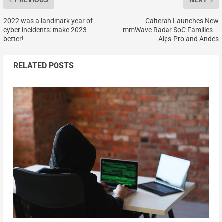
PREVIOUS
NEXT
2022 was a landmark year of
Calterah Launches New
cyber incidents: make 2023
mmWave Radar SoC Families –
better!
Alps-Pro and Andes
RELATED POSTS