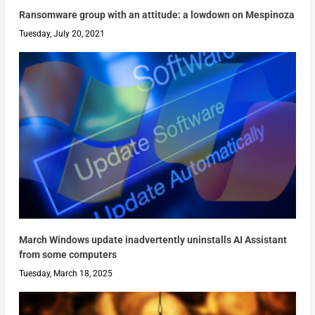
Ransomware group with an attitude: a lowdown on Mespinoza
Tuesday, July 20, 2021
March Windows update inadvertently uninstalls AI Assistant
from some computers
Tuesday, March 18, 2025