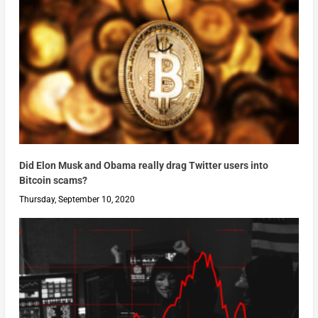
Did Elon Musk and Obama really drag Twitter users into
Bitcoin scams?
Thursday, September 10, 2020