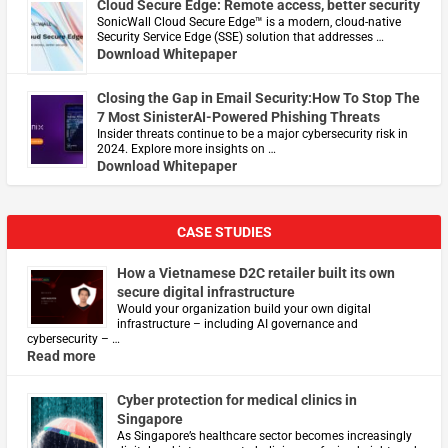
Cloud Secure Edge: Remote access, better security
​SonicWall Cloud Secure Edge™ is a modern, cloud-native
Security Service Edge (SSE) solution that addresses …
Download Whitepaper
Closing the Gap in Email Security:How To Stop The
7 Most SinisterAI-Powered Phishing Threats
Insider threats continue to be a major cybersecurity risk in
2024. Explore more insights on …
Download Whitepaper
CASE STUDIES
How a Vietnamese D2C retailer built its own
secure digital infrastructure
Would your organization build your own digital
infrastructure – including AI governance and
cybersecurity – …
Read more
Cyber protection for medical clinics in
Singapore
As Singapore’s healthcare sector becomes increasingly