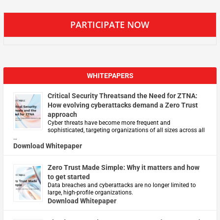
PARTICIPATE NOW
WHITEPAPERS
Critical Security Threatsand the Need for ZTNA:
How evolving cyberattacks demand a Zero Trust
approach
Cyber threats have become more frequent and
sophisticated, targeting organizations of all sizes across all
…
Download Whitepaper
Zero Trust Made Simple: Why it matters and how
to get started
Data breaches and cyberattacks are no longer limited to
large, high-profile organizations.
Download Whitepaper