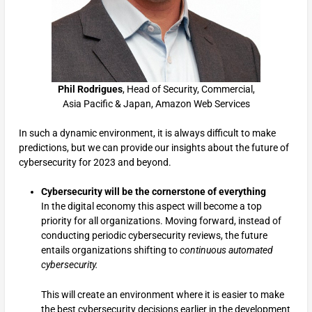
Phil Rodrigues
, Head of Security, Commercial,
Asia Pacific & Japan, Amazon Web Services
In such a dynamic environment, it is always difficult to make
predictions, but we can provide our insights about the future of
cybersecurity for 2023 and beyond.
Cybersecurity will be the cornerstone of everything
In the digital economy this aspect will become a top
priority for all organizations. Moving forward, instead of
conducting periodic cybersecurity reviews, the future
entails organizations shifting to
continuous automated
cybersecurity.
This will create an environment where it is easier to make
the best cybersecurity decisions earlier in the development