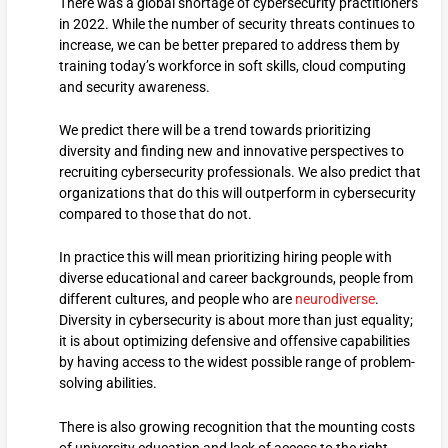
There was a global shortage of cybersecurity practitioners
in 2022. While the number of security threats continues to
increase, we can be better prepared to address them by
training today’s workforce in soft skills, cloud computing
and security awareness.
We predict there will be a trend towards prioritizing
diversity and finding new and innovative perspectives to
recruiting cybersecurity professionals. We also predict that
organizations that do this will outperform in cybersecurity
compared to those that do not.
In practice this will mean prioritizing hiring people with
diverse educational and career backgrounds, people from
different cultures, and people who are
neurodiverse
.
Diversity in cybersecurity is about more than just equality;
it is about optimizing defensive and offensive capabilities
by having access to the widest possible range of problem-
solving abilities.
There is also growing recognition that the mounting costs
of university education and lack of access to the right