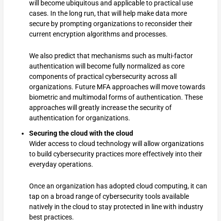
will become ubiquitous and applicable to practical use
cases. In the long run, that will help make data more
secure by prompting organizations to reconsider their
current encryption algorithms and processes.
We also predict that mechanisms such as multi-factor
authentication will become fully normalized as core
components of practical cybersecurity across all
organizations. Future MFA approaches will move towards
biometric and multimodal forms of authentication. These
approaches will greatly increase the security of
authentication for organizations.
Securing the cloud with the cloud
Wider access to cloud technology will allow organizations
to build cybersecurity practices more effectively into their
everyday operations.
Once an organization has adopted cloud computing, it can
tap on a broad range of cybersecurity tools available
natively in the cloud to stay protected in line with industry
best practices.