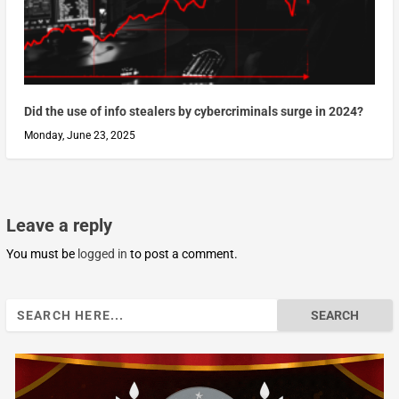
Did the use of info stealers by cybercriminals surge in 2024?
Monday, June 23, 2025
Leave a reply
You must be
logged in
to post a comment.
Search
for: