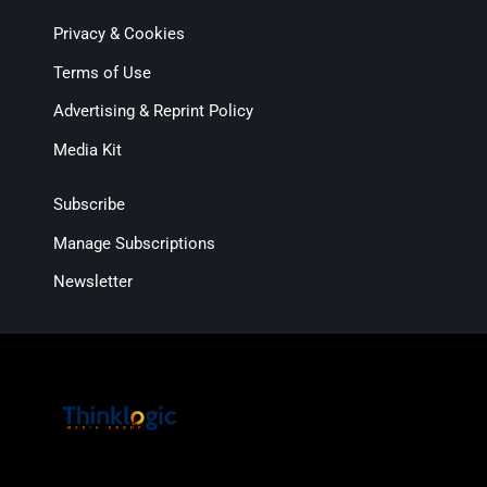
Privacy & Cookies
Terms of Use
Advertising & Reprint Policy
Media Kit
Subscribe
Manage Subscriptions
Newsletter