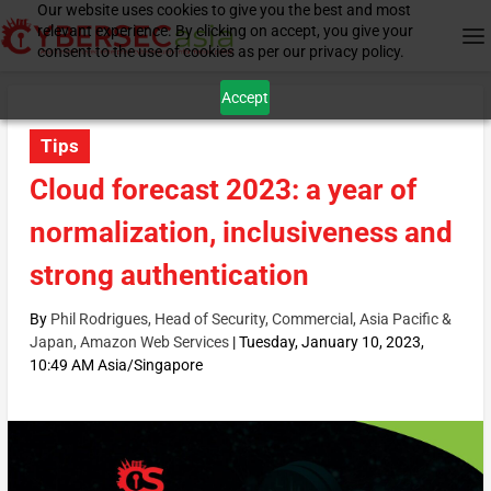
Our website uses cookies to give you the best and most
relevant experience. By clicking on accept, you give your
consent to the use of cookies as per our privacy policy.
Accept
Tips
Cloud forecast 2023: a year of
normalization, inclusiveness and
strong authentication
By
Phil Rodrigues, Head of Security, Commercial, Asia Pacific &
Japan, Amazon Web Services
|
Tuesday, January 10, 2023,
10:49 AM Asia/Singapore