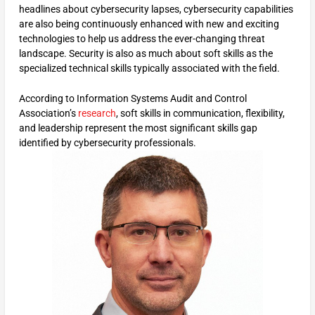
headlines about cybersecurity lapses, cybersecurity capabilities
are also being continuously enhanced with new and exciting
technologies to help us address the ever-changing threat
landscape. Security is also as much about soft skills as the
specialized technical skills typically associated with the field.
According to Information Systems Audit and Control
Association’s
research
, soft skills in communication, flexibility,
and leadership represent the most significant skills gap
identified by cybersecurity professionals.