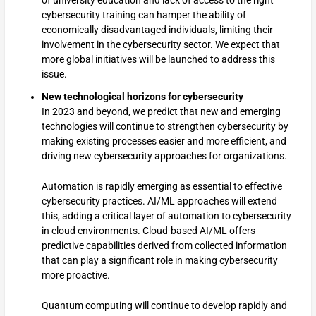
cybersecurity training can hamper the ability of
economically disadvantaged individuals, limiting their
involvement in the cybersecurity sector. We expect that
more global initiatives will be launched to address this
issue.
New technological horizons for cybersecurity
In 2023 and beyond, we predict that new and emerging
technologies will continue to strengthen cybersecurity by
making existing processes easier and more efficient, and
driving new cybersecurity approaches for organizations.
Automation is rapidly emerging as essential to effective
cybersecurity practices. AI/ML approaches will extend
this, adding a critical layer of automation to cybersecurity
in cloud environments. Cloud-based AI/ML offers
predictive capabilities derived from collected information
that can play a significant role in making cybersecurity
more proactive.
Quantum computing will continue to develop rapidly and