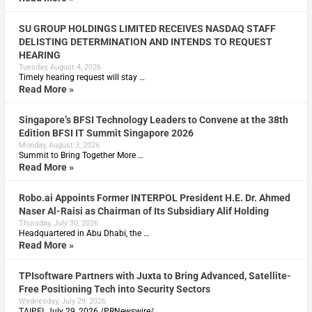
SU GROUP HOLDINGS LIMITED RECEIVES NASDAQ STAFF
DELISTING DETERMINATION AND INTENDS TO REQUEST
HEARING
Tuesday, August 4, 2026
Timely hearing request will stay …
Read More »
Singapore’s BFSI Technology Leaders to Convene at the 38th
Edition BFSI IT Summit Singapore 2026
Monday, August 3, 2026
Summit to Bring Together More …
Read More »
Robo.ai Appoints Former INTERPOL President H.E. Dr. Ahmed
Naser Al-Raisi as Chairman of Its Subsidiary Alif Holding
Thursday, July 30, 2026
Headquartered in Abu Dhabi, the …
Read More »
TPIsoftware Partners with Juxta to Bring Advanced, Satellite-
Free Positioning Tech into Security Sectors
Wednesday, July 29, 2026
TAIPEI, July 29, 2026 /PRNewswire/ …