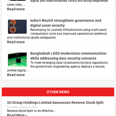
digital and interconnected, clinics are facing heightened
cyber risks, …
Read more
India’s WazirX strengthens governance and
digital asset security
Revamping its custody infrastructure using multi‑party
computation tools has improved operational resilience
and institutional‑grade safeguards
Read more
Bangladesh LGED modernizes communication
while addressing data security concerns
To meet emerging data localization/privacy regulations,
the government engineering agency deploys a secure,
unified digital …
Read more
OTHER NEWS
SU Group Holdings Limited Announces Reverse Stock Split
Tuesday, August 4, 2026
Reverse Stock-Split to be effective …
Read More »