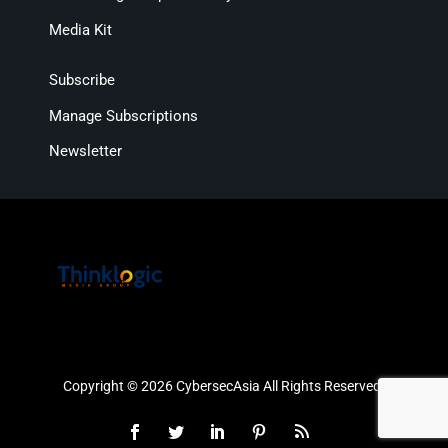
Media Kit
Subscribe
Manage Subscriptions
Newsletter
Copyright © 2026 CybersecAsia All Rights Reserved.