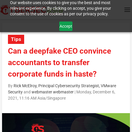
Our website uses cookies to give you the best and most
relevant experience. By clicking on accept, you give your
consent to the use of cookies as per our privacy policy.
Accept
Tips
Can a deepfake CEO convince
accountants to transfer
corporate funds in haste?
By
Rick McElroy, Principal Cybersecurity Strategist, VMware
Security
and
webmaster webmaster
|
Monday, December 6,
2021, 11:16 AM Asia/Singapore