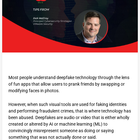
Most people understand deepfake technology through the lens
of fun apps that allow users to prank friends by swapping or
modifying faces in photos.
However, when such visual tools are used for faking identities
and performing fraudulent crimes, that is where technology has
been abused. Deepfakes are audio or video that is either wholly
created or altered by AI or machine learning (ML) to
convincingly misrepresent someone as doing or saying
something that was not actually done or said.