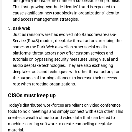
and greatly increase the chance of successful compromise.
This fast growing ‘synthetic identity’ fraud is expected to
cause significant new roadblocks in organizations’ identity
and access management strategies.
Dark Web
Just as ransomware has evolved into Ransomware-as-a-
Service (RaaS) models, deepfake threat actors are doing the
same: on the Dark Web as well as other social media
platforms, threat actors now offer custom services and
tutorials on bypassing security measures using visual and
audio deepfake technologies. They are also exchanging
deepfake tools and techniques with other threat actors, for
the purpose of forming alliances to increase their success
rate when targeting organizations.
CISOs must keep up
Today’s distributed workforces are reliant on video conference
tools to hold meetings and simply connect with each other. This
creates a wealth of audio and video data that can be fed to
machine learning software to create compelling deepfake
material.