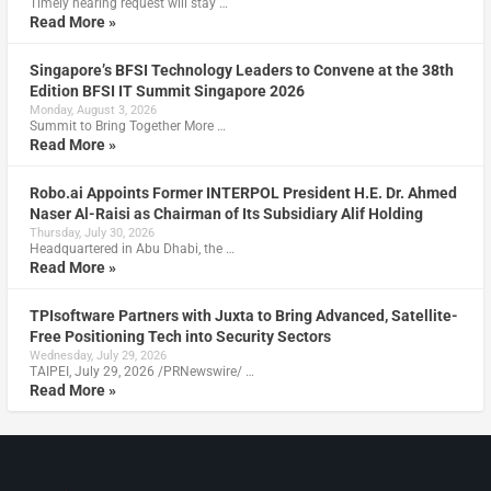
Timely hearing request will stay …
Read More »
Singapore’s BFSI Technology Leaders to Convene at the 38th
Edition BFSI IT Summit Singapore 2026
Monday, August 3, 2026
Summit to Bring Together More …
Read More »
Robo.ai Appoints Former INTERPOL President H.E. Dr. Ahmed
Naser Al-Raisi as Chairman of Its Subsidiary Alif Holding
Thursday, July 30, 2026
Headquartered in Abu Dhabi, the …
Read More »
TPIsoftware Partners with Juxta to Bring Advanced, Satellite-
Free Positioning Tech into Security Sectors
Wednesday, July 29, 2026
TAIPEI, July 29, 2026 /PRNewswire/ …
Read More »