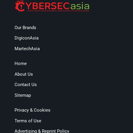
Our Brands
DigiconAsia
MartechAsia
Home
About Us
Contact Us
Sitemap
Privacy & Cookies
Terms of Use
Advertising & Reprint Policy