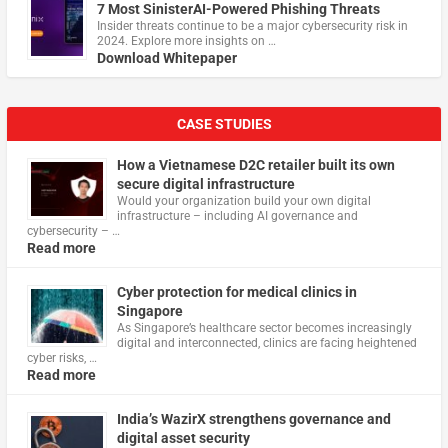
7 Most SinisterAI-Powered Phishing Threats
Insider threats continue to be a major cybersecurity risk in
2024. Explore more insights on …
Download Whitepaper
CASE STUDIES
How a Vietnamese D2C retailer built its own
secure digital infrastructure
Would your organization build your own digital
infrastructure – including AI governance and
cybersecurity – …
Read more
Cyber protection for medical clinics in
Singapore
As Singapore’s healthcare sector becomes increasingly
digital and interconnected, clinics are facing heightened
cyber risks, …
Read more
India’s WazirX strengthens governance and
digital asset security