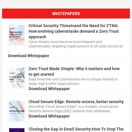
WHITEPAPERS
Critical Security Threatsand the Need for ZTNA:
How evolving cyberattacks demand a Zero Trust
approach
Cyber threats have become more frequent and
sophisticated, targeting organizations of all sizes across all
…
Download Whitepaper
Zero Trust Made Simple: Why it matters and how
to get started
Data breaches and cyberattacks are no longer limited to
large, high-profile organizations.
Download Whitepaper
Cloud Secure Edge: Remote access, better security
​SonicWall Cloud Secure Edge™ is a modern, cloud-native
Security Service Edge (SSE) solution that addresses …
Download Whitepaper
Closing the Gap in Email Security:How To Stop The