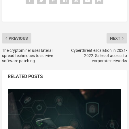
PREVIOUS
NEXT
The cryptominer uses lateral
Cyberthreat escalation in 2021-
spread techniques to survive
2022: Sales of access to
software patching
corporate networks
RELATED POSTS