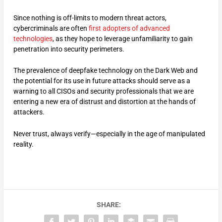
Since nothing is off-limits to modern threat actors,
cybercriminals are often
first adopters of advanced
technologies
, as they hope to leverage unfamiliarity to gain
penetration into security perimeters.
The prevalence of deepfake technology on the Dark Web and
the potential for its use in future attacks should serve as a
warning to all CISOs and security professionals that we are
entering a new era of distrust and distortion at the hands of
attackers.
Never trust, always verify—especially in the age of manipulated
reality.
SHARE: