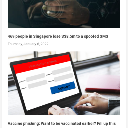
469 people in Singapore lose S$8.5m to a spoofed SMS
Thursday, January 6, 2022
Vaccine phishing: Want to be vaccinated earlier? Fill up this