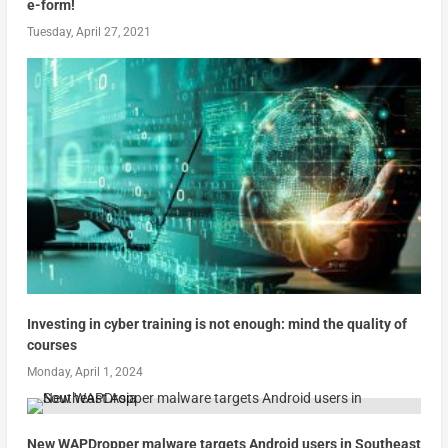
e-form!
Tuesday, April 27, 2021
Investing in cyber training is not enough: mind the quality of
courses
Monday, April 1, 2024
New WAPDropper malware targets Android users in Southeast