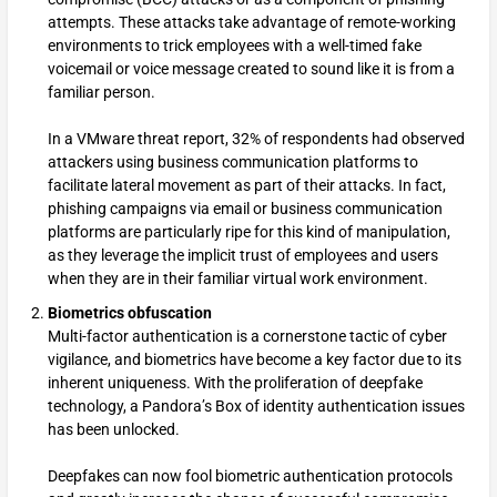
attempts. These attacks take advantage of remote-working
environments to trick employees with a well-timed fake
voicemail or voice message created to sound like it is from a
familiar person.
In a VMware threat report, 32% of respondents had observed
attackers using business communication platforms to
facilitate lateral movement as part of their attacks. In fact,
phishing campaigns via email or business communication
platforms are particularly ripe for this kind of manipulation,
as they leverage the implicit trust of employees and users
when they are in their familiar virtual work environment.
Biometrics obfuscation
Multi-factor authentication is a cornerstone tactic of cyber
vigilance, and biometrics have become a key factor due to its
inherent uniqueness. With the proliferation of deepfake
technology, a Pandora’s Box of identity authentication issues
has been unlocked.
Deepfakes can now fool biometric authentication protocols