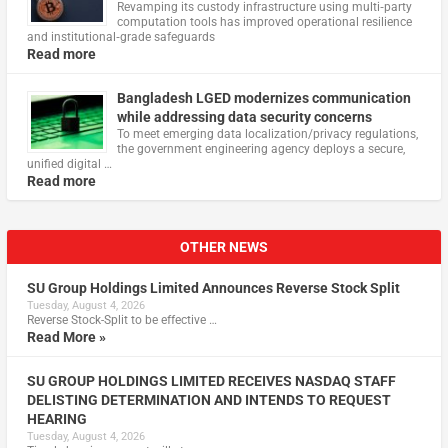
Revamping its custody infrastructure using multi‑party
computation tools has improved operational resilience
and institutional‑grade safeguards
Read more
Bangladesh LGED modernizes communication
while addressing data security concerns
To meet emerging data localization/privacy regulations,
the government engineering agency deploys a secure,
unified digital …
Read more
OTHER NEWS
SU Group Holdings Limited Announces Reverse Stock Split
Tuesday, August 4, 2026
Reverse Stock-Split to be effective …
Read More »
SU GROUP HOLDINGS LIMITED RECEIVES NASDAQ STAFF
DELISTING DETERMINATION AND INTENDS TO REQUEST
HEARING
Tuesday, August 4, 2026