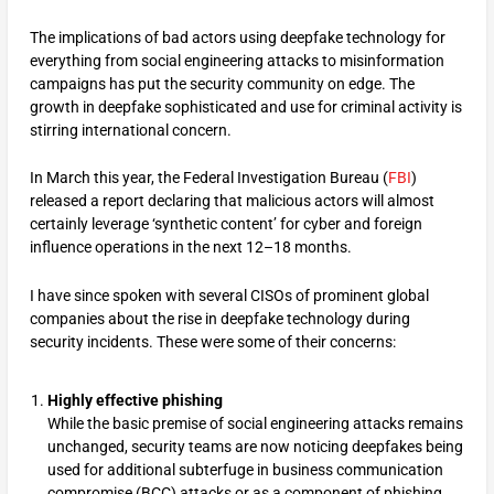
The implications of bad actors using deepfake technology for
everything from social engineering attacks to misinformation
campaigns has put the security community on edge. The
growth in deepfake sophisticated and use for criminal activity is
stirring international concern.
In March this year, the Federal Investigation Bureau (
FBI
)
released a report declaring that malicious actors will almost
certainly leverage ‘synthetic content’ for cyber and foreign
influence operations in the next 12–18 months.
I have since spoken with several CISOs of prominent global
companies about the rise in deepfake technology during
security incidents. These were some of their concerns:
Highly effective phishing
While the basic premise of social engineering attacks remains
unchanged, security teams are now noticing deepfakes being
used for additional subterfuge in business communication
compromise (BCC) attacks or as a component of phishing