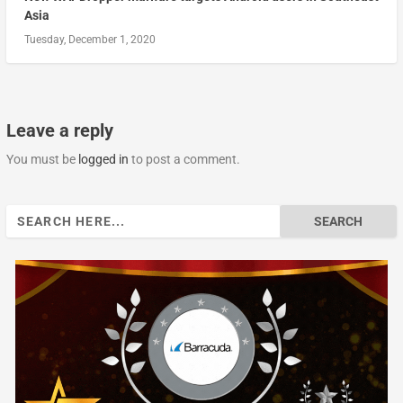
Asia
Tuesday, December 1, 2020
Leave a reply
You must be
logged in
to post a comment.
Search
for: