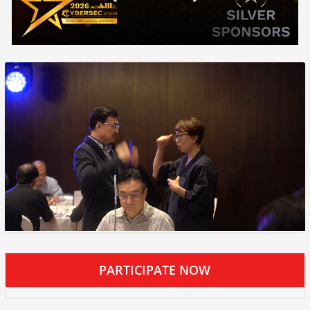
PARTICIPATE NOW