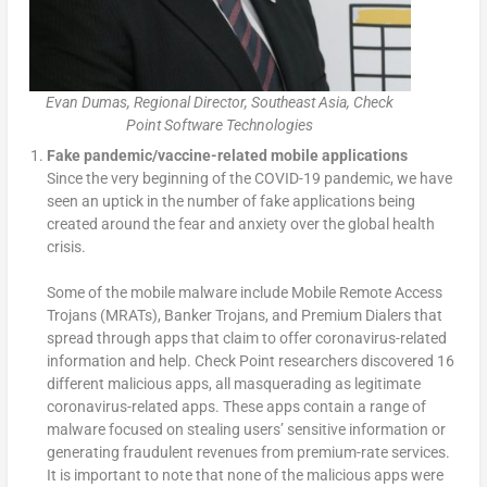
Evan Dumas, Regional Director, Southeast Asia, Check
Point Software Technologies
Fake pandemic/vaccine-related mobile applications
Since the very beginning of the COVID-19 pandemic, we have
seen an uptick in the number of fake applications being
created around the fear and anxiety over the global health
crisis.
Some of the mobile malware include Mobile Remote Access
Trojans (MRATs), Banker Trojans, and Premium Dialers that
spread through apps that claim to offer coronavirus-related
information and help. Check Point researchers discovered 16
different malicious apps, all masquerading as legitimate
coronavirus-related apps. These apps contain a range of
malware focused on stealing users’ sensitive information or
generating fraudulent revenues from premium-rate services.
It is important to note that none of the malicious apps were