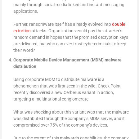
mainly through social media linked and instant messaging
applications.
Further, ransomware itself has already evolved into
double
extortion
attacks. Organizations could pay the attacker’s
ransom demand in hopes that the promised decryption keys
are delivered, but who can ever trust cybercriminals to keep
their word?
Corporate Mobile Device Management (MDM) malware
distribution
Using corporate MDM to distribute malware is a
phenomenon that was first seen in the wild. Check Point
recently discovered a new Cerberus variant in action,
targeting a multinational conglomerate.
What was shocking about this variant was that the malware
was distributed through the company’s MDM server, and it
compromised over 75% of the company’s devices.
Due to the extent of this malware’s capabilities, the company