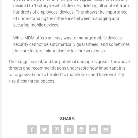
decided to ‘factory-reset’ all devices, deleting all content from
hundreds of employees’ devices. This shows the importance
of understanding the difference between managing and
securing mobile devices.
While MDM offers an easy way to manage mobile devices,
security cannot be automatically guaranteed, and sometimes
the core feature might also be its core weakness.
The danger is real, and the potential damage is great. The above
threats and recommendations underscore how important it is
for organizations to be alert to mobile risks and have visibility
into these threat spaces.
SHARE: