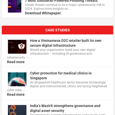
7 Most SinisterAI-Powered Phishing Threats
Insider threats continue to be a major cybersecurity risk in
2024. Explore more insights on …
Download Whitepaper
CASE STUDIES
How a Vietnamese D2C retailer built its own
secure digital infrastructure
Would your organization build your own digital
infrastructure – including AI governance and
cybersecurity – …
Read more
Cyber protection for medical clinics in
Singapore
As Singapore’s healthcare sector becomes increasingly
digital and interconnected, clinics are facing heightened
cyber risks, …
Read more
India’s WazirX strengthens governance and
digital asset security
Revamping its custody infrastructure using multi‑party