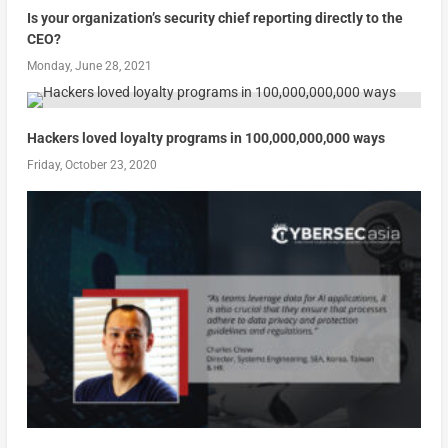
Is your organization’s security chief reporting directly to the
CEO?
Monday, June 28, 2021
Hackers loved loyalty programs in 100,000,000,000 ways
Friday, October 23, 2020