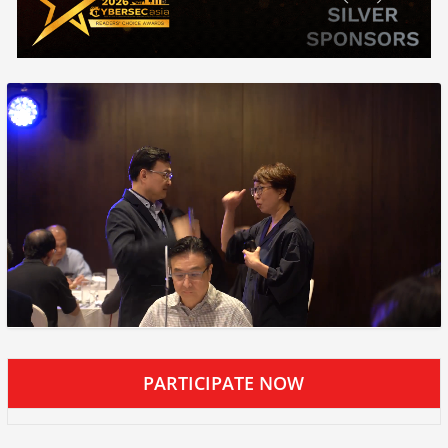
PARTICIPATE NOW