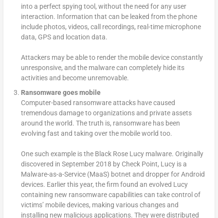
into a perfect spying tool, without the need for any user
interaction. Information that can be leaked from the phone
include photos, videos, call recordings, real-time microphone
data, GPS and location data.
Attackers may be able to render the mobile device constantly
unresponsive, and the malware can completely hide its
activities and become unremovable.
Ransomware goes mobile
Computer-based ransomware attacks have caused
tremendous damage to organizations and private assets
around the world. The truth is, ransomware has been
evolving fast and taking over the mobile world too.
One such example is the Black Rose Lucy malware. Originally
discovered in September 2018 by Check Point, Lucy is a
Malware-as-a-Service (MaaS) botnet and dropper for Android
devices. Earlier this year, the firm found an evolved Lucy
containing new ransomware capabilities can take control of
victims’ mobile devices, making various changes and
installing new malicious applications. They were distributed