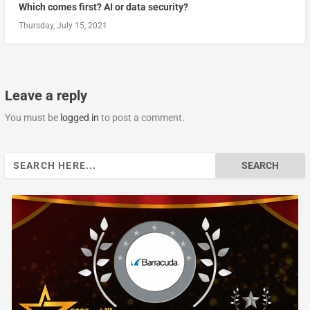
Which comes first? AI or data security?
Thursday, July 15, 2021
Leave a reply
You must be
logged in
to post a comment.
Search
for: