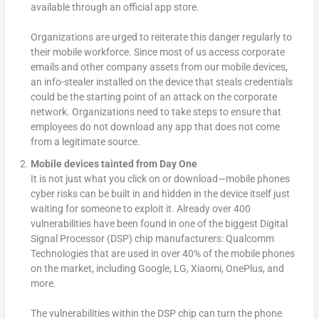
available through an official app store.
Organizations are urged to reiterate this danger regularly to
their mobile workforce. Since most of us access corporate
emails and other company assets from our mobile devices,
an info-stealer installed on the device that steals credentials
could be the starting point of an attack on the corporate
network. Organizations need to take steps to ensure that
employees do not download any app that does not come
from a legitimate source.
Mobile devices tainted from Day One
It is not just what you click on or download—mobile phones
cyber risks can be built in and hidden in the device itself just
waiting for someone to exploit it. Already over 400
vulnerabilities have been found in one of the biggest Digital
Signal Processor (DSP) chip manufacturers: Qualcomm
Technologies that are used in over 40% of the mobile phones
on the market, including Google, LG, Xiaomi, OnePlus, and
more.
The vulnerabilities within the DSP chip can turn the phone