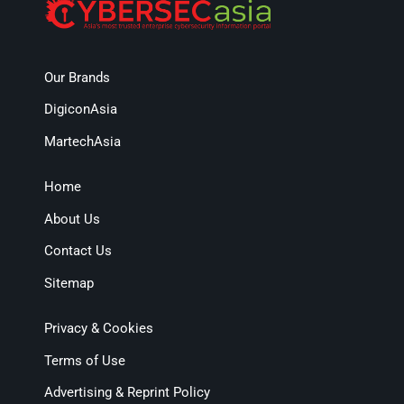
Our Brands
DigiconAsia
MartechAsia
Home
About Us
Contact Us
Sitemap
Privacy & Cookies
Terms of Use
Advertising & Reprint Policy