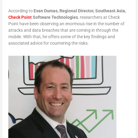
According to
Evan Dumas, Regional Director, Southeast Asia,
Check Point
Software Technologies
,
researchers at Check
Point have been observing an enormous rise in the number of
attacks and data breaches that are coming in through the
mobile. With that, he offers some of the key findings and
associated advice for countering the risks: