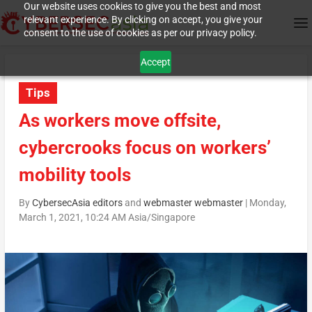
Our website uses cookies to give you the best and most
relevant experience. By clicking on accept, you give your
consent to the use of cookies as per our privacy policy.
Accept
Tips
As workers move offsite,
cybercrooks focus on workers’
mobility tools
By
CybersecAsia editors
and
webmaster webmaster
|
Monday,
March 1, 2021, 10:24 AM Asia/Singapore