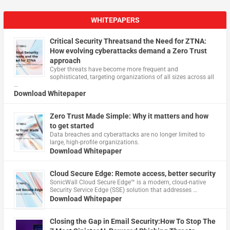
WHITEPAPERS
Critical Security Threatsand the Need for ZTNA:
How evolving cyberattacks demand a Zero Trust
approach
Cyber threats have become more frequent and
sophisticated, targeting organizations of all sizes across all
…
Download Whitepaper
Zero Trust Made Simple: Why it matters and how
to get started
Data breaches and cyberattacks are no longer limited to
large, high-profile organizations.
Download Whitepaper
Cloud Secure Edge: Remote access, better security
​SonicWall Cloud Secure Edge™ is a modern, cloud-native
Security Service Edge (SSE) solution that addresses …
Download Whitepaper
Closing the Gap in Email Security:How To Stop The