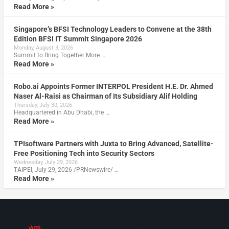
Read More »
Singapore’s BFSI Technology Leaders to Convene at the 38th
Edition BFSI IT Summit Singapore 2026
Monday, August 3, 2026
Summit to Bring Together More …
Read More »
Robo.ai Appoints Former INTERPOL President H.E. Dr. Ahmed
Naser Al-Raisi as Chairman of Its Subsidiary Alif Holding
Thursday, July 30, 2026
Headquartered in Abu Dhabi, the …
Read More »
TPIsoftware Partners with Juxta to Bring Advanced, Satellite-
Free Positioning Tech into Security Sectors
Wednesday, July 29, 2026
TAIPEI, July 29, 2026 /PRNewswire/ …
Read More »