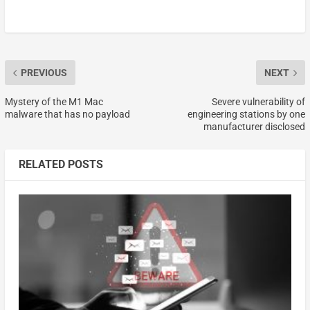
PREVIOUS
NEXT
Mystery of the M1 Mac
Severe vulnerability of
malware that has no payload
engineering stations by one
manufacturer disclosed
RELATED POSTS