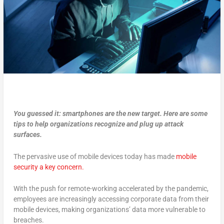
You guessed it: smartphones are the new target. Here are some
tips to help organizations recognize and plug up attack
surfaces.
The pervasive use of mobile devices today has made
mobile
security a key concern.
With the push for remote-working accelerated by the pandemic,
employees are increasingly accessing corporate data from their
mobile devices, making organizations’ data more vulnerable to
breaches.