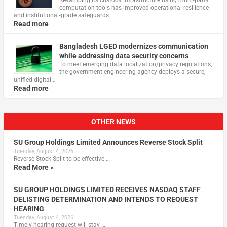
computation tools has improved operational resilience
and institutional‑grade safeguards
Read more
Bangladesh LGED modernizes communication
while addressing data security concerns
To meet emerging data localization/privacy regulations,
the government engineering agency deploys a secure,
unified digital …
Read more
OTHER NEWS
SU Group Holdings Limited Announces Reverse Stock Split
Tuesday, August 4, 2026
Reverse Stock-Split to be effective …
Read More »
SU GROUP HOLDINGS LIMITED RECEIVES NASDAQ STAFF
DELISTING DETERMINATION AND INTENDS TO REQUEST
HEARING
Tuesday, August 4, 2026
Timely hearing request will stay …