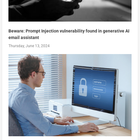
Beware: Prompt Injection vulnerability found in generative AI
email assistant
Thursday, June 13, 2024