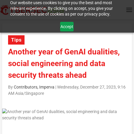
Our website uses cookies to give you the best and most
relevant experience. By clicking on accept, you give your
consent to the use of cookies as per our privacy policy.
Accept
Tips
Another year of GenAI dualities,
social engineering and data
security threats ahead
By
Contributors, Imperva
|
Wednesday, December 27, 2023, 9:16
AM Asia/Singapore