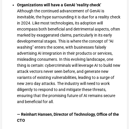
Organizations will have a GenAI ‘reality check’
Although the continued advancement of GenAI is
inevitable, the hype surrounding it is due for a reality check
in 2024. Like most technologies, its adoption will
encompass both beneficial and detrimental aspects, often
marked by exaggerated claims, particularly in its early
developmental stages. This is where the concept of “AI
washing” enters the scene, with businesses falsely
advertising AI integration in their products or services,
misleading consumers. In this evolving landscape, one
thing is certain: cybercriminals will leverage AI to build new
attack vectors never seen before, and generate new
variants of existing vulnerabilities, leading to a surge of
new zero day attacks. The industry will need to work
diligently to respond to and mitigate these threats,
ensuring that the promising future of AI remains secure
and beneficial for all.
— Reinhart Hansen, Director of Technology, Office of the
CTO