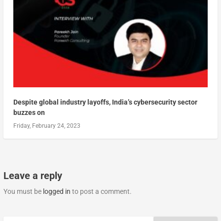
Despite global industry layoffs, India’s cybersecurity sector
buzzes on
Friday, February 24, 2023
Leave a reply
You must be
logged in
to post a comment.
Search