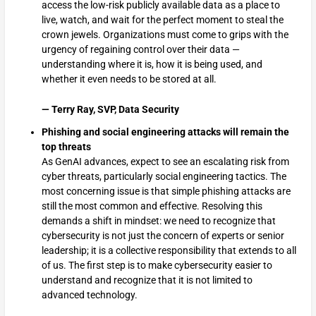
access the low-risk publicly available data as a place to
live, watch, and wait for the perfect moment to steal the
crown jewels. Organizations must come to grips with the
urgency of regaining control over their data —
understanding where it is, how it is being used, and
whether it even needs to be stored at all.
— Terry Ray, SVP, Data Security
Phishing and social engineering attacks will remain the
top threats
As GenAI advances, expect to see an escalating risk from
cyber threats, particularly social engineering tactics. The
most concerning issue is that simple phishing attacks are
still the most common and effective. Resolving this
demands a shift in mindset: we need to recognize that
cybersecurity is not just the concern of experts or senior
leadership; it is a collective responsibility that extends to all
of us. The first step is to make cybersecurity easier to
understand and recognize that it is not limited to
advanced technology.