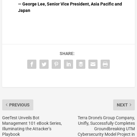
— George Lee, Senior Vice President, Asia Pacific and
Japan
SHARE:
PREVIOUS
NEXT
GeeTest Unveils Bot
Terra Drone’s Group Company,
Management 101 eBook Series,
Unifly, Successfully Completes
Illuminating the Attacker’s
Groundbreaking UTM
Playbook
Cybersecurity Model Project in