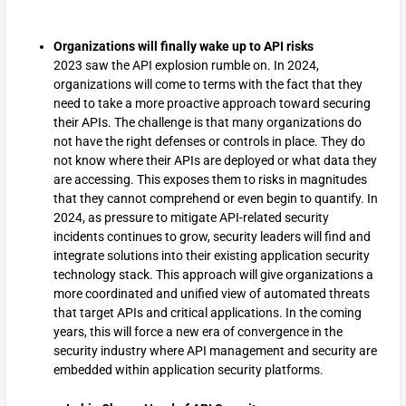
Organizations will finally wake up to API risks
2023 saw the API explosion rumble on. In 2024,
organizations will come to terms with the fact that they
need to take a more proactive approach toward securing
their APIs. The challenge is that many organizations do
not have the right defenses or controls in place. They do
not know where their APIs are deployed or what data they
are accessing. This exposes them to risks in magnitudes
that they cannot comprehend or even begin to quantify. In
2024, as pressure to mitigate API-related security
incidents continues to grow, security leaders will find and
integrate solutions into their existing application security
technology stack. This approach will give organizations a
more coordinated and unified view of automated threats
that target APIs and critical applications. In the coming
years, this will force a new era of convergence in the
security industry where API management and security are
embedded within application security platforms.