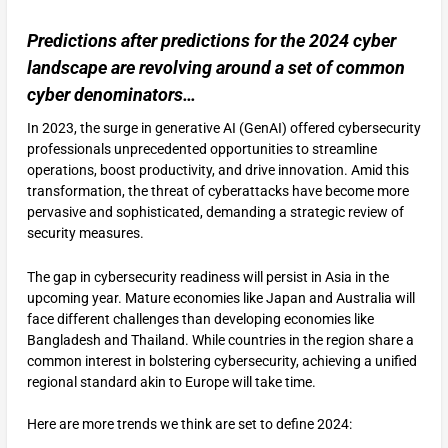
Predictions after predictions for the 2024 cyber
landscape are revolving around a set of common
cyber denominators…
In 2023, the surge in generative AI (GenAI) offered cybersecurity
professionals unprecedented opportunities to streamline
operations, boost productivity, and drive innovation. Amid this
transformation, the threat of cyberattacks have become more
pervasive and sophisticated, demanding a strategic review of
security measures.
The gap in cybersecurity readiness will persist in Asia in the
upcoming year. Mature economies like Japan and Australia will
face different challenges than developing economies like
Bangladesh and Thailand. While countries in the region share a
common interest in bolstering cybersecurity, achieving a unified
regional standard akin to Europe will take time.
Here are more trends we think are set to define 2024: