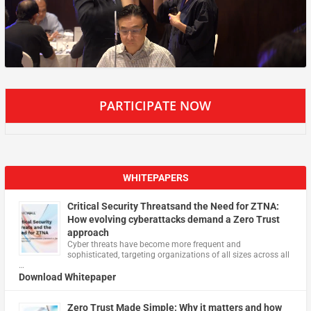
PARTICIPATE NOW
WHITEPAPERS
Critical Security Threatsand the Need for ZTNA:
How evolving cyberattacks demand a Zero Trust
approach
Cyber threats have become more frequent and
sophisticated, targeting organizations of all sizes across all
…
Download Whitepaper
Zero Trust Made Simple: Why it matters and how