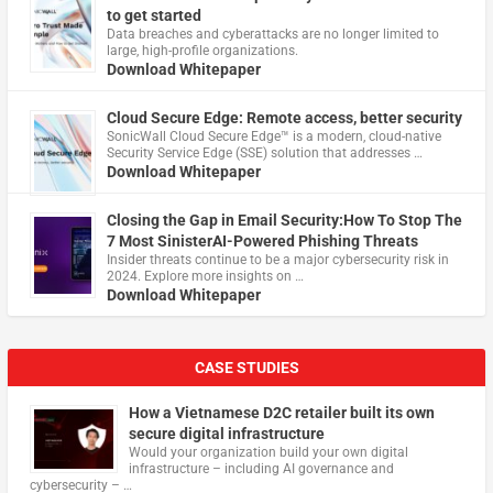
to get started
Data breaches and cyberattacks are no longer limited to
large, high-profile organizations.
Download Whitepaper
Cloud Secure Edge: Remote access, better security
​SonicWall Cloud Secure Edge™ is a modern, cloud-native
Security Service Edge (SSE) solution that addresses …
Download Whitepaper
Closing the Gap in Email Security:How To Stop The
7 Most SinisterAI-Powered Phishing Threats
Insider threats continue to be a major cybersecurity risk in
2024. Explore more insights on …
Download Whitepaper
CASE STUDIES
How a Vietnamese D2C retailer built its own
secure digital infrastructure
Would your organization build your own digital
infrastructure – including AI governance and
cybersecurity – …