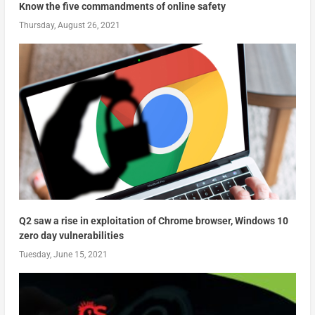
Know the five commandments of online safety
Thursday, August 26, 2021
Q2 saw a rise in exploitation of Chrome browser, Windows 10
zero day vulnerabilities
Tuesday, June 15, 2021