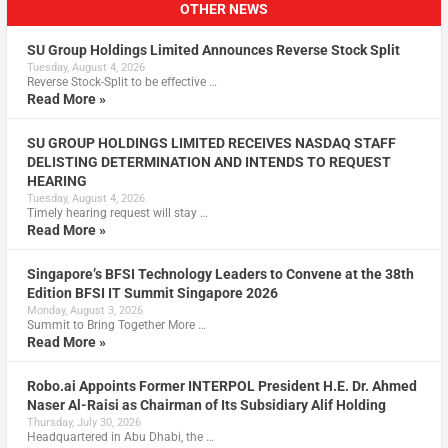
OTHER NEWS
SU Group Holdings Limited Announces Reverse Stock Split
Tuesday, August 4, 2026
Reverse Stock-Split to be effective …
Read More »
SU GROUP HOLDINGS LIMITED RECEIVES NASDAQ STAFF
DELISTING DETERMINATION AND INTENDS TO REQUEST
HEARING
Tuesday, August 4, 2026
Timely hearing request will stay …
Read More »
Singapore’s BFSI Technology Leaders to Convene at the 38th
Edition BFSI IT Summit Singapore 2026
Monday, August 3, 2026
Summit to Bring Together More …
Read More »
Robo.ai Appoints Former INTERPOL President H.E. Dr. Ahmed
Naser Al-Raisi as Chairman of Its Subsidiary Alif Holding
Thursday, July 30, 2026
Headquartered in Abu Dhabi, the …