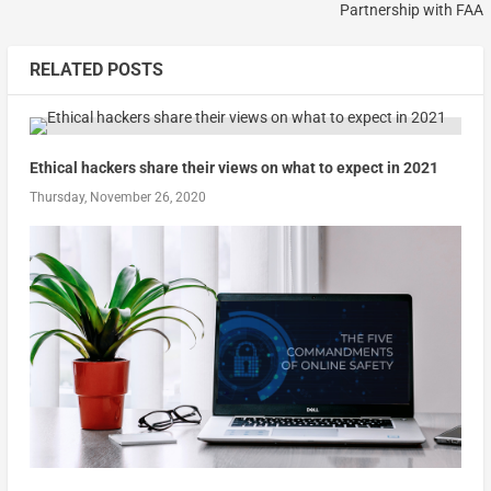
Partnership with FAA
RELATED POSTS
Ethical hackers share their views on what to expect in 2021
Thursday, November 26, 2020