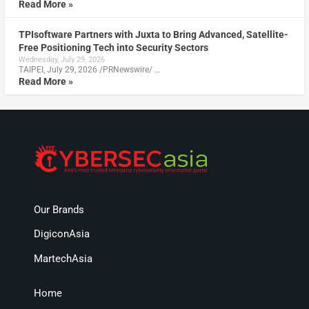
Read More »
TPIsoftware Partners with Juxta to Bring Advanced, Satellite-
Free Positioning Tech into Security Sectors
Wednesday, July 29, 2026
TAIPEI, July 29, 2026 /PRNewswire/ …
Read More »
Our Brands
DigiconAsia
MartechAsia
Home