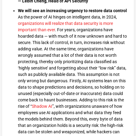
— Lebin Cheng, Head of API Security
We will see an increasing urgency to restore data control
As the power of AI hinges on intelligent data, in 2024,
organizations will realize that data security is more
important than ever
. For years, organizations have
hoarded data — with much of it now unknown and hard to
secure. This lack of control, in turn, increases risk without
adding value. At the same time, organizations have
wrongly assumed that a lot of their data is not worth
protecting, thereby only prioritizing data classified as
‘highly sensitive’ and forgetting about their “low risk” data,
such as publicly available data. This assumption is not
only wrong but dangerous. Firstly, AI systems lean on this
data to shape predictions and decisions, so holding on to
unused (especially out-of-date or inaccurate) data could
come back to haunt businesses. Adding to this risk is the
rise of “
Shadow AI
”, with organizations unaware of how
employees use AI applications and what data they feed
the models behind them. Beyond this, every byte of data
that an organization holds is a security risk: the high-risk
data can be stolen and weaponized, while hackers can