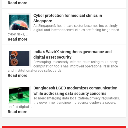
Read more
Cyber protection for medical clinics in
Singapore
As Singapore’s healthcare sector becomes increasingly
digital and interconnected, clinics are facing heightened
cyber risks, …
Read more
India’s WazirX strengthens governance and
digital asset security
Revamping its custody infrastructure using multi‑party
computation tools has improved operational resilience
and institutional‑grade safeguards
Read more
Bangladesh LGED modernizes communication
while addressing data security concerns
To meet emerging data localization/privacy regulations,
the government engineering agency deploys a secure,
unified digital …
Read more