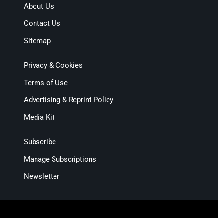
About Us
Contact Us
Sitemap
Privacy & Cookies
Terms of Use
Advertising & Reprint Policy
Media Kit
Subscribe
Manage Subscriptions
Newsletter