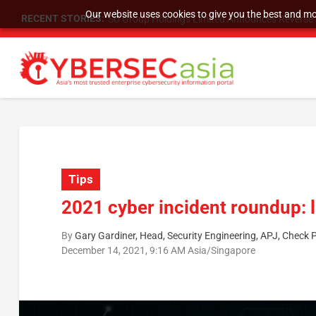
Our website uses cookies to give you the best and mos
RECENT STORIES:
As DDoS attacks grow faster and more complex, 
Tips
2021 cyber incident roundup: 
By
Gary Gardiner, Head, Security Engineering, APJ, Check 
December 14, 2021, 9:16 AM Asia/Singapore