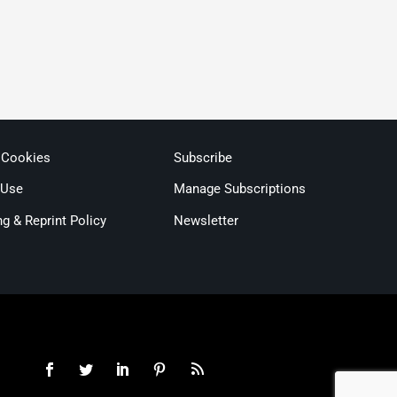
 Cookies
Subscribe
 Use
Manage Subscriptions
ng & Reprint Policy
Newsletter