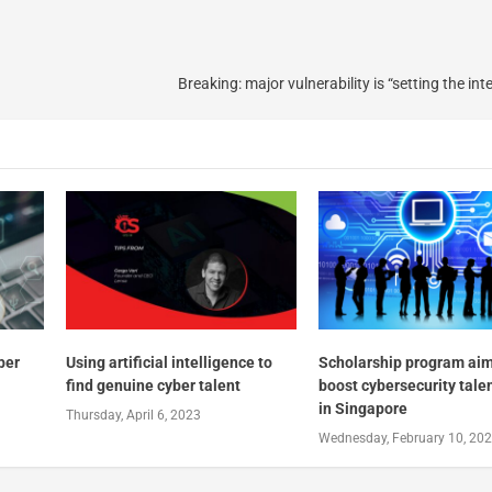
Breaking: major vulnerability is “setting the inte
yber
Using artificial intelligence to
Scholarship program aim
find genuine cyber talent
boost cybersecurity tale
in Singapore
Thursday, April 6, 2023
Wednesday, February 10, 20