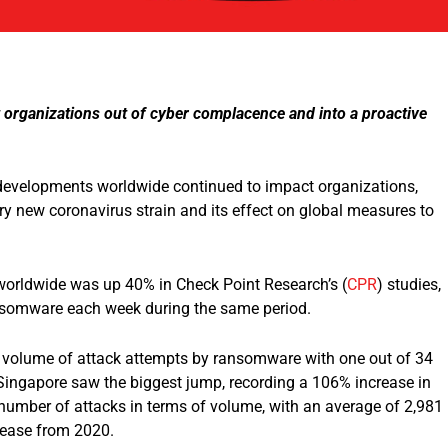
lt organizations out of cyber complacence and into a proactive
 developments worldwide continued to impact organizations,
y new coronavirus strain and its effect on global measures to
worldwide was up 40% in Check Point Research’s (
CPR
) studies,
ansomware each week during the same period.
est volume of attack attempts by ransomware with one out of 34
Singapore saw the biggest jump, recording a 106% increase in
number of attacks in terms of volume, with an average of 2,981
crease from 2020.