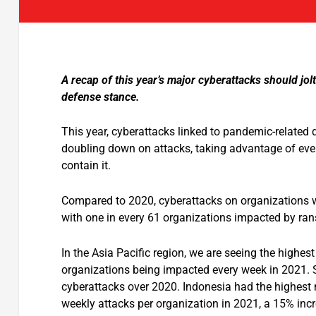
A recap of this year’s major cyberattacks should jo
defense stance.
This year, cyberattacks linked to pandemic-related
doubling down on attacks, taking advantage of ever
contain it.
Compared to 2020, cyberattacks on organizations 
with one in every 61 organizations impacted by r
In the Asia Pacific region, we are seeing the high
organizations being impacted every week in 2021. 
cyberattacks over 2020. Indonesia had the highest 
weekly attacks per organization in 2021, a 15% in