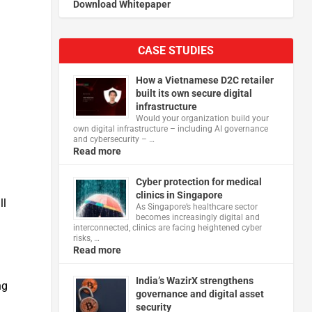
Download Whitepaper
CASE STUDIES
How a Vietnamese D2C retailer
built its own secure digital
infrastructure
Would your organization build your
own digital infrastructure – including AI governance
and cybersecurity – …
Read more
Cyber protection for medical
clinics in Singapore
ll
As Singapore’s healthcare sector
becomes increasingly digital and
interconnected, clinics are facing heightened cyber
risks, …
Read more
India’s WazirX strengthens
ng
governance and digital asset
security