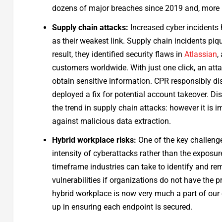
dozens of major breaches since 2019 and, more r
Supply chain attacks:
Increased cyber incidents h
as their weakest link. Supply chain incidents piq
result, they identified security flaws in
Atlassian
,
customers worldwide. With just one click, an att
obtain sensitive information. CPR responsibly di
deployed a fix for potential account takeover. D
the trend in supply chain attacks: however it is 
against malicious data extraction.
Hybrid workplace risks:
One of the key challenge
intensity of cyberattacks rather than the exposure
timeframe industries can take to identify and re
vulnerabilities if organizations do not have the p
hybrid workplace is now very much a part of our 
up in ensuring each endpoint is secured.