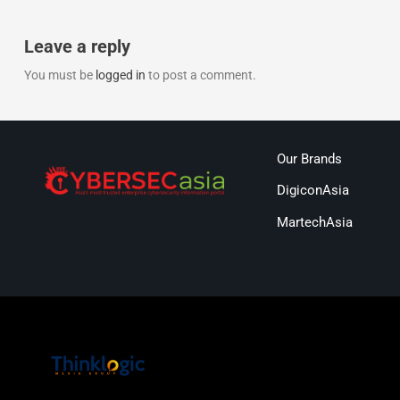
Leave a reply
You must be
logged in
to post a comment.
Our Brands
DigiconAsia
MartechAsia