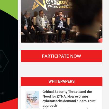
PARTICIPATE NOW
WHITEPAPERS
Critical Security Threatsand the
Need for ZTNA: How evolving
cyberattacks demand a Zero Trust
approach