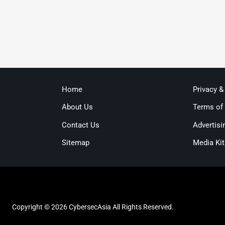
Home
Privacy &
About Us
Terms of
Contact Us
Advertisi
Sitemap
Media Kit
Copyright © 2026 CybersecAsia All Rights Reserved.