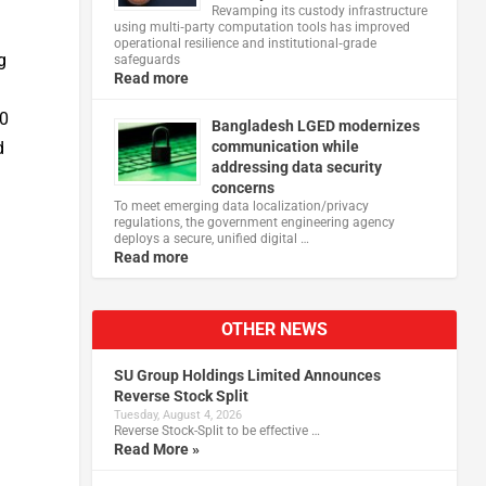
Revamping its custody infrastructure
.
using multi‑party computation tools has improved
operational resilience and institutional‑grade
g
safeguards
Read more
00
Bangladesh LGED modernizes
d
communication while
addressing data security
concerns
To meet emerging data localization/privacy
regulations, the government engineering agency
deploys a secure, unified digital …
Read more
OTHER NEWS
SU Group Holdings Limited Announces
Reverse Stock Split
Tuesday, August 4, 2026
Reverse Stock-Split to be effective …
Read More »