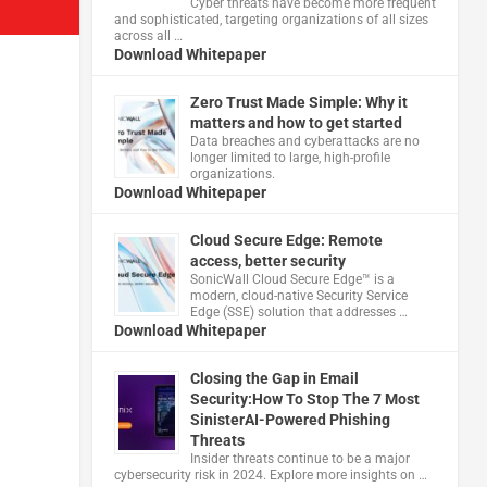
Cyber threats have become more frequent
and sophisticated, targeting organizations of all sizes
across all …
Download Whitepaper
Zero Trust Made Simple: Why it
matters and how to get started
Data breaches and cyberattacks are no
longer limited to large, high-profile
organizations.
Download Whitepaper
Cloud Secure Edge: Remote
access, better security
​SonicWall Cloud Secure Edge™ is a
modern, cloud-native Security Service
Edge (SSE) solution that addresses …
Download Whitepaper
Closing the Gap in Email
Security:How To Stop The 7 Most
SinisterAI-Powered Phishing
Threats
Insider threats continue to be a major
cybersecurity risk in 2024. Explore more insights on …