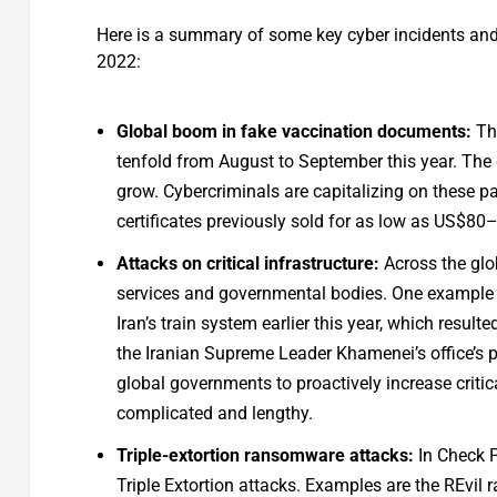
Here is a summary of some key cyber incidents and l
2022:
Global boom in fake vaccination documents:
The
tenfold from August to September this year. The 
grow. Cybercriminals are capitalizing on these p
certificates previously sold for as low as US$8
Attacks on critical infrastructure:
Across the glo
services and governmental bodies. One example o
Iran’s train system earlier this year, which result
the Iranian Supreme Leader Khamenei’s office’s p
global governments to proactively increase critic
complicated and lengthy.
Triple-extortion ransomware attacks:
In Check P
Triple Extortion attacks. Examples are the REvil