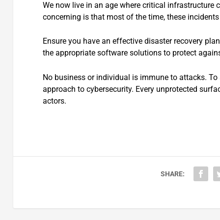
We now live in an age where critical infrastructure 
concerning is that most of the time, these incident
Ensure you have an effective disaster recovery plan
the appropriate software solutions to protect again
No business or individual is immune to attacks. To 
approach to cybersecurity. Every unprotected surfac
actors.
SHARE: