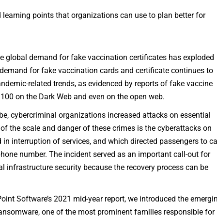
earning points that organizations can use to plan better for
 global demand for fake vaccination certificates has exploded
demand for fake vaccination cards and certificate continues to
andemic-related trends, as evidenced by reports of fake vaccine
0–100 on the Dark Web and even on the open web.
be, cybercriminal organizations increased attacks on essential
f the scale and danger of these crimes is the cyberattacks on
ed in interruption of services, and which directed passengers to ca
hone number. The incident served as an important call-out for
al infrastructure security because the recovery process can be
oint Software’s 2021 mid-year report, we introduced the emergi
 ransomware, one of the most prominent families responsible for