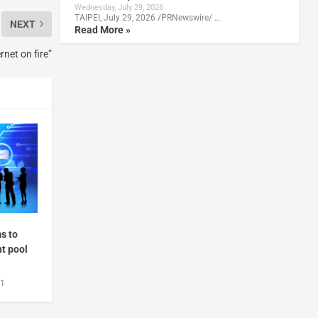
Wednesday, July 29, 2026
TAIPEI, July 29, 2026 /PRNewswire/ …
NEXT
Read More »
rnet on fire”
s to
nt pool
21