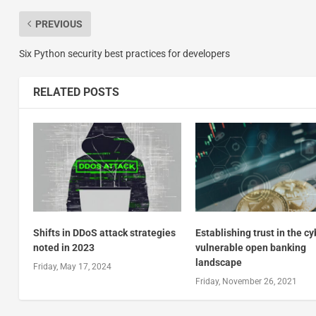
PREVIOUS
Six Python security best practices for developers
RELATED POSTS
Shifts in DDoS attack strategies
Establishing trust in the c
noted in 2023
vulnerable open banking
landscape
Friday, May 17, 2024
Friday, November 26, 2021