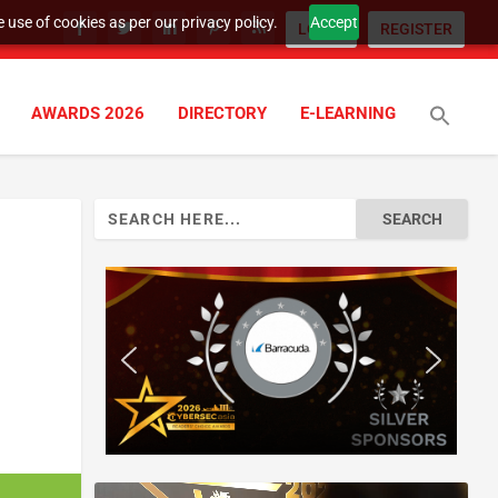
 use of cookies as per our privacy policy.
Accept
LOGIN
REGISTER
AWARDS 2026
DIRECTORY
E-LEARNING
Search
for: