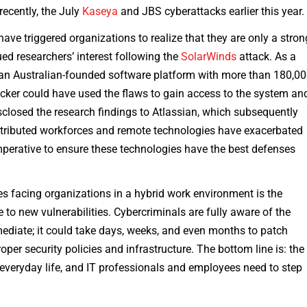
ecently, the July
Kaseya
and JBS cyberattacks earlier this year
ave triggered organizations to realize that they are only a stron
ued researchers’ interest following the
SolarWinds
attack. As a
 an Australian-founded software platform with more than 180,0
acker could have used the flaws to gain access to the system an
sclosed the research findings to Atlassian, which subsequently
istributed workforces and remote technologies have exacerbated
imperative to ensure these technologies have the best defenses
s facing organizations in a hybrid work environment is the
 to new vulnerabilities. Cybercriminals are fully aware of the
mediate; it could take days, weeks, and even months to patch
roper security policies and infrastructure. The bottom line is: the
everyday life, and IT professionals and employees need to step