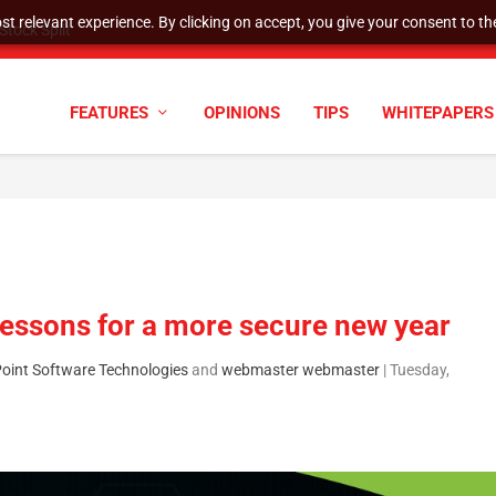
t relevant experience. By clicking on accept, you give your consent to the
cyber defenses need to k...
FEATURES
OPINIONS
TIPS
WHITEPAPERS
lessons for a more secure new year
Point Software Technologies
and
webmaster webmaster
|
Tuesday,