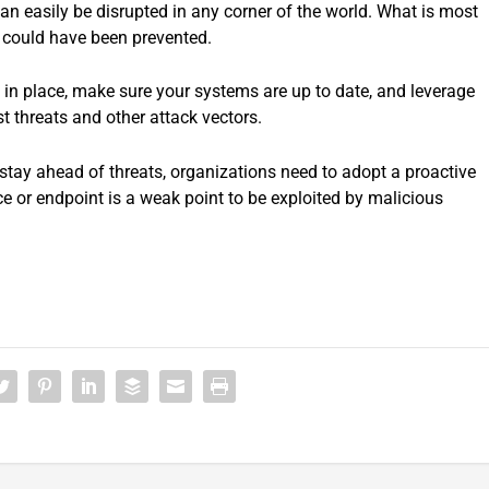
can easily be disrupted in any corner of the world. What is most
s could have been prevented.
 in place, make sure your systems are up to date, and leverage
st threats and other attack vectors.
stay ahead of threats, organizations need to adopt a proactive
e or endpoint is a weak point to be exploited by malicious