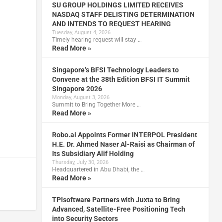
SU GROUP HOLDINGS LIMITED RECEIVES
NASDAQ STAFF DELISTING DETERMINATION
AND INTENDS TO REQUEST HEARING
Tuesday, August 4, 2026
Timely hearing request will stay …
Read More »
Singapore’s BFSI Technology Leaders to
Convene at the 38th Edition BFSI IT Summit
Singapore 2026
Monday, August 3, 2026
Summit to Bring Together More …
Read More »
Robo.ai Appoints Former INTERPOL President
H.E. Dr. Ahmed Naser Al-Raisi as Chairman of
Its Subsidiary Alif Holding
Thursday, July 30, 2026
Headquartered in Abu Dhabi, the …
Read More »
TPIsoftware Partners with Juxta to Bring
Advanced, Satellite-Free Positioning Tech
into Security Sectors