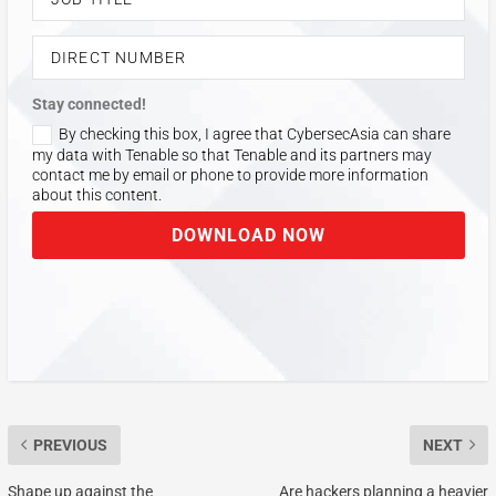
Stay connected!
By checking this box, I agree that CybersecAsia can share
my data with Tenable so that Tenable and its partners may
contact me by email or phone to provide more information
about this content.
DOWNLOAD NOW
PREVIOUS
NEXT
Shape up against the
Are hackers planning a heavier