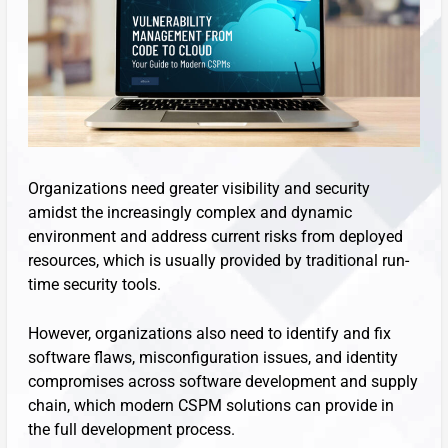
Organizations need greater visibility and security
amidst the increasingly complex and dynamic
environment and address current risks from deployed
resources, which is usually provided by traditional run-
time security tools.
However, organizations also need to identify and fix
software flaws, misconfiguration issues, and identity
compromises across software development and supply
chain, which modern CSPM solutions can provide in
the full development process.