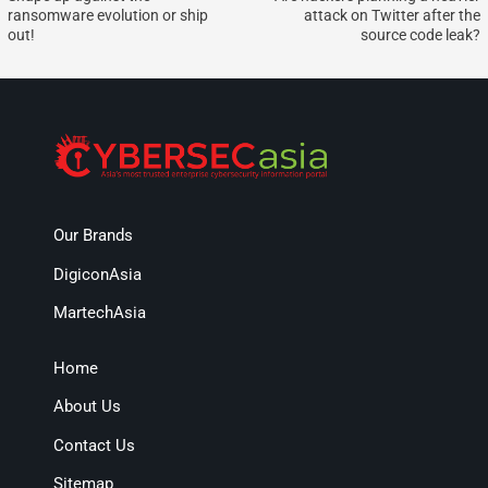
ransomware evolution or ship
attack on Twitter after the
out!
source code leak?
Our Brands
DigiconAsia
MartechAsia
Home
About Us
Contact Us
Sitemap