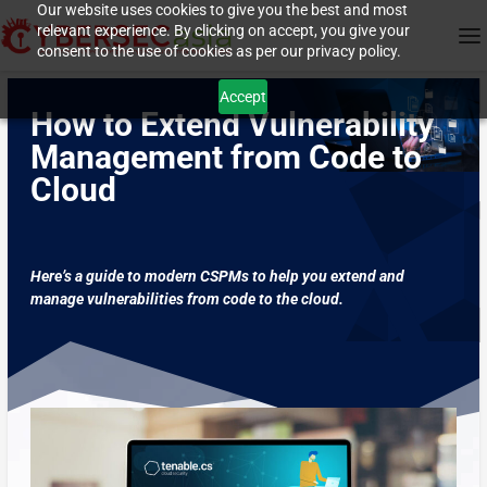
Our website uses cookies to give you the best and most
relevant experience. By clicking on accept, you give your
consent to the use of cookies as per our privacy policy.
Accept
How to Extend Vulnerability
Management from Code to
Cloud
Here’s a guide to modern CSPMs to help you extend and
manage vulnerabilities from code to the cloud.