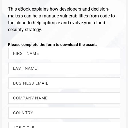
This eBook explains how developers and decision-
makers can help manage vulnerabilities from code to
the cloud to help optimize and evolve your cloud
security strategy.