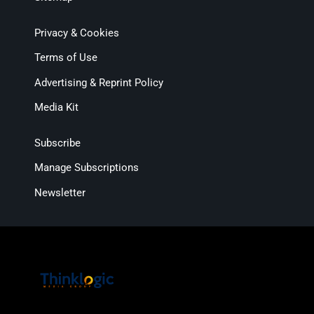
Privacy & Cookies
Terms of Use
Advertising & Reprint Policy
Media Kit
Subscribe
Manage Subscriptions
Newsletter