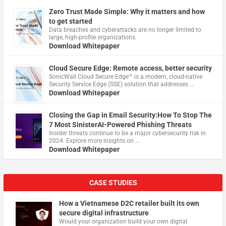
Zero Trust Made Simple: Why it matters and how
to get started
Data breaches and cyberattacks are no longer limited to
large, high-profile organizations.
Download Whitepaper
Cloud Secure Edge: Remote access, better security
​SonicWall Cloud Secure Edge™ is a modern, cloud-native
Security Service Edge (SSE) solution that addresses …
Download Whitepaper
Closing the Gap in Email Security:How To Stop The
7 Most SinisterAI-Powered Phishing Threats
Insider threats continue to be a major cybersecurity risk in
2024. Explore more insights on …
Download Whitepaper
CASE STUDIES
How a Vietnamese D2C retailer built its own
secure digital infrastructure
Would your organization build your own digital