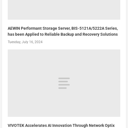
AEWIN Performant Storage Server, BIS-5121A/5222A Series,
has been Applied to Reliable Backup and Recovery Solutions
Tuesday, July 16, 2024
VIVOTEK Accelerates AI Innovation Through Network Optix