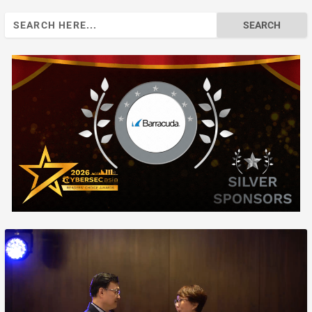
Search
for: