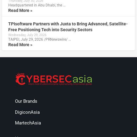
Thursday, July 30, 2026
Headquartered in Abu Dhabi, the …
Read More »
TPIsoftware Partners with Juxta to Bring Advanced, Satellite-
Free Positioning Tech into Security Sectors
Wednesday, July 29, 2026
TAIPEI, July 29, 2026 /PRNewswire/ …
Read More »
Our Brands
DigiconAsia
MartechAsia