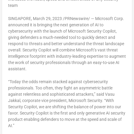
team
SINGAPORE
,
March 29, 2023
/PRNewswire/ — Microsoft Corp.
announced it is bringing the next generation of AI to
cybersecurity with the launch of Microsoft Security Copilot,
giving defenders a much-needed tool to quickly detect and
respond to threats and better understand the threat landscape
overall. Security Copilot will combine Microsoft’s vast threat
intelligence footprint with industry-leading expertise to augment
the work of security professionals through an easy-to-use AI
assistant.
“Today the odds remain stacked against cybersecurity
professionals. Too often, they fight an asymmetric battle
against relentless and sophisticated attackers,” said
Vasu
Jakkal
, corporate vice president, Microsoft Security. “With
Security Copilot, we are shifting the balance of power into our
favor. Security Copilot is the first and only generative AI security
product enabling defenders to move at the speed and scale of
AI.”