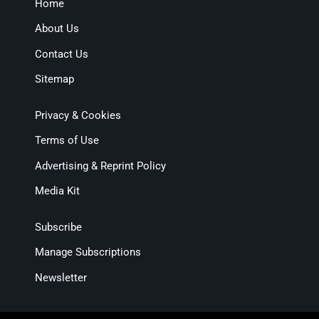
Home
About Us
Contact Us
Sitemap
Privacy & Cookies
Terms of Use
Advertising & Reprint Policy
Media Kit
Subscribe
Manage Subscriptions
Newsletter