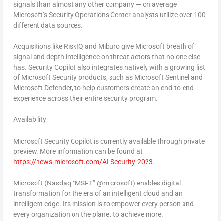
signals than almost any other company — on average
Microsoft’s Security Operations Center analysts utilize over 100
different data sources.
Acquisitions like RiskIQ and Miburo give Microsoft breath of
signal and depth intelligence on threat actors that no one else
has. Security Copilot also integrates natively with a growing list
of Microsoft Security products, such as Microsoft Sentinel and
Microsoft Defender, to help customers create an end-to-end
experience across their entire security program.
Availability
Microsoft Security Copilot is currently available through private
preview. More information can be found at
https://news.microsoft.com/AI-Security-2023
.
Microsoft (Nasdaq “MSFT” @microsoft) enables digital
transformation for the era of an intelligent cloud and an
intelligent edge. Its mission is to empower every person and
every organization on the planet to achieve more.