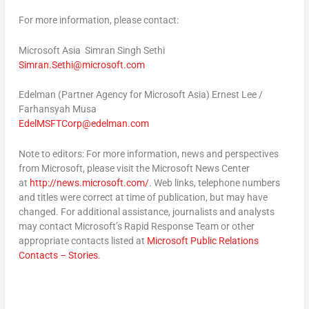
For more information, please contact:
Microsoft Asia
Simran Singh Sethi
Simran.Sethi@microsoft.com
Edelman (Partner Agency for Microsoft Asia)
Ernest Lee /
Farhansyah Musa
EdelMSFTCorp@edelman.com
Note to editors:
For more information, news and perspectives
from Microsoft, please visit the Microsoft News Center
at
http://news.microsoft.com/
. Web links, telephone numbers
and titles were correct at time of publication, but may have
changed. For additional assistance, journalists and analysts
may contact Microsoft’s Rapid Response Team or other
appropriate contacts listed at
Microsoft Public Relations
Contacts – Stories.