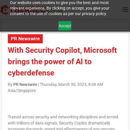
Our website uses cookies to give you the best and most
relevant experience. By clicking on accept, you give your
consent to the use of cookies as per our privacy policy.
Accept
PR Newswire
With Security Copilot, Microsoft
brings the power of AI to
cyberdefense
By
PR Newswire
|
Thursday, March 30, 2023, 8:08 AM
Asia/Singapore
Trained across security and networking disciplines and armed
with trillions of data signals, Security Copilot dramatically
increases the reach, speed and effectiveness of any security