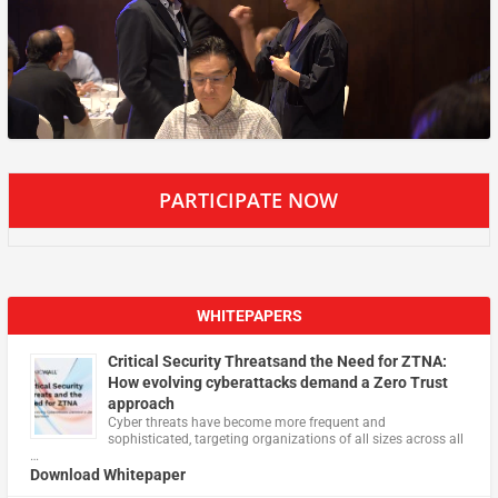
PARTICIPATE NOW
WHITEPAPERS
Critical Security Threatsand the Need for ZTNA:
How evolving cyberattacks demand a Zero Trust
approach
Cyber threats have become more frequent and
sophisticated, targeting organizations of all sizes across all
…
Download Whitepaper