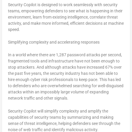
Security Copilot is designed to work seamlessly with security
teams, empowering defenders to see what is happening in their
environment, learn from existing intelligence, correlate threat
activity, and make more informed, efficient decisions at machine
speed.
Simplifying complexity and accelerating responses
In a world where there are 1,287 password attacks per second,
fragmented tools and infrastructure have not been enough to
stop attackers. And although attacks have increased 67% over
the past five years, the security industry has not been able to
hire enough cyber risk professionals to keep pace. This has led
to defenders who are overwhelmed searching for well-disguised
attacks within an impossibly large volume of expanding
network traffic and other signals.
Security Copilot will simplify complexity and amplify the
capabilities of security teams by summarizing and making
sense of threat intelligence, helping defenders see through the
noise of web traffic and identify malicious activity.