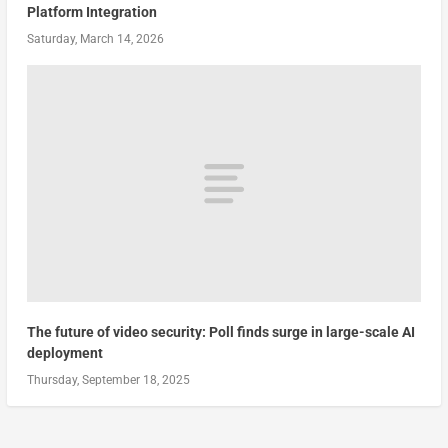
Platform Integration
Saturday, March 14, 2026
The future of video security: Poll finds surge in large-scale AI
deployment
Thursday, September 18, 2025