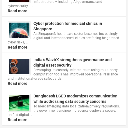
infrastructure – including AI governance and
cybersecurity – …
Read more
Cyber protection for medical clinics in
Singapore
As Singapore’s healthcare sector becomes increasingly
digital and interconnected, clinics are facing heightened
cyber risks, …
Read more
India’s WazirX strengthens governance and
digital asset security
Revamping its custody infrastructure using multi‑party
computation tools has improved operational resilience
and institutional‑grade safeguards
Read more
Bangladesh LGED modernizes communication
while addressing data security concerns
To meet emerging data localization/privacy regulations,
the government engineering agency deploys a secure,
unified digital …
Read more