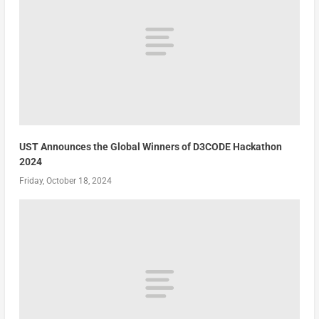
UST Announces the Global Winners of D3CODE Hackathon
2024
Friday, October 18, 2024