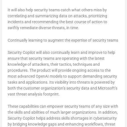
It will also help security teams catch what others miss by
correlating and summarizing data on attacks, prioritizing
incidents and recommending the best course of action to
swiftly remediate diverse threats, in time.
Continually learning to augment the expertise of security teams
Security Copilot will also continually learn and improve to help
ensure that security teams are operating with the latest
knowledge of attackers, their tactics, techniques and
procedures. The product will provide ongoing access to the
most advanced OpenAI models to support demanding security
tasks and applications. Its visibility into threats is powered by
both the customer organization’s security data and Microsoft’s
vast threat analysis footprint.
These capabilities can empower security teams of any size with
the skills and abilities of much larger organizations. In addition,
Security Copilot helps address skills shortages in cybersecurity
by bridging knowledge gaps and enhancing workflows, threat