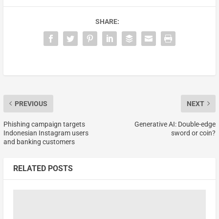
SHARE:
PREVIOUS
NEXT
Phishing campaign targets
Generative AI: Double-edge
Indonesian Instagram users
sword or coin?
and banking customers
RELATED POSTS