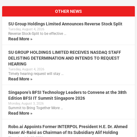
OTHER NEWS
SU Group Holdings Limited Announces Reverse Stock Split
Tuesday, August 4, 2026
Reverse Stock-Split to be effective …
Read More »
SU GROUP HOLDINGS LIMITED RECEIVES NASDAQ STAFF
DELISTING DETERMINATION AND INTENDS TO REQUEST
HEARING
Tuesday, August 4, 2026
Timely hearing request will stay …
Read More »
Singapore’s BFSI Technology Leaders to Convene at the 38th
Edition BFSI IT Summit Singapore 2026
Monday, August 3, 2026
Summit to Bring Together More …
Read More »
Robo.ai Appoints Former INTERPOL President H.E. Dr. Ahmed
Naser Al-Raisi as Chairman of Its Subsidiary Alif Holding