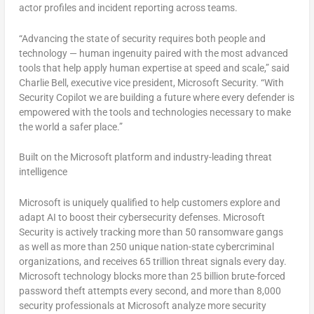
actor profiles and incident reporting across teams.
“Advancing the state of security requires both people and
technology — human ingenuity paired with the most advanced
tools that help apply human expertise at speed and scale,” said
Charlie Bell
, executive vice president, Microsoft Security. “With
Security Copilot we are building a future where every defender is
empowered with the tools and technologies necessary to make
the world a safer place.”
Built on the Microsoft platform and industry-leading threat
intelligence
Microsoft is uniquely qualified to help customers explore and
adapt AI to boost their cybersecurity defenses. Microsoft
Security is actively tracking more than 50 ransomware gangs
as well as more than 250 unique nation-state cybercriminal
organizations, and receives 65 trillion threat signals every day.
Microsoft technology blocks more than 25 billion brute-forced
password theft attempts every second, and more than 8,000
security professionals at Microsoft analyze more security