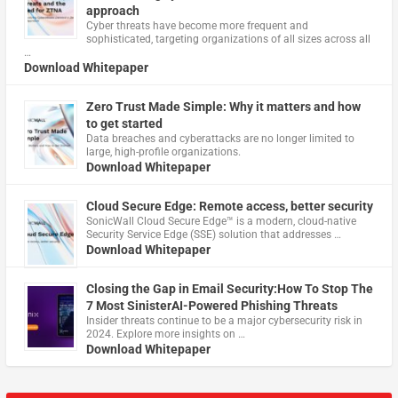
approach
Cyber threats have become more frequent and
sophisticated, targeting organizations of all sizes across all
…
Download Whitepaper
Zero Trust Made Simple: Why it matters and how
to get started
Data breaches and cyberattacks are no longer limited to
large, high-profile organizations.
Download Whitepaper
Cloud Secure Edge: Remote access, better security
​SonicWall Cloud Secure Edge™ is a modern, cloud-native
Security Service Edge (SSE) solution that addresses …
Download Whitepaper
Closing the Gap in Email Security:How To Stop The
7 Most SinisterAI-Powered Phishing Threats
Insider threats continue to be a major cybersecurity risk in
2024. Explore more insights on …
Download Whitepaper