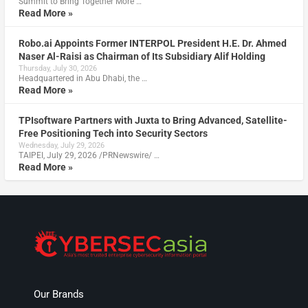
Summit to Bring Together More …
Read More »
Robo.ai Appoints Former INTERPOL President H.E. Dr. Ahmed
Naser Al-Raisi as Chairman of Its Subsidiary Alif Holding
Thursday, July 30, 2026
Headquartered in Abu Dhabi, the …
Read More »
TPIsoftware Partners with Juxta to Bring Advanced, Satellite-
Free Positioning Tech into Security Sectors
Wednesday, July 29, 2026
TAIPEI, July 29, 2026 /PRNewswire/ …
Read More »
Our Brands