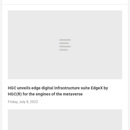
HGC unveils edge digital infrastructure suite EdgeX by
HGC(R) for the engines of the metaverse
Friday, July 8, 2022