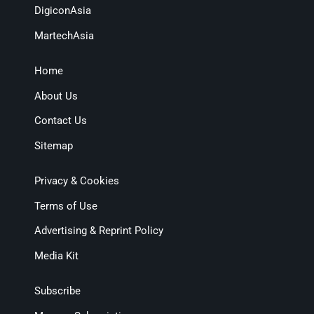
DigiconAsia
MartechAsia
Home
About Us
Contact Us
Sitemap
Privacy & Cookies
Terms of Use
Advertising & Reprint Policy
Media Kit
Subscribe