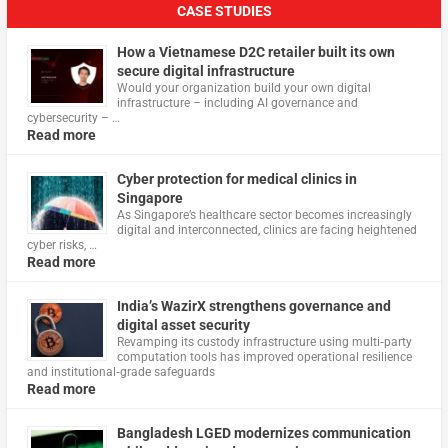
CASE STUDIES
How a Vietnamese D2C retailer built its own
secure digital infrastructure
Would your organization build your own digital
infrastructure – including AI governance and
cybersecurity – …
Read more
Cyber protection for medical clinics in
Singapore
As Singapore’s healthcare sector becomes increasingly
digital and interconnected, clinics are facing heightened
cyber risks, …
Read more
India’s WazirX strengthens governance and
digital asset security
Revamping its custody infrastructure using multi‑party
computation tools has improved operational resilience
and institutional‑grade safeguards
Read more
Bangladesh LGED modernizes communication