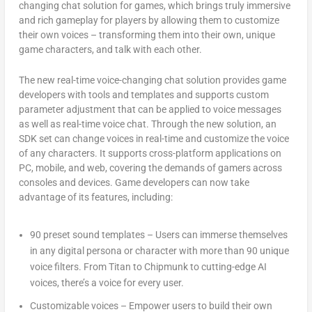
changing chat solution for games, which brings truly immersive
and rich gameplay for players by allowing them to customize
their own voices – transforming them into their own, unique
game characters, and talk with each other.
The new real-time voice-changing chat solution provides game
developers with tools and templates and supports custom
parameter adjustment that can be applied to voice messages
as well as real-time voice chat. Through the new solution, an
SDK set can change voices in real-time and customize the voice
of any characters. It supports cross-platform applications on
PC, mobile, and web, covering the demands of gamers across
consoles and devices. Game developers can now take
advantage of its features, including:
90 preset sound templates
– Users can immerse themselves
in any digital persona or character with more than 90 unique
voice filters. From Titan to Chipmunk to cutting-edge AI
voices, there’s a voice for every user.
Custom
izable voices
– Empower users to build their own