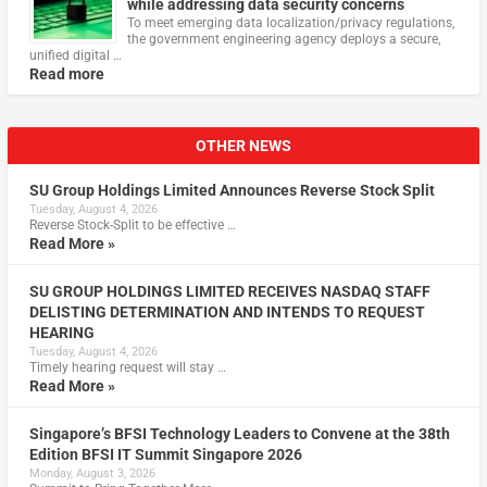
while addressing data security concerns
To meet emerging data localization/privacy regulations,
the government engineering agency deploys a secure,
unified digital …
Read more
OTHER NEWS
SU Group Holdings Limited Announces Reverse Stock Split
Tuesday, August 4, 2026
Reverse Stock-Split to be effective …
Read More »
SU GROUP HOLDINGS LIMITED RECEIVES NASDAQ STAFF
DELISTING DETERMINATION AND INTENDS TO REQUEST
HEARING
Tuesday, August 4, 2026
Timely hearing request will stay …
Read More »
Singapore’s BFSI Technology Leaders to Convene at the 38th
Edition BFSI IT Summit Singapore 2026
Monday, August 3, 2026