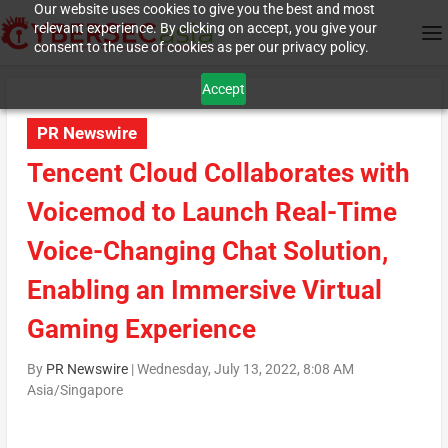
Our website uses cookies to give you the best and most
relevant experience. By clicking on accept, you give your
consent to the use of cookies as per our privacy policy.
Accept
PR Newswire
Tencent Cloud Collaborates with
Voicemod to Launch Real-Time
Voice-Changing Chat Solution,
Enabling an Immersive Virtual
Gaming Experience
By
PR Newswire
|
Wednesday, July 13, 2022, 8:08 AM
Asia/Singapore