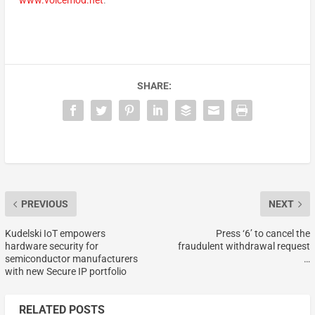
www.voicemod.net
.
SHARE:
PREVIOUS
NEXT
Kudelski IoT empowers
Press ‘6’ to cancel the
hardware security for
fraudulent withdrawal request
semiconductor manufacturers
…
with new Secure IP portfolio
RELATED POSTS