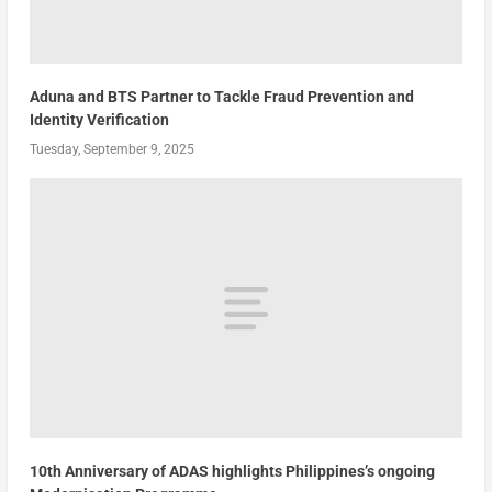
Aduna and BTS Partner to Tackle Fraud Prevention and
Identity Verification
Tuesday, September 9, 2025
10th Anniversary of ADAS highlights Philippines’s ongoing