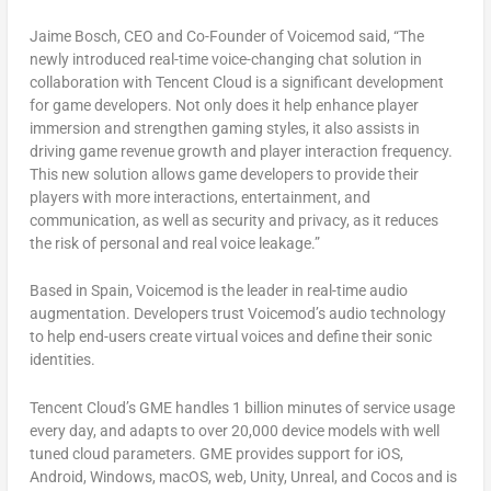
Jaime Bosch
, CEO and Co-Founder of Voicemod
said, “The
newly introduced real-time voice-changing chat solution in
collaboration with
Tencent
Cloud is a significant development
for game developers. Not only does it help enhance player
immersion and strengthen gaming styles, it also assists in
driving game revenue growth and player interaction frequency.
This new solution allows game developers to provide their
players with more interactions, entertainment, and
communication, as well as security and privacy, as it reduces
the risk of personal and real voice leakage.”
Based in
Spain
, Voicemod is the leader in real-time audio
augmentation. Developers trust Voicemod’s audio technology
to help end-users create virtual voices and define their sonic
identities.
Tencent
Cloud’s GME handles 1 billion minutes of service usage
every day, and adapts to over 20,000 device models with well
tuned cloud parameters. GME provides support for iOS,
Android, Windows, macOS, web, Unity, Unreal, and Cocos and is