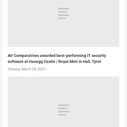
AV-Comparatives awarded best-performing IT security
software at Hasegg Castle / Royal Mint in Hall, Tyrol
Tuesday, March 28, 2023