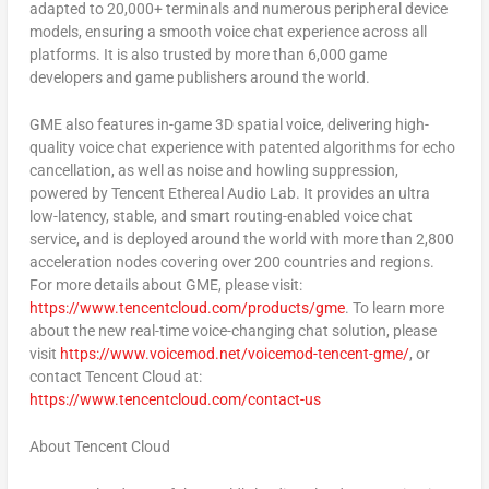
adapted to 20,000+ terminals and numerous peripheral device
models, ensuring a smooth voice chat experience across all
platforms. It is also trusted by more than 6,000 game
developers and game publishers around the world.
GME also features in-game 3D spatial voice, delivering high-
quality voice chat experience with patented algorithms for echo
cancellation, as well as noise and howling suppression,
powered by
Tencent
Ethereal Audio Lab. It provides an ultra
low-latency, stable, and smart routing-enabled voice chat
service, and is deployed around the world with more than 2,800
acceleration nodes covering over 200 countries and regions.
For more details about GME, please visit:
https://www.tencentcloud.com/products/gme
. To learn more
about the new real-time voice-changing chat solution, please
visit
https://www.voicemod.net/voicemod-tencent-gme/
, or
contact
Tencent
Cloud at:
https://www.tencentcloud.com/contact-us
About
Tencent
Cloud