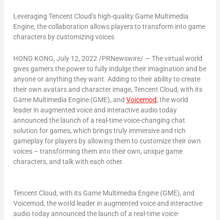
Leveraging
Tencent
Cloud’s high-quality Game Multimedia
Engine, the collaboration allows players to transform into game
characters by customizing voices
HONG KONG
,
July 12, 2022
/PRNewswire/ — The virtual world
gives gamers the power to fully indulge their imagination and be
anyone or anything they want. Adding to their ability to create
their own avatars and character image,
Tencent
Cloud
, with its
Game Multimedia Engine (GME)
, and
Voicemod
, the world
leader in augmented voice and interactive audio today
announced the launch of
a real-time voice-changing
chat
solution
for games, which brings truly immersive and rich
gameplay for players by allowing them to customize their own
voices – transforming them into their own, unique game
characters, and talk with each other.
Tencent Cloud, with its Game Multimedia Engine (GME), and
Voicemod, the world leader in augmented voice and interactive
audio today announced the launch of a real-time voice-