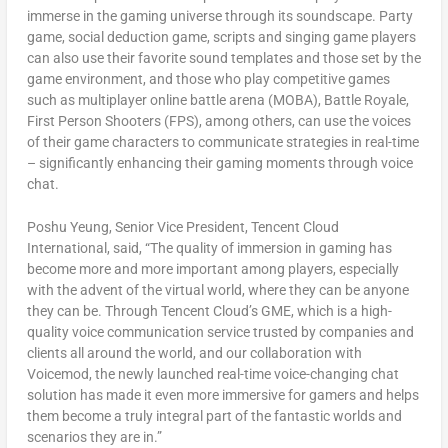
immerse in the gaming universe through its soundscape. Party
game, social deduction game, scripts and singing game players
can also use their favorite sound templates and those set by the
game environment, and those who play competitive games
such as multiplayer online battle arena (MOBA), Battle Royale,
First Person Shooters (FPS), among others, can use the voices
of their game characters to communicate strategies in real-time
– significantly enhancing their gaming moments through voice
chat.
Poshu Yeung, Senior Vice President,
Tencent
Cloud
International
, said, “The quality of immersion in gaming has
become more and more important among players, especially
with the advent of the virtual world, where they can be anyone
they can be. Through
Tencent
Cloud’s GME, which is a high-
quality voice communication service trusted by companies and
clients all around the world, and our collaboration with
Voicemod, the newly launched real-time voice-changing chat
solution has made it even more immersive for gamers and helps
them become a truly integral part of the fantastic worlds and
scenarios they are in.”