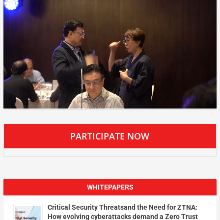
PARTICIPATE NOW
WHITEPAPERS
Critical Security Threatsand the Need for ZTNA:
How evolving cyberattacks demand a Zero Trust