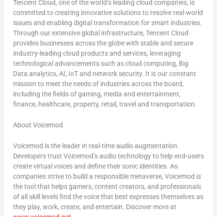
Tencent
Cloud, one of the world’s leading cloud companies, is
committed to creating innovative solutions to resolve real-world
issues and enabling digital transformation for smart industries.
Through our extensive global infrastructure,
Tencent
Cloud
provides businesses across the globe with stable and secure
industry-leading cloud products and services, leveraging
technological advancements such as cloud computing, Big
Data analytics, AI, IoT and network security. It is our constant
mission to meet the needs of industries across the board,
including the fields of gaming, media and entertainment,
finance, healthcare, property, retail, travel and transportation.
About Voicemod
Voicemod is the leader in real-time audio augmentation.
Developers trust Voicemod’s audio technology to help end-users
create virtual voices and define their sonic identities. As
companies strive to build a responsible metaverse, Voicemod is
the tool that helps gamers, content creators, and professionals
of all skill levels find the voice that best expresses themselves as
they play, work, create, and entertain. Discover more at