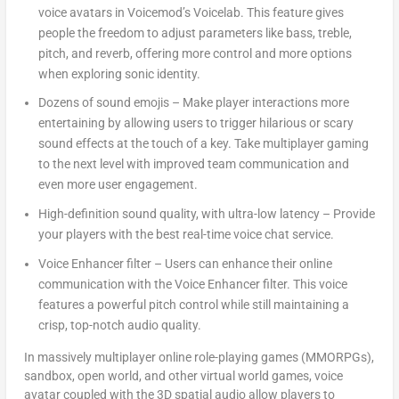
voice avatars in Voicemod’s Voicelab. This feature gives
people the freedom to adjust parameters like bass, treble,
pitch, and reverb, offering more control and more options
when exploring sonic identity.
Dozens of sound emojis
– Make player interactions more
entertaining by allowing users to trigger hilarious or scary
sound effects at the touch of a key. Take multiplayer gaming
to the next level with improved team communication and
even more user engagement.
High-definition sound quality, with ultra-low latency
– Provide
your players with the best real-time voice chat service.
Voice Enhancer filter
– Users can enhance their online
communication with the Voice Enhancer filter. This voice
features a powerful pitch control while still maintaining a
crisp, top-notch audio quality.
In massively multiplayer online role-playing games (MMORPGs),
sandbox, open world, and other virtual world games, voice
avatar coupled with the 3D spatial audio allow players to