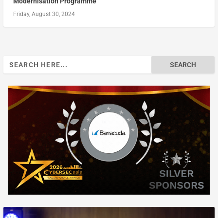
Modernisation Programme
Friday, August 30, 2024
Search
for: