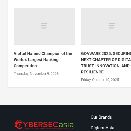
Viettel Named Champion of the
GOVWARE 2025: SECURIN
World’s Largest Hacking
NEXT CHAPTER OF DIGITA
Competition
TRUST, INNOVATION, AND
RESILIENCE
Thursday, November 9, 2023
Friday, October 10, 2025
Our Brands
DigiconAsia