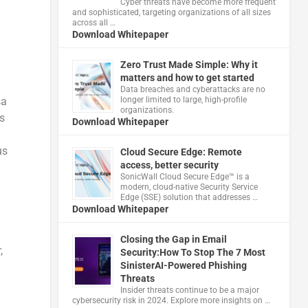
Cyber threats have become more frequent
and sophisticated, targeting organizations of all sizes
across all …
Download Whitepaper
Zero Trust Made Simple: Why it
matters and how to get started
Data breaches and cyberattacks are no
sa
longer limited to large, high-profile
organizations.
s
Download Whitepaper
us
Cloud Secure Edge: Remote
access, better security
​SonicWall Cloud Secure Edge™ is a
modern, cloud-native Security Service
Edge (SSE) solution that addresses …
Download Whitepaper
Closing the Gap in Email
,
Security:How To Stop The 7 Most
SinisterAI-Powered Phishing
Threats
Insider threats continue to be a major
cybersecurity risk in 2024. Explore more insights on …