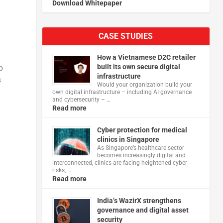
Download Whitepaper
CASE STUDIES
How a Vietnamese D2C retailer
built its own secure digital
p
infrastructure
s
Would your organization build your
own digital infrastructure – including AI governance
and cybersecurity – …
Read more
Cyber protection for medical
clinics in Singapore
As Singapore’s healthcare sector
becomes increasingly digital and
interconnected, clinics are facing heightened cyber
risks, …
Read more
India’s WazirX strengthens
governance and digital asset
security