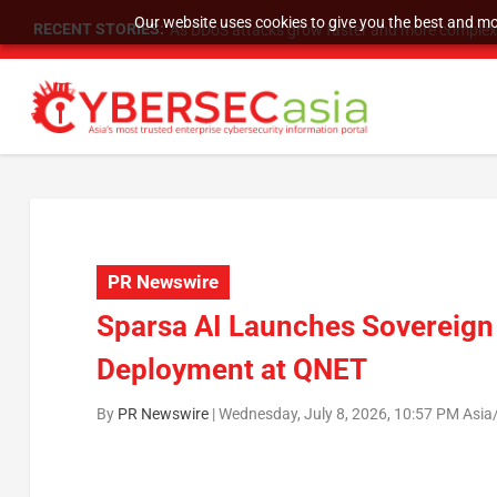
Our website uses cookies to give you the best and mos
RECENT STORIES:
As DDoS attacks grow faster and more complex, 
PR Newswire
Sparsa AI Launches Sovereign 
Deployment at QNET
By
PR Newswire
|
Wednesday, July 8, 2026, 10:57 PM Asia