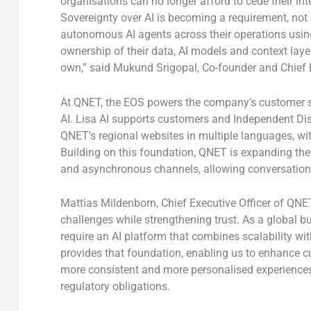
organisations can no longer afford to cede their int
Sovereignty over AI is becoming a requirement, not
autonomous AI agents across their operations usin
ownership of their data, AI models and context layers
own,” said
Mukund Srigopal, Co-founder and Chief E
At QNET, the EOS powers the company’s customer supp
AI. Lisa AI supports customers and Independent Dis
QNET’s regional websites in multiple languages, w
Building on this foundation, QNET is expanding th
and asynchronous channels, allowing conversations
Mattias Mildenborn, Chief Executive Officer of QNE
challenges while strengthening trust. As a global b
require an AI platform that combines scalability w
provides that foundation, enabling us to enhance 
more consistent and more personalised experiences,
regulatory obligations.