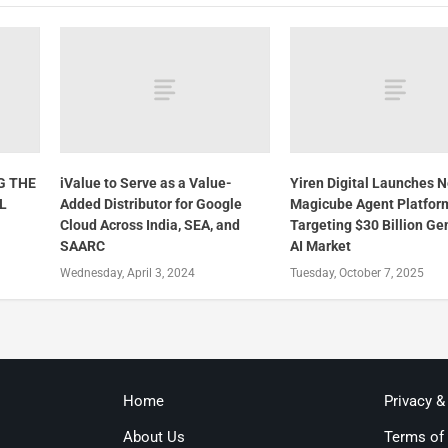
G THE
iValue to Serve as a Value-
Yiren Digital Launches 
L
Added Distributor for Google
Magicube Agent Platfor
Cloud Across India, SEA, and
Targeting $30 Billion Ge
SAARC
AI Market
Wednesday, April 3, 2024
Tuesday, October 7, 2025
Home
Privacy &
About Us
Terms of