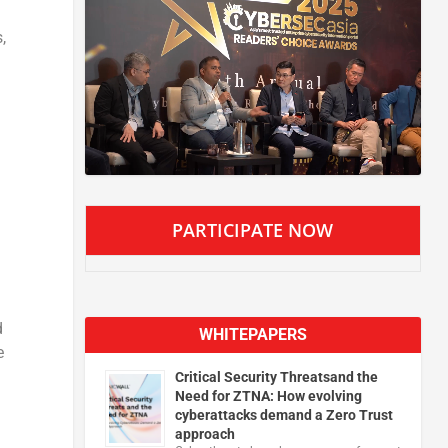
,
PARTICIPATE NOW
d
WHITEPAPERS
e
Critical Security Threatsand the
Need for ZTNA: How evolving
cyberattacks demand a Zero Trust
approach