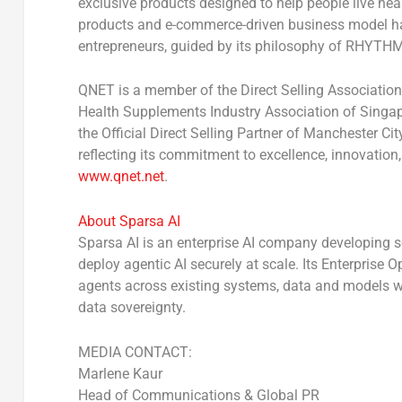
exclusive products designed to help people live hea
products and e-commerce-driven business model h
entrepreneurs, guided by its philosophy of RHYTHM
QNET is a member of the Direct Selling Association
Health Supplements Industry Association of Singap
the Official Direct Selling Partner of Manchester Ci
reflecting its commitment to excellence, innovation
www.qnet.net
.
About Sparsa AI
Sparsa AI is an enterprise AI company developing so
deploy agentic AI securely at scale. Its Enterprise 
agents across existing systems, data and models w
data sovereignty.
MEDIA CONTACT:
Marlene Kaur
Head of Communications & Global PR