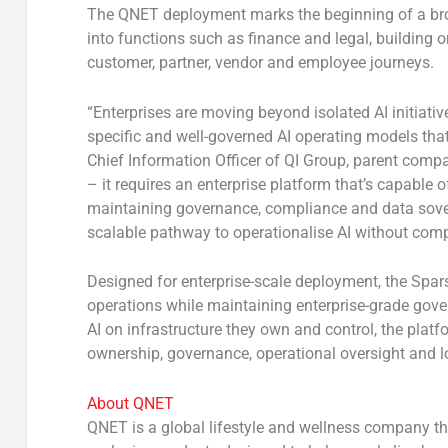
The QNET deployment marks the beginning of a broad
into functions such as finance and legal, building
customer, partner, vendor and employee journeys.
“Enterprises are moving beyond isolated AI initiativ
specific and well-governed AI operating models tha
Chief Information Officer of QI Group, parent com
– it requires an enterprise platform that’s capable 
maintaining governance, compliance and data sovere
scalable pathway to operationalise AI without comp
Designed for enterprise-scale deployment, the Spar
operations while maintaining enterprise-grade govern
AI on infrastructure they own and control, the plat
ownership, governance, operational oversight and l
About QNET
QNET is a global lifestyle and wellness company t