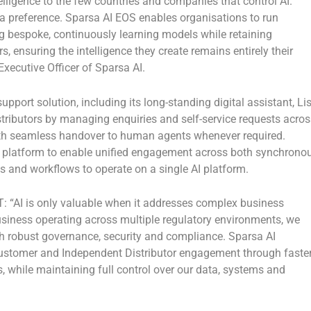
elligence to the few countries and companies that control AI.
 a preference. Sparsa AI EOS enables organisations to run
g bespoke, continuously learning models while retaining
, ensuring the intelligence they create remains entirely their
xecutive Officer of Sparsa AI
.
ort solution, including its long-standing digital assistant, Li
tributors by managing enquiries and self-service requests acros
ith seamless handover to human agents whenever required.
e platform to enable unified engagement across both synchrono
 and workflows to operate on a single AI platform.
T:
“AI is only valuable when it addresses complex business
usiness operating across multiple regulatory environments, we
ith robust governance, security and compliance. Sparsa AI
customer and Independent Distributor engagement through faster
 while maintaining full control over our data, systems and