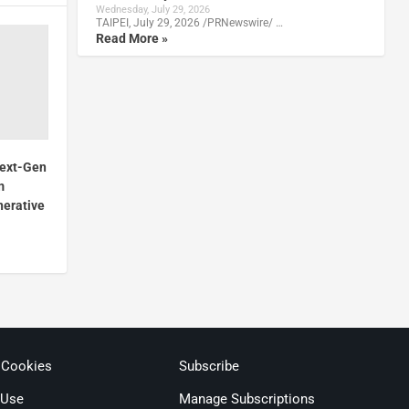
Wednesday, July 29, 2026
TAIPEI, July 29, 2026 /PRNewswire/ …
Read More »
Next-Gen
m
nerative
 Cookies
Subscribe
 Use
Manage Subscriptions