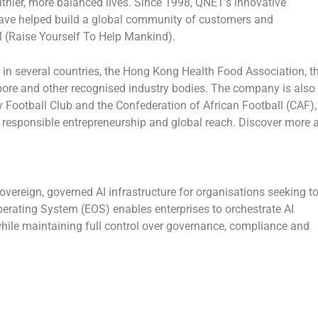
lthier, more balanced lives. Since 1998, QNET’s innovative
ave helped build a global community of customers and
 (Raise Yourself To Help Mankind).
 in several countries, the Hong Kong Health Food Association, t
ore and other recognised industry bodies. The company is also
ty Football Club and the Confederation of African Football (CAF),
, responsible entrepreneurship and global reach. Discover more a
vereign, governed AI infrastructure for organisations seeking t
Operating System (EOS) enables enterprises to orchestrate AI
hile maintaining full control over governance, compliance and