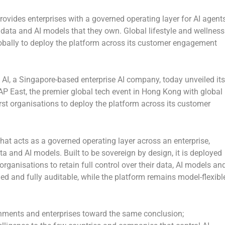
ovides enterprises with a governed operating layer for AI agents
, data and AI models that they own. Global lifestyle and wellness
bally to deploy the platform across its customer engagement
, a Singapore-based enterprise AI company, today unveiled its
P East, the premier global tech event in Hong Kong with global
t organisations to deploy the platform across its customer
that acts as a governed operating layer across an enterprise,
a and AI models. Built to be sovereign by design, it is deployed
ganisations to retain full control over their data, AI models an
rned and fully auditable, while the platform remains model-flexibl
rnments and enterprises toward the same conclusion;