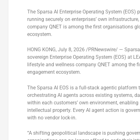
The Sparsa AI Enterprise Operating System (EOS) pr
running securely on enterprises’ own infrastructure
company QNET is among the first organisations glo
ecosystem.
HONG KONG
,
July 8, 2026
/PRNewswire/ — Sparsa AI
sovereign Enterprise Operating System (EOS) at LEA
lifestyle and wellness company QNET among the firs
engagement ecosystem.
The Sparsa AI EOS is a full-stack agentic platform 
orchestrating AI agents across existing systems, dat
within each customers’ own environment, enabling or
intellectual property. Every AI agent action is gove
with no vendor lock-in.
“A shifting geopolitical landscape is pushing gove