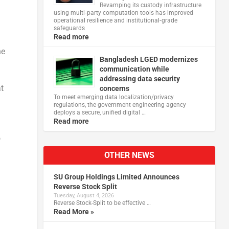
Revamping its custody infrastructure
using multi‑party computation tools has improved
operational resilience and institutional‑grade
safeguards
Read more
he
Bangladesh LGED modernizes
communication while
addressing data security
t
concerns
To meet emerging data localization/privacy
regulations, the government engineering agency
deploys a secure, unified digital …
Read more
o
OTHER NEWS
SU Group Holdings Limited Announces
Reverse Stock Split
Tuesday, August 4, 2026
Reverse Stock-Split to be effective …
Read More »