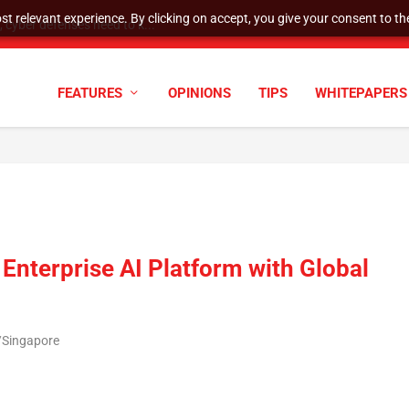
t relevant experience. By clicking on accept, you give your consent to the
cyber defenses need to k...
FEATURES
OPINIONS
TIPS
WHITEPAPERS
Enterprise AI Platform with Global
/Singapore