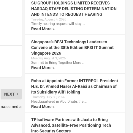
SU GROUP HOLDINGS LIMITED RECEIVES
NASDAQ STAFF DELISTING DETERMINATION
AND INTENDS TO REQUEST HEARING
Tuesday, August 4, 2026
Timely hearing request will stay …
Read More »
Singapore’s BFSI Technology Leaders to
Convene at the 38th Edition BFSI IT Summit
Singapore 2026
Monday, August 3, 2026
Summit to Bring Together More …
Read More »
Robo.ai Appoints Former INTERPOL President
H.E. Dr. Ahmed Naser Al-Raisi as Chairman of
Its Subsidiary Alif Holding
NEXT
Thursday, July 30, 2026
Headquartered in Abu Dhabi, the …
o mass media
Read More »
TPIsoftware Partners with Juxta to Bring
Advanced, Satellite-Free Positioning Tech
into Security Sectors