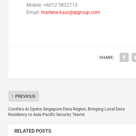
Mobile: +6012 5832713
Email:
marlene.kaur@qigroup.com
SHARE:
PREVIOUS
Conifers AI Opens Singapore Data Region, Bringing Local Data
Residency to Asia-Pacific Security Teams
RELATED POSTS