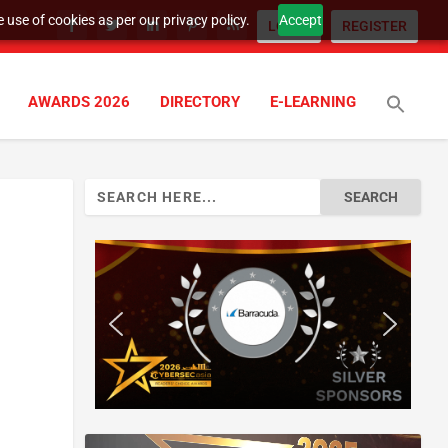
 use of cookies as per our privacy policy.
Accept
LOGIN
REGISTER
AWARDS 2026
DIRECTORY
E-LEARNING
Search
for: