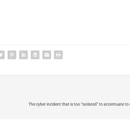
The cyber incident that is too “isolated” to accentuate t