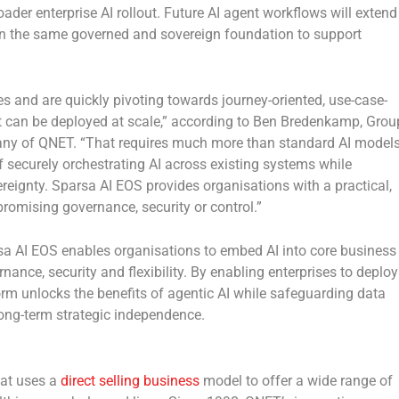
er enterprise AI rollout. Future AI agent workflows will extend
 on the same governed and sovereign foundation to support
es and are quickly pivoting towards journey-oriented, use-case-
t can be deployed at scale,” according to
Ben Bredenkamp, Grou
pany of QNET
. “That requires much more than standard AI model
of securely orchestrating AI across existing systems while
ignty. Sparsa AI EOS provides organisations with a practical,
romising governance, security or control.”
sa AI EOS enables organisations to embed AI into core business
ance, security and flexibility. By enabling enterprises to deploy
form unlocks the benefits of agentic AI while safeguarding data
ong-term strategic independence.
hat uses a
direct selling business
model to offer a wide range of