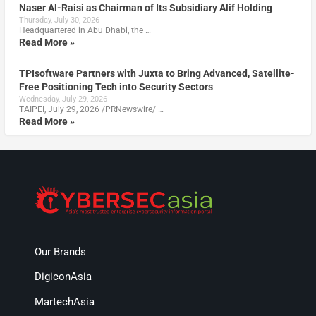
Naser Al-Raisi as Chairman of Its Subsidiary Alif Holding
Thursday, July 30, 2026
Headquartered in Abu Dhabi, the …
Read More »
TPIsoftware Partners with Juxta to Bring Advanced, Satellite-
Free Positioning Tech into Security Sectors
Wednesday, July 29, 2026
TAIPEI, July 29, 2026 /PRNewswire/ …
Read More »
Our Brands
DigiconAsia
MartechAsia