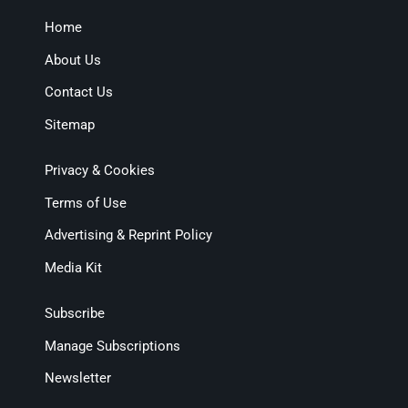
Home
About Us
Contact Us
Sitemap
Privacy & Cookies
Terms of Use
Advertising & Reprint Policy
Media Kit
Subscribe
Manage Subscriptions
Newsletter