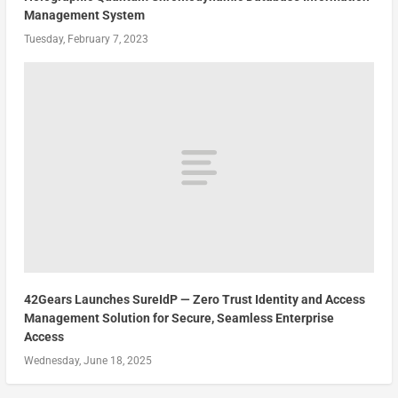
Management System
Tuesday, February 7, 2023
42Gears Launches SureIdP — Zero Trust Identity and Access
Management Solution for Secure, Seamless Enterprise
Access
Wednesday, June 18, 2025