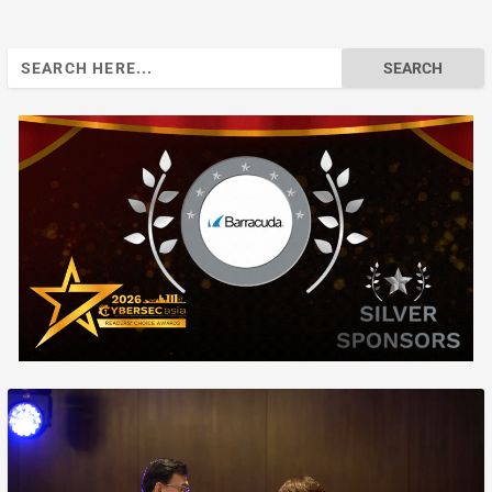
Search
for: