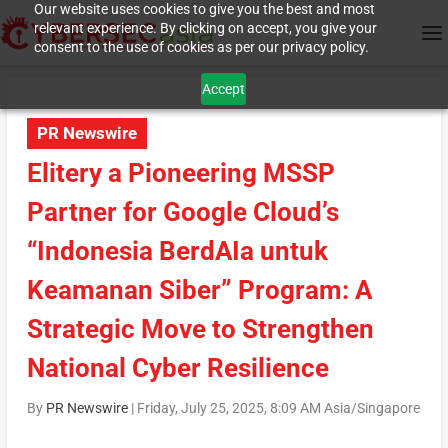
Our website uses cookies to give you the best and most
relevant experience. By clicking on accept, you give your
consent to the use of cookies as per our privacy policy.
Accept
PR Newswire
Elitery a Pioneering MSSP
Partner for Google Cloud’s
“Indonesia BerdAIa untuk
Keamanan Siber” Program: A
Strategic Move to Strengthen
National Cyber Resilience
By
PR Newswire
|
Friday, July 25, 2025, 8:09 AM Asia/Singapore