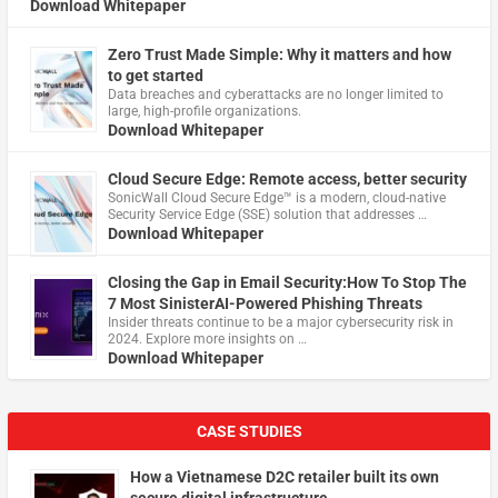
Download Whitepaper
Zero Trust Made Simple: Why it matters and how
to get started
Data breaches and cyberattacks are no longer limited to
large, high-profile organizations.
Download Whitepaper
Cloud Secure Edge: Remote access, better security
​SonicWall Cloud Secure Edge™ is a modern, cloud-native
Security Service Edge (SSE) solution that addresses …
Download Whitepaper
Closing the Gap in Email Security:How To Stop The
7 Most SinisterAI-Powered Phishing Threats
Insider threats continue to be a major cybersecurity risk in
2024. Explore more insights on …
Download Whitepaper
CASE STUDIES
How a Vietnamese D2C retailer built its own
secure digital infrastructure