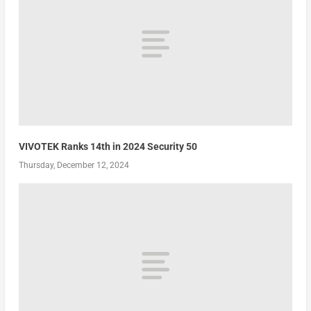
VIVOTEK Ranks 14th in 2024 Security 50
Thursday, December 12, 2024