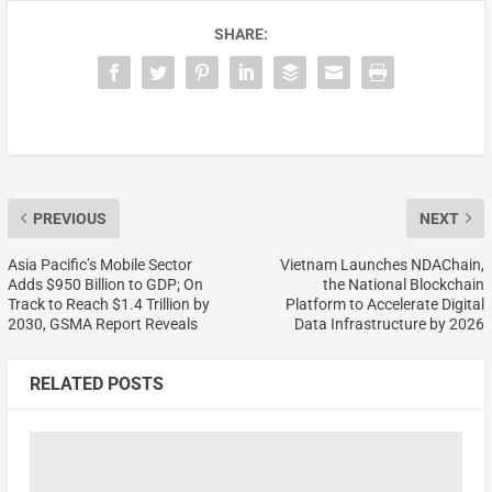
SHARE:
PREVIOUS
NEXT
Asia Pacific’s Mobile Sector
Vietnam Launches NDAChain,
Adds $950 Billion to GDP; On
the National Blockchain
Track to Reach $1.4 Trillion by
Platform to Accelerate Digital
2030, GSMA Report Reveals
Data Infrastructure by 2026
RELATED POSTS