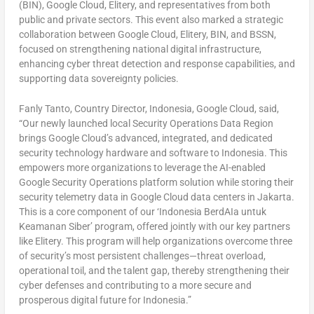
(BIN), Google Cloud, Elitery, and representatives from both
public and private sectors. This event also marked a strategic
collaboration between Google Cloud, Elitery, BIN, and BSSN,
focused on strengthening national digital infrastructure,
enhancing cyber threat detection and response capabilities, and
supporting data sovereignty policies.
Fanly Tanto, Country Director,
Indonesia
, Google Cloud, said,
“Our newly launched local Security Operations Data Region
brings Google Cloud’s advanced, integrated, and dedicated
security technology hardware and software to
Indonesia
. This
empowers more organizations to leverage the AI-enabled
Google Security Operations platform solution while storing their
security telemetry data in Google Cloud data centers in
Jakarta
.
This is a core component of our ‘Indonesia BerdAIa untuk
Keamanan Siber’ program, offered jointly with our key partners
like Elitery. This program will help organizations overcome three
of security’s most persistent challenges—threat overload,
operational toil, and the talent gap, thereby strengthening their
cyber defenses and contributing to a more secure and
prosperous digital future for
Indonesia
.”