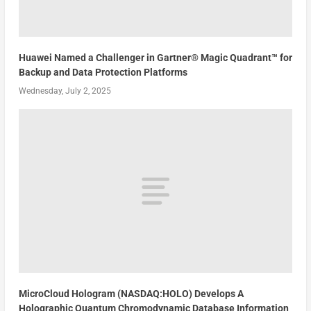
Huawei Named a Challenger in Gartner® Magic Quadrant™ for
Backup and Data Protection Platforms
Wednesday, July 2, 2025
MicroCloud Hologram (NASDAQ:HOLO) Develops A
Holographic Quantum Chromodynamic Database Information