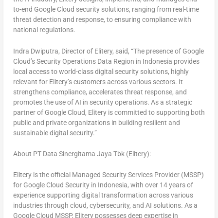
to-end Google Cloud security solutions, ranging from real-time
threat detection and response, to ensuring compliance with
national regulations.
Indra Dwiputra, Director of Elitery, said, “The presence of Google
Cloud’s Security Operations Data Region in
Indonesia
provides
local access to world-class digital security solutions, highly
relevant for Elitery’s customers across various sectors. It
strengthens compliance, accelerates threat response, and
promotes the use of AI in security operations. As a strategic
partner of Google Cloud, Elitery is committed to supporting both
public and private organizations in building resilient and
sustainable digital security.”
About PT Data Sinergitama Jaya Tbk (Elitery):
Elitery is the official Managed Security Services Provider (MSSP)
for Google Cloud Security in
Indonesia
, with over 14 years of
experience supporting digital transformation across various
industries through cloud, cybersecurity, and AI solutions. As a
Google Cloud MSSP, Elitery possesses deep expertise in