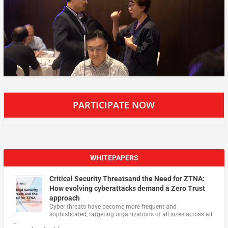
PARTICIPATE NOW
WHITEPAPERS
Critical Security Threatsand the Need for ZTNA:
How evolving cyberattacks demand a Zero Trust
approach
Cyber threats have become more frequent and
sophisticated, targeting organizations of all sizes across all
…