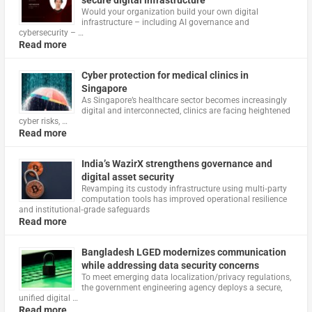
Would your organization build your own digital
infrastructure – including AI governance and
cybersecurity – …
Read more
Cyber protection for medical clinics in
Singapore
As Singapore’s healthcare sector becomes increasingly
digital and interconnected, clinics are facing heightened
cyber risks, …
Read more
India’s WazirX strengthens governance and
digital asset security
Revamping its custody infrastructure using multi‑party
computation tools has improved operational resilience
and institutional‑grade safeguards
Read more
Bangladesh LGED modernizes communication
while addressing data security concerns
To meet emerging data localization/privacy regulations,
the government engineering agency deploys a secure,
unified digital …
Read more