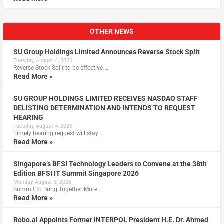
OTHER NEWS
SU Group Holdings Limited Announces Reverse Stock Split
Tuesday, August 4, 2026
Reverse Stock-Split to be effective …
Read More »
SU GROUP HOLDINGS LIMITED RECEIVES NASDAQ STAFF
DELISTING DETERMINATION AND INTENDS TO REQUEST
HEARING
Tuesday, August 4, 2026
Timely hearing request will stay …
Read More »
Singapore’s BFSI Technology Leaders to Convene at the 38th
Edition BFSI IT Summit Singapore 2026
Monday, August 3, 2026
Summit to Bring Together More …
Read More »
Robo.ai Appoints Former INTERPOL President H.E. Dr. Ahmed