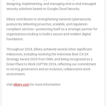
designing, implementing, and managing end-to-end managed
security solutions based on Google Cloud Security.
Elitery contributes to strengthening national cybersecurity
posture by delivering proactive, scalable, and regulation-
compliant services—positioning itself as a strategic partner for
organizations looking to build a secure and resilient digital
foundation.
Throughout 2024, Elitery achieved several other significant
milestones, including receiving the
Indonesia Best CX-EX
Strategy Award 2024
from SWA, and being recognized as a
Great Place to Work (GPTW) 2024
, reflecting our commitment
to strong governance and an inclusive, collaborative work
environment.
Visit
elitery.com
for more information