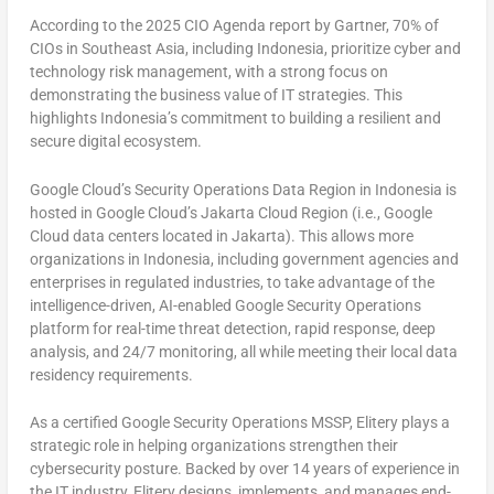
According to the 2025 CIO Agenda report by Gartner, 70% of
CIOs in
Southeast Asia
, including
Indonesia
, prioritize cyber and
technology risk management, with a strong focus on
demonstrating the business value of IT strategies. This
highlights
Indonesia’s
commitment to building a resilient and
secure digital ecosystem.
Google Cloud’s Security Operations Data Region in
Indonesia
is
hosted in Google Cloud’s Jakarta Cloud Region (i.e., Google
Cloud data centers located in
Jakarta
). This allows more
organizations in
Indonesia
, including government agencies and
enterprises in regulated industries, to take advantage of the
intelligence-driven, AI-enabled Google Security Operations
platform for real-time threat detection, rapid response, deep
analysis, and 24/7 monitoring, all while meeting their local data
residency requirements.
As a certified Google Security Operations MSSP, Elitery plays a
strategic role in helping organizations strengthen their
cybersecurity posture. Backed by over 14 years of experience in
the IT industry, Elitery designs, implements, and manages end-