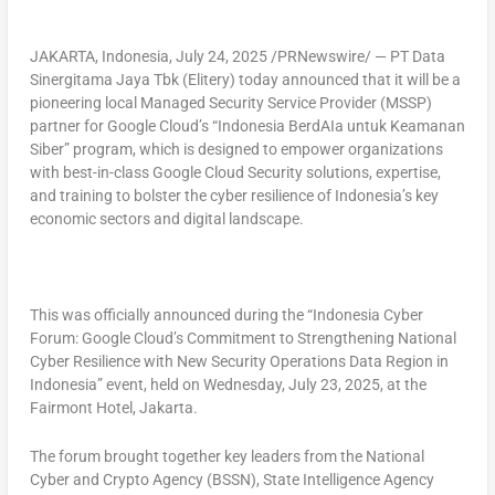
JAKARTA, Indonesia
,
July 24, 2025
/PRNewswire/ — PT Data
Sinergitama Jaya Tbk (Elitery) today announced that it will be a
pioneering local Managed Security Service Provider (MSSP)
partner for Google Cloud’s “Indonesia BerdAIa untuk Keamanan
Siber” program, which is designed to empower organizations
with best-in-class Google Cloud Security solutions, expertise,
and training to bolster the cyber resilience of
Indonesia’s
key
economic sectors and digital landscape.
This was officially announced during the “
Indonesia Cyber
Forum: Google Cloud’s Commitment to Strengthening National
Cyber Resilience with New Security Operations Data Region in
Indonesia
” event, held on
Wednesday, July 23, 2025
, at the
Fairmont Hotel,
Jakarta
.
The forum brought together key leaders from the National
Cyber and Crypto Agency (BSSN), State Intelligence Agency