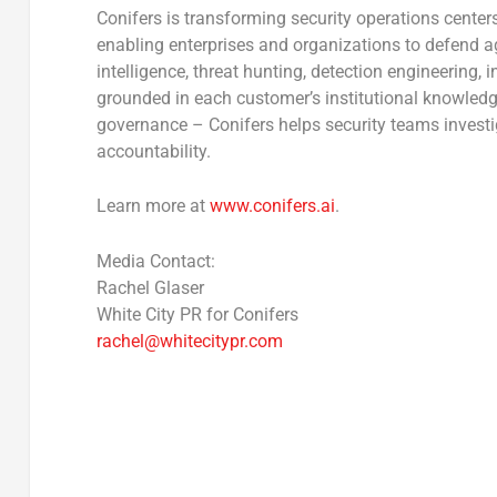
Conifers is transforming security operations center
enabling enterprises and organizations to defend ag
intelligence, threat hunting, detection engineering, 
grounded in each customer’s institutional knowledge
governance – Conifers helps security teams investig
accountability.
Learn more at
www.conifers.ai
.
Media Contact:
Rachel Glaser
White City PR for Conifers
rachel@whitecitypr.com