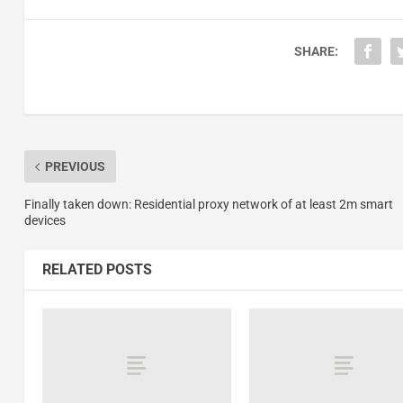
SHARE:
PREVIOUS
Finally taken down: Residential proxy network of at least 2m smart
devices
RELATED POSTS