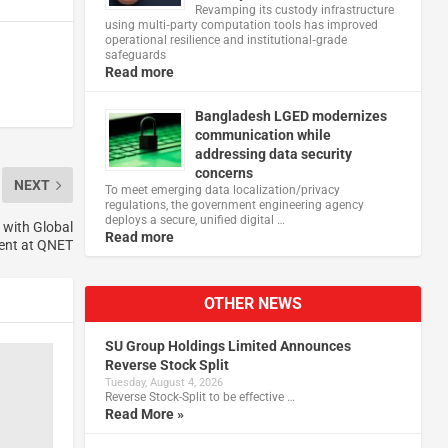
Revamping its custody infrastructure
using multi‑party computation tools has improved
operational resilience and institutional‑grade
safeguards
Read more
Bangladesh LGED modernizes
communication while
addressing data security
concerns
NEXT
To meet emerging data localization/privacy
regulations, the government engineering agency
deploys a secure, unified digital …
 with Global
Read more
ent at QNET
OTHER NEWS
SU Group Holdings Limited Announces
Reverse Stock Split
Tuesday, August 4, 2026
Reverse Stock-Split to be effective …
Read More »