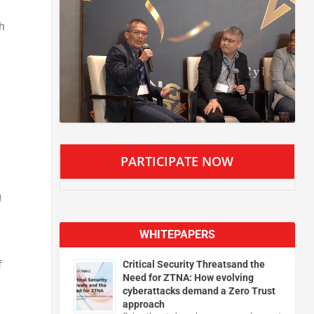
h
PARTICIPATE NOW
g
WHITEPAPERS
f
Critical Security Threatsand the
Need for ZTNA: How evolving
cyberattacks demand a Zero Trust
approach