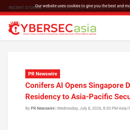
Our website uses cookies to give you the best and mos
RECENT STORIES:
As DDoS attacks grow faster and more complex, 
PR Newswire
Conifers AI Opens Singapore D
Residency to Asia-Pacific Sec
By
PR Newswire
|
Wednesday, July 8, 2026, 8:30 PM Asia/