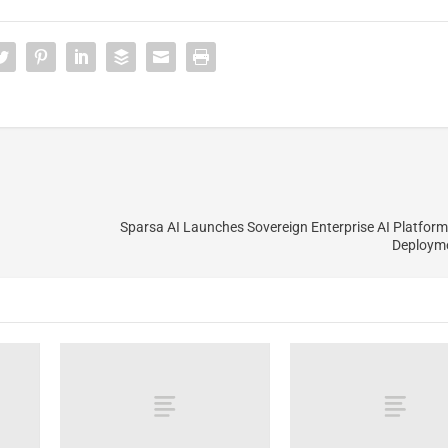
Sparsa AI Launches Sovereign Enterprise AI Platform
Deploym