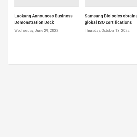
Luokung Announces Business
Samsung Biologics obtains
Demonstration Deck
global ISO certifications
Wednesday, June 29, 2022
Thursday, October 13, 2022