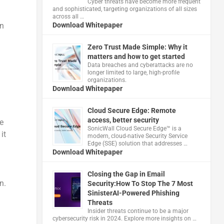
Cyber threats have become more frequent
and sophisticated, targeting organizations of all sizes
across all …
On
Download Whitepaper
Zero Trust Made Simple: Why it
matters and how to get started
Data breaches and cyberattacks are no
longer limited to large, high-profile
organizations.
Download Whitepaper
Cloud Secure Edge: Remote
access, better security
e
​SonicWall Cloud Secure Edge™ is a
it
modern, cloud-native Security Service
Edge (SSE) solution that addresses …
Download Whitepaper
Closing the Gap in Email
n.
Security:How To Stop The 7 Most
SinisterAI-Powered Phishing
Threats
Insider threats continue to be a major
cybersecurity risk in 2024. Explore more insights on …