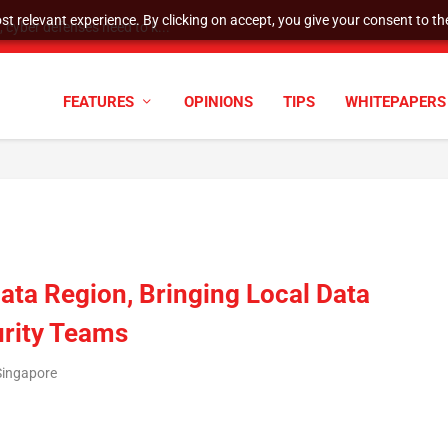
t relevant experience. By clicking on accept, you give your consent to the
cyber defenses need to k...
FEATURES
OPINIONS
TIPS
WHITEPAPERS
ata Region, Bringing Local Data
urity Teams
Singapore