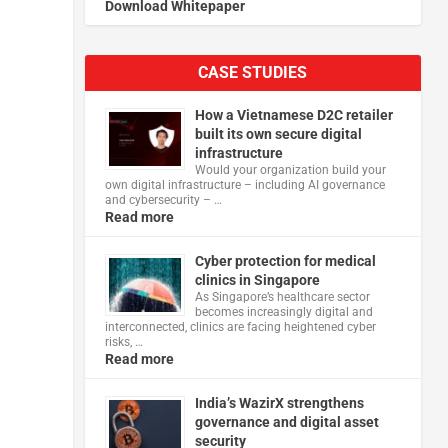
Download Whitepaper
CASE STUDIES
How a Vietnamese D2C retailer
built its own secure digital
infrastructure
Would your organization build your
own digital infrastructure – including AI governance
and cybersecurity – …
Read more
Cyber protection for medical
clinics in Singapore
As Singapore’s healthcare sector
becomes increasingly digital and
interconnected, clinics are facing heightened cyber
risks, …
Read more
India’s WazirX strengthens
governance and digital asset
security