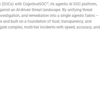
s (SOCs) with CognitiveSOC™, its agentic AI SOC platform,
ainst an AI-driven threat landscape. By unifying threat
investigation, and remediation into a single agentic fabric –
 and built on a foundation of trust, transparency, and
ate complex, multi-tier incidents with speed, accuracy, and