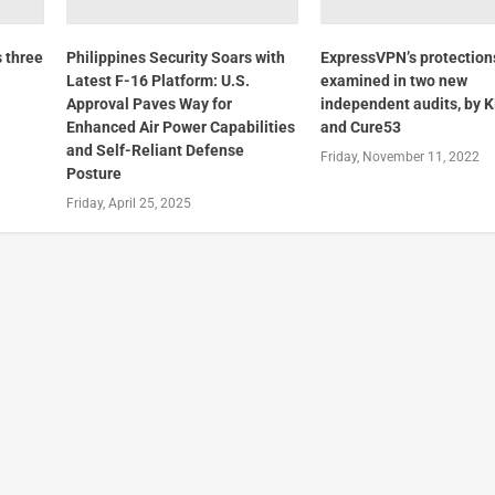
 three
Philippines Security Soars with
ExpressVPN’s protection
Latest F-16 Platform: U.S.
examined in two new
Approval Paves Way for
independent audits, by
Enhanced Air Power Capabilities
and Cure53
and Self-Reliant Defense
Friday, November 11, 2022
Posture
Friday, April 25, 2025