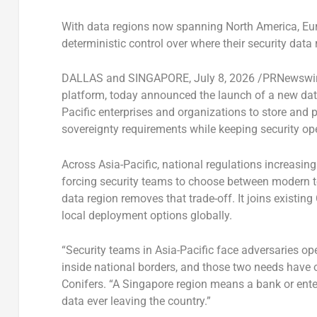
With data regions now spanning North America, Eur
deterministic control over where their security data 
DALLAS and SINGAPORE
,
July 8, 2026
/PRNewswi
platform, today announced the launch of a new data
Pacific enterprises and organizations to store and 
sovereignty requirements while keeping security ope
Across Asia-Pacific, national regulations increasin
forcing security teams to choose between modern t
data region removes that trade-off. It joins existin
local deployment options globally.
“Security teams in Asia-Pacific face adversaries op
inside national borders, and those two needs have 
Conifers. “A Singapore region means a bank or enter
data ever leaving the country.”