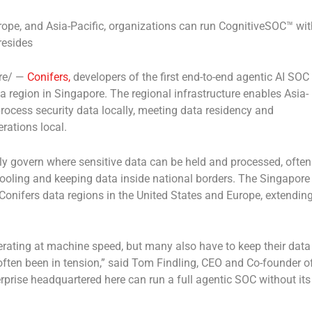
ope, and Asia-Pacific, organizations can run CognitiveSOC™ wit
resides
re/ —
Conifers,
developers of the first end-to-end agentic AI SOC
 region in Singapore. The regional infrastructure enables Asia-
process security data locally, meeting data residency and
rations local.
gly govern where sensitive data can be held and processed, often
ooling and keeping data inside national borders. The Singapore
g Conifers data regions in the United States and Europe, extendin
erating at machine speed, but many also have to keep their data
often been in tension,” said Tom Findling, CEO and Co-founder o
prise headquartered here can run a full agentic SOC without its