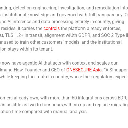
nting, detection engineering, investigation, and remediation into
s institutional knowledge and governed with full transparency. 
uns AI inference and data processing entirely in-country, giving
resides. It carries the
controls
the platform already enforces,
est, TLS 1.2+ in transit, alignment wiUth GDPR, and SOC 2 Type II
r used to train other customers’ models, and the institutional
n stays within its tenant.
now have agentic AI that acts with context and scales our
id Edmund How, Founder and CEO of
ONESECURE Asia
. “A Singapor
ile keeping their data in-country, where their regulators expect 
tomers already own, with more than 60 integrations across EDR,
in as little as two to four hours with no rip-and-replace migratio
igation time compared with manual analysis.