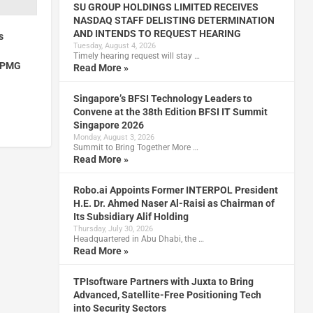
SU GROUP HOLDINGS LIMITED RECEIVES
NASDAQ STAFF DELISTING DETERMINATION
AND INTENDS TO REQUEST HEARING
s
Tuesday, August 4, 2026
Timely hearing request will stay …
 KPMG
Read More »
Singapore’s BFSI Technology Leaders to
Convene at the 38th Edition BFSI IT Summit
Singapore 2026
Monday, August 3, 2026
Summit to Bring Together More …
Read More »
Robo.ai Appoints Former INTERPOL President
H.E. Dr. Ahmed Naser Al-Raisi as Chairman of
Its Subsidiary Alif Holding
Thursday, July 30, 2026
Headquartered in Abu Dhabi, the …
Read More »
TPIsoftware Partners with Juxta to Bring
Advanced, Satellite-Free Positioning Tech
into Security Sectors