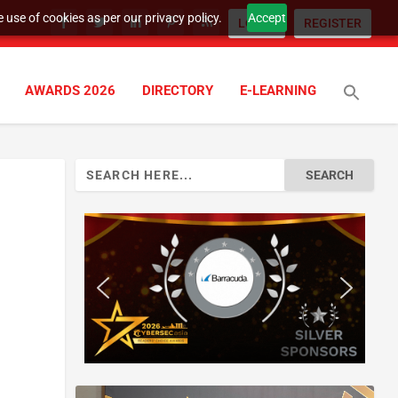
 use of cookies as per our privacy policy.
Accept
LOGIN
REGISTER
AWARDS 2026
DIRECTORY
E-LEARNING
Search
for: