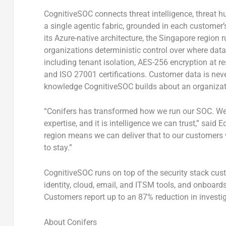
CognitiveSOC connects threat intelligence, threat hu
a single agentic fabric, grounded in each customer’
its Azure-native architecture, the Singapore region r
organizations deterministic control over where data 
including tenant isolation, AES-256 encryption at r
and ISO 27001 certifications. Customer data is neve
knowledge CognitiveSOC builds about an organizatio
“Conifers has transformed how we run our SOC. We 
expertise, and it is intelligence we can trust,” sa
region means we can deliver that to our customers wh
to stay.”
CognitiveSOC runs on top of the security stack cus
identity, cloud, email, and ITSM tools, and onboards 
Customers report up to an 87% reduction in invest
About Conifers