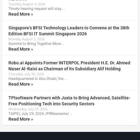
Tuesday, August 4, 2026
Timely hearing request will stay …
Read More »
Singapore’s BFSI Technology Leaders to Convene at the 38th
Edition BFSI IT Summit Singapore 2026
Monday, August 3, 2026
Summit to Bring Together More …
Read More »
Robo.ai Appoints Former INTERPOL President H.E. Dr. Ahmed
Naser Al-Raisi as Chairman of Its Subsidiary Alif Holding
Thursday, July 30, 2026
Headquartered in Abu Dhabi, the …
Read More »
TPIsoftware Partners with Juxta to Bring Advanced, Satellite-
Free Positioning Tech into Security Sectors
Wednesday, July 29, 2026
TAIPEI, July 29, 2026 /PRNewswire/ …
Read More »