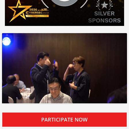
PARTICIPATE NOW