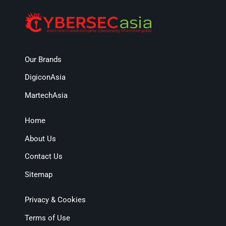
Our Brands
DigiconAsia
MartechAsia
Home
About Us
Contact Us
Sitemap
Privacy & Cookies
Terms of Use