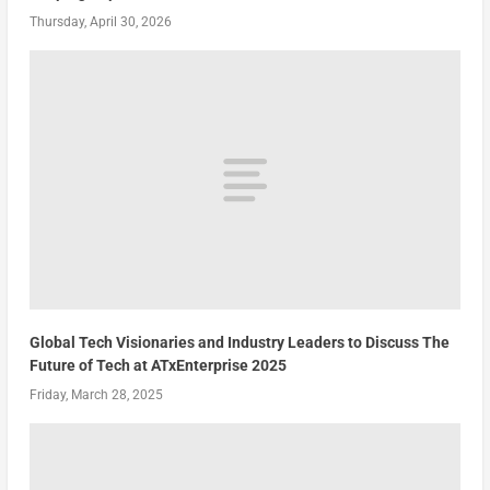
Thursday, April 30, 2026
Global Tech Visionaries and Industry Leaders to Discuss The
Future of Tech at ATxEnterprise 2025
Friday, March 28, 2025