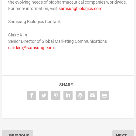
the evolving needs of biopharmaceutical companies worldwide.
For more information, visit
samsungbiologics.com
.
Samsung Biologics Contact:
Claire Kim
Senior Director of Global Marketing Communications
cair.kim@samsung.com
SHARE:
PREVIOUS
NEXT