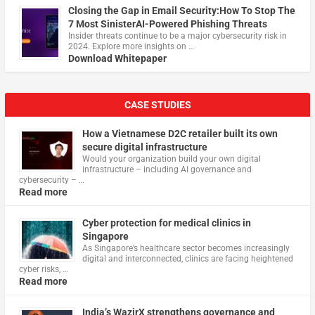
Closing the Gap in Email Security:How To Stop The
7 Most SinisterAI-Powered Phishing Threats
Insider threats continue to be a major cybersecurity risk in
2024. Explore more insights on …
Download Whitepaper
CASE STUDIES
How a Vietnamese D2C retailer built its own
secure digital infrastructure
Would your organization build your own digital
infrastructure – including AI governance and
cybersecurity – …
Read more
Cyber protection for medical clinics in
Singapore
As Singapore’s healthcare sector becomes increasingly
digital and interconnected, clinics are facing heightened
cyber risks, …
Read more
India’s WazirX strengthens governance and