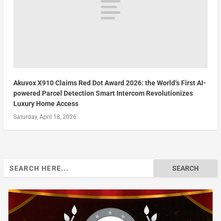
Akuvox X910 Claims Red Dot Award 2026: the World’s First AI-
powered Parcel Detection Smart Intercom Revolutionizes
Luxury Home Access
Saturday, April 18, 2026
Search
for: