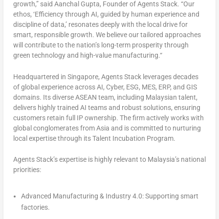
growth
,” said
Aanchal Gupta
, Founder of Agents Stack.
“Our
ethos, ‘
Efficiency through AI, guided by human experience and
discipline of data
,’ resonates deeply with the local drive for
smart, responsible growth. We believe our tailored approaches
will contribute to the nation’s long-term prosperity through
green technology and high-value manufacturing.
“
Headquartered in
Singapore
, Agents Stack leverages decades
of global experience across AI, Cyber, ESG, MES, ERP, and GIS
domains. Its diverse ASEAN team, including Malaysian talent,
delivers highly trained AI teams and robust solutions, ensuring
customers retain full IP ownership. The firm actively works with
global conglomerates from
Asia
and is committed to nurturing
local expertise through its Talent Incubation Program.
Agents Stack’s expertise is highly relevant to
Malaysia’s
national
priorities:
Advanced Manufacturing & Industry 4.0
: Supporting smart
factories.