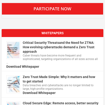
PARTICIPATE NOW
WHITEPAPERS
Critical Security Threatsand the Need for ZTNA:
How evolving cyberattacks demand a Zero Trust
approach
Cyber threats have become more frequent and
sophisticated, targeting organizations of all sizes across all
…
Download Whitepaper
Zero Trust Made Simple: Why it matters and how
to get started
Data breaches and cyberattacks are no longer limited to
large, high-profile organizations.
Download Whitepaper
Cloud Secure Edge: Remote access, better security