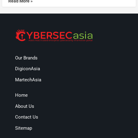
Read More »
Our Brands
DigiconAsia
MartechAsia
Home
About Us
Contact Us
Sitemap