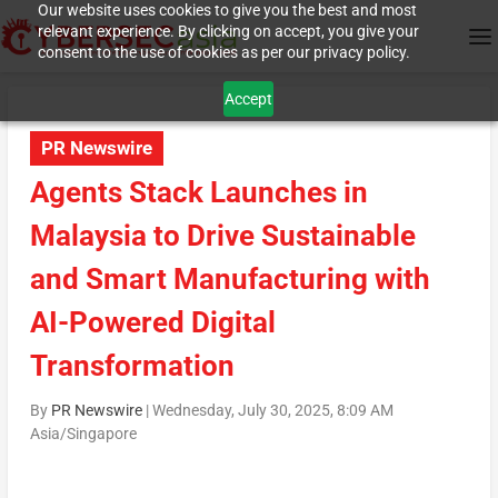
Our website uses cookies to give you the best and most
relevant experience. By clicking on accept, you give your
consent to the use of cookies as per our privacy policy.
Accept
PR Newswire
Agents Stack Launches in
Malaysia to Drive Sustainable
and Smart Manufacturing with
AI-Powered Digital
Transformation
By
PR Newswire
|
Wednesday, July 30, 2025, 8:09 AM
Asia/Singapore