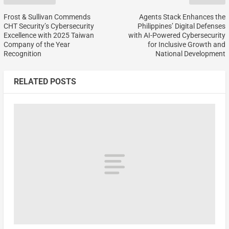
Frost & Sullivan Commends
Agents Stack Enhances the
CHT Security’s Cybersecurity
Philippines’ Digital Defenses
Excellence with 2025 Taiwan
with AI-Powered Cybersecurity
Company of the Year
for Inclusive Growth and
Recognition
National Development
RELATED POSTS