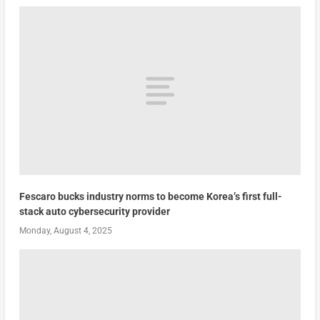
Fescaro bucks industry norms to become Korea’s first full-
stack auto cybersecurity provider
Monday, August 4, 2025