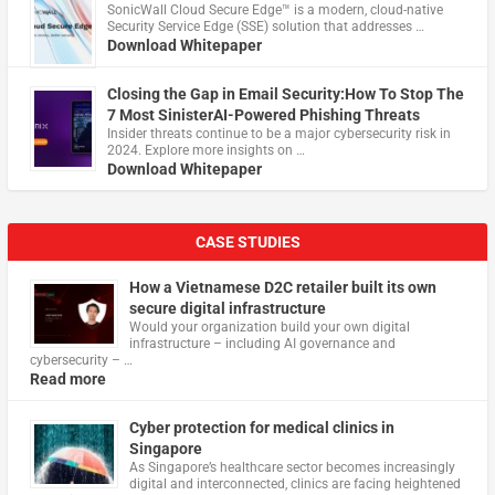
​SonicWall Cloud Secure Edge™ is a modern, cloud-native
Security Service Edge (SSE) solution that addresses …
Download Whitepaper
Closing the Gap in Email Security:How To Stop The
7 Most SinisterAI-Powered Phishing Threats
Insider threats continue to be a major cybersecurity risk in
2024. Explore more insights on …
Download Whitepaper
CASE STUDIES
How a Vietnamese D2C retailer built its own
secure digital infrastructure
Would your organization build your own digital
infrastructure – including AI governance and
cybersecurity – …
Read more
Cyber protection for medical clinics in
Singapore
As Singapore’s healthcare sector becomes increasingly
digital and interconnected, clinics are facing heightened