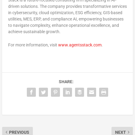
Stack is a future-focused consulting firm specializing in AI-
driven solutions. The company provides transformative services
in cybersecurity, cloud optimization, ESG efficiency, GIS-based
utilities, MES, ERP, and compliance AI, empowering businesses
to navigate complexity, enhance operational excellence, and
achieve sustainable growth.
For more information, visit
www.agentsstack.com
.
SHARE:
PREVIOUS
NEXT