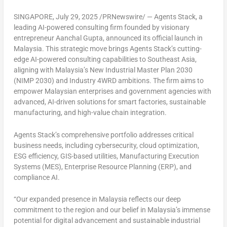
SINGAPORE
,
July 29, 2025
/PRNewswire/ — Agents Stack, a
leading AI-powered consulting firm founded by visionary
entrepreneur
Aanchal Gupta
,
announced its official launch in
Malaysia
. This strategic move brings Agents Stack’s cutting-
edge AI-powered consulting capabilities to
Southeast Asia
,
aligning with
Malaysia’s
New Industrial Master Plan 2030
(NIMP 2030) and Industry 4WRD ambitions. The firm aims to
empower Malaysian enterprises and government agencies with
advanced, AI-driven solutions for smart factories, sustainable
manufacturing, and high-value chain integration.
Agents Stack’s comprehensive portfolio addresses critical
business needs, including cybersecurity, cloud optimization,
ESG efficiency, GIS-based utilities, Manufacturing Execution
Systems (MES), Enterprise Resource Planning (ERP), and
compliance AI.
“
Our expanded presence in
Malaysia
reflects our deep
commitment to the region and our belief in
Malaysia’s
immense
potential for digital advancement and sustainable industrial