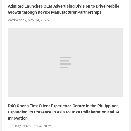
Admitad Launches OEM Advertising Division to Drive Mobile
Growth through Device Manufacturer Partnerships
Wednesday, May 14, 2025
DXC Opens First Client Experience Centre in the Philippines,
Expanding Its Presence in Asia to Drive Collaboration and AI
Innovation
Tuesday, November 4, 2025