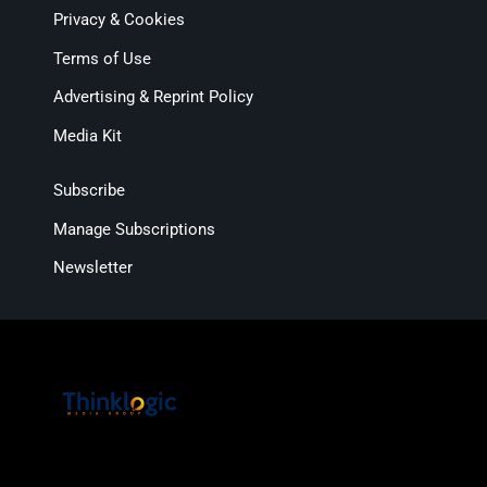
Privacy & Cookies
Terms of Use
Advertising & Reprint Policy
Media Kit
Subscribe
Manage Subscriptions
Newsletter