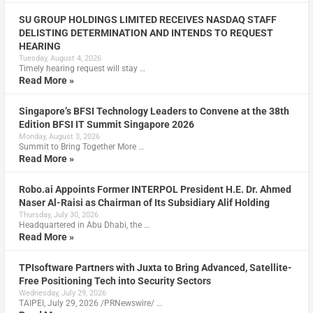
SU GROUP HOLDINGS LIMITED RECEIVES NASDAQ STAFF
DELISTING DETERMINATION AND INTENDS TO REQUEST
HEARING
Tuesday, August 4, 2026
Timely hearing request will stay …
Read More »
Singapore’s BFSI Technology Leaders to Convene at the 38th
Edition BFSI IT Summit Singapore 2026
Monday, August 3, 2026
Summit to Bring Together More …
Read More »
Robo.ai Appoints Former INTERPOL President H.E. Dr. Ahmed
Naser Al-Raisi as Chairman of Its Subsidiary Alif Holding
Thursday, July 30, 2026
Headquartered in Abu Dhabi, the …
Read More »
TPIsoftware Partners with Juxta to Bring Advanced, Satellite-
Free Positioning Tech into Security Sectors
Wednesday, July 29, 2026
TAIPEI, July 29, 2026 /PRNewswire/ …