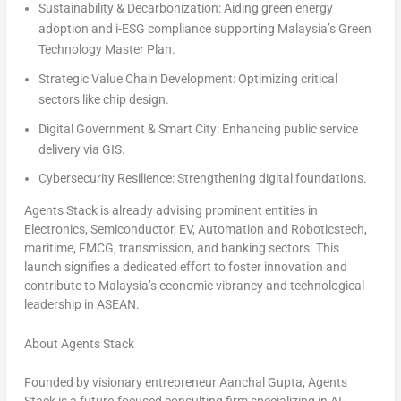
Sustainability & Decarbonization
: Aiding green energy
adoption and i-ESG compliance supporting
Malaysia’s
Green
Technology Master Plan.
Strategic Value Chain Development
: Optimizing critical
sectors like chip design.
Digital Government & Smart City
: Enhancing public service
delivery via GIS.
Cybersecurity Resilience
: Strengthening digital foundations.
Agents Stack is already advising prominent entities in
Electronics, Semiconductor, EV, Automation and Roboticstech,
maritime, FMCG, transmission, and banking sectors. This
launch
signifies a dedicated effort to foster innovation and
contribute to
Malaysia’s
economic vibrancy and technological
leadership in ASEAN.
About Agents Stack
Founded by visionary entrepreneur
Aanchal Gupta
, Agents