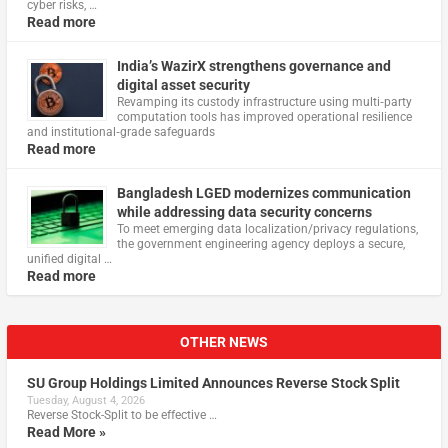
cyber risks, …
Read more
India’s WazirX strengthens governance and
digital asset security
Revamping its custody infrastructure using multi‑party
computation tools has improved operational resilience
and institutional‑grade safeguards
Read more
Bangladesh LGED modernizes communication
while addressing data security concerns
To meet emerging data localization/privacy regulations,
the government engineering agency deploys a secure,
unified digital …
Read more
OTHER NEWS
SU Group Holdings Limited Announces Reverse Stock Split
Tuesday, August 4, 2026
Reverse Stock-Split to be effective …
Read More »