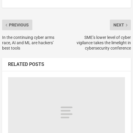
PREVIOUS
NEXT
In the continuing cyber arms
SME’s lower level of cyber
race, AI and ML are hackers’
vigilance takes the limelight in
best tools
cybersecurity conference
RELATED POSTS