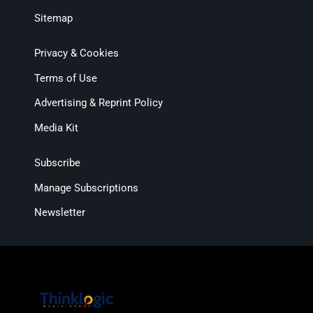
Sitemap
Privacy & Cookies
Terms of Use
Advertising & Reprint Policy
Media Kit
Subscribe
Manage Subscriptions
Newsletter