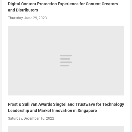
Digital Content Protection Experience for Content Creators
and Distributors
Thursday, June 29, 2023
Frost & Sullivan Awards Singtel and Trustwave for Technology
Leadership and Market Innovation in Singapore
Saturday, December 10, 2022