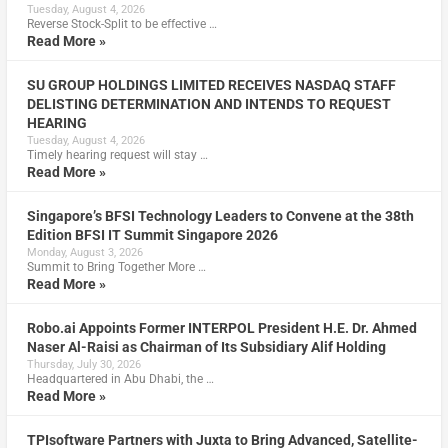
Tuesday, August 4, 2026
Reverse Stock-Split to be effective …
Read More »
SU GROUP HOLDINGS LIMITED RECEIVES NASDAQ STAFF
DELISTING DETERMINATION AND INTENDS TO REQUEST
HEARING
Tuesday, August 4, 2026
Timely hearing request will stay …
Read More »
Singapore’s BFSI Technology Leaders to Convene at the 38th
Edition BFSI IT Summit Singapore 2026
Monday, August 3, 2026
Summit to Bring Together More …
Read More »
Robo.ai Appoints Former INTERPOL President H.E. Dr. Ahmed
Naser Al-Raisi as Chairman of Its Subsidiary Alif Holding
Thursday, July 30, 2026
Headquartered in Abu Dhabi, the …
Read More »
TPIsoftware Partners with Juxta to Bring Advanced, Satellite-