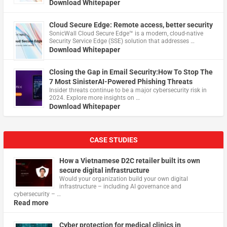
Download Whitepaper
Cloud Secure Edge: Remote access, better security
​SonicWall Cloud Secure Edge™ is a modern, cloud-native
Security Service Edge (SSE) solution that addresses …
Download Whitepaper
Closing the Gap in Email Security:How To Stop The
7 Most SinisterAI-Powered Phishing Threats
Insider threats continue to be a major cybersecurity risk in
2024. Explore more insights on …
Download Whitepaper
CASE STUDIES
How a Vietnamese D2C retailer built its own
secure digital infrastructure
Would your organization build your own digital
infrastructure – including AI governance and
cybersecurity – …
Read more
Cyber protection for medical clinics in