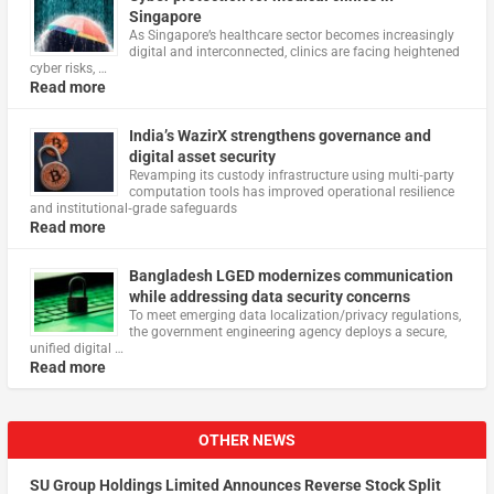
Singapore
As Singapore’s healthcare sector becomes increasingly
digital and interconnected, clinics are facing heightened
cyber risks, …
Read more
India’s WazirX strengthens governance and
digital asset security
Revamping its custody infrastructure using multi‑party
computation tools has improved operational resilience
and institutional‑grade safeguards
Read more
Bangladesh LGED modernizes communication
while addressing data security concerns
To meet emerging data localization/privacy regulations,
the government engineering agency deploys a secure,
unified digital …
Read more
OTHER NEWS
SU Group Holdings Limited Announces Reverse Stock Split