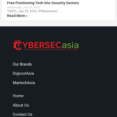
Free Positioning Tech into Security Sectors
Wednesday, July 29, 2026
TAIPEI, July 29, 2026 /PRNewswire/ …
Read More »
Our Brands
DigiconAsia
MartechAsia
Home
About Us
Contact Us