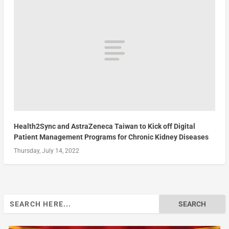
Health2Sync and AstraZeneca Taiwan to Kick off Digital
Patient Management Programs for Chronic Kidney Diseases
Thursday, July 14, 2022
Search
for: