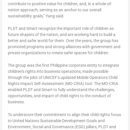
contribute to positive value for children, and, in a whole-of-
nation approach, serving as an anchor to our overall
sustainability goals,” Yang said.
PLDT and Smart recognize the important role of children as
future shapers of the nation, and are working hard to build a
better and safer world for them. Over the years, the group has
promoted programs and strong alliances with government and
private organizations to create safer spaces for children.
The group was the first Philippine corporate entity to integrate
children’s rights into business operations, made possible
through the pilot of UNICEF’s updated Mobile Operators Child
Rights Impact Self-Assessment (MO-CRIA) tool. The MO-CRIA
enabled PLDT and Smart to fully understand the challenges,
opportunities, and impact of child rights to the conduct of
business.
To underscore their commitment to align their child rights focus
to United Nations Sustainable Development Goals and
Environment, Social and Governance (ESG) pillars, PLDT and