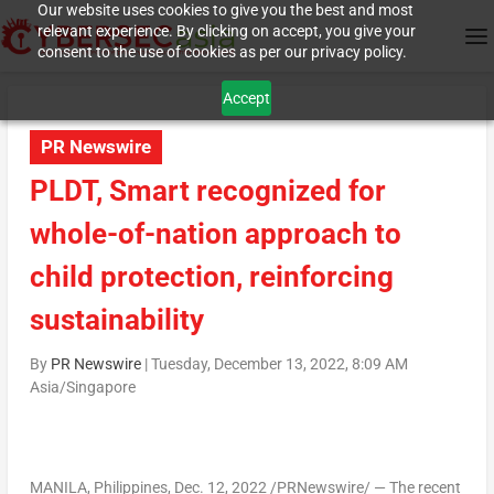
Our website uses cookies to give you the best and most
relevant experience. By clicking on accept, you give your
consent to the use of cookies as per our privacy policy.
Accept
PR Newswire
PLDT, Smart recognized for
whole-of-nation approach to
child protection, reinforcing
sustainability
By
PR Newswire
|
Tuesday, December 13, 2022, 8:09 AM
Asia/Singapore
MANILA, Philippines
,
Dec. 12, 2022
/PRNewswire/ — The recent