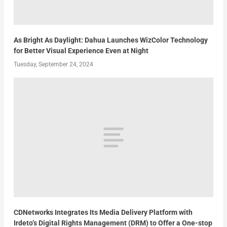
As Bright As Daylight: Dahua Launches WizColor Technology
for Better Visual Experience Even at Night
Tuesday, September 24, 2024
CDNetworks Integrates Its Media Delivery Platform with
Irdeto’s Digital Rights Management (DRM) to Offer a One-stop