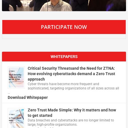
PARTICIPATE NOW
WHITEPAPERS
Critical Security Threatsand the Need for ZTNA:
How evolving cyberattacks demand a Zero Trust
approach
Cyber threats have become more frequent and
sophisticated, targeting organizations of all sizes across all
…
Download Whitepaper
Zero Trust Made Simple: Why it matters and how
to get started
Data breaches and cyberattacks are no longer limited to
large, high-profile organizations.