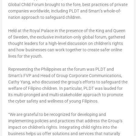
Global Child Forum brought to the fore, best practices of private
companies worldwide, including PLDT and Smart’s whole-of-
nation approach to safeguard children.
Held at the Royal Palace in the presence of the King and Queen
of
Sweden
, the exclusive invitation-only global forum, gathered
thought leaders for a high-level discussion on children’s rights
and how businesses can work together to create safer online
lives for the youth.
Representing
the Philippines
at the forum was PLDT and
Smart’s FVP and Head of Group Corporate Communications,
Cathy Yang
, who discussed the group’s efforts to safeguard the
welfare of Filipino children. In particular, PLDT was lauded for
its multi-pronged and multi-stakeholder approach to promote
the cyber safety and wellness of young Filipinos.
“We are grateful to be recognized for developing and
implementing policies and practices that address the Group’s
impact on children’s rights. Integrating child rights into the
business helps us offer solutions and services that naturally