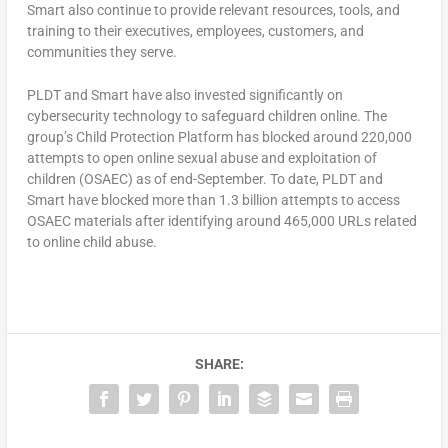
Smart also continue to provide relevant resources, tools, and
training to their executives, employees, customers, and
communities they serve.
PLDT and Smart have also invested significantly on
cybersecurity technology to safeguard children online. The
group’s Child Protection Platform has blocked around 220,000
attempts to open online sexual abuse and exploitation of
children (OSAEC) as of end-September. To date, PLDT and
Smart have blocked more than 1.3 billion attempts to access
OSAEC materials after identifying around 465,000 URLs related
to online child abuse.
SHARE: