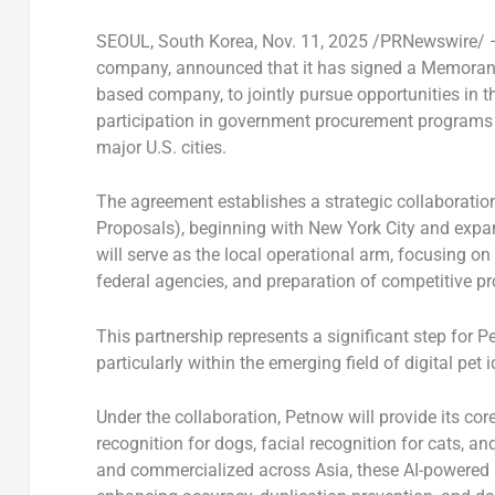
SEOUL, South Korea
,
Nov. 11, 2025
/PRNewswire/
company, announced that it has signed a
Memorand
based company, to jointly pursue opportunities in 
participation in
government procurement programs
major U.S. cities.
The agreement establishes a
strategic collaborati
Proposals)
, beginning with
New York City
and expand
will serve as the
local operational arm
, focusing on
federal agencies, and preparation of competitive pr
This partnership represents a significant step for P
particularly within the emerging field of
digital pet 
Under the collaboration, Petnow will provide its
core
recognition for dogs
,
facial recognition for cats
, an
and commercialized across
Asia
, these AI-powered 