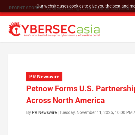
Our website uses cookies to give you the best and mos
RECENT STORIES:
SU Group Holdings Limited Announces Reverse S
PR Newswire
Petnow Forms U.S. Partnership 
Across North America
By
PR Newswire
|
Tuesday, November 11, 2025, 10:00 PM 