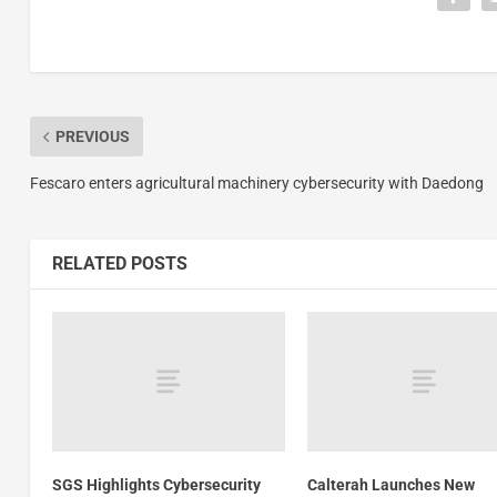
PREVIOUS
Fescaro enters agricultural machinery cybersecurity with Daedong
RELATED POSTS
SGS Highlights Cybersecurity
Calterah Launches New