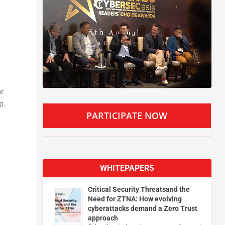
r
p.
PARTICIPATE NOW
WHITEPAPERS
Critical Security Threatsand the
Need for ZTNA: How evolving
cyberattacks demand a Zero Trust
approach