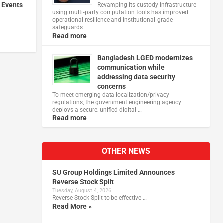
 Events
Revamping its custody infrastructure
using multi‑party computation tools has improved
operational resilience and institutional‑grade
safeguards
Read more
Bangladesh LGED modernizes
communication while
addressing data security
concerns
To meet emerging data localization/privacy
regulations, the government engineering agency
deploys a secure, unified digital …
Read more
OTHER NEWS
SU Group Holdings Limited Announces
Reverse Stock Split
Tuesday, August 4, 2026
Reverse Stock-Split to be effective …
Read More »