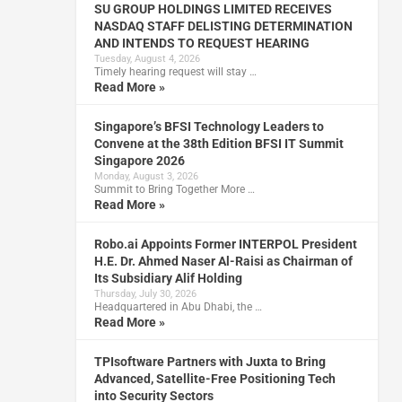
SU GROUP HOLDINGS LIMITED RECEIVES
NASDAQ STAFF DELISTING DETERMINATION
AND INTENDS TO REQUEST HEARING
Tuesday, August 4, 2026
Timely hearing request will stay …
Read More »
Singapore’s BFSI Technology Leaders to
Convene at the 38th Edition BFSI IT Summit
Singapore 2026
Monday, August 3, 2026
Summit to Bring Together More …
Read More »
Robo.ai Appoints Former INTERPOL President
H.E. Dr. Ahmed Naser Al-Raisi as Chairman of
Its Subsidiary Alif Holding
Thursday, July 30, 2026
Headquartered in Abu Dhabi, the …
Read More »
TPIsoftware Partners with Juxta to Bring
Advanced, Satellite-Free Positioning Tech
into Security Sectors