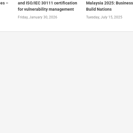
es –
and ISO/IEC 30111 certification
Malaysia 2025: Business
for vulnerability management
Build Nations
Friday, January 30, 2026
Tuesday, July 15, 2025