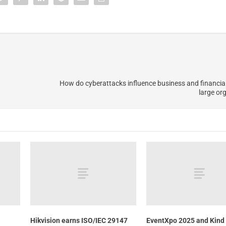
How do cyberattacks influence business and financial
large or
Hikvision earns ISO/IEC 29147
EventXpo 2025 and Kind