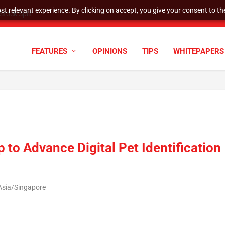
t relevant experience. By clicking on accept, you give your consent to the
tock Split
FEATURES
OPINIONS
TIPS
WHITEPAPERS
to Advance Digital Pet Identification
Asia/Singapore