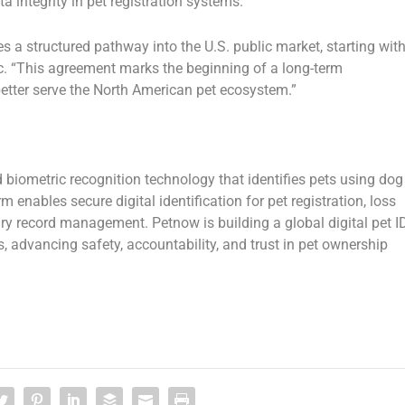
a integrity
in pet registration systems.
s a structured pathway into the U.S. public market, starting wit
c.
“This agreement marks the beginning of a long-term
 better serve the North American pet ecosystem.”
biometric recognition technology
that identifies pets using
dog
orm
enables secure digital identification for pet registration, loss
inary record management. Petnow is building a
global digital pet I
, advancing safety, accountability, and trust in pet ownership