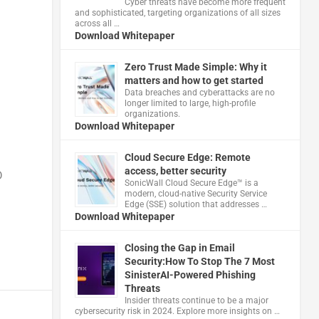
Cyber threats have become more frequent
and sophisticated, targeting organizations of all sizes
across all …
h
Download Whitepaper
Zero Trust Made Simple: Why it
matters and how to get started
Data breaches and cyberattacks are no
longer limited to large, high-profile
organizations.
Download Whitepaper
Cloud Secure Edge: Remote
access, better security
D
​SonicWall Cloud Secure Edge™ is a
modern, cloud-native Security Service
Edge (SSE) solution that addresses …
Download Whitepaper
Closing the Gap in Email
Security:How To Stop The 7 Most
SinisterAI-Powered Phishing
Threats
Insider threats continue to be a major
cybersecurity risk in 2024. Explore more insights on …