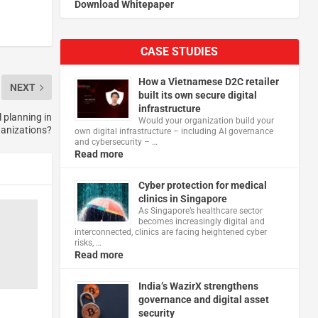
Download Whitepaper
CASE STUDIES
How a Vietnamese D2C retailer
NEXT
built its own secure digital
infrastructure
 planning in
Would your organization build your
ganizations?
own digital infrastructure – including AI governance
and cybersecurity – …
Read more
Cyber protection for medical
clinics in Singapore
As Singapore’s healthcare sector
becomes increasingly digital and
interconnected, clinics are facing heightened cyber
risks, …
Read more
India’s WazirX strengthens
governance and digital asset
security