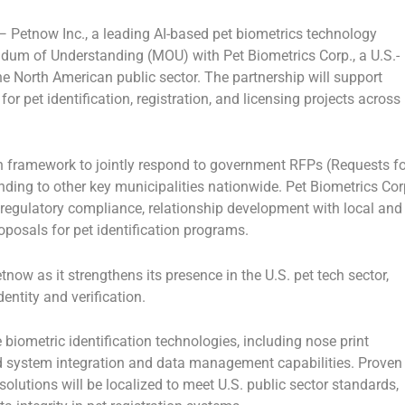
 —
Petnow Inc.
, a leading AI-based pet biometrics technology
um of Understanding (MOU)
with
Pet Biometrics Corp.
, a U.S.-
the
North American public sector
. The partnership will support
for
pet identification, registration, and licensing
projects across
on framework
to jointly respond to
government RFPs (Requests fo
ing to other key municipalities nationwide. Pet Biometrics Cor
 regulatory compliance, relationship development with local and
oposals for pet identification programs.
etnow as it strengthens its presence in the
U.S. pet tech sector
,
identity and verification
.
 biometric identification technologies
, including
nose print
d
system integration and data management capabilities
. Proven
solutions will be localized to meet
U.S. public sector standards
,