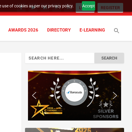
 use of cookies as per our privacy policy.
Accept
LOGIN
REGISTER
AWARDS 2026
DIRECTORY
E-LEARNING
Search
for: