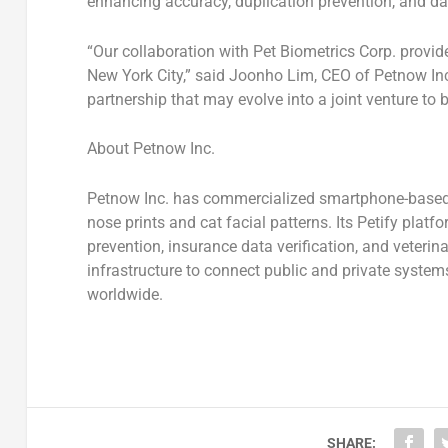
enhancing
accuracy, duplication prevention, and dat
“Our collaboration with Pet Biometrics Corp. provide
New York City
,” said
Joonho Lim
, CEO of Petnow In
partnership that may evolve into a joint venture to
About Petnow Inc.
Petnow Inc.
has commercialized
smartphone-based 
nose prints
and
cat facial patterns
. Its
Petify platf
prevention, insurance data verification, and veter
infrastructure
to connect public and private systems
worldwide.
SHARE: