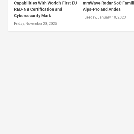
Capabilities With World’s First EU
mmWave Radar SoC Famili
RED-NB Certification and
Alps-Pro and Andes
Cybersecurity Mark
Tuesday, January 10, 2023
Friday, November 28, 2025