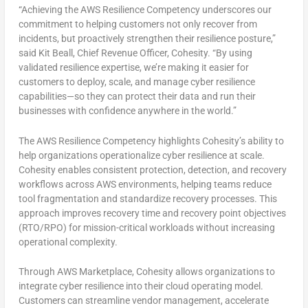
“Achieving the AWS Resilience Competency underscores our
commitment to helping customers not only recover from
incidents, but proactively strengthen their resilience posture,”
said Kit Beall, Chief Revenue Officer, Cohesity. “By using
validated resilience expertise, we’re making it easier for
customers to deploy, scale, and manage cyber resilience
capabilities—so they can protect their data and run their
businesses with confidence anywhere in the world.”
The AWS Resilience Competency highlights Cohesity’s ability to
help organizations operationalize cyber resilience at scale.
Cohesity enables consistent protection, detection, and recovery
workflows across AWS environments, helping teams reduce
tool fragmentation and standardize recovery processes. This
approach improves recovery time and recovery point objectives
(RTO/RPO) for mission-critical workloads without increasing
operational complexity.
Through AWS Marketplace, Cohesity allows organizations to
integrate cyber resilience into their cloud operating model.
Customers can streamline vendor management, accelerate