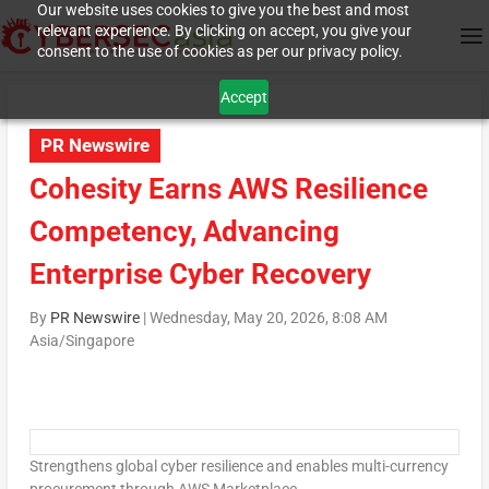
Our website uses cookies to give you the best and most
relevant experience. By clicking on accept, you give your
consent to the use of cookies as per our privacy policy.
Accept
PR Newswire
Cohesity Earns AWS Resilience
Competency, Advancing
Enterprise Cyber Recovery
By
PR Newswire
|
Wednesday, May 20, 2026, 8:08 AM
Asia/Singapore
Strengthens global cyber resilience and enables multi-currency