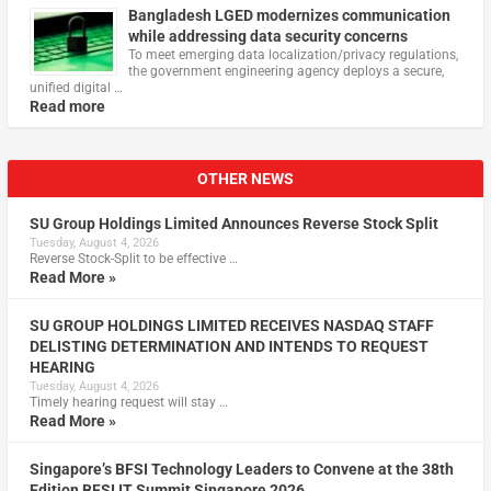
Bangladesh LGED modernizes communication
while addressing data security concerns
To meet emerging data localization/privacy regulations,
the government engineering agency deploys a secure,
unified digital …
Read more
OTHER NEWS
SU Group Holdings Limited Announces Reverse Stock Split
Tuesday, August 4, 2026
Reverse Stock-Split to be effective …
Read More »
SU GROUP HOLDINGS LIMITED RECEIVES NASDAQ STAFF
DELISTING DETERMINATION AND INTENDS TO REQUEST
HEARING
Tuesday, August 4, 2026
Timely hearing request will stay …
Read More »
Singapore’s BFSI Technology Leaders to Convene at the 38th
Edition BFSI IT Summit Singapore 2026