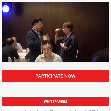
PARTICIPATE NOW
WHITEPAPERS