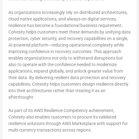
As organizations increasingly rely on distributed architectures,
cloud-native applications, and always-on digital services,
resilience has become a foundational business requirement.
Cohesity helps customers meet these demands by unifying data
protection, cyber security, and recovery capabilities on a single,
AI-powered platform—reducing operational complexity while
improving confidence in recovery outcomes. This approach
enables organizations not only to withstand disruptions but
also to operate with the confidence needed to modernize
applications, expand globally, and unlock greater value from
their data. By delivering resilient data protection and recovery
capabilities, Cohesity helps customers design resilience directly
into their architectures rather than treating it as an
afterthought.
As part of its AWS Resilience Competency achievement,
Cohesity also enables customers to procure its validated
resilience solutions through AWS Marketplace with support for
multi-currency transactions across regions.