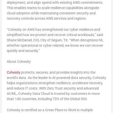
deployment, and align spend with existing AWS commitments.
This enables teams to scale resilience capabilities alongside
cloud adoption while maintaining consistent security and
recovery controls across AWS services and regions.
“Cohesity on AWS has strengthened our cyber resilience and
simplified how we protect and recover critical workloads,” said
Shane McDaniel, CIO, City of Seguin, TX. “When disruptions hit,
whether operational or cyber-related, we know we can recover
quickly and securely.”
About Cohesity
Cohesity
protects, secures, and provides insights into the
world’s data. As the leader in AI-powered data security, Cohesity
helps organizations strengthen resilience, accelerate recovery,
and reduce IT costs. With Zero Trust security and advanced
AI/ML, Cohesity Data Cloud is trusted by customers in more
than 140 countries, including 70% of the Global 500.
Cohesity is certified as a Great Place to Work in multiple