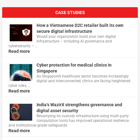
CASE STUDIES
How a Vietnamese D2C retailer built its own
secure digital infrastructure
Would your organization build your own digital
infrastructure – including AI governance and
cybersecurity – …
Read more
Cyber protection for medical clinics in
Singapore
As Singapore’s healthcare sector becomes increasingly
digital and interconnected, clinics are facing heightened
cyber risks, …
Read more
India’s WazirX strengthens governance and
digital asset security
Revamping its custody infrastructure using multi‑party
computation tools has improved operational resilience
and institutional‑grade safeguards
Read more