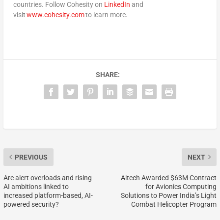
countries. Follow Cohesity on
LinkedIn
and
visit
www.cohesity.com
to learn more.
SHARE:
PREVIOUS
NEXT
Are alert overloads and rising
Aitech Awarded $63M Contract
AI ambitions linked to
for Avionics Computing
increased platform-based, AI-
Solutions to Power India’s Light
powered security?
Combat Helicopter Program