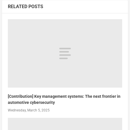
RELATED POSTS
[Contribution] Key management systems: The next frontier in
automotive cybersecurity
Wednesday, March 5, 2025