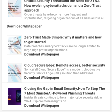
Critical Security Threatsand the Need for ZTNA:
How evolving cyberattacks demand a Zero Trust
approach
Cyber threats have become more frequent and
sophisticated, targeting organizations of all sizes across all
…
Download Whitepaper
Zero Trust Made Simple: Why it matters and how
to get started
Data breaches and cyberattacks are no longer limited to
large, high-profile organizations.
Download Whitepaper
Cloud Secure Edge: Remote access, better security
​SonicWall Cloud Secure Edge™ is a modern, cloud-native
Security Service Edge (SSE) solution that addresses …
Download Whitepaper
Closing the Gap in Email Security:How To Stop The
7 Most SinisterAI-Powered Phishing Threats
Insider threats continue to be a major cybersecurity risk in
2024. Explore more insights on …
Download Whitepaper