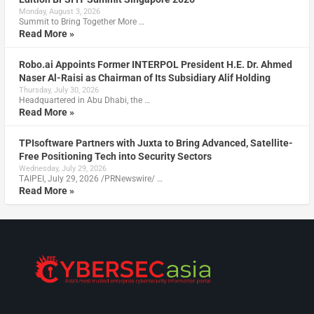
Monday, August 3, 2026
Summit to Bring Together More …
Read More »
Robo.ai Appoints Former INTERPOL President H.E. Dr. Ahmed
Naser Al-Raisi as Chairman of Its Subsidiary Alif Holding
Thursday, July 30, 2026
Headquartered in Abu Dhabi, the …
Read More »
TPIsoftware Partners with Juxta to Bring Advanced, Satellite-
Free Positioning Tech into Security Sectors
Wednesday, July 29, 2026
TAIPEI, July 29, 2026 /PRNewswire/ …
Read More »