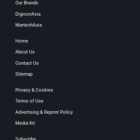
Our Brands
DigiconAsia
MartechAsia
Home
About Us
Contact Us
Sitemap
Privacy & Cookies
Terms of Use
Advertising & Reprint Policy
Media Kit
Subscribe