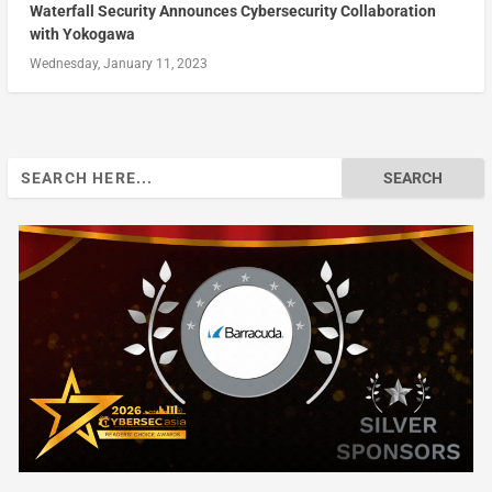
Waterfall Security Announces Cybersecurity Collaboration
with Yokogawa
Wednesday, January 11, 2023
Search
for: