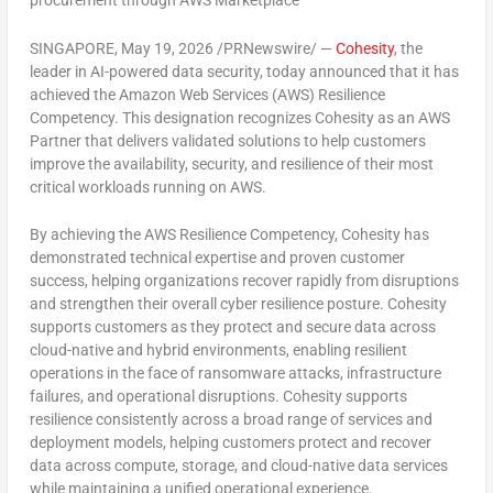
procurement through AWS Marketplace
SINGAPORE
,
May 19, 2026
/PRNewswire/ —
Cohesity
, the
leader in AI-powered data security, today announced that it has
achieved the
Amazon Web Services (AWS) Resilience
Competency
. This designation recognizes Cohesity as an AWS
Partner that delivers validated solutions to help customers
improve the availability, security, and resilience of their most
critical workloads running on AWS.
By achieving the AWS Resilience Competency, Cohesity has
demonstrated technical expertise and proven customer
success, helping organizations recover rapidly from disruptions
and strengthen their overall cyber resilience posture. Cohesity
supports customers as they protect and secure data across
cloud-native and hybrid environments, enabling resilient
operations in the face of ransomware attacks, infrastructure
failures, and operational disruptions. Cohesity supports
resilience consistently across a broad range of services and
deployment models, helping customers protect and recover
data across compute, storage, and cloud-native data services
while maintaining a unified operational experience.