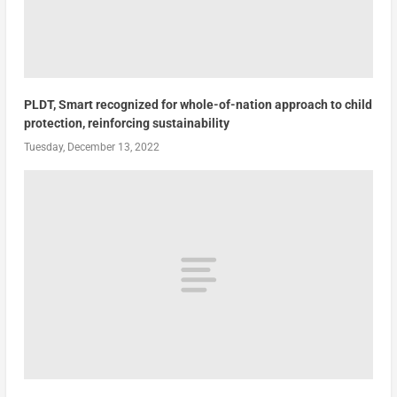
PLDT, Smart recognized for whole-of-nation approach to child
protection, reinforcing sustainability
Tuesday, December 13, 2022