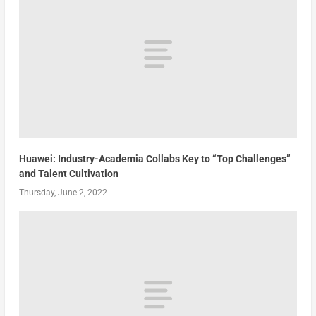
Huawei: Industry-Academia Collabs Key to “Top Challenges”
and Talent Cultivation
Thursday, June 2, 2022