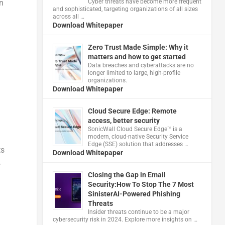
Cyber threats have become more frequent
n
and sophisticated, targeting organizations of all sizes
across all …
Download Whitepaper
Zero Trust Made Simple: Why it
matters and how to get started
Data breaches and cyberattacks are no
longer limited to large, high-profile
organizations.
Download Whitepaper
Cloud Secure Edge: Remote
access, better security
​SonicWall Cloud Secure Edge™ is a
modern, cloud-native Security Service
Edge (SSE) solution that addresses …
ts
Download Whitepaper
,
Closing the Gap in Email
Security:How To Stop The 7 Most
SinisterAI-Powered Phishing
Threats
Insider threats continue to be a major
cybersecurity risk in 2024. Explore more insights on …