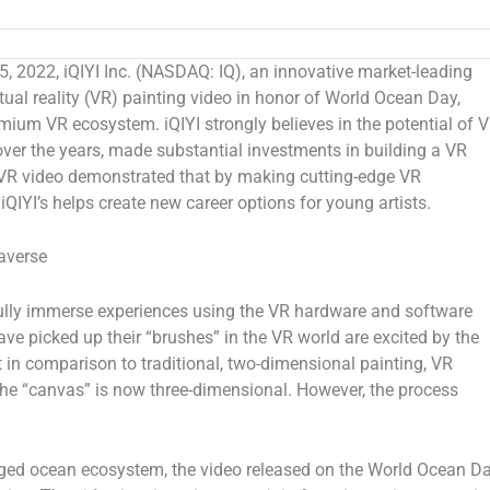
 2022, iQIYI Inc. (NASDAQ: IQ), an innovative market-leading
irtual reality (VR) painting video in honor of World Ocean Day,
mium VR ecosystem. iQIYI strongly believes in the potential of 
ver the years, made substantial investments in building a VR
t VR video demonstrated that by making cutting-edge VR
iQIYI’s helps create new career options for young artists.
averse
 fully immerse experiences using the VR hardware and software
e picked up their “brushes” in the VR world are excited by the
at in comparison to traditional, two-dimensional painting, VR
 the “canvas” is now three-dimensional. However, the process
maged ocean ecosystem, the video released on the World Ocean D