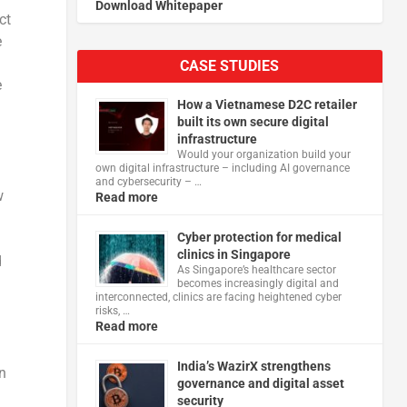
Download Whitepaper
ct
e
CASE STUDIES
e
How a Vietnamese D2C retailer
built its own secure digital
infrastructure
Would your organization build your
own digital infrastructure – including AI governance
and cybersecurity – …
w
Read more
Cyber protection for medical
clinics in Singapore
d
As Singapore’s healthcare sector
becomes increasingly digital and
interconnected, clinics are facing heightened cyber
risks, …
Read more
India’s WazirX strengthens
on
governance and digital asset
security