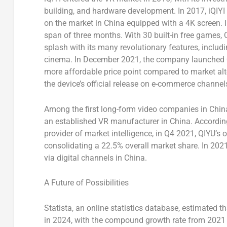
building, and hardware development. In 2017, iQIYI 
on the market in
China
equipped with a
4K
screen. 
span of three months. With 30 built-in free games,
splash with its many revolutionary features, includ
cinema. In
December 2021
, the company launched Q
more affordable price point compared to market alt
the device’s official release on e-commerce channel
Among the first long-form video companies in
Chin
an established VR manufacturer in
China
. Accordin
provider of market intelligence, in Q4 2021, QIYU’s
consolidating a 22.5% overall market share. In 2021
via digital channels in China.
A Future of Possibilities
Statista, an online statistics database, estimated 
in 2024, with the compound growth rate from 2021 