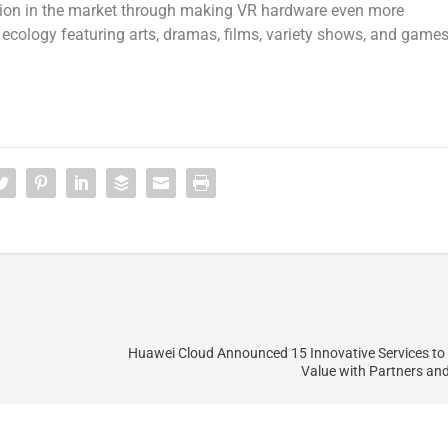
ition in the market through making VR hardware even more
ecology featuring arts, dramas, films, variety shows, and games
Huawei Cloud Announced 15 Innovative Services to
Value with Partners an