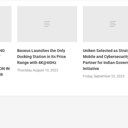
ING
Baseus Launches the Only
Uniken Selected as Strat
T
Docking Station in Its Price
Mobile and Cybersecurit
Range with 4K@60Hz
Partner for Indian Gove
ON IN
Initiative
Thursday, August 10, 2023
ER
Friday, September 22, 2023