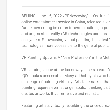
BEIJING
,
June 15, 2022
/PRNewswire/ — On Jun. 15,
online entertainment service in
China
, released a v
further cementing its commitment to building a pre
and augmented reality (AR) technologies and has, o
ecosystem. Showcasing virtual painting, the lates
technologies more accessible to the general public, 
VR Painting Spawns A “New Profession” in the Met
VR painting is one of the latest ways users create
iQIYI makes assessable. Many art hobbyists who hav
challenge of painting virtually. Artists remarked th
painting requires even stronger spatial thinking as
creates artworks that immersive and realistic.
Featuring artists virtually rebuilding the once-da