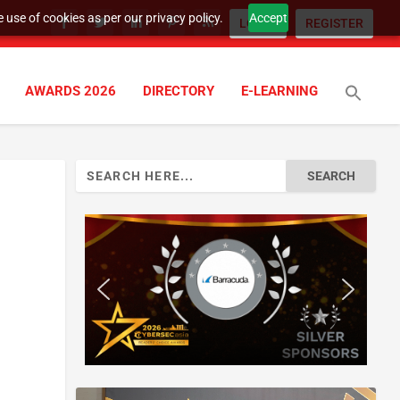
 use of cookies as per our privacy policy.
Accept
LOGIN
REGISTER
AWARDS 2026
DIRECTORY
E-LEARNING
Search
for: