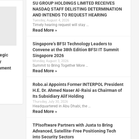
SU GROUP HOLDINGS LIMITED RECEIVES
NASDAQ STAFF DELISTING DETERMINATION
AND INTENDS TO REQUEST HEARING
Tuesday, August 4, 2026
Timely hearing request will stay …
Read More »
Singapore’s BFSI Technology Leaders to
Convene at the 38th Edition BFSI IT Summit
egic
Singapore 2026
Monday, August 3, 2026
y
Summit to Bring Together More …
rnment
Read More »
Robo.ai Appoints Former INTERPOL President
H.E. Dr. Ahmed Naser Al-Raisi as Chairman of
Its Subsidiary Alif Holding
Thursday, July 30, 2026
Headquartered in Abu Dhabi, the …
Read More »
TPIsoftware Partners with Juxta to Bring
Advanced, Satellite-Free Positioning Tech
into Security Sectors