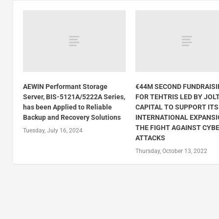
AEWIN Performant Storage
€44M SECOND FUNDRAIS
Server, BIS-5121A/5222A Series,
FOR TEHTRIS LED BY JOL
has been Applied to Reliable
CAPITAL TO SUPPORT ITS
Backup and Recovery Solutions
INTERNATIONAL EXPANSI
THE FIGHT AGAINST CYB
Tuesday, July 16, 2024
ATTACKS
Thursday, October 13, 2022