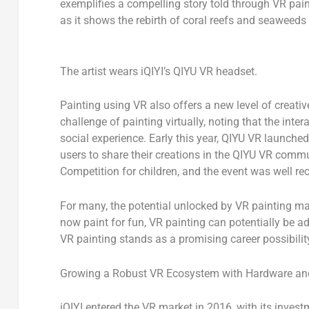
exemplifies a compelling story told through VR paint
as it shows the rebirth of coral reefs and seaweeds
The artist wears iQIYI’s QIYU VR headset.
Painting using VR also offers a new level of creative
challenge of painting virtually, noting that the inte
social experience. Early this year, QIYU VR launch
users to share their creations in the QIYU VR commu
Competition for children, and the event was well r
For many, the potential unlocked by VR painting may
now paint for fun, VR painting can potentially be a
VR painting stands as a promising career possibilit
Growing a Robust VR Ecosystem with Hardware an
iQIYI entered the VR market in 2016, with its inves