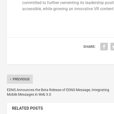
committed to further cementing its leadership pos
accessible, while growing an innovative VR content 
SHARE:
PREVIOUS
EDNS Announces the Beta Release of EDNS Message, Integrating
Mobile Messages in Web 3.0
RELATED POSTS