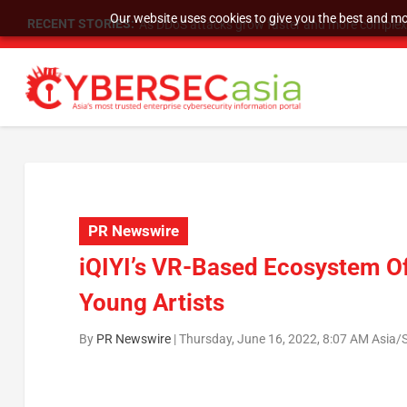
Our website uses cookies to give you the best and mos
RECENT STORIES:
As DDoS attacks grow faster and more complex, 
PR Newswire
iQIYI’s VR-Based Ecosystem Of
Young Artists
By
PR Newswire
|
Thursday, June 16, 2022, 8:07 AM Asia/