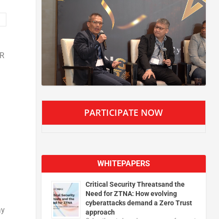
VR
PARTICIPATE NOW
WHITEPAPERS
Critical Security Threatsand the
Need for ZTNA: How evolving
cyberattacks demand a Zero Trust
ay
approach