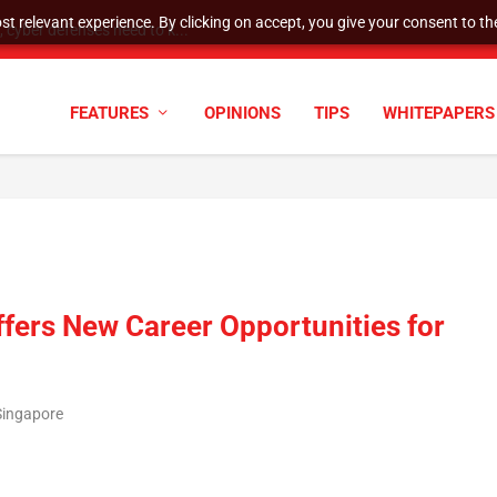
t relevant experience. By clicking on accept, you give your consent to the
cyber defenses need to k...
FEATURES
OPINIONS
TIPS
WHITEPAPERS
fers New Career Opportunities for
Singapore