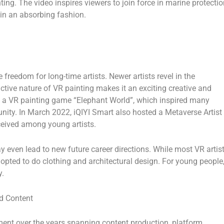
ing. The video inspires viewers to join force in marine protectio
 in an absorbing fashion.
 freedom for long-time artists. Newer artists revel in the
ractive nature of VR painting makes it an exciting creative and
ed a VR painting game “Elephant World”, which inspired many
nity. In
March 2022
, iQIYI Smart also hosted a Metaverse Artist
eceived among young artists.
 even lead to new future career directions. While most VR artis
dopted to do clothing and architectural design. For young people
y.
d Content
tment over the years spanning content production, platform