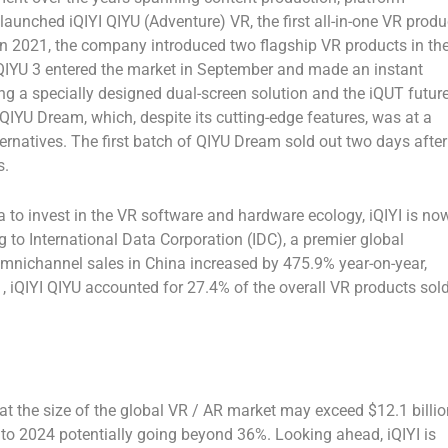
launched iQIYI QIYU (Adventure) VR, the first all-in-one VR produ
In 2021, the company introduced two flagship VR products in th
 QIYU 3 entered the market in September and made an instant
ing a specially designed dual-screen solution and the iQUT futur
IYU Dream, which, despite its cutting-edge features, was at a
ernatives. The first batch of QIYU Dream sold out two days after
s.
a
to invest in the VR software and hardware ecology, iQIYI is no
g to International Data Corporation (IDC), a premier global
 omnichannel sales in
China
increased by 475.9% year-on-year,
, iQIYI QIYU accounted for 27.4% of the overall VR products sol
that the size of the global VR / AR market may exceed
$12.1 billi
to 2024 potentially going beyond 36%. Looking ahead, iQIYI is