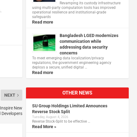
Revamping its custody infrastructure
using multi‑party computation tools has improved
.
operational resilience and institutional‑grade
safeguards
Read more
Bangladesh LGED modernizes
communication while
addressing data security
concerns
To meet emerging data localization/privacy
regulations, the government engineering agency
deploys a secure, unified digital …
Read more
OTHER NEWS
NEXT
SU Group Holdings Limited Announces
 Inspire New
Reverse Stock Split
d Developers
Tuesday, August 4, 2026
Reverse Stock-Split to be effective …
Read More »