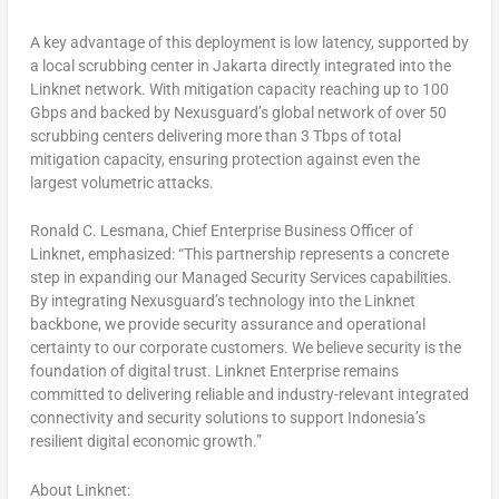
A key advantage of this deployment is low latency, supported by
a local scrubbing center in Jakarta directly integrated into the
Linknet network. With mitigation capacity reaching up to 100
Gbps and backed by Nexusguard’s global network of over 50
scrubbing centers delivering more than 3 Tbps of total
mitigation capacity, ensuring protection against even the
largest volumetric attacks.
Ronald C. Lesmana, Chief Enterprise Business Officer of
Linknet, emphasized:
“This partnership represents a concrete
step in expanding our Managed Security Services capabilities.
By integrating Nexusguard’s technology into the Linknet
backbone, we provide security assurance and operational
certainty to our corporate customers. We believe security is the
foundation of digital trust. Linknet Enterprise remains
committed to delivering reliable and industry-relevant integrated
connectivity and security solutions to support Indonesia’s
resilient digital economic growth.”
About Linknet: