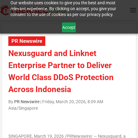
Our website uses cookies to give you the best and most
relevant experience. By clicking on accept, you give your
consent to the use of cookies as per our privacy policy.
Accept
PR Newswire
Nexusguard and Linknet
Enterprise Partner to Deliver
World Class DDoS Protection
Across Indonesia
By
PR Newswire
|
Friday, March 20, 2026, 8:09 AM
Asia/Singapore
SINGAPORE
,
March 19, 2026
/PRNewswire/ — Nexusguard, a