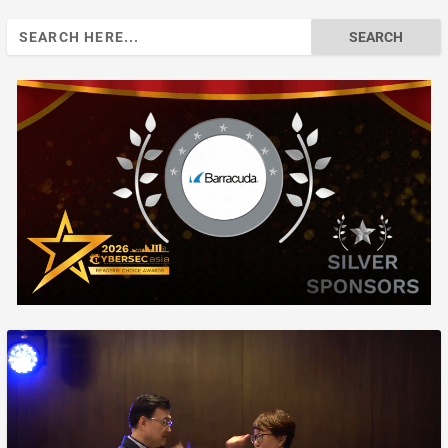
Search
for: