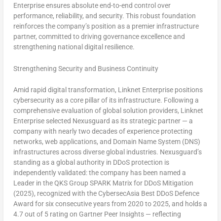
Enterprise ensures absolute end-to-end control over
performance, reliability, and security. This robust foundation
reinforces the company’s position as a premier infrastructure
partner, committed to driving governance excellence and
strengthening national digital resilience.
Strengthening Security and Business Continuity
Amid rapid digital transformation, Linknet Enterprise positions
cybersecurity as a core pillar of its infrastructure. Following a
comprehensive evaluation of global solution providers, Linknet
Enterprise selected Nexusguard as its strategic partner — a
company with nearly two decades of experience protecting
networks, web applications, and Domain Name System (DNS)
infrastructures across diverse global industries. Nexusguard’s
standing as a global authority in DDoS protection is
independently validated: the company has been named a
Leader in the QKS Group SPARK Matrix for DDoS Mitigation
(2025), recognized with the CybersecAsia Best DDoS Defence
Award for six consecutive years from 2020 to 2025, and holds a
4.7 out of 5 rating on Gartner Peer Insights — reflecting