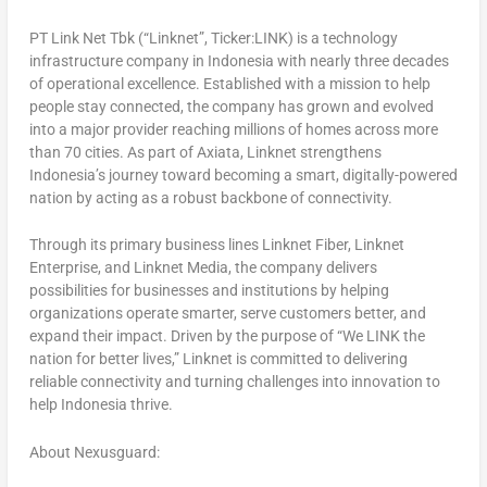
PT Link Net Tbk (“Linknet”, Ticker:LINK) is a technology
infrastructure company in Indonesia with nearly three decades
of operational excellence. Established with a mission to help
people stay connected, the company has grown and evolved
into a major provider reaching millions of homes across more
than 70 cities. As part of Axiata, Linknet strengthens
Indonesia’s journey toward becoming a smart, digitally-powered
nation by acting as a robust backbone of connectivity.
Through its primary business lines Linknet Fiber, Linknet
Enterprise, and Linknet Media, the company delivers
possibilities for businesses and institutions by helping
organizations operate smarter, serve customers better, and
expand their impact. Driven by the purpose of “We LINK the
nation for better lives,” Linknet is committed to delivering
reliable connectivity and turning challenges into innovation to
help Indonesia thrive.
About Nexusguard: