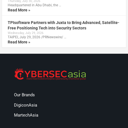
Thursday, July 30, 2026
Headquartered in Abu Dhabi, the …
Read More »
TPIsoftware Partners with Juxta to Bring Advanced, Satellite-
Free Positioning Tech into Security Sectors
Wednesday, July 29, 2026
TAIPEI, July 29, 2026 /PRNewswire/ …
Read More »
Our Brands
DigiconAsia
MartechAsia