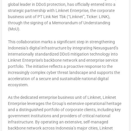
global leader in DDoS protection, has officially entered into a
strategic partnership with Linknet Enterprise, the corporate
business unit of PT Link Net Tbk (“Linknet”, Ticker: LINK),
through the signing of a Memorandum of Understanding
(MoU).
This collaboration marks a significant step in strengthening
Indonesia’s digital infrastructure by integrating Nexusguard’s
internationally standardized DDoS mitigation technology into
Linknet Enterprise’s backbone network and enterprise service
portfolio. The initiative reflects a proactive response to the
increasingly complex cyber threat landscape and supports the
acceleration of a secure and sustainable national digital
ecosystem.
As the dedicated enterprise business unit of Linknet, Linknet
Enterprise leverages the Group’s extensive operational heritage
and a distinguished portfolio of corporate clients, including key
government institutions and providers of critical national
infrastructure. By operating an extensive, self-managed
backbone network across Indonesia’s major cities, Linknet