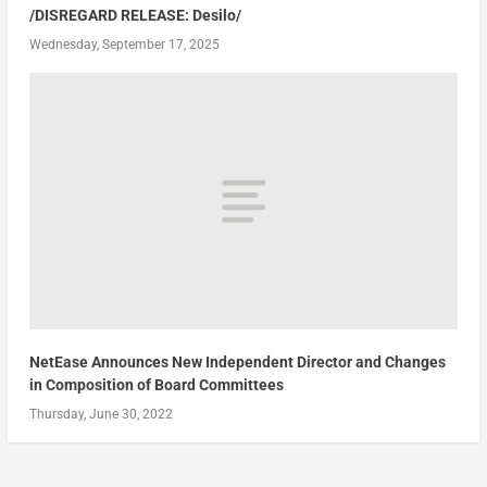
/DISREGARD RELEASE: Desilo/
Wednesday, September 17, 2025
NetEase Announces New Independent Director and Changes
in Composition of Board Committees
Thursday, June 30, 2022