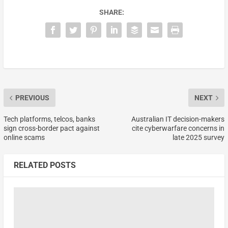
SHARE:
PREVIOUS
NEXT
Tech platforms, telcos, banks
Australian IT decision-makers
sign cross-border pact against
cite cyberwarfare concerns in
online scams
late 2025 survey
RELATED POSTS