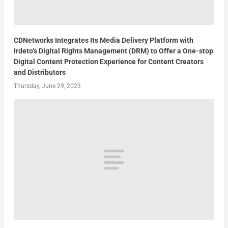
CDNetworks Integrates Its Media Delivery Platform with
Irdeto’s Digital Rights Management (DRM) to Offer a One-stop
Digital Content Protection Experience for Content Creators
and Distributors
Thursday, June 29, 2023