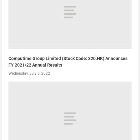
Computime Group Limited (Stock Code: 320.HK) Announces
FY 2021/22 Annual Results
Wednesday, July 6, 2022