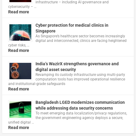
infrastructure – including AI governance and
cybersecurity – …
Read more
Cyber protection for medical clinics in
Singapore
As Singapore’s healthcare sector becomes increasingly
digital and interconnected, clinics are facing heightened
cyber risks, …
Read more
India’s WazirX strengthens governance and
digital asset security
Revamping its custody infrastructure using multi‑party
computation tools has improved operational resilience
and institutional‑grade safeguards
Read more
Bangladesh LGED modernizes communication
while addressing data security concerns
To meet emerging data localization/privacy regulations,
the government engineering agency deploys a secure,
unified digital …
Read more