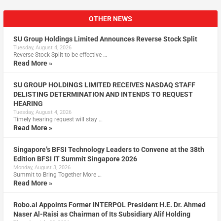
OTHER NEWS
SU Group Holdings Limited Announces Reverse Stock Split
Tuesday, August 4, 2026
Reverse Stock-Split to be effective …
Read More »
SU GROUP HOLDINGS LIMITED RECEIVES NASDAQ STAFF
DELISTING DETERMINATION AND INTENDS TO REQUEST
HEARING
Tuesday, August 4, 2026
Timely hearing request will stay …
Read More »
Singapore’s BFSI Technology Leaders to Convene at the 38th
Edition BFSI IT Summit Singapore 2026
Monday, August 3, 2026
Summit to Bring Together More …
Read More »
Robo.ai Appoints Former INTERPOL President H.E. Dr. Ahmed
Naser Al-Raisi as Chairman of Its Subsidiary Alif Holding