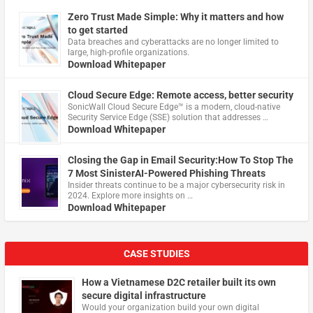
Zero Trust Made Simple: Why it matters and how
to get started
Data breaches and cyberattacks are no longer limited to
large, high-profile organizations.
Download Whitepaper
Cloud Secure Edge: Remote access, better security
​SonicWall Cloud Secure Edge™ is a modern, cloud-native
Security Service Edge (SSE) solution that addresses …
Download Whitepaper
Closing the Gap in Email Security:How To Stop The
7 Most SinisterAI-Powered Phishing Threats
Insider threats continue to be a major cybersecurity risk in
2024. Explore more insights on …
Download Whitepaper
CASE STUDIES
How a Vietnamese D2C retailer built its own
secure digital infrastructure
Would your organization build your own digital