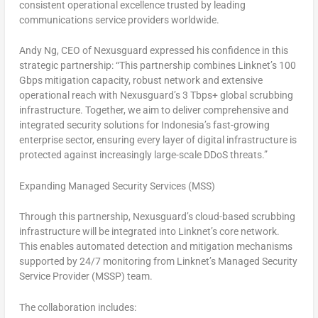
consistent operational excellence trusted by leading
communications service providers worldwide.
Andy Ng, CEO of Nexusguard expressed his confidence in this
strategic partnership:
“This partnership combines Linknet’s 100
Gbps mitigation capacity, robust network and extensive
operational reach with Nexusguard’s 3 Tbps+ global scrubbing
infrastructure. Together, we aim to deliver comprehensive and
integrated security solutions for Indonesia’s fast-growing
enterprise sector, ensuring every layer of digital infrastructure is
protected against increasingly large-scale DDoS threats.”
Expanding Managed Security Services (MSS)
Through this partnership, Nexusguard’s cloud-based scrubbing
infrastructure will be integrated into Linknet’s core network.
This enables automated detection and mitigation mechanisms
supported by 24/7 monitoring from Linknet’s Managed Security
Service Provider (MSSP) team.
The collaboration includes: