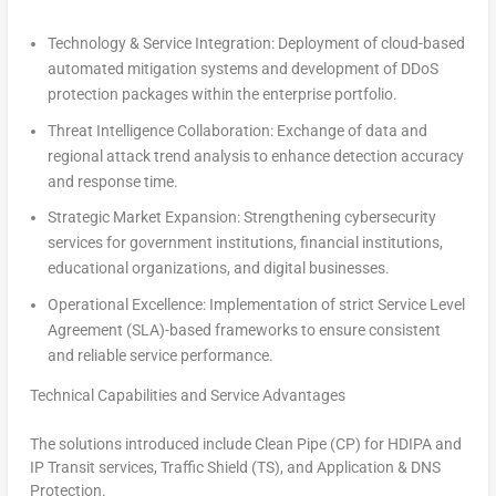
Technology & Service Integration:
Deployment of cloud-based
automated mitigation systems and development of DDoS
protection packages within the enterprise portfolio.
Threat Intelligence Collaboration:
Exchange of data and
regional attack trend analysis to enhance detection accuracy
and response time.
Strategic Market Expansion:
Strengthening cybersecurity
services for government institutions, financial institutions,
educational organizations, and digital businesses.
Operational Excellence:
Implementation of strict Service Level
Agreement (SLA)-based frameworks to ensure consistent
and reliable service performance.
Technical Capabilities and Service Advantages
The solutions introduced include Clean Pipe (CP) for HDIPA and
IP Transit services, Traffic Shield (TS), and Application & DNS
Protection.