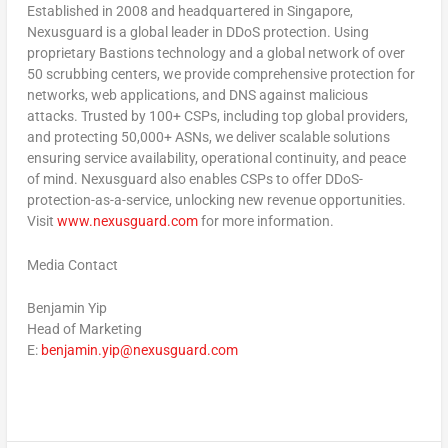
Established in 2008 and headquartered in Singapore,
Nexusguard is a global leader in DDoS protection. Using
proprietary Bastions technology and a global network of over
50 scrubbing centers, we provide comprehensive protection for
networks, web applications, and DNS against malicious
attacks. Trusted by 100+ CSPs, including top global providers,
and protecting 50,000+ ASNs, we deliver scalable solutions
ensuring service availability, operational continuity, and peace
of mind. Nexusguard also enables CSPs to offer DDoS-
protection-as-a-service, unlocking new revenue opportunities.
Visit
www.nexusguard.com
for more information.
Media Contact
Benjamin Yip
Head of Marketing
E:
benjamin.yip@nexusguard.com