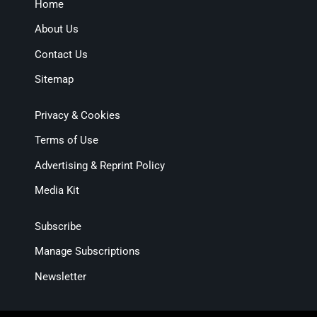
Home
About Us
Contact Us
Sitemap
Privacy & Cookies
Terms of Use
Advertising & Reprint Policy
Media Kit
Subscribe
Manage Subscriptions
Newsletter