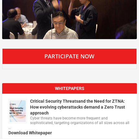
PARTICIPATE NOW
WHITEPAPERS
Critical Security Threatsand the Need for ZTNA:
How evolving cyberattacks demand a Zero Trust
approach
Cyber threats have become more frequent and
sophisticated, targeting organizations of all sizes across all
…
Download Whitepaper