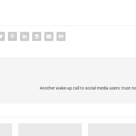
Another wake-up call to social media users: trust n