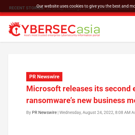
Our website uses cookies to give you the best and mos
RECENT STORIES:
SU Group Holdings Limited Announces Reverse S
PR Newswire
Microsoft releases its second 
ransomware’s new business m
By
PR Newswire
|
Wednesday, August 24, 2022, 8:08 AM A