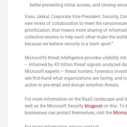
better preventing initial access, and closing secur
Vasu Jakkal
, Corporate Vice President, Security, 
new levels of collaboration to meet the ransomware
prioritization, that means more sharing of informa
collective resolve to help each other make the world 
because we believe security is a team sport.”
Microsoft’s threat intelligence provides visibility i
– informed by 43 trillion threat signals analyzed d
Microsoft experts – threat hunters, forensics inves
see first-hand what organizations are facing, and i
action to pre-empt and disrupt extortion threats.
For more information on the RaaS landscape and it
well as the Microsoft Security
blogpost
on this. To
businesses can protect themselves, visit the
Micros
For more information, please contact: