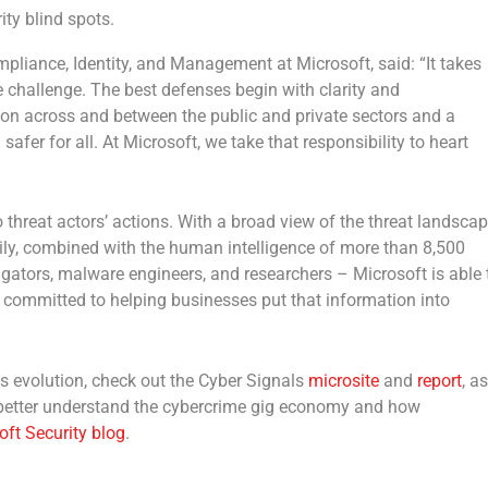
ity blind spots.
Compliance, Identity, and Management at Microsoft
, said: “It takes
 challenge. The best defenses begin with clarity and
tion across and between the public and private sectors and a
safer for all. At Microsoft, we take that responsibility to heart
nto threat actors’ actions. With a broad view of the threat landsca
aily, combined with the human intelligence of more than 8,500
tigators, malware engineers, and researchers – Microsoft is able 
s committed to helping businesses put that information into
s evolution, check out the Cyber Signals
microsite
and
report
, as
 better understand the cybercrime gig economy and how
oft Security blog
.