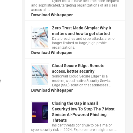
Cyber threats have become more frequent
and sophisticated, targeting organizations of all sizes
across all …
Download Whitepaper
Zero Trust Made Simple: Why it
matters and how to get started
Data breaches and cyberattacks are no
longer limited to large, high-profile
organizations.
Download Whitepaper
h
Cloud Secure Edge: Remote
access, better security
​SonicWall Cloud Secure Edge™ is a
2
modern, cloud-native Security Service
Edge (SSE) solution that addresses …
Download Whitepaper
Closing the Gap in Email
Security:How To Stop The 7 Most
SinisterAI-Powered Phishing
Threats
Insider threats continue to be a major
cybersecurity risk in 2024. Explore more insights on …