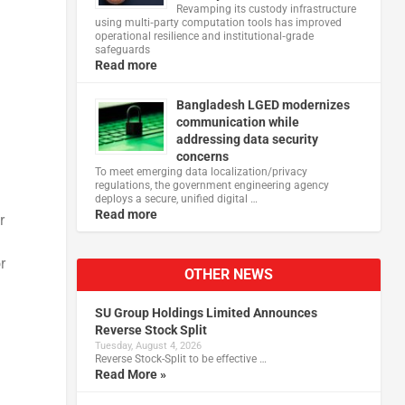
Revamping its custody infrastructure
using multi‑party computation tools has improved
operational resilience and institutional‑grade
safeguards
Read more
Bangladesh LGED modernizes
communication while
addressing data security
concerns
To meet emerging data localization/privacy
regulations, the government engineering agency
deploys a secure, unified digital …
Read more
r
r
OTHER NEWS
SU Group Holdings Limited Announces
Reverse Stock Split
Tuesday, August 4, 2026
Reverse Stock-Split to be effective …
Read More »