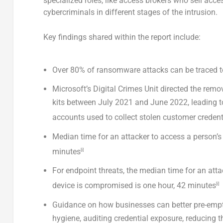
specialized roles, like access brokers who sell acc
cybercriminals in different stages of the intrusion.
Key findings shared within the report include:
Over 80% of ransomware attacks can be traced t
Microsoft’s Digital Crimes Unit directed the re
kits between
July 2021
and
June 2022
, leading 
accounts used to collect stolen customer credent
Median time for an attacker to access a person’s p
minutes
[i]
For endpoint threats, the median time for an atta
device is compromised is one hour, 42 minutes
[i]
Guidance on how businesses can better pre-empt a
hygiene, auditing credential exposure, reducing th