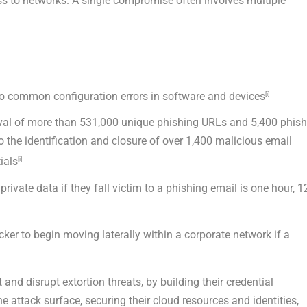
ess to networks. A single compromise often involves multiple
o common configuration errors in software and devices
[i]
moval of more than 531,000 unique phishing URLs and 5,400 phis
to the identification and closure of over 1,400 malicious email
ials
[i]
rivate data if they fall victim to a phishing email is one hour, 1
cker to begin moving laterally within a corporate network if a
nd disrupt extortion threats, by building their credential
e attack surface, securing their cloud resources and identities,