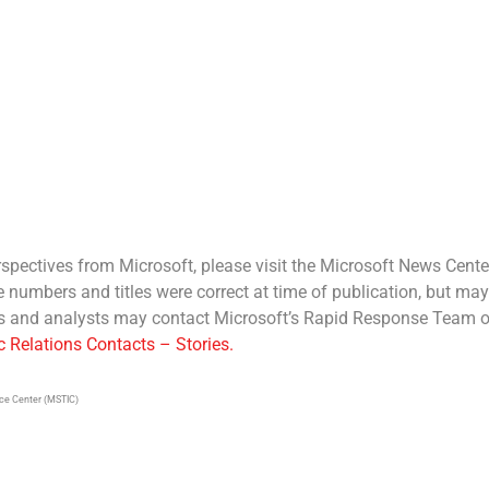
spectives from Microsoft, please visit the Microsoft News Cente
e numbers and titles were correct at time of publication, but may
sts and analysts may contact Microsoft’s Rapid Response Team o
c Relations Contacts – Stories.
nce Center (MSTIC)