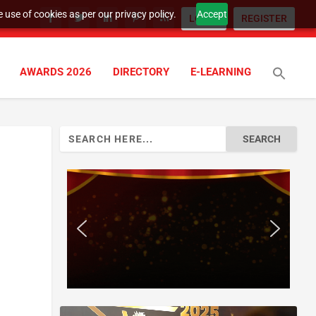
 use of cookies as per our privacy policy.
Accept
LOGIN
REGISTER
AWARDS 2026
DIRECTORY
E-LEARNING
Search
for: