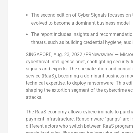
The second edition of Cyber Signals focuses on 
evolved to become a dominant business model
The report includes insights and recommendation
threats, such as building credential hygiene, aud
SINGAPORE
,
Aug. 23, 2022
/PRNewswire/ — Microsof
cyberthreat intelligence brief, spotlighting security
signals and experts. The specialization and conso
service (RaaS), becoming a dominant business model
technical expertise, to deploy ransomware. This edi
shaping the extortion segment of the cybercrime e
attacks.
The RaaS economy allows cybercriminals to purch
payment infrastructure. Ransomware “gangs” are in 
different actors who switch between RaaS programs