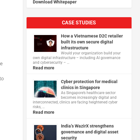
Download Whitepaper
CASE STUDIES
How a Vietnamese D2C retailer
built its own secure digital
infrastructure
Would your organization build your
own digital infrastructure – including AI governance
and cybersecurity – …
pe
Read more
to
Cyber protection for medical
clinics in Singapore
As Singapore’s healthcare sector
becomes increasingly digital and
interconnected, clinics are facing heightened cyber
risks, …
Read more
India’s WazirX strengthens
governance and digital asset
security