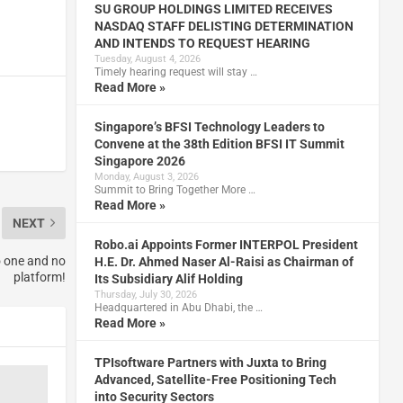
SU GROUP HOLDINGS LIMITED RECEIVES
NASDAQ STAFF DELISTING DETERMINATION
AND INTENDS TO REQUEST HEARING
Tuesday, August 4, 2026
Timely hearing request will stay …
Read More »
Singapore’s BFSI Technology Leaders to
Convene at the 38th Edition BFSI IT Summit
Singapore 2026
Monday, August 3, 2026
Summit to Bring Together More …
Read More »
NEXT
Robo.ai Appoints Former INTERPOL President
o one and no
H.E. Dr. Ahmed Naser Al-Raisi as Chairman of
platform!
Its Subsidiary Alif Holding
Thursday, July 30, 2026
Headquartered in Abu Dhabi, the …
Read More »
TPIsoftware Partners with Juxta to Bring
Advanced, Satellite-Free Positioning Tech
into Security Sectors