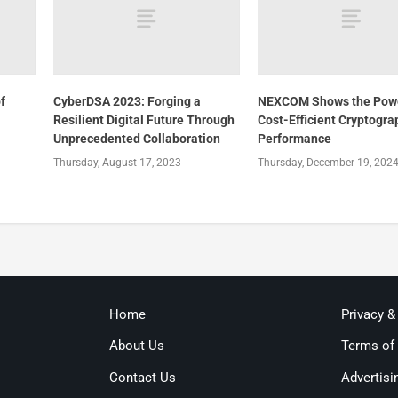
f
CyberDSA 2023: Forging a
NEXCOM Shows the Powe
Resilient Digital Future Through
Cost-Efficient Cryptogra
Unprecedented Collaboration
Performance
Thursday, August 17, 2023
Thursday, December 19, 202
Home
Privacy &
About Us
Terms of
Contact Us
Advertisi