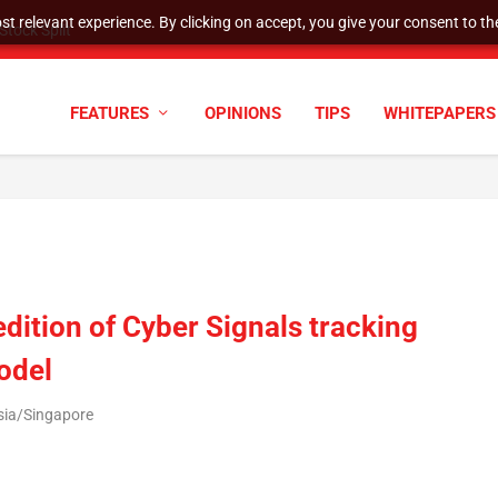
t relevant experience. By clicking on accept, you give your consent to the
tock Split
FEATURES
OPINIONS
TIPS
WHITEPAPERS
edition of Cyber Signals tracking
odel
sia/Singapore