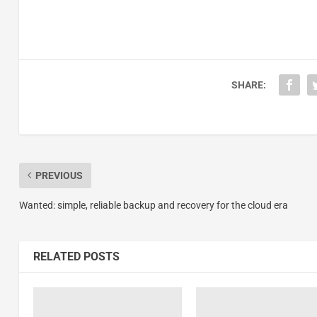
SHARE:
PREVIOUS
Wanted: simple, reliable backup and recovery for the cloud era
RELATED POSTS