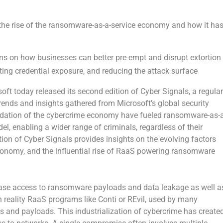
the rise of the ransomware-as-a-service economy and how it ha
s on how businesses can better pre-empt and disrupt extortion
iting credential exposure, and reducing the attack surface
t today released its second edition of Cyber Signals, a regular
 trends and insights gathered from Microsoft’s global security
lidation of the cybercrime economy have fueled ransomware-as-a
, enabling a wider range of criminals, regardless of their
tion of Cyber Signals provides insights on the evolving factors
conomy, and the influential rise of RaaS powering ransomware
ase access to ransomware payloads and data leakage as well a
reality RaaS programs like Conti or REvil, used by many
 and payloads. This industrialization of cybercrime has create