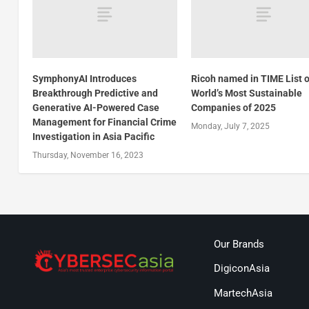
SymphonyAI Introduces
Ricoh named in TIME List o
Breakthrough Predictive and
World’s Most Sustainable
Generative AI-Powered Case
Companies of 2025
Management for Financial Crime
Monday, July 7, 2025
Investigation in Asia Pacific
Thursday, November 16, 2023
Our Brands
DigiconAsia
MartechAsia