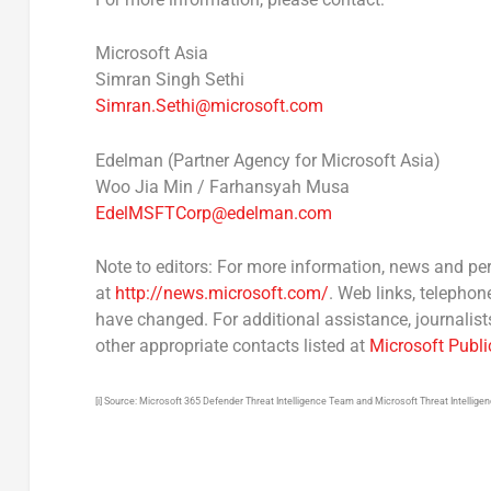
Microsoft Asia
Simran Singh Sethi
Simran.Sethi@microsoft.com
Edelman (Partner Agency for Microsoft Asia)
Woo
Jia Min
/ Farhansyah Musa
EdelMSFTCorp@edelman.com
Note to editors:
For more information, news and per
at
http://news.microsoft.com/
. Web links, telephon
have changed. For additional assistance, journali
other appropriate contacts listed at
Microsoft Publi
[i] Source: Microsoft 365 Defender Threat Intelligence Team and Microsoft Threat Intellige