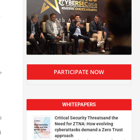
s
PARTICIPATE NOW
-
WHITEPAPERS
s
Critical Security Threatsand the
Need for ZTNA: How evolving
cyberattacks demand a Zero Trust
d
approach