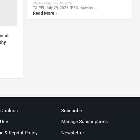
Wednesday, July 29, 2026
TAIPEI, July 29, 2026 /PRNewswire/ …
Read More »
r of
phy
4
 Cookies
Subscribe
 Use
Manage Subscriptions
ng & Reprint Policy
Newsletter