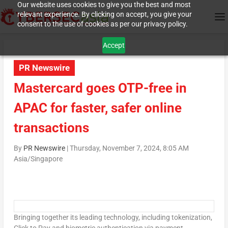
Our website uses cookies to give you the best and most
relevant experience. By clicking on accept, you give your
consent to the use of cookies as per our privacy policy.
Accept
PR Newswire
Mastercard goes OTP-free in
APAC for faster, safer online
transactions
By
PR Newswire
|
Thursday, November 7, 2024, 8:05 AM
Asia/Singapore
Bringing together its leading technology, including tokenization,