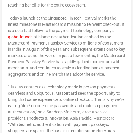
reaching benefits for the entire ecosystem.
Today’s launch at the Singapore FinTech Festival marks the
latest milestone in Mastercard’s mission to reinvent checkout. It
is also a fast follow to the payment technology company’s
global launch
of biometric authentication enabled by the
Mastercard Payment Passkey Service to millions of consumers
in India in August of this year, and subsequent extensions to key
markets around the world. In just a few months, the Mastercard
Payment Passkey Service has rapidly gained momentum with
merchants, and continues to scale as leading banks, payment
aggregators and online merchants adopt the service.
“Just as contactless technology made in-person payments
seamless and ubiquitous, Mastercard sees the opportunity to
bring that same experience to online checkout. That’s why we’re
calling ‘time’ on one-time passwords and multi-step payment
authentication,” said
Sandeep Malhotra
, executive vice
president, Products & Innovation,
Asia Pacific
, Mastercard
.
“With biometric authentication with payment passkeys,
shoppers are spared the hassle of cumbersome checkouts