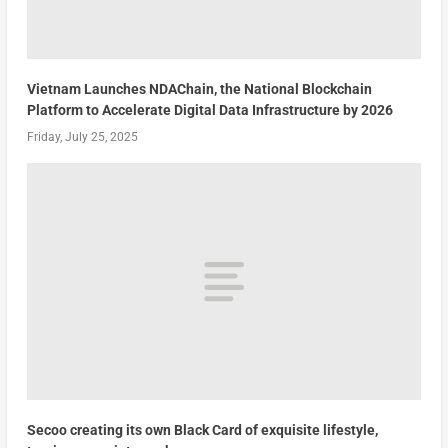
Vietnam Launches NDAChain, the National Blockchain
Platform to Accelerate Digital Data Infrastructure by 2026
Friday, July 25, 2025
Secoo creating its own Black Card of exquisite lifestyle,