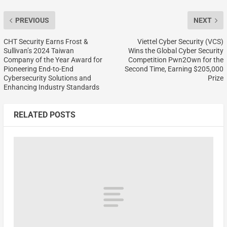
PREVIOUS
NEXT
CHT Security Earns Frost &
Viettel Cyber Security (VCS)
Sullivan’s 2024 Taiwan
Wins the Global Cyber Security
Company of the Year Award for
Competition Pwn2Own for the
Pioneering End-to-End
Second Time, Earning $205,000
Cybersecurity Solutions and
Prize
Enhancing Industry Standards
RELATED POSTS