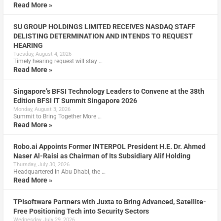
Read More »
SU GROUP HOLDINGS LIMITED RECEIVES NASDAQ STAFF
DELISTING DETERMINATION AND INTENDS TO REQUEST
HEARING
Tuesday, August 4, 2026
Timely hearing request will stay …
Read More »
Singapore’s BFSI Technology Leaders to Convene at the 38th
Edition BFSI IT Summit Singapore 2026
Monday, August 3, 2026
Summit to Bring Together More …
Read More »
Robo.ai Appoints Former INTERPOL President H.E. Dr. Ahmed
Naser Al-Raisi as Chairman of Its Subsidiary Alif Holding
Thursday, July 30, 2026
Headquartered in Abu Dhabi, the …
Read More »
TPIsoftware Partners with Juxta to Bring Advanced, Satellite-
Free Positioning Tech into Security Sectors
Wednesday, July 29, 2026