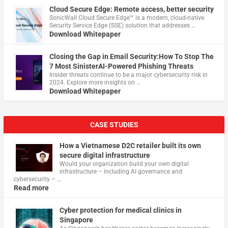
Cloud Secure Edge: Remote access, better security
​SonicWall Cloud Secure Edge™ is a modern, cloud-native
Security Service Edge (SSE) solution that addresses …
Download Whitepaper
Closing the Gap in Email Security:How To Stop The
7 Most SinisterAI-Powered Phishing Threats
Insider threats continue to be a major cybersecurity risk in
2024. Explore more insights on …
Download Whitepaper
CASE STUDIES
How a Vietnamese D2C retailer built its own
secure digital infrastructure
Would your organization build your own digital
infrastructure – including AI governance and
cybersecurity – …
Read more
Cyber protection for medical clinics in
Singapore