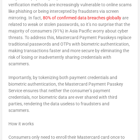
verification methods are increasingly vulnerable to online scams
like phishing or being intercepted by fraudsters via screen
mirroring. In fact,
80% of confirmed data breaches globally
are
related to weak or stolen passwords, so it’s no surprise that the
majority of consumers (91%) in
Asia Pacific
worry about cyber
threats. To address this, Mastercard Payment Passkeys replace
traditional passwords and OTPs with biometric authentication,
making transactions faster and more secure by eliminating the
risk of losing or inadvertently sharing credentials with
scammers.
Importantly, by tokenizing
both
payment credentials
and
biometric authentication, the Mastercard Payment Passkey
Service ensures that neither the consumer’s payment
credentials, nor biometric data are ever shared with third
parties, rendering the data useless to fraudsters and
scammers.
How it works
Consumers only need to enroll their Mastercard card once to