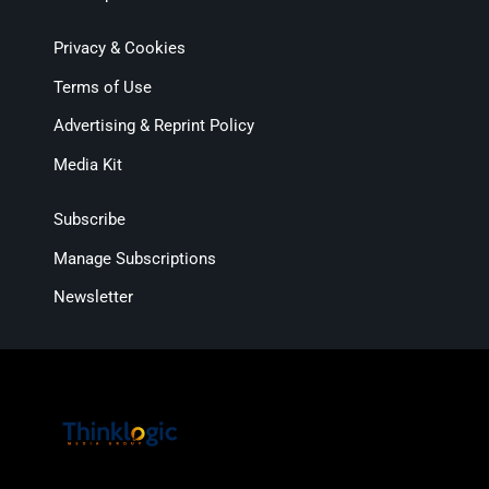
Privacy & Cookies
Terms of Use
Advertising & Reprint Policy
Media Kit
Subscribe
Manage Subscriptions
Newsletter