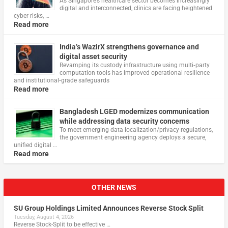
As Singapore’s healthcare sector becomes increasingly
digital and interconnected, clinics are facing heightened
cyber risks, …
Read more
India’s WazirX strengthens governance and
digital asset security
Revamping its custody infrastructure using multi‑party
computation tools has improved operational resilience
and institutional‑grade safeguards
Read more
Bangladesh LGED modernizes communication
while addressing data security concerns
To meet emerging data localization/privacy regulations,
the government engineering agency deploys a secure,
unified digital …
Read more
OTHER NEWS
SU Group Holdings Limited Announces Reverse Stock Split
Tuesday, August 4, 2026
Reverse Stock-Split to be effective …