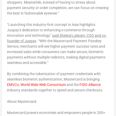
shoppers. Meanwhile, instead of having to stress about
payment security or order completion, we can focus on creating
the best in fashionable eyewear.”
“Launching this industry-first concept in
Asia
highlights
Juspay’s dedication to enhancing e-commerce through
innovation and technology,”
said
Sheetal Lalwani
, COO and co-
founder of Juspay
. “With the Mastercard Payment Passkey
Service, merchants will see higher payment success rates and
increased sales while consumers can make secure, biometric
payments without multiple redirects, making digital payments
seamless and accessible.”
By combining the tokenization of payment credentials with
seamless biometric authentication, Mastercard is bringing
EMVCo
,
World Wide Web Consortium
and the
FIDO Alliance
industry standards together to speed and secure checkouts.
About Mastercard
Mastercard powers economies and empowers people in 200+