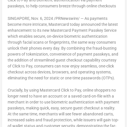
Click to Pay and biometric authentication via payment
passkeys, to help consumers breeze through online checkouts
SINGAPORE
,
Nov. 6, 2024
/PRNewswire/ — As payments
become more intricate, Mastercard today announced the latest
enhancement to its new Mastercard Payment Passkey Service
which enables secure, on-device biometric authentication
through facial scans or fingerprints, the same way consumers
unlock their phones every day. By combining the fraud-busting
powers of tokenization, convenience of payment passkeys, and
the addition of streamlined guest checkout capability courtesy
of Click to Pay, consumers can now enjoy seamless, one-click
checkout across devices, browsers, and operating systems,
eliminating the need for static or one-time passwords (OTPs).
Crucially, by using Mastercard Click to Pay, online shoppers no
longer need to have an account or a saved card-on-file with a
merchant in order to use biometric authentication with payment
passkeys, making quick, easy, secure guest checkout a reality.
At the same time, merchants will see fewer abandoned carts,
increased sales and fraud protection, while issuers will gain top-
of-wallet status and customer security, demonstrating the far-