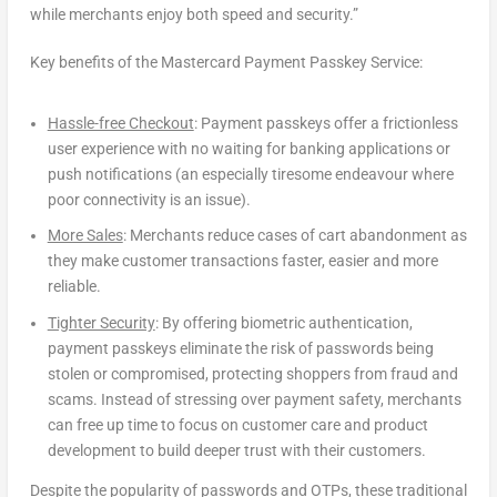
while merchants enjoy both speed and security.”
Key benefits of the Mastercard Payment Passkey Service:
Hassle-free Checkout
: Payment passkeys offer a frictionless
user experience with no waiting for banking applications or
push notifications (an especially tiresome endeavour where
poor connectivity is an issue).
More Sales
: Merchants reduce cases of cart abandonment as
they make customer transactions faster, easier and more
reliable.
Tighter Security
: By offering biometric authentication,
payment passkeys eliminate the risk of passwords being
stolen or compromised, protecting shoppers from fraud and
scams. Instead of stressing over payment safety, merchants
can free up time to focus on customer care and product
development to build deeper trust with their customers.
Despite the popularity of passwords and OTPs, these traditional