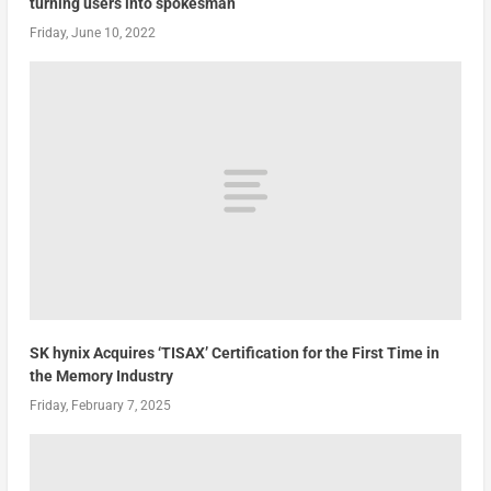
turning users into spokesman
Friday, June 10, 2022
SK hynix Acquires ‘TISAX’ Certification for the First Time in
the Memory Industry
Friday, February 7, 2025