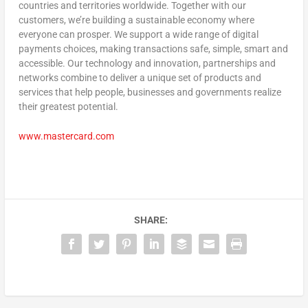
countries and territories worldwide. Together with our
customers, we’re building a sustainable economy where
everyone can prosper. We support a wide range of digital
payments choices, making transactions safe, simple, smart and
accessible. Our technology and innovation, partnerships and
networks combine to deliver a unique set of products and
services that help people, businesses and governments realize
their greatest potential.
www.mastercard.com
SHARE: