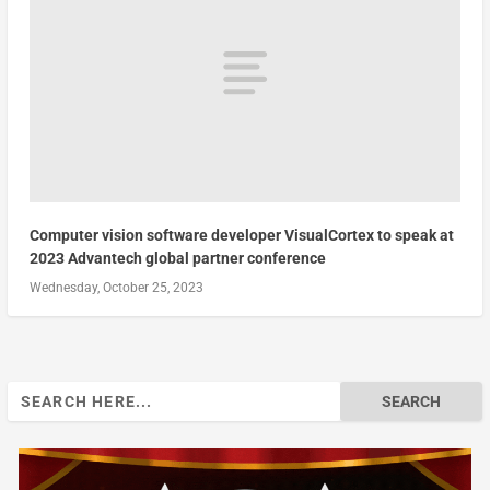
Computer vision software developer VisualCortex to speak at
2023 Advantech global partner conference
Wednesday, October 25, 2023
Search
for: