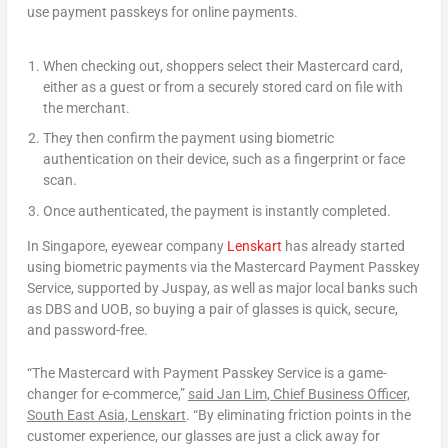
use payment passkeys for online payments.
When checking out, shoppers select their Mastercard card,
either as a guest or from a securely stored card on file with
the merchant.
They then confirm the payment using biometric
authentication on their device, such as a fingerprint or face
scan.
Once authenticated, the payment is instantly completed.
In
Singapore
, eyewear company
Lenskart
has already started
using biometric payments via the Mastercard Payment Passkey
Service, supported by Juspay, as well as major local banks such
as DBS and UOB, so buying a pair of glasses is quick, secure,
and password-free.
“The Mastercard with Payment Passkey Service is a game-
changer for e-commerce,”
said
Jan Lim
, Chief Business Officer,
South East Asia
, Lenskart
. “By eliminating friction points in the
customer experience, our glasses are just a click away for