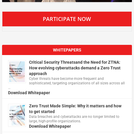
PARTICIPATE NOW
WHITEPAPERS
Critical Security Threatsand the Need for ZTNA:
How evolving cyberattacks demand a Zero Trust
approach
Cyber threats have become more frequent and
sophisticated, targeting organizations of all sizes across all
…
Download Whitepaper
Zero Trust Made Simple: Why it matters and how
to get started
Data breaches and cyberattacks are no longer limited to
large, high-profile organizations.
Download Whitepaper