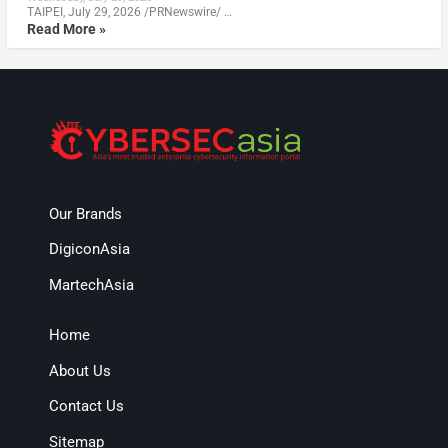
TAIPEI, July 29, 2026 /PRNewswire/ …
Read More »
Our Brands
DigiconAsia
MartechAsia
Home
About Us
Contact Us
Sitemap