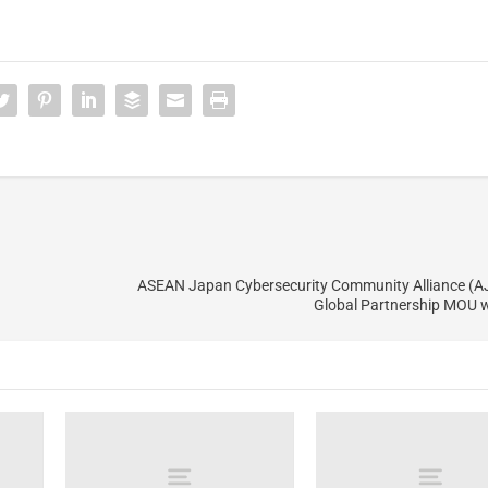
ASEAN Japan Cybersecurity Community Alliance (A
Global Partnership MOU 