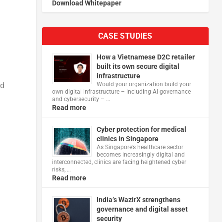
Download Whitepaper
CASE STUDIES
How a Vietnamese D2C retailer
built its own secure digital
infrastructure
nd
Would your organization build your
own digital infrastructure – including AI governance
and cybersecurity – …
Read more
Cyber protection for medical
clinics in Singapore
As Singapore’s healthcare sector
becomes increasingly digital and
interconnected, clinics are facing heightened cyber
risks, …
Read more
India’s WazirX strengthens
governance and digital asset
security