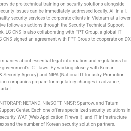
rovide pre-technical training on security solutions alongside
curity issues can be immediately addressed locally. All in all,
lity security services to corporate clients in
Vietnam
at a lower
ve follow-up actions through the Security Technical Support
k, LG CNS is also collaborating with FPT Group, a global IT
LG CNS signed an agreement with FPT Group to cooperate on DX
ompanies about essential legal information and regulations for
he government’s ICT laws. By working closely with Korean
& Security Agency) and NIPA (National IT Industry Promotion
tion companies prepare for regulatory changes in advance,
arket.
ONITORAPP, NETAND, NileSOFT, NNSP, Sparrow, and Tatum
Support Center. Each one offers specialized security solutions in
 security, WAF (Web Application Firewall), and IT infrastructure
 expand the number of Korean security solution partners.