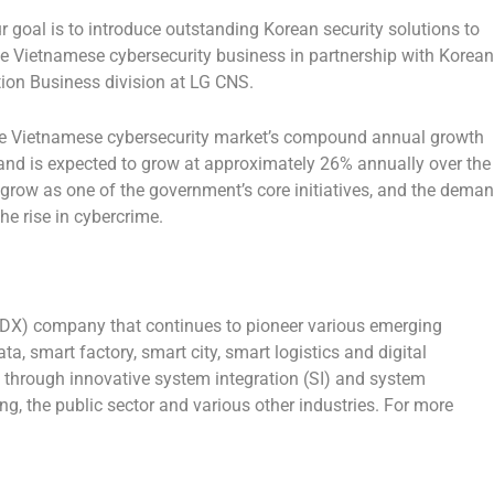
r goal is to introduce outstanding Korean security solutions to
e Vietnamese cybersecurity business in partnership with Korean
tion Business division at LG CNS.
the Vietnamese cybersecurity market’s compound annual growth
nd is expected to grow at approximately 26% annually over the
 grow as one of the government’s core initiatives, and the dema
the rise in cybercrime.
 (DX) company that continues to pioneer various emerging
ta, smart factory, smart city, smart logistics and digital
 through innovative system integration (SI) and system
, the public sector and various other industries. For more