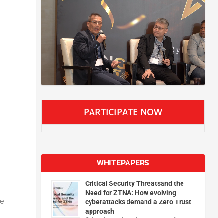
PARTICIPATE NOW
WHITEPAPERS
Critical Security Threatsand the
Need for ZTNA: How evolving
he
cyberattacks demand a Zero Trust
approach