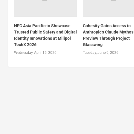
NEC Asia Pacific to Showcase
Cohesity Gains Access to
Trusted Public Safety and Digital
Anthropic’s Claude Mythos
Identity Innovations at Milipol
Preview Through Project
TechX 2026
Glasswing
Wednesday, April 15, 2026
Tuesday, June 9, 2026