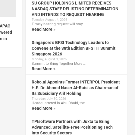
SU GROUP HOLDINGS LIMITED RECEIVES
NASDAQ STAFF DELISTING DETERMINATION
AND INTENDS TO REQUEST HEARING
Tuesday, August 4, 2026
Timely hearing request will stay …
s APAC
Read More »
owered
e in
Singapore’s BFSI Technology Leaders to
Convene at the 38th Edition BFSI IT Summit
Singapore 2026
Monday, August 3, 2026
Summit to Bring Together More …
Read More »
Robo.ai Appoints Former INTERPOL President
H.E. Dr. Ahmed Naser Al-Raisi as Chairman of
Its Subsidiary Alif Holding
Thursday, July 30, 2026
Headquartered in Abu Dhabi, the …
Read More »
TPIsoftware Partners with Juxta to Bring
Advanced, Satellite-Free Positioning Tech
into Security Sectors