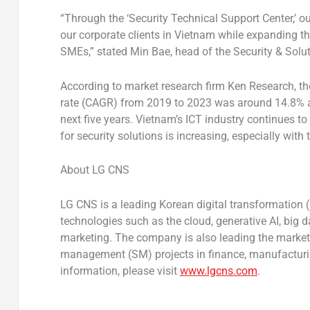
“Through the ‘Security Technical Support Center,’ ou
our corporate clients in
Vietnam
while expanding th
SMEs,” stated
Min Bae
, head of the Security & Solu
According to market research firm Ken Research, 
rate (CAGR) from 2019 to 2023 was around 14.8% a
next five years.
Vietnam’s
ICT industry continues to
for security solutions is increasing, especially with 
About LG CNS
LG CNS is a leading Korean digital transformation
technologies such as the cloud, generative AI, big da
marketing. The company is also leading the market
management (SM) projects in finance, manufacturing
information, please visit
www.lgcns.com
.