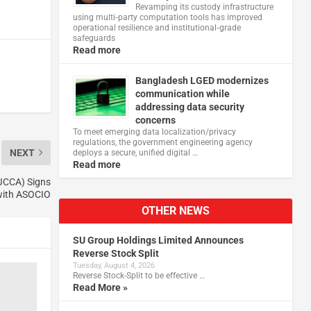
Revamping its custody infrastructure
using multi‑party computation tools has improved
operational resilience and institutional‑grade
safeguards
Read more
Bangladesh LGED modernizes
communication while
addressing data security
concerns
To meet emerging data localization/privacy
regulations, the government engineering agency
NEXT
deploys a secure, unified digital …
Read more
JCCA) Signs
with ASOCIO
OTHER NEWS
SU Group Holdings Limited Announces
Reverse Stock Split
Tuesday, August 4, 2026
Reverse Stock-Split to be effective …
Read More »