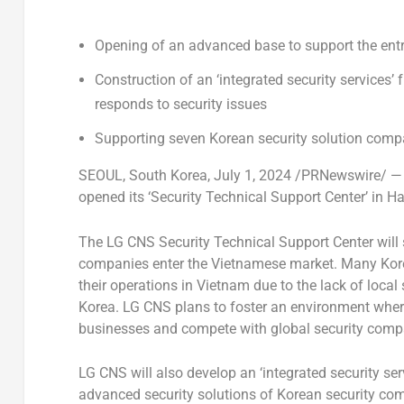
Opening of an advanced base to support the entr
Construction of an ‘integrated security services’
responds to security issues
Supporting seven Korean security solution co
SEOUL, South Korea
,
July 1, 2024
/PRNewswire/ — L
opened its ‘Security Technical Support Center’ in
Ha
The LG CNS Security Technical Support Center will 
companies enter the Vietnamese market. Many Kore
their operations in
Vietnam
due to the lack of local
Korea. LG CNS plans to foster an environment wher
businesses and compete with global security comp
LG CNS will also develop an ‘integrated security s
advanced security solutions of Korean security comp