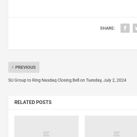
SHARE:
PREVIOUS
SU Group to Ring Nasdaq Closing Bell on Tuesday, July 2, 2024
RELATED POSTS