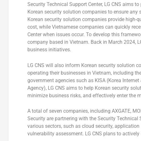
Security Technical Support Center, LG CNS aims to p
Korean security solution companies to ensure any se
Korean security solution companies provide high-qua
cost, while Vietnamese companies can quickly recei
Center when issues occur. To develop this framewor
company based in
Vietnam
. Back in
March 2024
, 
business initiatives.
LG CNS will also inform Korean security solution c
operating their businesses in
Vietnam
, including t
government agencies such as KISA (Korea Internet 
Agency), LG CNS aims to help Korean security solu
minimize business risks, and effectively enter the m
A total of seven companies, including AXGATE, M
Security are partnering with the Security Technical 
various sectors, such as cloud security, application
vulnerability assessment. LG CNS plans to actively