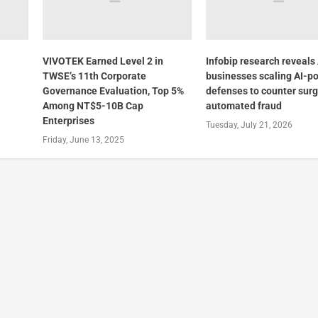
VIVOTEK Earned Level 2 in
Infobip research reveal
TWSE’s 11th Corporate
businesses scaling AI-p
Governance Evaluation, Top 5%
defenses to counter surg
Among NT$5-10B Cap
automated fraud
Enterprises
Tuesday, July 21, 2026
Friday, June 13, 2025