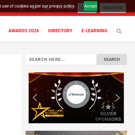
 use of cookies as per our privacy policy.
Accept
LOGIN
REGISTER
AWARDS 2026
DIRECTORY
E-LEARNING
Search
for: