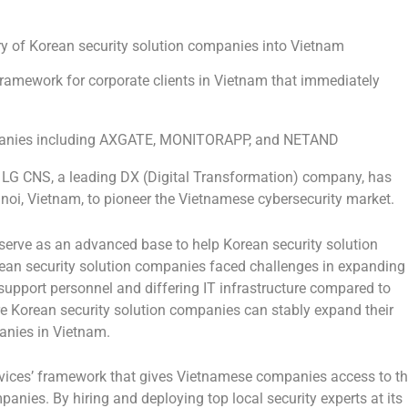
y of Korean security solution companies into
Vietnam
 framework for corporate clients in
Vietnam
that immediately
mpanies including AXGATE, MONITORAPP, and NETAND
G CNS, a leading DX (Digital Transformation) company, has
noi, Vietnam
, to pioneer the Vietnamese cybersecurity market.
serve as an advanced base to help Korean security solution
an security solution companies faced challenges in expanding
 support personnel and differing IT infrastructure compared to
e Korean security solution companies can stably expand their
anies in
Vietnam
.
ervices’ framework that gives Vietnamese companies access to t
anies. By hiring and deploying top local security experts at its