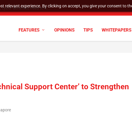
t relevant experience. By clicking on accept, you give your consent to the
cyber defenses need to k...
FEATURES
OPINIONS
TIPS
WHITEPAPERS
hnical Support Center’ to Strengthen
gapore