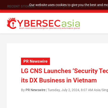
Our website uses cookies to give you the best and mos
RECENT STORIES:
As DDoS attacks grow faster and more complex, 
PR Newswire
LG CNS Launches ‘Security Tec
its DX Business in Vietnam
By
PR Newswire
|
Tuesday, July 2, 2024, 8:07 AM Asia/Sin