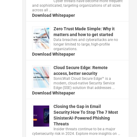
Cyber threats have become more frequent
and sophisticated, targeting organizations of all sizes
across all …
Download Whitepaper
Zero Trust Made Simple: Why it
matters and how to get started
Data breaches and cyberattacks are no
longer limited to large, high-profile
organizations.
Download Whitepaper
Cloud Secure Edge: Remote
access, better security
​SonicWall Cloud Secure Edge™ is a
modern, cloud-native Security Service
Edge (SSE) solution that addresses …
Download Whitepaper
Closing the Gap in Email
Security:How To Stop The 7 Most
SinisterAI-Powered Phishing
Threats
Insider threats continue to be a major
cybersecurity risk in 2024. Explore more insights on …