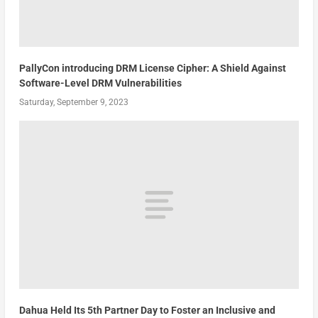
PallyCon introducing DRM License Cipher: A Shield Against
Software-Level DRM Vulnerabilities
Saturday, September 9, 2023
Dahua Held Its 5th Partner Day to Foster an Inclusive and