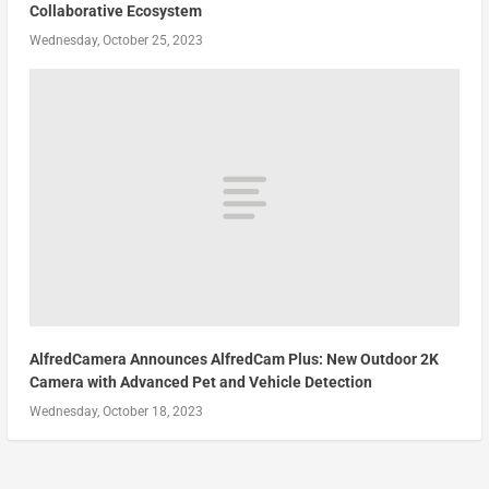
Collaborative Ecosystem
Wednesday, October 25, 2023
AlfredCamera Announces AlfredCam Plus: New Outdoor 2K
Camera with Advanced Pet and Vehicle Detection
Wednesday, October 18, 2023