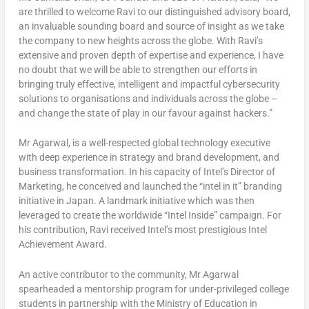
are thrilled to welcome Ravi to our distinguished advisory board,
an invaluable sounding board and source of insight as we take
the company to new heights across the globe. With Ravi’s
extensive and proven depth of expertise and experience, I have
no doubt that we will be able to strengthen our efforts in
bringing truly effective, intelligent and impactful cybersecurity
solutions to organisations and individuals across the globe –
and change the state of play in our favour against hackers.”
Mr Agarwal, is a well-respected global technology executive
with deep experience in strategy and brand development, and
business transformation. In his capacity of Intel’s Director of
Marketing, he conceived and launched the “intel in it” branding
initiative in
Japan
. A landmark initiative which was then
leveraged to create the worldwide “Intel Inside” campaign. For
his contribution, Ravi received Intel’s most prestigious Intel
Achievement Award.
An active contributor to the community, Mr Agarwal
spearheaded a mentorship program for under-privileged college
students in partnership with the Ministry of Education in