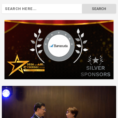
Search
for: