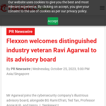
Our website uses cookies to give you the best and most
relevant experience. By clicking on accept, you give your
consent to the use of cookies as per our privacy policy.
Accept
PR Newswire
Flexxon welcomes distinguished
industry veteran Ravi Agarwal to
its advisory board
By
PR Newswire
|
Wednesday, October 25, 2023, 5:00 PM
Asia/Singapore
Mr Agarwal joins the cybersecurity company’s illustrious
advisory board, alongside BG Rami Efrati,
Ted Tan
, Professor
Annie Koh
, and Henry
J. Sienkiewicz