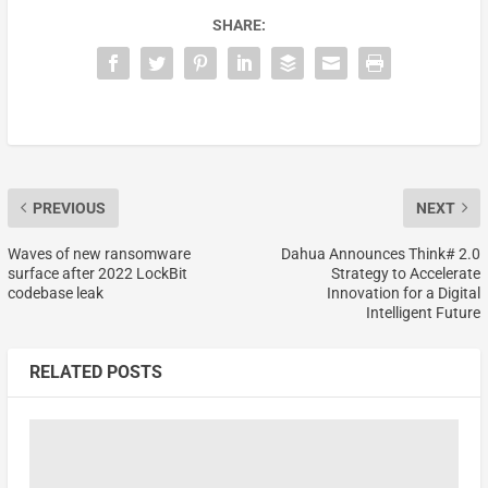
SHARE:
PREVIOUS
NEXT
Waves of new ransomware
Dahua Announces Think# 2.0
surface after 2022 LockBit
Strategy to Accelerate
codebase leak
Innovation for a Digital
Intelligent Future
RELATED POSTS