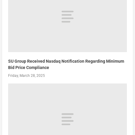
SU Group Received Nasdaq Notification Regarding Minimum
Bid Price Compliance
Friday, March 28, 2025