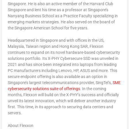
Singapore
. He is also an active member of the Harvard Club
Singapore and lent his time as a professor at
Singapore’s
Nanyang Business School as a Practice Faculty specializing in
emerging markets strategies. He also served on the board of
the Singapore American School for five years.
Headquartered in
Singapore
and with offices in the US,
Malaysia
,
Taiwan
region and Hong Kong SAR,
Flexxon
continues to expand on its novel hardware-based cybersecurity
solutions portfolio. Its X-PHY Cybersecure SSD was unveiled in
2021 and has since been integrated into laptops from leading
PC manufacturers including Lenovo, HP, ASUS and more. This
secure endpoint offering is also available as an option in
Singapore’s
largest telecommunications provider, SingTel’s,
SME
cybersecurity solutions suite of offerings
. In the coming
months, Flexxon will build on the X-PHY’s success and officially
unveil its latest innovation, which will deliver another industry
first. This time, in its approach to securing data centers and
servers.
About Flexxon