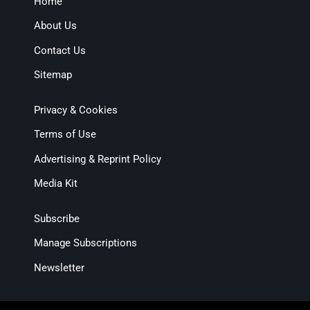
Home
About Us
Contact Us
Sitemap
Privacy & Cookies
Terms of Use
Advertising & Reprint Policy
Media Kit
Subscribe
Manage Subscriptions
Newsletter