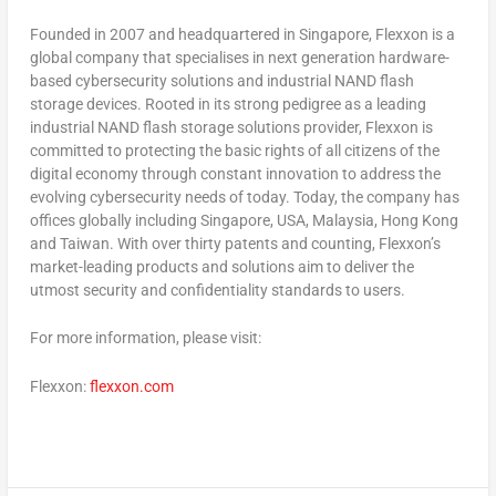
Founded in 2007 and headquartered in
Singapore
, Flexxon is a
global company that specialises in next generation hardware-
based cybersecurity solutions and industrial NAND flash
storage devices. Rooted in its strong pedigree as a leading
industrial NAND flash storage solutions provider, Flexxon is
committed to protecting the basic rights of all citizens of the
digital economy through constant innovation to address the
evolving cybersecurity needs of today. Today, the company has
offices globally including
Singapore
,
USA
,
Malaysia
,
Hong Kong
and
Taiwan
. With over thirty patents and counting, Flexxon’s
market-leading products and solutions aim to deliver the
utmost security and confidentiality standards to users.
For more information, please visit:
Flexxon:
flexxon.com