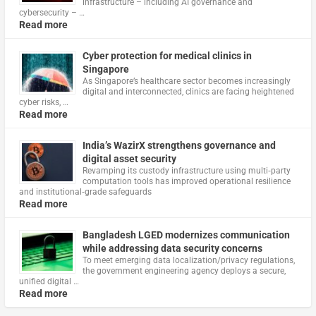
infrastructure – including AI governance and
cybersecurity – …
Read more
Cyber protection for medical clinics in
Singapore
As Singapore’s healthcare sector becomes increasingly
digital and interconnected, clinics are facing heightened
cyber risks, …
Read more
India’s WazirX strengthens governance and
digital asset security
Revamping its custody infrastructure using multi‑party
computation tools has improved operational resilience
and institutional‑grade safeguards
Read more
Bangladesh LGED modernizes communication
while addressing data security concerns
To meet emerging data localization/privacy regulations,
the government engineering agency deploys a secure,
unified digital …
Read more