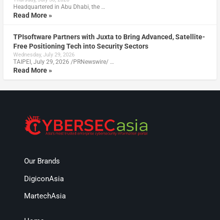
Headquartered in Abu Dhabi, the …
Read More »
TPIsoftware Partners with Juxta to Bring Advanced, Satellite-
Free Positioning Tech into Security Sectors
Wednesday, July 29, 2026
TAIPEI, July 29, 2026 /PRNewswire/ …
Read More »
Our Brands
DigiconAsia
MartechAsia