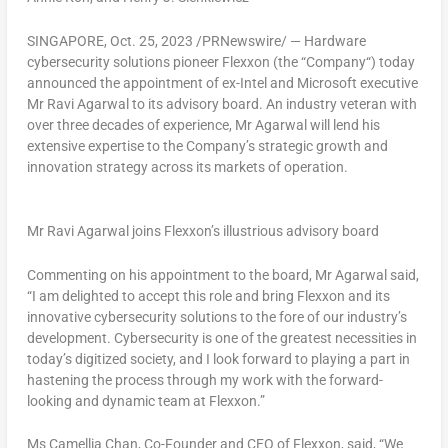
SINGAPORE
,
Oct. 25, 2023
/PRNewswire/ — Hardware
cybersecurity solutions pioneer Flexxon (the “
Company
“) today
announced the appointment of ex-Intel and Microsoft executive
Mr
Ravi Agarwal
to its advisory board. An industry veteran with
over three decades of experience, Mr Agarwal will lend his
extensive expertise to the Company’s strategic growth and
innovation strategy across its markets of operation.
Mr Ravi Agarwal joins Flexxon’s illustrious advisory board
Commenting on his appointment to the board,
Mr Agarwal said
,
“
I am delighted to accept this role and bring Flexxon and its
innovative cybersecurity solutions to the fore of our industry’s
development. Cybersecurity is one of the greatest necessities in
today’s digitized society, and I look forward to playing a part in
hastening the process through my work with the forward-
looking and dynamic team at Flexxon.”
Ms
Camellia Chan
, Co-Founder and CEO of Flexxon
, said,
“We