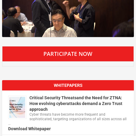
PARTICIPATE NOW
WHITEPAPERS
Critical Security Threatsand the Need for ZTNA:
How evolving cyberattacks demand a Zero Trust
approach
Cyber threats have become more frequent and
sophisticated, targeting organizations of all sizes across all
…
Download Whitepaper