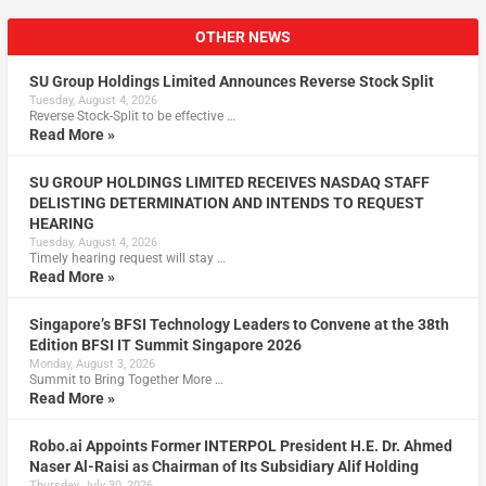
OTHER NEWS
SU Group Holdings Limited Announces Reverse Stock Split
Tuesday, August 4, 2026
Reverse Stock-Split to be effective …
Read More »
SU GROUP HOLDINGS LIMITED RECEIVES NASDAQ STAFF
DELISTING DETERMINATION AND INTENDS TO REQUEST
HEARING
Tuesday, August 4, 2026
Timely hearing request will stay …
Read More »
Singapore’s BFSI Technology Leaders to Convene at the 38th
Edition BFSI IT Summit Singapore 2026
Monday, August 3, 2026
Summit to Bring Together More …
Read More »
Robo.ai Appoints Former INTERPOL President H.E. Dr. Ahmed
Naser Al-Raisi as Chairman of Its Subsidiary Alif Holding
Thursday, July 30, 2026