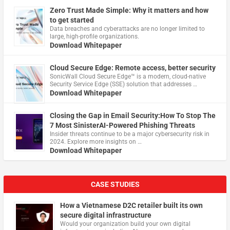
Zero Trust Made Simple: Why it matters and how
to get started
Data breaches and cyberattacks are no longer limited to
large, high-profile organizations.
Download Whitepaper
Cloud Secure Edge: Remote access, better security
​SonicWall Cloud Secure Edge™ is a modern, cloud-native
Security Service Edge (SSE) solution that addresses …
Download Whitepaper
Closing the Gap in Email Security:How To Stop The
7 Most SinisterAI-Powered Phishing Threats
Insider threats continue to be a major cybersecurity risk in
2024. Explore more insights on …
Download Whitepaper
CASE STUDIES
How a Vietnamese D2C retailer built its own
secure digital infrastructure
Would your organization build your own digital