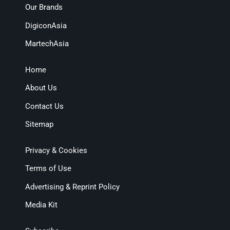
Our Brands
DigiconAsia
MartechAsia
Home
About Us
Contact Us
Sitemap
Privacy & Cookies
Terms of Use
Advertising & Reprint Policy
Media Kit