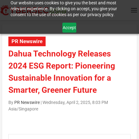
Our website uses cookies to give you the best and most
relevant experience. By clicking on accept, you give your
consent to the use of cookies as per our privacy policy.
Accept
PR Newswire
Dahua Technology Releases
2024 ESG Report: Pioneering
Sustainable Innovation for a
Smarter, Greener Future
By
PR Newswire
|
Wednesday, April 2, 2025, 8:03 PM
Asia/Singapore