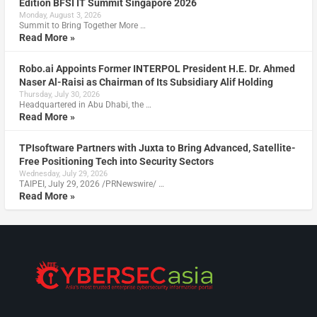
Edition BFSI IT Summit Singapore 2026
Monday, August 3, 2026
Summit to Bring Together More …
Read More »
Robo.ai Appoints Former INTERPOL President H.E. Dr. Ahmed
Naser Al-Raisi as Chairman of Its Subsidiary Alif Holding
Thursday, July 30, 2026
Headquartered in Abu Dhabi, the …
Read More »
TPIsoftware Partners with Juxta to Bring Advanced, Satellite-
Free Positioning Tech into Security Sectors
Wednesday, July 29, 2026
TAIPEI, July 29, 2026 /PRNewswire/ …
Read More »