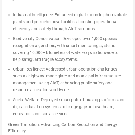
Industrial Intelligence
:
Enhanced digitalization in photovoltaic
plants and petrochemical facilities, boosting operational
efficiency and safety through AIoT solutions.
Biodiversity Conservation:
Developed over 1,000 species
recognition algorithms, with smart monitoring systems
covering 10,000+ kilometers of waterways nationwide to
help safeguard fragile ecosystems.
Urban Resilience:
Addressed urban operation challenges
such as highway image glare and municipal infrastructure
management using AIoT, enhancing public safety and
resource allocation worldwide.
Social Welfare:
Deployed smart public housing platforms and
digital education systems to bridge gaps in healthcare,
education, and social services.
Green Transition: Advancing Carbon Reduction and Energy
Efficiency