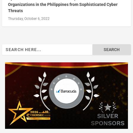
Organizations in the Philippines from Sophisticated Cyber
Threats
Thursday, October 6, 2022
Search
for: