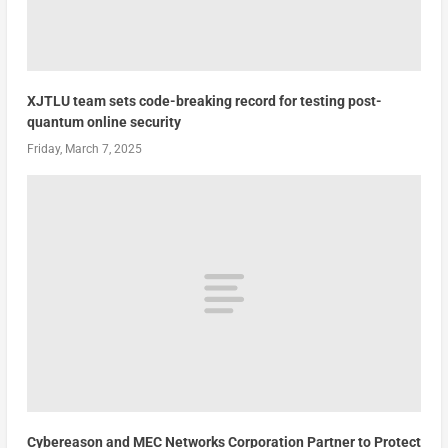
XJTLU team sets code-breaking record for testing post-
quantum online security
Friday, March 7, 2025
Cybereason and MEC Networks Corporation Partner to Protect