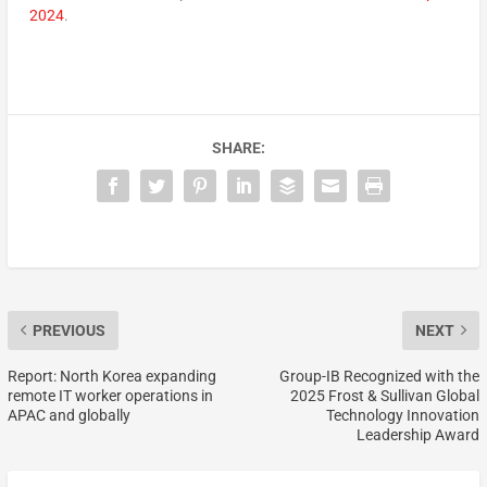
2024
.
SHARE:
PREVIOUS
NEXT
Report: North Korea expanding
Group-IB Recognized with the
remote IT worker operations in
2025 Frost & Sullivan Global
APAC and globally
Technology Innovation
Leadership Award