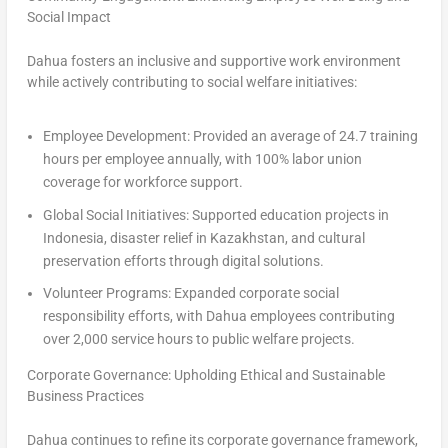
Social Impact
Dahua fosters an inclusive and supportive work environment
while actively contributing to social welfare initiatives:
Employee Development
: Provided an average of 24.7 training
hours per employee annually, with 100% labor union
coverage for workforce support.
Global Social Initiatives
: Supported education projects in
Indonesia
, disaster relief in
Kazakhstan
, and cultural
preservation efforts through digital solutions.
Volunteer Programs
: Expanded corporate social
responsibility efforts, with Dahua employees contributing
over 2,000 service hours to public welfare projects.
Corporate Governance: Upholding Ethical and Sustainable
Business Practices
Dahua continues to refine its corporate governance framework,