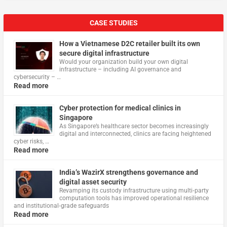
CASE STUDIES
How a Vietnamese D2C retailer built its own
secure digital infrastructure
Would your organization build your own digital
infrastructure – including AI governance and
cybersecurity – …
Read more
Cyber protection for medical clinics in
Singapore
As Singapore’s healthcare sector becomes increasingly
digital and interconnected, clinics are facing heightened
cyber risks, …
Read more
India’s WazirX strengthens governance and
digital asset security
Revamping its custody infrastructure using multi‑party
computation tools has improved operational resilience
and institutional‑grade safeguards
Read more