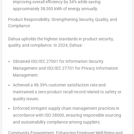
improving overall efficiency by 34% while saving
approximately 38,500 kWh of energy annually.
Product Responsibility: Strengthening Security, Quality, and
Compliance
Dahua upholds the highest standards in product security,
quality, and compliance. In 2024, Dahua:
Obtained ISO/IEC 27001 for Information Security
Management and ISO/IEC 27701 for Privacy Information
Management.
Achieved a 98.39% customer satisfaction rate and
maintained a zero-product recall record related to safety or
quality issues.
Enforced stringent supply chain management practices in
accordance with ISO 28000, ensuring responsible sourcing
and sustainability compliance among suppliers.
Community Engagement: Enhancing Employee Well-Being and