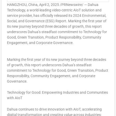
HANGZHOU, China
,
April 2, 2025
/PRNewswire/ — Dahua
Technology, a world-leading video-centric AIoT solution and
service provider, has officially released its 2024 Environmental,
Social, and Governance (ESG) Report. Marking the first year of
its new journey beyond three decades of growth, this report
underscores Dahua’s steadfast commitment to Technology for
Good, Green Transition, Product Responsibility, Community
Engagement, and Corporate Governance.
Marking the first year of its new journey beyond three decades
of growth, this report underscores Dahua’s steadfast
commitment to Technology for Good, Green Transition, Product
Responsibility, Community Engagement, and Corporate
Governance.
Technology for Good: Empowering Industries and Communities
with AIoT
Dahua continues to drive innovation with AIoT, accelerating
digital transformation and creating value across industries: