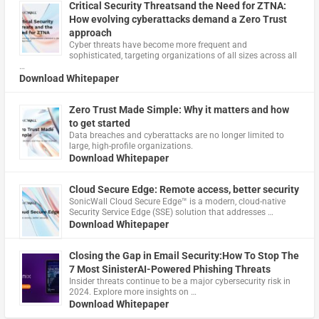
Critical Security Threatsand the Need for ZTNA:
How evolving cyberattacks demand a Zero Trust
approach
Cyber threats have become more frequent and
sophisticated, targeting organizations of all sizes across all
…
Download Whitepaper
Zero Trust Made Simple: Why it matters and how
to get started
Data breaches and cyberattacks are no longer limited to
large, high-profile organizations.
Download Whitepaper
Cloud Secure Edge: Remote access, better security
​SonicWall Cloud Secure Edge™ is a modern, cloud-native
Security Service Edge (SSE) solution that addresses …
Download Whitepaper
Closing the Gap in Email Security:How To Stop The
7 Most SinisterAI-Powered Phishing Threats
Insider threats continue to be a major cybersecurity risk in
2024. Explore more insights on …
Download Whitepaper