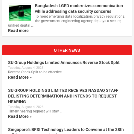
Bangladesh LGED modernizes communication
while addressing data security concerns
To meet emerging data localization/privacy regulations,
the government engineering agency deploys a secure,
unified digital …
Read more
OTHER NEWS
SU Group Holdings Limited Announces Reverse Stock Split
Tuesday, August 4, 2026
Reverse Stock-Split to be effective …
Read More »
SU GROUP HOLDINGS LIMITED RECEIVES NASDAQ STAFF
DELISTING DETERMINATION AND INTENDS TO REQUEST
HEARING
Tuesday, August 4, 2026
Timely hearing request will stay …
Read More »
Singapore’s BFSI Technology Leaders to Convene at the 38th