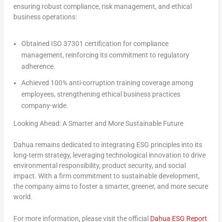
ensuring robust compliance, risk management, and ethical
business operations:
Obtained ISO 37301 certification for compliance
management, reinforcing its commitment to regulatory
adherence.
Achieved 100% anti-corruption training coverage among
employees, strengthening ethical business practices
company-wide.
Looking Ahead: A Smarter and More Sustainable Future
Dahua remains dedicated to integrating ESG principles into its
long-term strategy, leveraging technological innovation to drive
environmental responsibility, product security, and social
impact. With a firm commitment to sustainable development,
the company aims to foster a smarter, greener, and more secure
world.
For more information, please visit the official
Dahua ESG Report