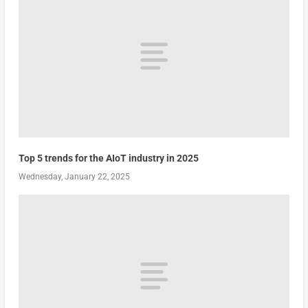
Top 5 trends for the AIoT industry in 2025
Wednesday, January 22, 2025