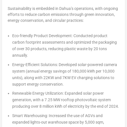
Sustainability is embedded in Dahua’s operations, with ongoing
efforts to reduce carbon emissions through green innovation,
energy conservation, and circular practices:
Eco-friendly Product Development:
Conducted product
carbon footprint assessments and optimized the packaging
of over 30 products, reducing plastic waste by 20 tons
annually.
Energy-Efficient Solutions:
Developed solar-powered camera
system (annual energy savings of 180,000 kWh per 10,000
units), along with 22KW and 7KW EV charging solutions to
support energy conservation.
Renewable Energy Utilization:
Expanded solar power
generation, with a 7.25 MW rooftop photovoltaic system
producing over 8 million kWh of electricity by the end of 2024.
Smart Warehousing:
Increased the use of AGVs and
expanded lights-out warehouse space by 5,000 sqm,