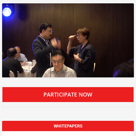
PARTICIPATE NOW
WHITEPAPERS