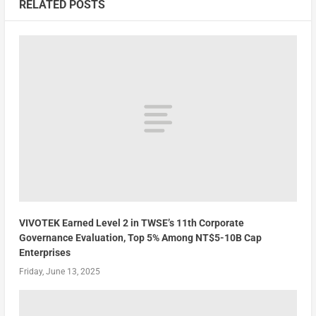
RELATED POSTS
VIVOTEK Earned Level 2 in TWSE’s 11th Corporate
Governance Evaluation, Top 5% Among NT$5-10B Cap
Enterprises
Friday, June 13, 2025