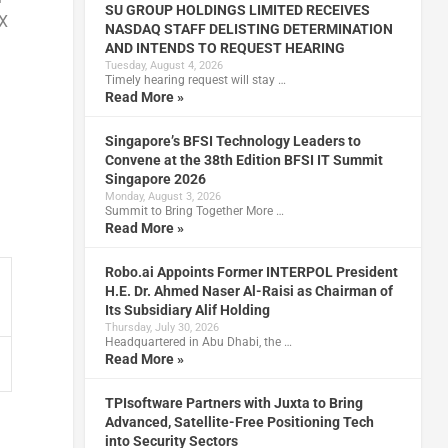
SU GROUP HOLDINGS LIMITED RECEIVES
TX
NASDAQ STAFF DELISTING DETERMINATION
AND INTENDS TO REQUEST HEARING
Tuesday, August 4, 2026
Timely hearing request will stay …
Read More »
Singapore’s BFSI Technology Leaders to
Convene at the 38th Edition BFSI IT Summit
Singapore 2026
Monday, August 3, 2026
Summit to Bring Together More …
Read More »
Robo.ai Appoints Former INTERPOL President
H.E. Dr. Ahmed Naser Al-Raisi as Chairman of
Its Subsidiary Alif Holding
Thursday, July 30, 2026
Headquartered in Abu Dhabi, the …
Read More »
TPIsoftware Partners with Juxta to Bring
Advanced, Satellite-Free Positioning Tech
into Security Sectors