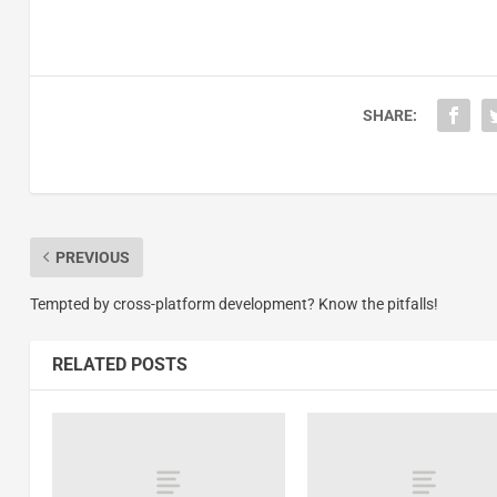
SHARE:
PREVIOUS
Tempted by cross-platform development? Know the pitfalls!
RELATED POSTS