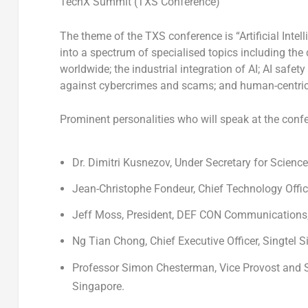
TechX Summit (TXS Conference)
The theme of the TXS conference is “Artificial Inte
into a spectrum of specialised topics including th
worldwide; the industrial integration of AI; AI safe
against cybercrimes and scams; and human-centric 
Prominent personalities who will speak at the confe
Dr.
Dimitri Kusnezov
, Under Secretary for Scien
Jean-Christophe Fondeur
, Chief Technology Offi
Jeff Moss
, President, DEF CON Communications,
Ng Tian Chong
, Chief Executive Officer, Singtel 
Professor
Simon Chesterman
, Vice Provost and 
Singapore
.