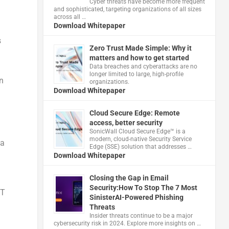
Cyber threats have become more frequent
and sophisticated, targeting organizations of all sizes
across all …
Download Whitepaper
s
Zero Trust Made Simple: Why it
matters and how to get started
Data breaches and cyberattacks are no
longer limited to large, high-profile
n
organizations.
Download Whitepaper
Cloud Secure Edge: Remote
access, better security
​SonicWall Cloud Secure Edge™ is a
modern, cloud-native Security Service
 a
Edge (SSE) solution that addresses …
Download Whitepaper
Closing the Gap in Email
Security:How To Stop The 7 Most
ST
SinisterAI-Powered Phishing
Threats
Insider threats continue to be a major
cybersecurity risk in 2024. Explore more insights on …