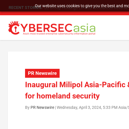
Our website uses cookies to give you the best and mos
RECENT STORIES:
SU Group Holdings Limited Announces Reverse S
PR Newswire
Inaugural Milipol Asia-Pacifi
for homeland security
By
PR Newswire
|
Wednesday, April 3, 2024, 5:33 PM Asia