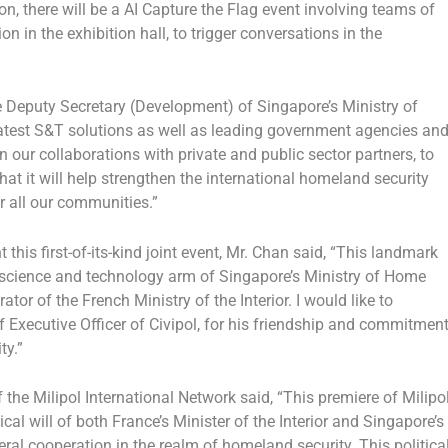
ion, there will be a AI Capture the Flag event involving teams of
 in the exhibition hall, to trigger conversations in the
he Deputy Secretary (Development) of
Singapore’s
Ministry of
latest S&T solutions as well as leading government agencies an
in our collaborations with private and public sector partners, to
t it will help strengthen the international homeland security
r all our communities.”
this first-of-its-kind joint event, Mr. Chan said, “This landmark
e science and technology arm of
Singapore’s
Ministry of Home
tor of the French Ministry of the Interior. I would like to
ef Executive Officer of Civipol, for his friendship and commitmen
ity.”
 the Milipol International Network said, “This premiere of Milipo
ical will of both
France’s
Minister of the Interior and
Singapore’s
eral cooperation in the realm of homeland security. This politica