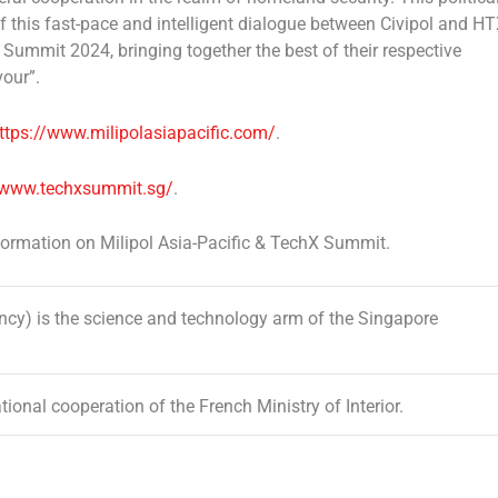
f this fast-pace and intelligent dialogue between Civipol and H
X Summit 2024, bringing together the best of their respective
our”.
ttps://www.milipolasiapacific.com/
.
/www.techxsummit.sg/
.
nformation on Milipol Asia-Pacific & TechX Summit.
) is the science and technology arm of the Singapore
ional cooperation of the French Ministry of Interior.