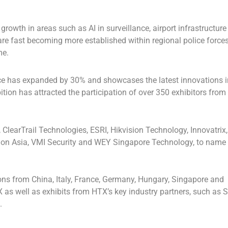
rowth in areas such as AI in surveillance, airport infrastructure
 are fast becoming more established within regional police force
me.
ence has expanded by 30% and showcases the latest innovations i
ion has attracted the participation of over 350 exhibitors from
ClearTrail Technologies, ESRI, Hikvision Technology, Innovatrix,
tion Asia, VMI Security and WEY Singapore Technology, to name
ions from
China
,
Italy
,
France
,
Germany
,
Hungary
,
Singapore
and
 as well as exhibits from HTX’s key industry partners, such as 
.