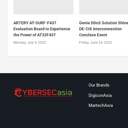
ARTERY AT-SURF-F437
Genie DDoS Solution Shine
Evaluation Board to Experience
DE-CIX Interconnection
the Power of AT32F437
Conclave Event
Monday, July 4, 2022
Friday, June 24, 2022
Our Brands
DigiconAsia
MartechAsia