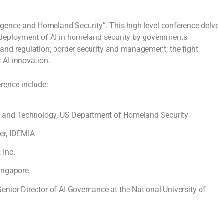
lligence and Homeland Security”. This high-level conference delv
e deployment of AI in homeland security by governments
ty and regulation; border security and management; the fight
AI innovation.
rence include:
ce and Technology, US Department of Homeland Security
cer, IDEMIA
 Inc.
Singapore
Senior Director of AI Governance at the
National University of