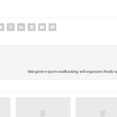
Mid-game e-sports wallhacking: will organizers finally t