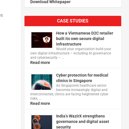
Download Whitepaper
es
CASE STUDIES
How a Vietnamese D2C retailer
built its own secure digital
infrastructure
Would your organization build your
own digital infrastructure – including AI governance
and cybersecurity – …
Read more
Cyber protection for medical
clinics in Singapore
As Singapore’s healthcare sector
becomes increasingly digital and
interconnected, clinics are facing heightened cyber
risks, …
Read more
India’s WazirX strengthens
governance and digital asset
security