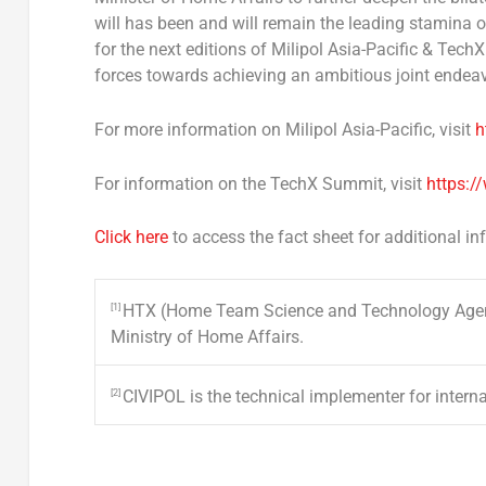
will has been and will remain the leading stamina o
for the next editions of Milipol Asia-Pacific & Tech
forces towards achieving an ambitious joint endeav
For more information on Milipol Asia-Pacific, visit
h
For information on the TechX Summit, visit
https:/
Click here
to access the fact sheet for additional i
HTX (Home Team Science and Technology Agency
[1]
Ministry of Home Affairs.
CIVIPOL is the technical implementer for internat
[2]