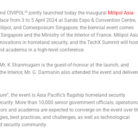
nd CIVIPOL
jointly launched today the inaugural
Milipol Asia-
[2]
place from 3 to
5 April 2024
at Sands Expo & Convention Centre,
ilipol, and Comexposium Singapore, the biennial event comes
,
Singapore
and the Ministry of the Interior of
France
. Milipol Asi
 innovations in homeland security, and the TechX Summit will hos
nd academia in a high-level conference.
 Mr. K Shanmugam is the guest-of-honour at the launch, and
the Interior, Mr. G. Darmanin also attended the event and deliver
re”, the event is
Asia Pacific’s
flagship homeland security
ecurity. More than 10,000 senior government officials, operationa
rators and academia are expected to converge on the event over t
gies, best practices, and challenges, as well as technological
nd security community.