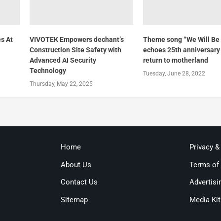
s At
VIVOTEK Empowers dechant’s
Theme song “We Will Be 
Construction Site Safety with
echoes 25th anniversary 
Advanced AI Security
return to motherland
Technology
Tuesday, June 28, 2022
Thursday, May 22, 2025
Home
Privacy &
About Us
Terms of
Contact Us
Advertisi
Sitemap
Media Kit