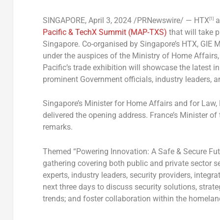
SINGAPORE
,
April 3, 2024
/PRNewswire/ — HTX
a
[1]
Pacific & TechX Summit (MAP-TXS)
that will take 
Singapore
. Co-organised by
Singapore’s
HTX, GIE M
under the auspices of the Ministry of Home Affairs
Pacific’s trade exhibition will showcase the latest
prominent Government officials, industry leaders, a
Singapore’s
Minister for Home Affairs and for Law,
delivered the opening address.
France’s
Minister of 
remarks.
Themed “Powering Innovation: A Safe & Secure Futu
gathering covering both public and private sector s
experts, industry leaders, security providers, integ
next three days to discuss security solutions, strate
trends; and foster collaboration within the homela