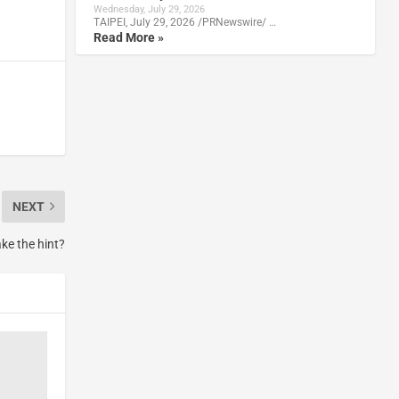
Wednesday, July 29, 2026
TAIPEI, July 29, 2026 /PRNewswire/ …
Read More »
NEXT
ake the hint?