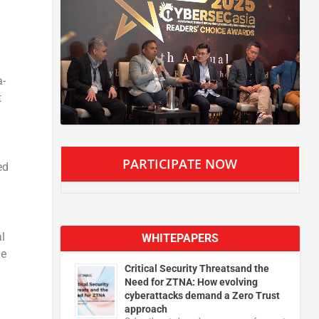
a-
t
PARTICIPATE NOW
ed
l
WHITEPAPERS
he
Critical Security Threatsand the
Need for ZTNA: How evolving
cyberattacks demand a Zero Trust
approach