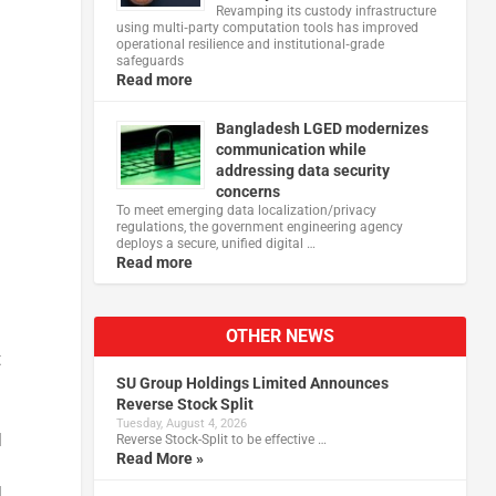
Revamping its custody infrastructure
using multi‑party computation tools has improved
operational resilience and institutional‑grade
safeguards
Read more
Bangladesh LGED modernizes
d
communication while
addressing data security
concerns
To meet emerging data localization/privacy
regulations, the government engineering agency
deploys a secure, unified digital …
Read more
OTHER NEWS
t
SU Group Holdings Limited Announces
Reverse Stock Split
Tuesday, August 4, 2026
l
Reverse Stock-Split to be effective …
Read More »
l