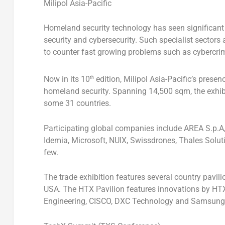
Milipol Asia-Pacific
Homeland security technology has seen significant g
security and cybersecurity. Such specialist sectors
to counter fast growing problems such as cybercri
Now in its 10
edition, Milipol Asia-Pacific’s pres
th
homeland security. Spanning 14,500 sqm, the exhibit
some 31 countries.
Participating global companies include AREA S.p.A, 
Idemia, Microsoft, NUIX, Swissdrones, Thales Solu
few.
The trade exhibition features several country pavil
USA
. The HTX Pavilion features innovations by HTX
Engineering, CISCO, DXC Technology and Samsung