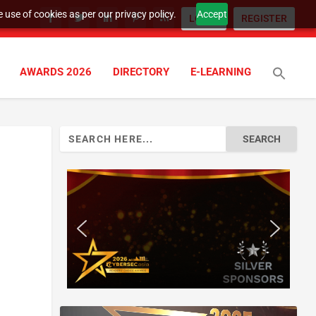
 use of cookies as per our privacy policy.
Accept
LOGIN
REGISTER
AWARDS 2026
DIRECTORY
E-LEARNING
Search
for:
n