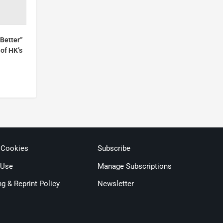
Better”
of HK’s
 Cookies
Subscribe
 Use
Manage Subscriptions
ng & Reprint Policy
Newsletter