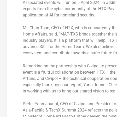
Associated events will run on
5 April 2024
. In addit
experts from the cyber community at the HTX Pavilion
application of AI for homeland security.
Mr.
Chan Tsan
, CEO of HTX, who is concurrently t
Home Affairs, said, “MAP-TXS brings together the 
industry players. It is a platform that will help HTX 
advance S&T for the Home Team. We also believe tha
ecosystem and contribute towards a safer future fo
Remarking on the partnership with Civipol to present 
event is a fruitful collaboration between HTX – th
Affairs, and Civipol – the technical cooperation opera
especially thank my counterpart,
Yann Jounot
, Chi
in working with us to bring our shared vision to real
Préfet
Yann Jounot
, CEO of Civipol and President of
Asia-Pacific & TechX Summit 2024 reflects the polit
Minister of Home Affairs to further deepen the bilat