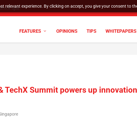
t relevant experience. By clicking on accept, you give your consent to the
tock Split
FEATURES
OPINIONS
TIPS
WHITEPAPERS
c & TechX Summit powers up innovatio
/Singapore