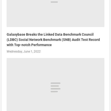
Galaxybase Breaks the Linked Data Benchmark Council
(LDBC) Social Network Benchmark (SNB) Audit Test Record
with Top-notch Performance
Wednesday, June 1, 2022