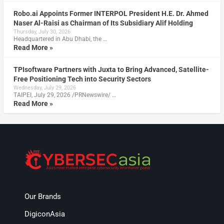
Robo.ai Appoints Former INTERPOL President H.E. Dr. Ahmed
Naser Al-Raisi as Chairman of Its Subsidiary Alif Holding
Thursday, July 30, 2026
Headquartered in Abu Dhabi, the …
Read More »
TPIsoftware Partners with Juxta to Bring Advanced, Satellite-
Free Positioning Tech into Security Sectors
Wednesday, July 29, 2026
TAIPEI, July 29, 2026 /PRNewswire/ …
Read More »
Our Brands
DigiconAsia