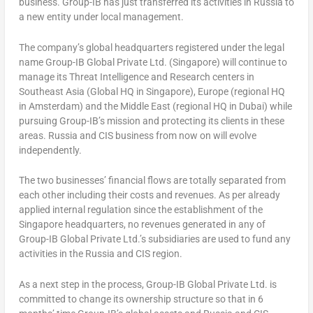
business. Group-IB has just transferred its activities in
Russia
to
a new entity under local management.
The company’s global headquarters registered under the legal
name
Group-IB Global Private Ltd.
(
Singapore
) will continue to
manage its Threat Intelligence and Research centers in
Southeast Asia
(Global HQ in
Singapore
),
Europe
(regional HQ
in
Amsterdam
) and the
Middle East
(regional HQ in
Dubai
) while
pursuing Group-IB’s mission and protecting its clients in these
areas.
Russia
and CIS business from now on will evolve
independently.
The two businesses’ financial flows are totally separated from
each other including their costs and revenues. As per already
applied internal regulation since the establishment of the
Singapore
headquarters, no revenues generated in any of
Group-IB Global Private Ltd.’s
subsidiaries are used to fund any
activities in the
Russia
and CIS region.
As a next step in the process, Group-IB Global Private Ltd. is
committed to change its ownership structure so that in 6