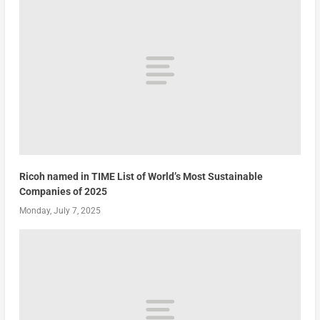
Ricoh named in TIME List of World’s Most Sustainable
Companies of 2025
Monday, July 7, 2025