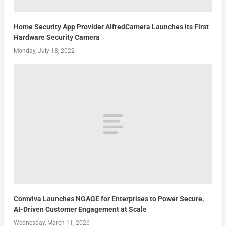
Home Security App Provider AlfredCamera Launches its First
Hardware Security Camera
Monday, July 18, 2022
Comviva Launches NGAGE for Enterprises to Power Secure,
AI-Driven Customer Engagement at Scale
Wednesday, March 11, 2026