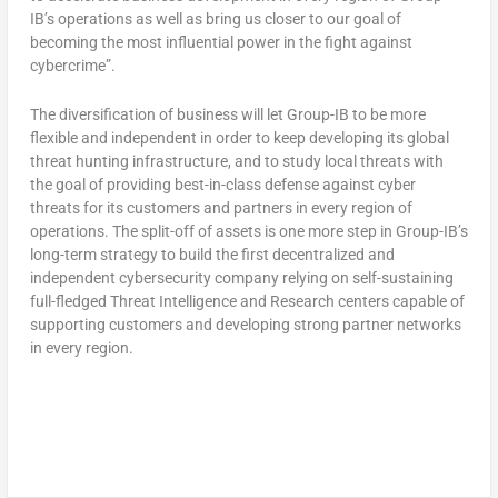
IB’s operations as well as bring us closer to our goal of
becoming the most influential power in the fight against
cybercrime”.
The diversification of business will let Group-IB to be more
flexible and independent in order to keep developing its global
threat hunting infrastructure, and to study local threats with
the goal of providing best-in-class defense against cyber
threats for its customers and partners in every region of
operations. The split-off of assets is one more step in Group-IB’s
long-term strategy to build the first decentralized and
independent cybersecurity company relying on self-sustaining
full-fledged Threat Intelligence and Research centers capable of
supporting customers and developing strong partner networks
in every region.