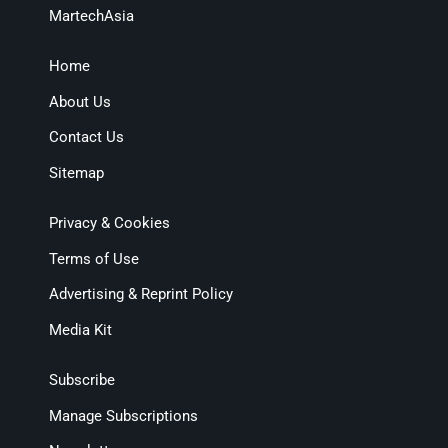
MartechAsia
Home
About Us
Contact Us
Sitemap
Privacy & Cookies
Terms of Use
Advertising & Reprint Policy
Media Kit
Subscribe
Manage Subscriptions