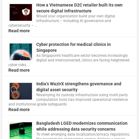
How a Vietnamese D2C retailer built its own
secure digital infrastructure
Would your organization build your own digital
infrastructure – including AI governance and
cybersecurity – …
Read more
Cyber protection for medical clinics in
Singapore
As Singapore’s healthcare sector becomes increasingly
digital and interconnected, clinics are facing heightened
cyber risks, …
Read more
India’s WazirX strengthens governance and
digital asset security
Revamping its custody infrastructure using multi‑party
computation tools has improved operational resilience
and institutional‑grade safeguards
Read more
Bangladesh LGED modernizes communication
while addressing data security concerns
To meet emerging data localization/privacy regulations,