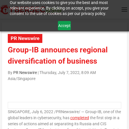
Our website uses cookies to give you the best and most
relevant experience. By clicking on accept, you give your
consent to the use of cookies as per our privacy policy.
Accept
PR Newswire
Group-IB announces regional
diversification of business
By
PR Newswire
|
Thursday, July 7, 2022, 8:09 AM
Asia/Singapore
SINGAPORE
,
July 6, 2022
/PRNewswire/ — Group-IB, one of the
global leaders in cybersecurity, has
completed
the first step in a
series of actions aimed at separating its
Russia
and CIS