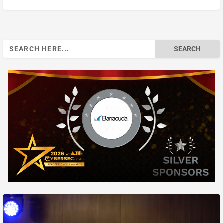
Search
for: