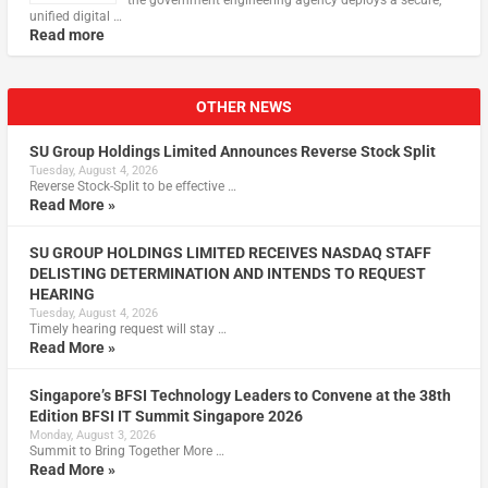
the government engineering agency deploys a secure,
unified digital …
Read more
OTHER NEWS
SU Group Holdings Limited Announces Reverse Stock Split
Tuesday, August 4, 2026
Reverse Stock-Split to be effective …
Read More »
SU GROUP HOLDINGS LIMITED RECEIVES NASDAQ STAFF
DELISTING DETERMINATION AND INTENDS TO REQUEST
HEARING
Tuesday, August 4, 2026
Timely hearing request will stay …
Read More »
Singapore’s BFSI Technology Leaders to Convene at the 38th
Edition BFSI IT Summit Singapore 2026
Monday, August 3, 2026
Summit to Bring Together More …
Read More »