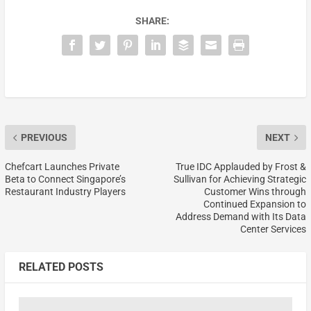
SHARE:
PREVIOUS
NEXT
Chefcart Launches Private
True IDC Applauded by Frost &
Beta to Connect Singapore’s
Sullivan for Achieving Strategic
Restaurant Industry Players
Customer Wins through
Continued Expansion to
Address Demand with Its Data
Center Services
RELATED POSTS