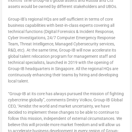
months’ time Group-IB’s global assets and
Russia
and CIS
assets would be owned by different stakeholders and UBOs.
Group-IB’s regional HQs are self-sufficient in terms of core
business capabilities with best-in-class experts covering all
technical functions (Digital Forensics & Incident Response,
Cyber Investigations, 24/7 Computer Emergency Response
Team, Threat Intelligence, Managed Cybersecurity services,
R&D, etc). At the same time, Group-IB will now accelerate its
global talent relocation program for management staff and
technical specialists, launched in 2019 with the opening of
Group-IB headquarters in
Singapore
. All the regional HQs are
continuously enhancing their teams by hiring and developing
local talent.
“Group-IB at its core has always pursued the mission of fighting
cybercrime globally”, comments
Dmitry Volkov
, Group-IB Global
CEO, “Amidst the world and market uncertainty, we have
decided to implement these changes to be able to continue to
follow this mission, independent of external circumstances. We
believe this will provide more market freedom and will allow us
to accelerate business development in every region of Group-