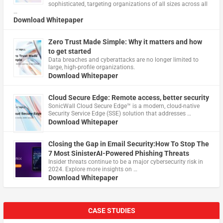
sophisticated, targeting organizations of all sizes across all
…
Download Whitepaper
Zero Trust Made Simple: Why it matters and how
to get started
Data breaches and cyberattacks are no longer limited to
large, high-profile organizations.
Download Whitepaper
Cloud Secure Edge: Remote access, better security
​SonicWall Cloud Secure Edge™ is a modern, cloud-native
Security Service Edge (SSE) solution that addresses …
Download Whitepaper
Closing the Gap in Email Security:How To Stop The
7 Most SinisterAI-Powered Phishing Threats
Insider threats continue to be a major cybersecurity risk in
2024. Explore more insights on …
Download Whitepaper
CASE STUDIES