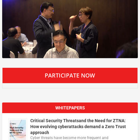
PARTICIPATE NOW
WHITEPAPERS
Critical Security Threatsand the Need for ZTNA:
How evolving cyberattacks demand a Zero Trust
approach
Cyber threats have become more frequent and