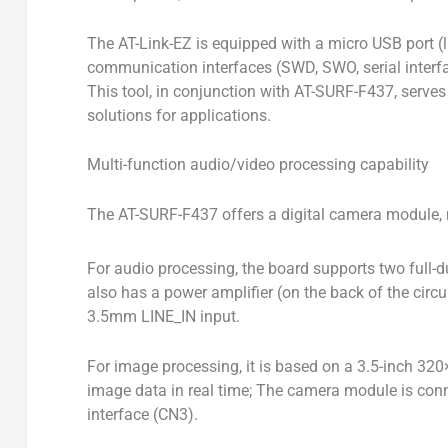
The AT-Link-EZ is equipped with a micro USB port (l
communication interfaces (SWD, SWO, serial inter
This tool, in conjunction with AT-SURF-F437, serves
solutions for applications.
Multi-function audio/video processing capability
The AT-SURF-F437 offers a digital camera module,
For audio processing, the board supports two full-d
also has a power amplifier (on the back of the cir
3.5mm LINE_IN input.
For image processing, it is based on a 3.5-inch 32
image data in real time; The camera module is co
interface (CN3).