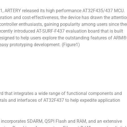
1, ARTERY released its high performance AT32F435/437 MCU.
egration and cost-effectiveness, the device has drawn the attenti
ntroller enthusiasts, gaining popularity among users since the
ecently introduced AT-SURF-F437 evaluation board that is built
signed to help users explore the outstanding features of ARM®
asy prototyping development. (Figure1)
rd that integrates a wide range of functional components and
erals and interfaces of AT32F437 to help expedite application
incorporates SDARM, QSPI Flash and RAM, and an extensive