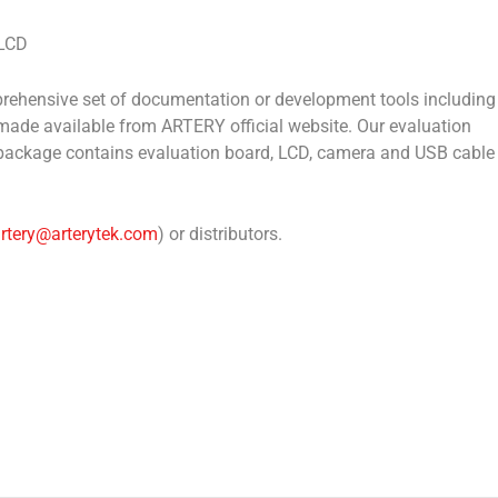
-LCD
mprehensive set of documentation or development tools including
ade available from ARTERY official website. Our evaluation
The package contains evaluation board, LCD, camera and USB cable
artery@arterytek.com
) or distributors.