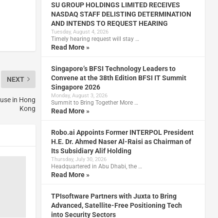
SU GROUP HOLDINGS LIMITED RECEIVES
NASDAQ STAFF DELISTING DETERMINATION
AND INTENDS TO REQUEST HEARING
Tuesday, August 4, 2026
Timely hearing request will stay …
Read More »
Singapore’s BFSI Technology Leaders to
Convene at the 38th Edition BFSI IT Summit
NEXT
Singapore 2026
Monday, August 3, 2026
ouse in Hong
Summit to Bring Together More …
Kong
Read More »
Robo.ai Appoints Former INTERPOL President
H.E. Dr. Ahmed Naser Al-Raisi as Chairman of
Its Subsidiary Alif Holding
Thursday, July 30, 2026
Headquartered in Abu Dhabi, the …
Read More »
TPIsoftware Partners with Juxta to Bring
Advanced, Satellite-Free Positioning Tech
into Security Sectors