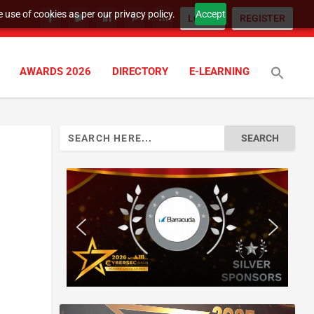
 use of cookies as per our privacy policy.
Accept
LOGIN
REGISTER
AWARDS 2026
DIRECTORY
E-LEARNING
Search
for: