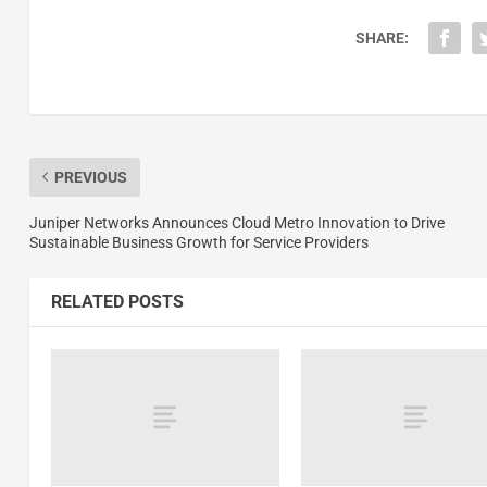
SHARE:
PREVIOUS
Juniper Networks Announces Cloud Metro Innovation to Drive
Sustainable Business Growth for Service Providers
RELATED POSTS