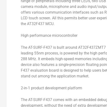
range of peripherals including three LEDs, two USB 
camera module, microphone and audio input/output 
offers various communication interfaces such as RS
LCD touch screen. All this permits better user expe
the AT32F437 MCU.
High performance microcontroller
The AT-SURF-F437 is built around AT32F437ZMT7 mic
leading 55nm process, is powered by the high per
288 MHz. It embeds high-speed memories includin
device also features a single-precision floating poi
F437 evaluation board is designed to help users b
stand out among the application market.
2-in-1 product development platform
The AT-SURF-F437 comes with an embedded debuggin
development, without the need of extra development