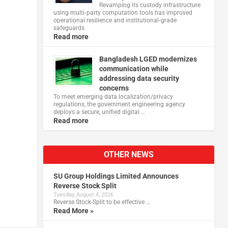
Revamping its custody infrastructure
using multi‑party computation tools has improved
operational resilience and institutional‑grade
safeguards
Read more
Bangladesh LGED modernizes
communication while
addressing data security
concerns
To meet emerging data localization/privacy
regulations, the government engineering agency
deploys a secure, unified digital …
Read more
OTHER NEWS
SU Group Holdings Limited Announces
Reverse Stock Split
Tuesday, August 4, 2026
Reverse Stock-Split to be effective …
Read More »