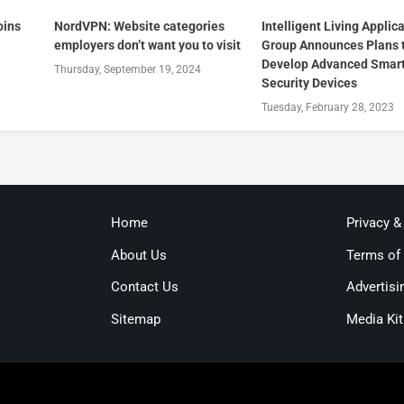
oins
NordVPN: Website categories
Intelligent Living Applic
employers don’t want you to visit
Group Announces Plans 
Develop Advanced Smar
Thursday, September 19, 2024
Security Devices
Tuesday, February 28, 2023
Home
Privacy &
About Us
Terms of
Contact Us
Advertisi
Sitemap
Media Kit