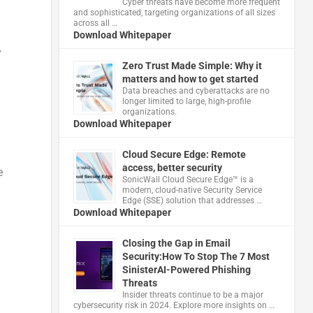
Cyber threats have become more frequent
and sophisticated, targeting organizations of all sizes
across all …
Download Whitepaper
y
Zero Trust Made Simple: Why it
matters and how to get started
Data breaches and cyberattacks are no
longer limited to large, high-profile
organizations.
Download Whitepaper
Cloud Secure Edge: Remote
access, better security
e
​SonicWall Cloud Secure Edge™ is a
modern, cloud-native Security Service
Edge (SSE) solution that addresses …
Download Whitepaper
Closing the Gap in Email
Security:How To Stop The 7 Most
SinisterAI-Powered Phishing
Threats
Insider threats continue to be a major
cybersecurity risk in 2024. Explore more insights on …