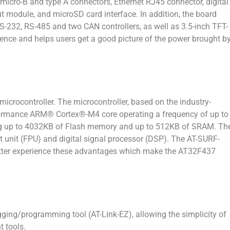
micro-B and type A connectors, Ethernet RJ45 connector, digital
module, and microSD card interface. In addition, the board
-232, RS-485 and two CAN controllers, as well as 3.5-inch TFT-
rience and helps users get a good picture of the power brought b
rocontroller. The microcontroller, based on the industry-
formance ARM® Cortex®-M4 core operating a frequency of up to
g up to 4032KB of Flash memory and up to 512KB of SRAM. Th
nt unit (FPU) and digital signal processor (DSP). The AT-SURF-
etter experience these advantages which make the AT32F437
g/programming tool (AT-Link-EZ), allowing the simplicity of
 tools.