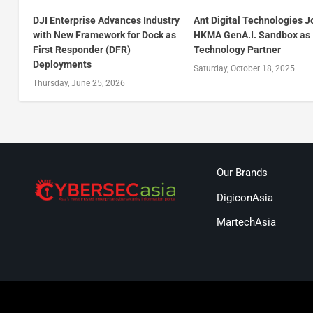
DJI Enterprise Advances Industry
Ant Digital Technologies J
with New Framework for Dock as
HKMA GenA.I. Sandbox as
First Responder (DFR)
Technology Partner
Deployments
Saturday, October 18, 2025
Thursday, June 25, 2026
Our Brands
DigiconAsia
MartechAsia