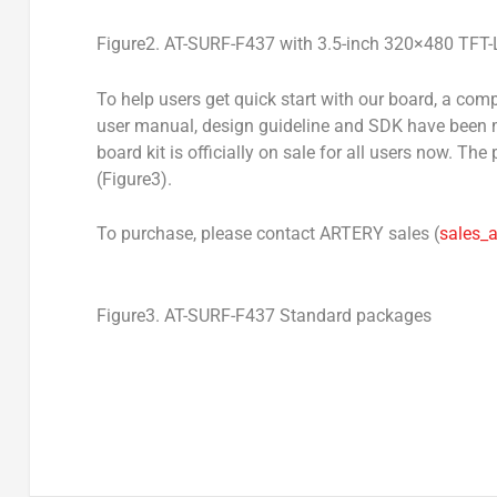
Figure2. AT-SURF-F437 with 3.5-inch 320×480 TFT
To help users get quick start with our board, a co
user manual, design guideline and SDK have been m
board kit is officially on sale for all users now. 
(Figure3).
To purchase, please contact ARTERY sales (
sales_
Figure3. AT-SURF-F437 Standard packages