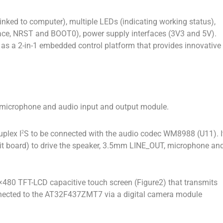
inked to computer), multiple LEDs (indicating working status),
face, NRST and BOOT0), power supply interfaces (3V3 and 5V).
 as a 2-in-1 embedded control platform that provides innovative
 microphone and audio input and output module.
uplex I
S to be connected with the audio codec WM8988 (U11). I
2
cuit board) to drive the speaker, 3.5mm LINE_OUT, microphone an
0×480 TFT-LCD capacitive touch screen (Figure2) that transmits
nnected to the AT32F437ZMT7 via a digital camera module