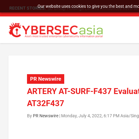
Our website uses cookies to give you the best and mos
RECENT STORIES:
SU Group Holdings Limited Announces Reverse S
PR Newswire
ARTERY AT-SURF-F437 Evaluati
AT32F437
By
PR Newswire
|
Monday, July 4, 2022, 6:17 PM Asia/Sin