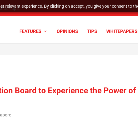
t relevant experience. By clicking on accept, you give your consent to the
tock Split
FEATURES
OPINIONS
TIPS
WHITEPAPERS
on Board to Experience the Power of
gapore