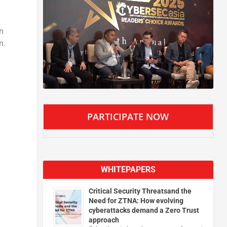
on
n.
PARTICIPATE NOW
WHITEPAPERS
Critical Security Threatsand the
Need for ZTNA: How evolving
cyberattacks demand a Zero Trust
approach