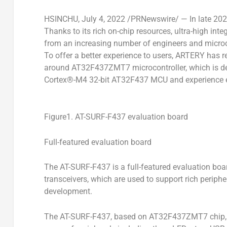
HSINCHU
,
July 4, 2022
/PRNewswire/ — In late 202
Thanks to its rich on-chip resources, ultra-high int
from an increasing number of engineers and microco
To offer a better experience to users, ARTERY has r
around AT32F437ZMT7 microcontroller, which is de
Cortex®-M4 32-bit AT32F437 MCU and experience e
Figure1. AT-SURF-F437 evaluation board
Full-featured evaluation board
The AT-SURF-F437 is a full-featured evaluation boa
transceivers, which are used to support rich periph
development.
The AT-SURF-F437, based on AT32F437ZMT7 chip, 