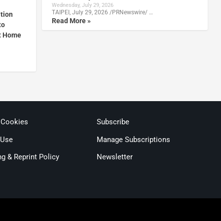
Wednesday, July 29, 2026
TAIPEI, July 29, 2026 /PRNewswire/ …
ation
Read More »
to
t Home
 Cookies
Subscribe
 Use
Manage Subscriptions
ng & Reprint Policy
Newsletter