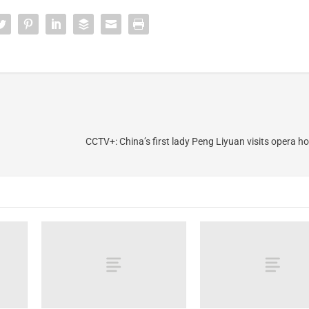
CCTV+: China’s first lady Peng Liyuan visits opera h