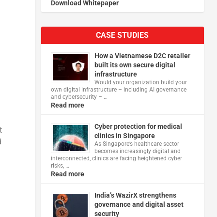
Download Whitepaper
CASE STUDIES
How a Vietnamese D2C retailer
built its own secure digital
infrastructure
Would your organization build your
own digital infrastructure – including AI governance
and cybersecurity – …
Read more
Cyber protection for medical
t
clinics in Singapore
d
As Singapore’s healthcare sector
becomes increasingly digital and
interconnected, clinics are facing heightened cyber
risks, …
Read more
India’s WazirX strengthens
governance and digital asset
security