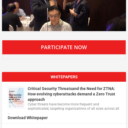
PARTICIPATE NOW
WHITEPAPERS
Critical Security Threatsand the Need for ZTNA:
How evolving cyberattacks demand a Zero Trust
approach
Cyber threats have become more frequent and
sophisticated, targeting organizations of all sizes across all
…
Download Whitepaper