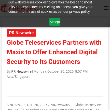
Our website uses cookies to give you the best and most
relevant experience. By clicking on accept, you give your
consent to the use of cookies as per our privacy policy.
Accept
PR Newswire
Globe Teleservices Partners with
Maxis to Offer Enhanced Digital
Security to Its Customers
By
PR Newswire
|
Monday, October 20, 2025, 8:07 PM
Asia/Singapore
SINGAPORE
,
Oct. 20, 2025
/PRNewswire/ — Globe Teleservices