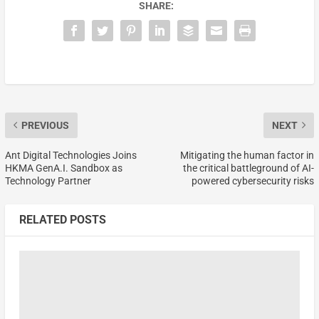
SHARE:
PREVIOUS
NEXT
Ant Digital Technologies Joins
Mitigating the human factor in
HKMA GenA.I. Sandbox as
the critical battleground of AI-
Technology Partner
powered cybersecurity risks
RELATED POSTS