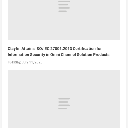
Clayfin Attains ISO/IEC 27001:2013 Certification for
Information Security in Omni Channel Solution Products
Tuesday, July 11, 2023