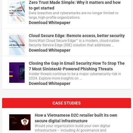
Zero Trust Made Simple: Why it matters and how
to get started
Data breaches and cyberattacks are no longer limited to
large, high-profile organizations.
Download Whitepaper
Cloud Secure Edge: Remote access, better security
​SonicWall Cloud Secure Edge™ is a modern, cloud-native
Security Service Edge (SSE) solution that addresses …
Download Whitepaper
Closing the Gap in Email Security:How To Stop The
7 Most SinisterAI-Powered Phishing Threats
Insider threats continue to be a major cybersecurity risk in
2024. Explore more insights on …
Download Whitepaper
CASE STUDIES
How a Vietnamese D2C retailer built its own
secure digital infrastructure
Would your organization build your own digital
infrastructure – including AI governance and