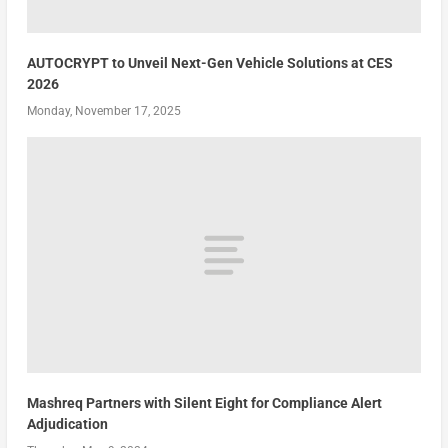
AUTOCRYPT to Unveil Next-Gen Vehicle Solutions at CES
2026
Monday, November 17, 2025
Mashreq Partners with Silent Eight for Compliance Alert
Adjudication