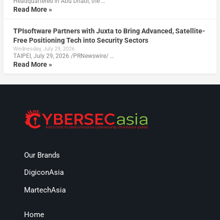
Headquartered in Abu Dhabi, the …
Read More »
TPIsoftware Partners with Juxta to Bring Advanced, Satellite-
Free Positioning Tech into Security Sectors
Wednesday, July 29, 2026
TAIPEI, July 29, 2026 /PRNewswire/ …
Read More »
Our Brands
DigiconAsia
MartechAsia
Home