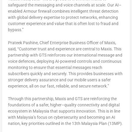
safeguard the messaging and voice channels at scale. Our AI–
enabled Armour firewall combines intelligent threat detection
with global delivery expertise to protect networks, enhancing
customer experience and value that is often lost to fraud and
bypass.”
Prateek Pashine
, Chief Enterprise Business Officer of Maxis,
said, “Customer trust and experience are central to Maxis. This
partnership with GTS reinforces our international message and
voice defences, deploying AI-powered controls and continuous
monitoring to ensure that essential messages reach
subscribers quickly and securely. This provides businesses with
stronger delivery assurance and our mobile users a safer
experience, all on our fast, reliable, and secure network.”
Through this partnership, Maxis and GTS are reinforcing the
foundations of a safer, higher–quality connectivity and digital
ecosystem in
Malaysia
that supports innovation. This is in line
with
Malaysia’s
focus on cybersecurity and becoming an AI
nation, key priorities outlined in the 13th Malaysia Plan (13MP).