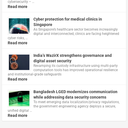
cybersecurity – …
Read more
Cyber protection for medical clinics in
Singapore
As Singapore’s healthcare sector becomes increasingly
digital and interconnected, clinics are facing heightened
cyber risks, …
Read more
India’s WazirX strengthens governance and
digital asset security
Revamping its custody infrastructure using multi‑party
computation tools has improved operational resilience
and institutional‑grade safeguards
Read more
Bangladesh LGED modernizes communication
while addressing data security concerns
To meet emerging data localization/privacy regulations,
the government engineering agency deploys a secure,
unified digital …
Read more