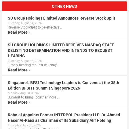
OTHER NEWS
SU Group Holdings Limited Announces Reverse Stock Split
Tuesday, August 4, 2026
Reverse Stock-Split to be effective …
Read More »
SU GROUP HOLDINGS LIMITED RECEIVES NASDAQ STAFF
DELISTING DETERMINATION AND INTENDS TO REQUEST
HEARING
Tuesday, August 4, 2026
Timely hearing request will stay …
Read More »
Singapore’s BFSI Technology Leaders to Convene at the 38th
Edition BFSI IT Summit Singapore 2026
Monday, August 3, 2026
Summit to Bring Together More …
Read More »
Robo.ai Appoints Former INTERPOL President H.E. Dr. Ahmed
Naser Al-Raisi as Chairman of Its Subsidiary Alif Holding
Thursday, July 30, 2026