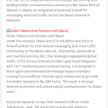
Pte. Ltd. (GTS) today announced a strategic partnership with
leading mobile communications service provider, Maxis Berhad
(Maxis) to deploy an integrated AI-powered firewall for
messaging and voice traffic across the Maxis network in
Malaysia
.
Globe Teleservices Partners with Maxis
Under this initiative, Maxis and GTS will define and enforce
firewall policies for international messaging and voice traffic
terminating on the Maxis network. Powered by advanced AI
and machine learning (ML) that leverages aggregated global
traffic, GTS’s Armour firewall provides rapid fraud mitigation
with 24/7 monitoring and continual testing. It is designed to
block spam and international message bypass attempts
coming from unofficial channels (grey routes) and large-scale
fraudulent operations like SIM farms. The result is stronger
network protection and uninterrupted communication for Maxis
users.
Ashutosh Agrawal
, Group Chief Executive Officer, Globe
Teleservices, said: “We are proud to work with Maxis to