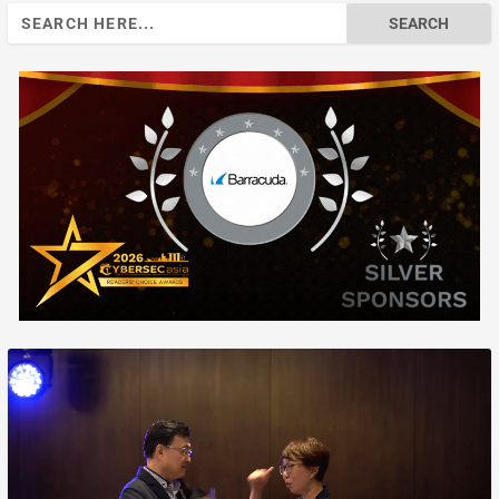
Search
for: