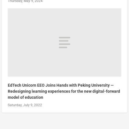
Thursday, May 9, 2024
EdTech Unicorn EEO Joins Hands with Peking University —
Redesigning learning experiences for the new digital-forward
model of education
Saturday, July 9, 2022