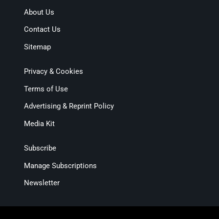
About Us
Contact Us
Sitemap
Privacy & Cookies
Terms of Use
Advertising & Reprint Policy
Media Kit
Subscribe
Manage Subscriptions
Newsletter