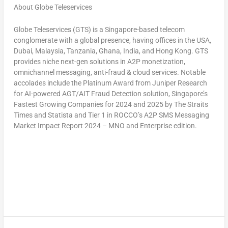
About Globe Teleservices
Globe Teleservices (GTS) is a
Singapore
-based telecom
conglomerate with a global presence, having offices in the
USA
,
Dubai
,
Malaysia
,
Tanzania
,
Ghana
,
India
, and
Hong Kong
. GTS
provides niche next-gen solutions in A2P monetization,
omnichannel messaging, anti-fraud & cloud services. Notable
accolades include the Platinum Award from Juniper Research
for AI-powered AGT/AIT Fraud Detection solution,
Singapore’s
Fastest Growing Companies for 2024 and 2025 by The Straits
Times and Statista and Tier 1 in ROCCO’s A2P SMS Messaging
Market Impact Report 2024 – MNO and Enterprise edition.