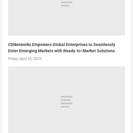
CDNetworks Empowers Global Enterprises to Seamlessly
Enter Emerging Markets with Ready-to-Market Solutions
Friday, April 25, 2025