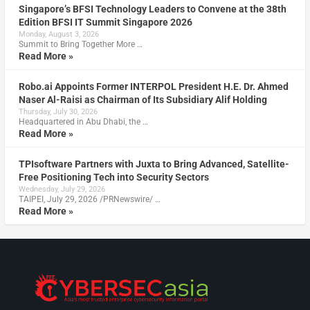
Singapore’s BFSI Technology Leaders to Convene at the 38th
Edition BFSI IT Summit Singapore 2026
Monday, August 3, 2026
Summit to Bring Together More …
Read More »
Robo.ai Appoints Former INTERPOL President H.E. Dr. Ahmed
Naser Al-Raisi as Chairman of Its Subsidiary Alif Holding
Thursday, July 30, 2026
Headquartered in Abu Dhabi, the …
Read More »
TPIsoftware Partners with Juxta to Bring Advanced, Satellite-
Free Positioning Tech into Security Sectors
Wednesday, July 29, 2026
TAIPEI, July 29, 2026 /PRNewswire/ …
Read More »