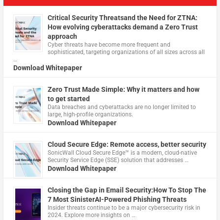
Critical Security Threatsand the Need for ZTNA:
How evolving cyberattacks demand a Zero Trust
approach
Cyber threats have become more frequent and
sophisticated, targeting organizations of all sizes across all
…
Download Whitepaper
Zero Trust Made Simple: Why it matters and how
to get started
Data breaches and cyberattacks are no longer limited to
large, high-profile organizations.
Download Whitepaper
Cloud Secure Edge: Remote access, better security
​SonicWall Cloud Secure Edge™ is a modern, cloud-native
Security Service Edge (SSE) solution that addresses …
Download Whitepaper
Closing the Gap in Email Security:How To Stop The
7 Most SinisterAI-Powered Phishing Threats
Insider threats continue to be a major cybersecurity risk in
2024. Explore more insights on …