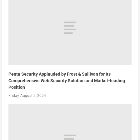
Penta Security Applauded by Frost & Sullivan for Its
Comprehensive Web Security Solution and Market-leading
Position
Friday, August 2, 2024