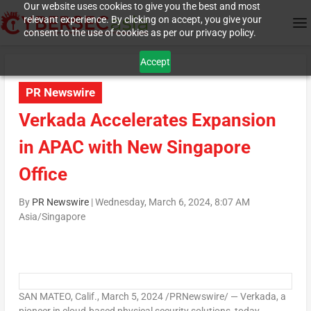
Our website uses cookies to give you the best and most
relevant experience. By clicking on accept, you give your
consent to the use of cookies as per our privacy policy.
Accept
PR Newswire
Verkada Accelerates Expansion
in APAC with New Singapore
Office
By
PR Newswire
|
Wednesday, March 6, 2024, 8:07 AM
Asia/Singapore
SAN MATEO, Calif.
,
March 5, 2024
/PRNewswire/ — Verkada, a