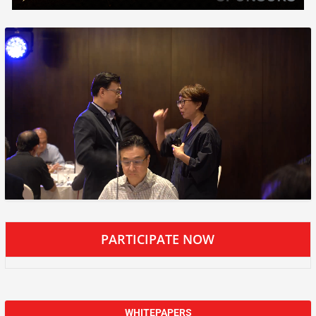
PARTICIPATE NOW
WHITEPAPERS