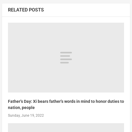
RELATED POSTS
Father’s Day: Xi bears father’s words in mind to honor duties to
nation, people
Sunday, June 19, 2022