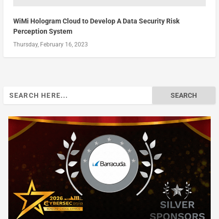
WiMi Hologram Cloud to Develop A Data Security Risk
Perception System
Thursday, February 16, 2023
Search
for: