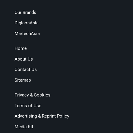
Our Brands
DigiconAsia
MartechAsia
Home
About Us
Contact Us
Sitemap
Privacy & Cookies
Terms of Use
Advertising & Reprint Policy
Media Kit