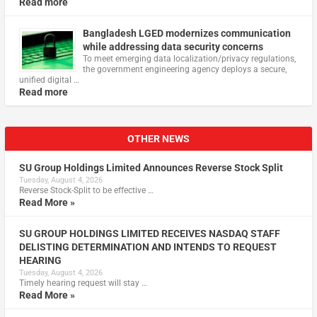
Read more
Bangladesh LGED modernizes communication
while addressing data security concerns
To meet emerging data localization/privacy regulations,
the government engineering agency deploys a secure,
unified digital …
Read more
OTHER NEWS
SU Group Holdings Limited Announces Reverse Stock Split
Tuesday, August 4, 2026
Reverse Stock-Split to be effective …
Read More »
SU GROUP HOLDINGS LIMITED RECEIVES NASDAQ STAFF
DELISTING DETERMINATION AND INTENDS TO REQUEST
HEARING
Tuesday, August 4, 2026
Timely hearing request will stay …
Read More »