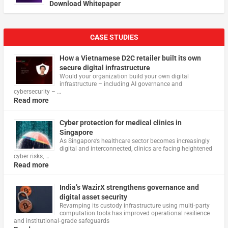
Download Whitepaper
CASE STUDIES
How a Vietnamese D2C retailer built its own
secure digital infrastructure
Would your organization build your own digital
infrastructure – including AI governance and
cybersecurity – …
Read more
Cyber protection for medical clinics in
Singapore
As Singapore’s healthcare sector becomes increasingly
digital and interconnected, clinics are facing heightened
cyber risks, …
Read more
India’s WazirX strengthens governance and
digital asset security
Revamping its custody infrastructure using multi‑party
computation tools has improved operational resilience
and institutional‑grade safeguards