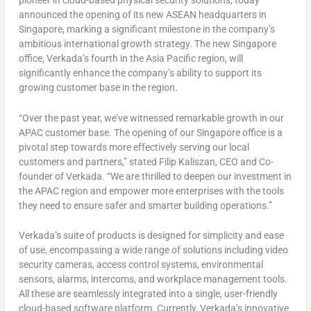
pioneer in cloud-based physical security solutions, today
announced the opening of its new ASEAN headquarters in
Singapore
, marking a significant milestone in the company’s
ambitious international growth strategy. The new
Singapore
office, Verkada’s fourth in the
Asia Pacific
region, will
significantly enhance the company’s ability to support its
growing customer base in the region.
“Over the past year, we’ve witnessed remarkable growth in our
APAC customer base. The opening of our
Singapore
office is a
pivotal step towards more effectively serving our local
customers and partners,” stated Filip Kaliszan, CEO and Co-
founder of Verkada. “We are thrilled to deepen our investment in
the APAC region and empower more enterprises with the tools
they need to ensure safer and smarter building operations.”
Verkada’s suite of products is designed for simplicity and ease
of use, encompassing a wide range of solutions including video
security cameras, access control systems, environmental
sensors, alarms, intercoms, and workplace management tools.
All these are seamlessly integrated into a single, user-friendly
cloud-based software platform. Currently, Verkada’s innovative