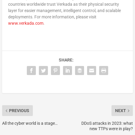
countries worldwide trust Verkada as their physical security
layer for easier management, intelligent control, and scalable
deployments. For more information, please visit
www.verkada.com
.
SHARE:
PREVIOUS
NEXT
All the cyber world is a stage…
DDoS attacks in 2023: what
new TTPs were in play?