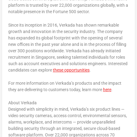
platform is trusted by over 22,000 organizations globally, with a
notable presence in the Fortune 500 sector.
Since its inception in 2016, Verkada has shown remarkable
growth and innovation in the security industry. The company
has expanded its global footprint with the opening of several
new offices in the past year alone and is in the process of filling
over 300 positions worldwide. Verkada has already initiated
recruitment in
Singapore
, seeking talented individuals for roles
such as account executives and solutions engineers. Interested
candidates can explore
these opportunities
.
For more information on Verkada’s products and the impact
they are delivering to customers today, learn more
here
.
About Verkada
Designed with simplicity in mind, Verkada’s six product lines —
video security cameras, access control, environmental sensors,
alarms, workplace, and intercoms — provide unparalleled
building security through an integrated, secure cloud-based
software platform. Over 22,000 organizations across 70