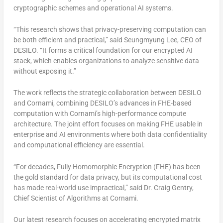
cryptographic schemes and operational AI systems.
“This research shows that privacy-preserving computation can
be both efficient and practical,”
said
Seungmyung Lee, CEO of
DESILO
.
“It forms a critical foundation for our encrypted AI
stack, which enables organizations to analyze sensitive data
without exposing it.”
The work reflects the strategic collaboration between DESILO
and Cornami, combining DESILO’s advances in FHE-based
computation with Cornami’s high-performance compute
architecture. The joint effort focuses on
making FHE usable
in
enterprise and AI environments where both
data confidentiality
and
computational efficiency
are essential.
“For decades, Fully Homomorphic Encryption (FHE) has been
the gold standard for data privacy, but its computational cost
has made real-world use impractical,” said
Dr.
Craig Gentry
,
Chief Scientist of Algorithms at
Cornami
.
Our latest research focuses on accelerating
encrypted matrix