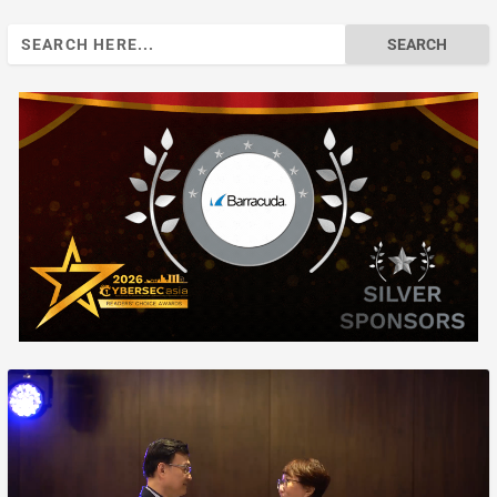
Search
for: