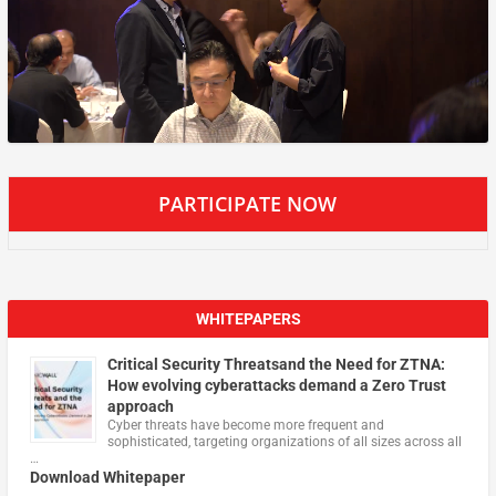
PARTICIPATE NOW
WHITEPAPERS
Critical Security Threatsand the Need for ZTNA:
How evolving cyberattacks demand a Zero Trust
approach
Cyber threats have become more frequent and
sophisticated, targeting organizations of all sizes across all
…
Download Whitepaper