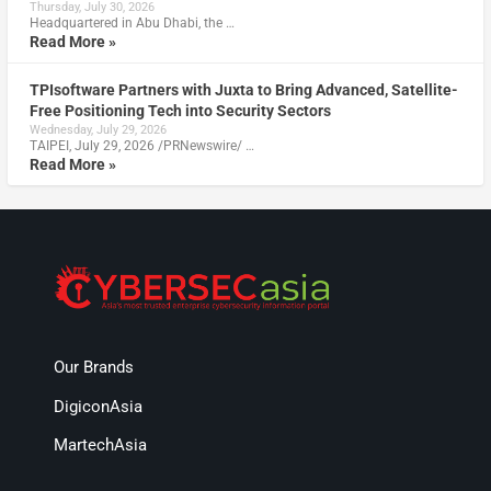
Thursday, July 30, 2026
Headquartered in Abu Dhabi, the …
Read More »
TPIsoftware Partners with Juxta to Bring Advanced, Satellite-
Free Positioning Tech into Security Sectors
Wednesday, July 29, 2026
TAIPEI, July 29, 2026 /PRNewswire/ …
Read More »
Our Brands
DigiconAsia
MartechAsia