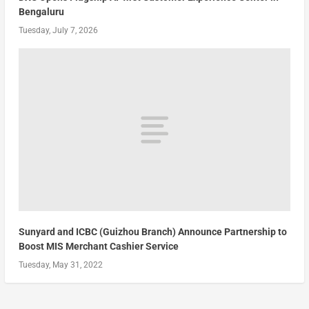
Bengaluru
Tuesday, July 7, 2026
Sunyard and ICBC (Guizhou Branch) Announce Partnership to
Boost MIS Merchant Cashier Service
Tuesday, May 31, 2022