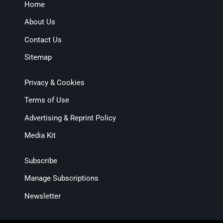
Home
About Us
Contact Us
Sitemap
Privacy & Cookies
Terms of Use
Advertising & Reprint Policy
Media Kit
Subscribe
Manage Subscriptions
Newsletter