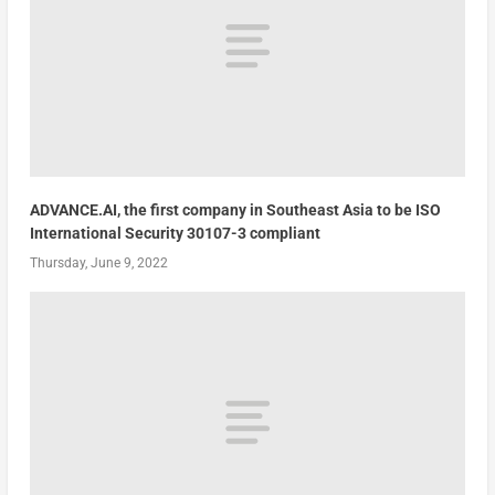
ADVANCE.AI, the first company in Southeast Asia to be ISO
International Security 30107-3 compliant
Thursday, June 9, 2022