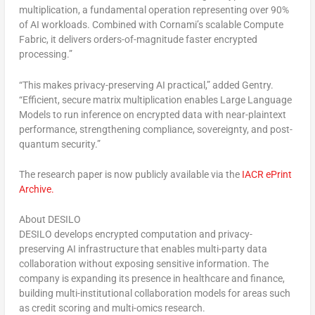
multiplication
, a fundamental operation representing over 90%
of AI workloads. Combined with Cornami’s scalable
Compute
Fabric
, it delivers
orders-of-magnitude faster
encrypted
processing.”
“This makes
privacy-preserving AI
practical,” added Gentry.
“Efficient, secure matrix multiplication enables Large Language
Models to run inference on encrypted data with near-plaintext
performance, strengthening compliance, sovereignty, and post-
quantum security.”
The research paper is now publicly available via the
IACR ePrint
Archive
.
About DESILO
DESILO develops encrypted computation and privacy-
preserving AI infrastructure that enables multi-party data
collaboration without exposing sensitive information. The
company is expanding its presence in healthcare and finance,
building multi-institutional collaboration models for areas such
as credit scoring and multi-omics research.