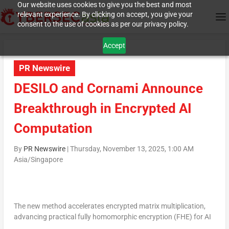
Our website uses cookies to give you the best and most
relevant experience. By clicking on accept, you give your
consent to the use of cookies as per our privacy policy.
Accept
PR Newswire
DESILO and Cornami Announce
Breakthrough in Encrypted AI
Computation
By
PR Newswire
|
Thursday, November 13, 2025, 1:00 AM
Asia/Singapore
The new method accelerates encrypted matrix multiplication,
advancing practical fully homomorphic encryption (FHE) for AI