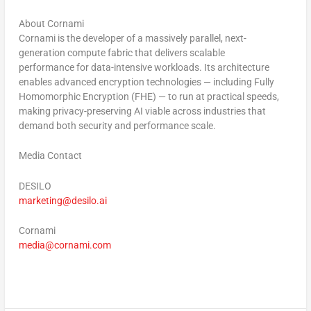
About Cornami
Cornami is the developer of a massively parallel, next-
generation compute fabric that delivers scalable
performance for data-intensive workloads. Its architecture
enables advanced encryption technologies — including Fully
Homomorphic Encryption (FHE) — to run at practical speeds,
making privacy-preserving AI viable across industries that
demand both security and performance scale.
Media Contact
DESILO
marketing@desilo.ai
Cornami
media@cornami.com