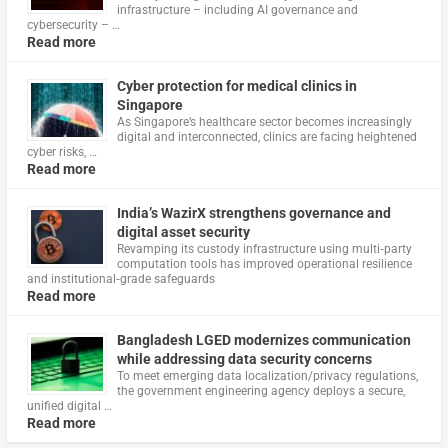
infrastructure – including AI governance and
cybersecurity – …
Read more
Cyber protection for medical clinics in
Singapore
As Singapore’s healthcare sector becomes increasingly
digital and interconnected, clinics are facing heightened
cyber risks, …
Read more
India’s WazirX strengthens governance and
digital asset security
Revamping its custody infrastructure using multi‑party
computation tools has improved operational resilience
and institutional‑grade safeguards
Read more
Bangladesh LGED modernizes communication
while addressing data security concerns
To meet emerging data localization/privacy regulations,
the government engineering agency deploys a secure,
unified digital …
Read more