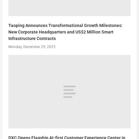
Taoping Announces Transformational Growth Milestones:
New Corporate Headquarters and US$2 Million Smart
Infrastructure Contracts
Monday, December 29, 2025
DXC Opens Flagship AI-first Customer Experience Center in