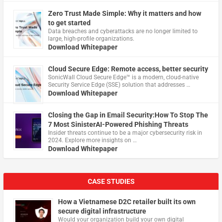
Zero Trust Made Simple: Why it matters and how
to get started
Data breaches and cyberattacks are no longer limited to
large, high-profile organizations.
Download Whitepaper
Cloud Secure Edge: Remote access, better security
​SonicWall Cloud Secure Edge™ is a modern, cloud-native
Security Service Edge (SSE) solution that addresses …
Download Whitepaper
Closing the Gap in Email Security:How To Stop The
7 Most SinisterAI-Powered Phishing Threats
Insider threats continue to be a major cybersecurity risk in
2024. Explore more insights on …
Download Whitepaper
CASE STUDIES
How a Vietnamese D2C retailer built its own
secure digital infrastructure
Would your organization build your own digital