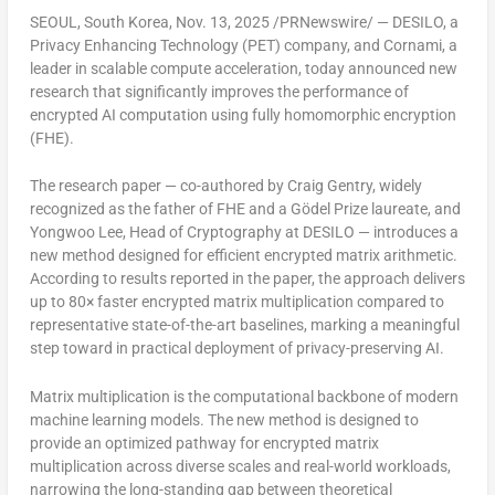
SEOUL, South Korea
, Nov. 13, 2025 /PRNewswire/ — DESILO, a
Privacy Enhancing Technology (PET) company, and Cornami, a
leader in scalable compute acceleration, today announced new
research that significantly improves the performance of
encrypted AI computation using fully homomorphic encryption
(FHE).
The research paper — co-authored by
Craig Gentry
, widely
recognized as the
father of FHE
and a Gödel Prize laureate, and
Yongwoo Lee
, Head of Cryptography at DESILO — introduces a
new method designed for
efficient encrypted matrix arithmetic
.
According to results reported in the paper, the approach delivers
up to 80× faster encrypted matrix multiplication
compared to
representative state-of-the-art baselines, marking a meaningful
step toward in practical deployment of privacy-preserving AI.
Matrix multiplication is the computational backbone of modern
machine learning models. The new method is designed to
provide an optimized pathway for
encrypted
matrix
multiplication across diverse scales and real-world workloads,
narrowing the long-standing gap between theoretical