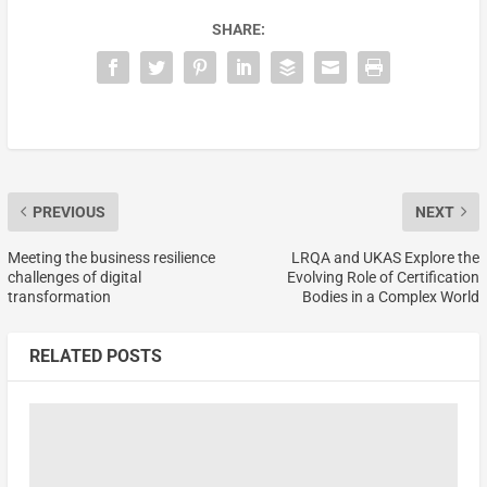
SHARE:
PREVIOUS
NEXT
Meeting the business resilience
LRQA and UKAS Explore the
challenges of digital
Evolving Role of Certification
transformation
Bodies in a Complex World
RELATED POSTS