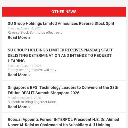
OTHER NEWS
SU Group Holdings Limited Announces Reverse Stock Split
Tuesday, August 4, 2026
Reverse Stock-Split to be effective …
Read More »
SU GROUP HOLDINGS LIMITED RECEIVES NASDAQ STAFF
DELISTING DETERMINATION AND INTENDS TO REQUEST
HEARING
Tuesday, August 4, 2026
Timely hearing request will stay …
Read More »
Singapore’s BFSI Technology Leaders to Convene at the 38th
Edition BFSI IT Summit Singapore 2026
Monday, August 3, 2026
Summit to Bring Together More …
Read More »
Robo.ai Appoints Former INTERPOL President H.E. Dr. Ahmed
Naser Al-Raisi as Chairman of Its Subsidiary Alif Holding