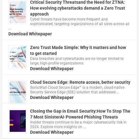
Critical Security Threatsand the Need for ZTNA:
How evolving cyberattacks demand a Zero Trust
approach
Cyber threats have become more frequent and
sophisticated, targeting organizations of all sizes across all
…
Download Whitepaper
Zero Trust Made Simple: Why it matters and how
to get started
Data breaches and cyberattacks are no longer limited to
large, high-profile organizations.
Download Whitepaper
Cloud Secure Edge: Remote access, better security
​SonicWall Cloud Secure Edge™ is a modern, cloud-native
Security Service Edge (SSE) solution that addresses …
Download Whitepaper
Closing the Gap in Email Security:How To Stop The
7 Most SinisterAI-Powered Phishing Threats
Insider threats continue to be a major cybersecurity risk in
2024. Explore more insights on …
Download Whitepaper