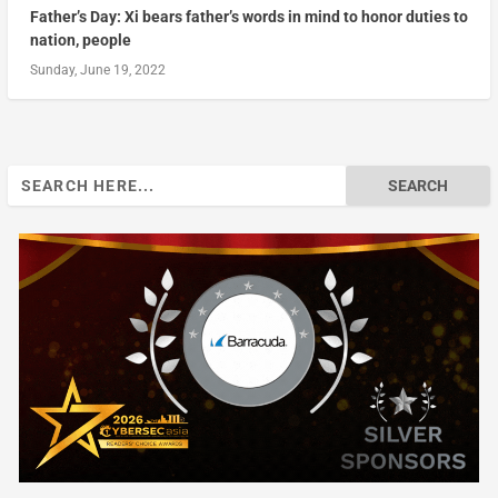
Father’s Day: Xi bears father’s words in mind to honor duties to
nation, people
Sunday, June 19, 2022
Search
for: