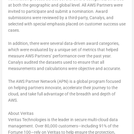
at both the geographic and global level. All AWS Partners were
invited to participate and submit a nomination. Award
submissions were reviewed by a third-party, Canalys, and
selected with special emphasis placed on customer success use
cases.
In addition, there were several data-driven award categories,
which were evaluated by a unique set of metrics that helped
measure AWS Partners’ performance over the past year.
Canalys audited the datasets used to ensure that all
measurements and calculations were objective and accurate.
The AWS Partner Network (APN) is a global program focused
on helping partners innovate, accelerate their journey to the
cloud, and take full advantage of the breadth and depth of
AWS.
About Veritas
Veritas Technologies is the leader in secure multi-cloud data
management. Over 80,000 customers—including 91% of the
Fortune 100—rely on Veritas to help ensure the protection,