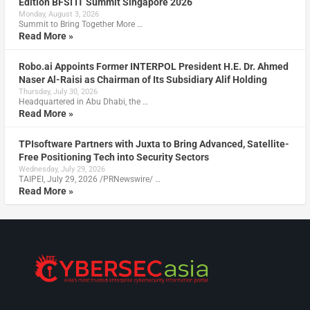
Edition BFSI IT Summit Singapore 2026
Monday, August 3, 2026
Summit to Bring Together More …
Read More »
Robo.ai Appoints Former INTERPOL President H.E. Dr. Ahmed
Naser Al-Raisi as Chairman of Its Subsidiary Alif Holding
Thursday, July 30, 2026
Headquartered in Abu Dhabi, the …
Read More »
TPIsoftware Partners with Juxta to Bring Advanced, Satellite-
Free Positioning Tech into Security Sectors
Wednesday, July 29, 2026
TAIPEI, July 29, 2026 /PRNewswire/ …
Read More »