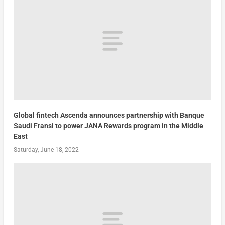
Global fintech Ascenda announces partnership with Banque
Saudi Fransi to power JANA Rewards program in the Middle
East
Saturday, June 18, 2022