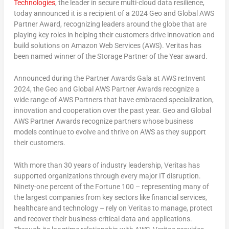
Technologies
, the leader in secure multi-cloud data resilience,
today announced it is a recipient of a 2024 Geo and Global AWS
Partner Award, recognizing leaders around the globe that are
playing key roles in helping their customers drive innovation and
build solutions on Amazon Web Services (AWS). Veritas has
been named winner of the Storage Partner of the Year award.
Announced during the Partner Awards Gala at AWS re:Invent
2024, the Geo and Global AWS Partner Awards recognize a
wide range of AWS Partners that have embraced specialization,
innovation and cooperation over the past year. Geo and Global
AWS Partner Awards recognize partners whose business
models continue to evolve and thrive on AWS as they support
their customers.
With more than 30 years of industry leadership, Veritas has
supported organizations through every major IT disruption.
Ninety-one percent of the Fortune 100 – representing many of
the largest companies from key sectors like financial services,
healthcare and technology – rely on Veritas to manage, protect
and recover their business-critical data and applications.