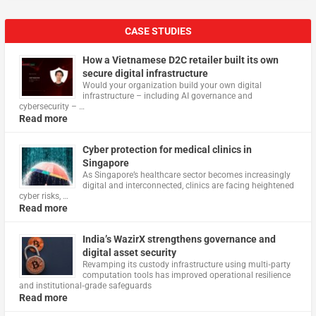
CASE STUDIES
How a Vietnamese D2C retailer built its own
secure digital infrastructure
Would your organization build your own digital
infrastructure – including AI governance and
cybersecurity – …
Read more
Cyber protection for medical clinics in
Singapore
As Singapore’s healthcare sector becomes increasingly
digital and interconnected, clinics are facing heightened
cyber risks, …
Read more
India’s WazirX strengthens governance and
digital asset security
Revamping its custody infrastructure using multi‑party
computation tools has improved operational resilience
and institutional‑grade safeguards
Read more