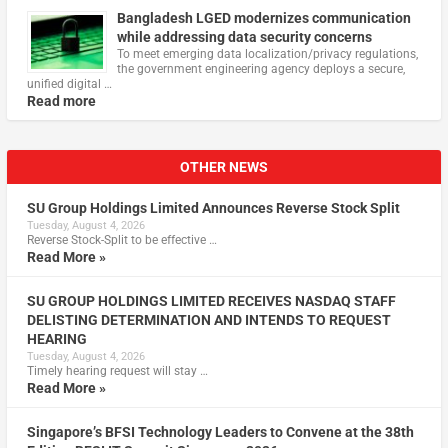
Bangladesh LGED modernizes communication
while addressing data security concerns
To meet emerging data localization/privacy regulations,
the government engineering agency deploys a secure,
unified digital …
Read more
OTHER NEWS
SU Group Holdings Limited Announces Reverse Stock Split
Tuesday, August 4, 2026
Reverse Stock-Split to be effective …
Read More »
SU GROUP HOLDINGS LIMITED RECEIVES NASDAQ STAFF
DELISTING DETERMINATION AND INTENDS TO REQUEST
HEARING
Tuesday, August 4, 2026
Timely hearing request will stay …
Read More »
Singapore’s BFSI Technology Leaders to Convene at the 38th