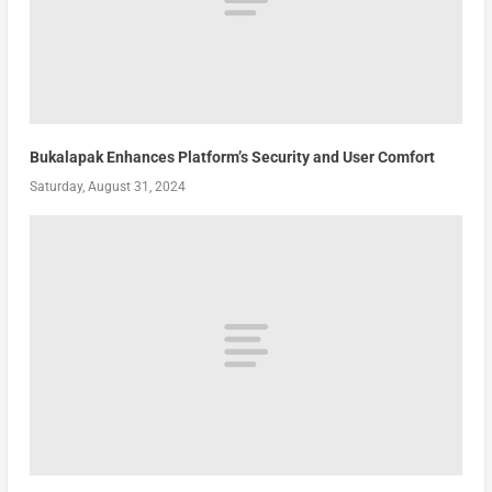
Bukalapak Enhances Platform’s Security and User Comfort
Saturday, August 31, 2024