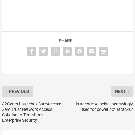
SHARE:
PREVIOUS
NEXT
42Gears Launches SureAccess:
Is agentic AI being increasingly
Zero Trust Network Access
used for power bot attacks?
Solution to Transform
Enterprise Security