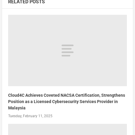
RELATED POSTS
Cloud4C Achieves Coveted NACSA Certification, Strengthens
Position as a Licensed Cybersecurity Services Provider in
Malaysia
Tuesday, February 11, 2025