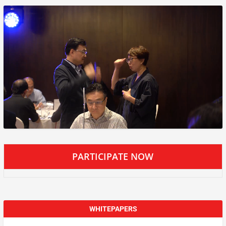
PARTICIPATE NOW
WHITEPAPERS