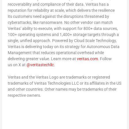
recoverability and compliance of their data. Veritas has a
reputation for reliability at scale, which delivers the resilience
its customers need against the disruptions threatened by
cyberattacks, like ransomware. No other vendor can match
Veritas’ ability to execute, with support for 800+ data sources,
100+ operating systems and 1,400+ storage targets through a
single, unified approach. Powered by Cloud Scale Technology,
Veritas is delivering today on its strategy for Autonomous Data
Management that reduces operational overhead while
delivering greater value. Learn more at
veritas.com
. Follow
us on X at
@veritastechllc
.
Veritas and the Veritas Logo are trademarks or registered
trademarks of Veritas Technologies LLC or its affiliates in the US
and other countries. Other names may be trademarks of their
respective owners.