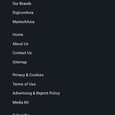
Our Brands
DigiconAsia
MartechAsia
Home
About Us
Contact Us
Sitemap
Privacy & Cookies
Terms of Use
Advertising & Reprint Policy
Media Kit