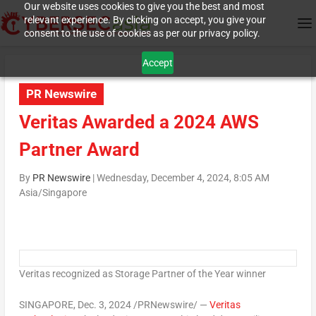
Our website uses cookies to give you the best and most
relevant experience. By clicking on accept, you give your
consent to the use of cookies as per our privacy policy.
Accept
PR Newswire
Veritas Awarded a 2024 AWS
Partner Award
By
PR Newswire
|
Wednesday, December 4, 2024, 8:05 AM
Asia/Singapore
Veritas recognized as Storage Partner of the Year winner
SINGAPORE
,
Dec. 3, 2024
/PRNewswire/ —
Veritas