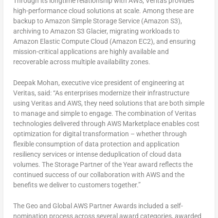
Through its longtime relationship with AWS, Veritas provides
high-performance cloud solutions at scale. Among these are
backup to Amazon Simple Storage Service (Amazon S3),
archiving to Amazon S3 Glacier, migrating workloads to
Amazon Elastic Compute Cloud (Amazon EC2), and ensuring
mission-critical applications are highly available and
recoverable across multiple availability zones.
Deepak Mohan
, executive vice president of engineering at
Veritas, said: “As enterprises modernize their infrastructure
using Veritas and AWS, they need solutions that are both simple
to manage and simple to engage. The combination of Veritas
technologies delivered through AWS Marketplace enables cost
optimization for digital transformation – whether through
flexible consumption of data protection and application
resiliency services or intense deduplication of cloud data
volumes. The Storage Partner of the Year award reflects the
continued success of our collaboration with AWS and the
benefits we deliver to customers together.”
The Geo and Global AWS Partner Awards included a self-
nomination process across several award categories, awarded