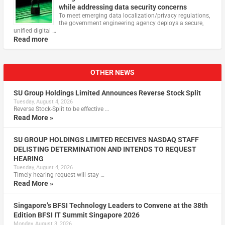
while addressing data security concerns
To meet emerging data localization/privacy regulations,
the government engineering agency deploys a secure,
unified digital …
Read more
OTHER NEWS
SU Group Holdings Limited Announces Reverse Stock Split
Tuesday, August 4, 2026
Reverse Stock-Split to be effective …
Read More »
SU GROUP HOLDINGS LIMITED RECEIVES NASDAQ STAFF
DELISTING DETERMINATION AND INTENDS TO REQUEST
HEARING
Tuesday, August 4, 2026
Timely hearing request will stay …
Read More »
Singapore’s BFSI Technology Leaders to Convene at the 38th
Edition BFSI IT Summit Singapore 2026
Monday, August 3, 2026