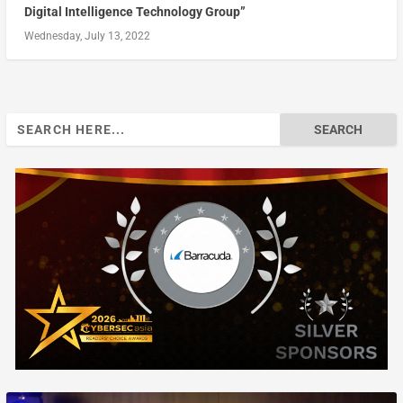
Digital Intelligence Technology Group”
Wednesday, July 13, 2022
Search
for: