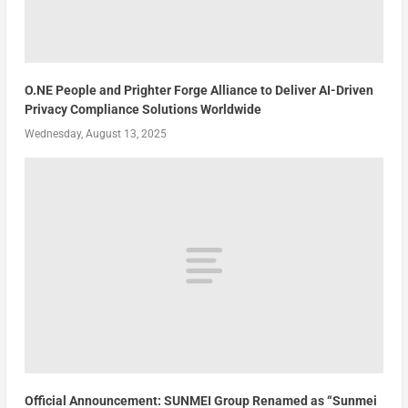
O.NE People and Prighter Forge Alliance to Deliver AI-Driven
Privacy Compliance Solutions Worldwide
Wednesday, August 13, 2025
Official Announcement: SUNMEI Group Renamed as “Sunmei