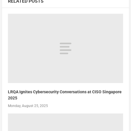
RELATED POSTS
LRQA Ignites Cybersecurity Conversations at CISO Singapore
2025
Monday, August 25, 2025