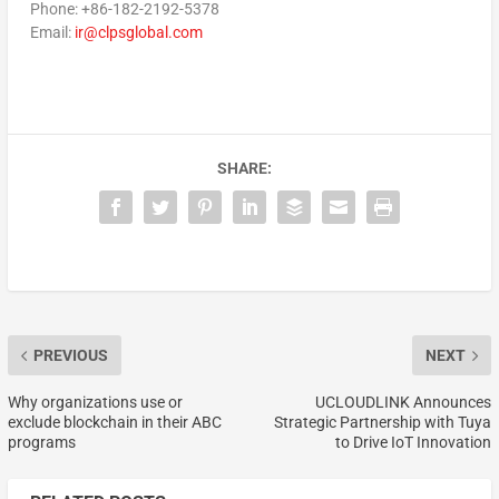
Phone: +86-182-2192-5378
Email:
ir@clpsglobal.com
SHARE:
PREVIOUS
NEXT
Why organizations use or
UCLOUDLINK Announces
exclude blockchain in their ABC
Strategic Partnership with Tuya
programs
to Drive IoT Innovation