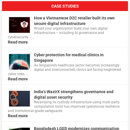
CASE STUDIES
How a Vietnamese D2C retailer built its own
secure digital infrastructure
Would your organization build your own digital
infrastructure – including AI governance and
cybersecurity – …
Read more
Cyber protection for medical clinics in
Singapore
As Singapore’s healthcare sector becomes increasingly
digital and interconnected, clinics are facing heightened
cyber risks, …
Read more
India’s WazirX strengthens governance and
digital asset security
Revamping its custody infrastructure using multi‑party
computation tools has improved operational resilience
and institutional‑grade safeguards
Read more
Bangladesh LGED modernizes communication