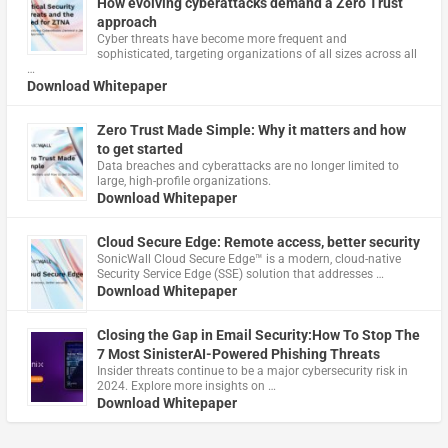
How evolving cyberattacks demand a Zero Trust
approach
Cyber threats have become more frequent and
sophisticated, targeting organizations of all sizes across all
…
Download Whitepaper
Zero Trust Made Simple: Why it matters and how
to get started
Data breaches and cyberattacks are no longer limited to
large, high-profile organizations.
Download Whitepaper
Cloud Secure Edge: Remote access, better security
​SonicWall Cloud Secure Edge™ is a modern, cloud-native
Security Service Edge (SSE) solution that addresses …
Download Whitepaper
Closing the Gap in Email Security:How To Stop The
7 Most SinisterAI-Powered Phishing Threats
Insider threats continue to be a major cybersecurity risk in
2024. Explore more insights on …
Download Whitepaper