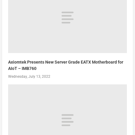
Axiomtek Presents New Server Grade EATX Motherboard for
AIoT – IMB760
Wednesday, July 13, 2022