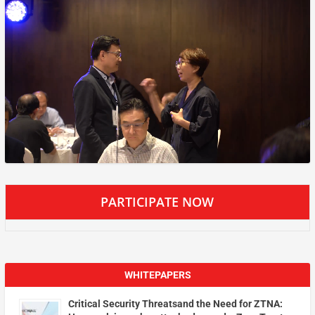
PARTICIPATE NOW
WHITEPAPERS
Critical Security Threatsand the Need for ZTNA: