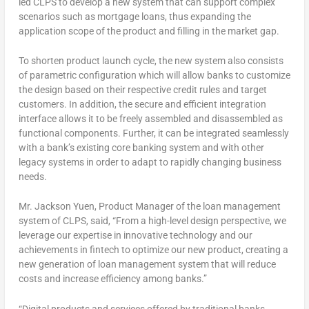
led CLPS to develop a new system that can support complex
scenarios such as mortgage loans, thus expanding the
application scope of the product and filling in the market gap.
To shorten product launch cycle, the new system also consists
of parametric configuration which will allow banks to customize
the design based on their respective credit rules and target
customers. In addition, the secure and efficient integration
interface allows it to be freely assembled and disassembled as
functional components. Further, it can be integrated seamlessly
with a bank’s existing core banking system and with other
legacy systems in order to adapt to rapidly changing business
needs.
Mr.
Jackson Yuen
, Product Manager of the loan management
system of CLPS, said, “From a high-level design perspective, we
leverage our expertise in innovative technology and our
achievements in fintech to optimize our new product, creating a
new generation of loan management system that will reduce
costs and increase efficiency among banks.”
“Digital products and services offered by traditional banks