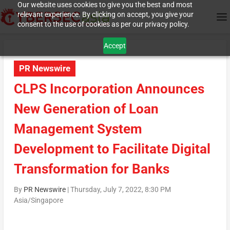
Our website uses cookies to give you the best and most
relevant experience. By clicking on accept, you give your
consent to the use of cookies as per our privacy policy.
Accept
PR Newswire
CLPS Incorporation Announces
New Generation of Loan
Management System
Development to Facilitate Digital
Transformation for Banks
By
PR Newswire
|
Thursday, July 7, 2022, 8:30 PM
Asia/Singapore