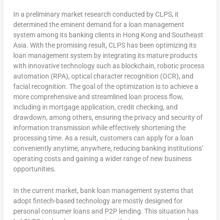
In a preliminary market research conducted by CLPS, it
determined the eminent demand for a loan management
system among its banking clients in
Hong Kong
and
Southeast
Asia
. With the promising result, CLPS has been optimizing its
loan management system by integrating its mature products
with innovative technology such as blockchain, robotic process
automation (RPA), optical character recognition (OCR), and
facial recognition. The goal of the optimization is to achieve a
more comprehensive and streamlined loan process flow,
including in mortgage application, credit checking, and
drawdown, among others, ensuring the privacy and security of
information transmission while effectively shortening the
processing time. As a result, customers can apply for a loan
conveniently anytime, anywhere, reducing banking institutions’
operating costs and gaining a wider range of new business
opportunities.
In the current market, bank loan management systems that
adopt fintech-based technology are mostly designed for
personal consumer loans and P2P lending. This situation has