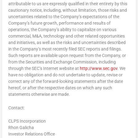
attributable to us are expressly qualified in their entirety by this
cautionary notice, including, without limitation, those risks and
uncertainties related to the Company’s expectations of the
Company’s future growth, performance and results of
operations, the Company’s ability to capitalize on various
commercial, M&A, technology and other related opportunities
and initiatives, as well as the risks and uncertainties described
in the Company’s most recently filed SEC reports and filings.
Such reports are available upon request from the Company, or
from the Securities and Exchange Commission, including
through the SEC’s Internet website at
http://www.sec.gov
. We
have no obligation and do not undertake to update, revise or
correct any of the forward-looking statements after the date
hereof, or after the respective dates on which any such
statements otherwise are made.
Contact:
CLPS Incorporation
Rhon Galicha
Investor Relations Office