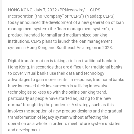
HONG KONG
,
July 7, 2022
/PRNewswire/ — CLPS
Incorporation (the “Company” or “CLPS”) (Nasdaq: CLPS),
today announced the development of a new generation of loan
management system (the “loan management system”), a
product intended for small and medium-sized banking
institutions. CLPS plans to launch the loan management
system in
Hong Kong
and
Southeast Asia
region in 2023.
Digital transformation is taking a toll on traditional banks in
Hong Kong
. In scenarios that are difficult for traditional banks
to cover, virtual banks use their data and technology
advantages to gain more clients. In response, traditional banks
have increased their investments in utilizing innovative
technologies to keep up with the online banking trend,
particularly as people have started adjusting to the ‘new
normal’ brought by the pandemic. A strategy such as this
involves the adoption of new product designs and the gradual
transformation of legacy system without affecting the
operation as a whole, in order to meet future system updates
and development.