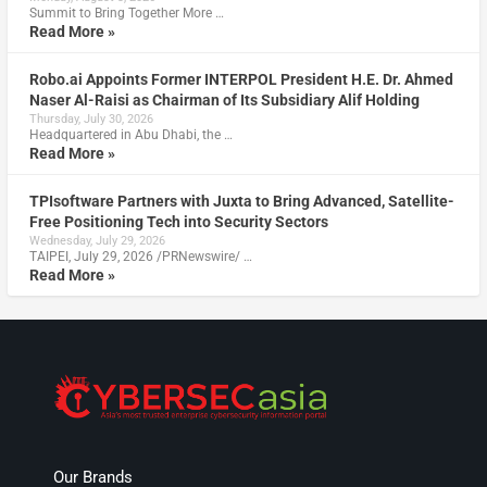
Summit to Bring Together More …
Read More »
Robo.ai Appoints Former INTERPOL President H.E. Dr. Ahmed
Naser Al-Raisi as Chairman of Its Subsidiary Alif Holding
Thursday, July 30, 2026
Headquartered in Abu Dhabi, the …
Read More »
TPIsoftware Partners with Juxta to Bring Advanced, Satellite-
Free Positioning Tech into Security Sectors
Wednesday, July 29, 2026
TAIPEI, July 29, 2026 /PRNewswire/ …
Read More »
Our Brands