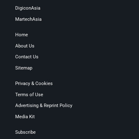
DigiconAsia
MartechAsia
Home
About Us
Contact Us
Sitemap
Privacy & Cookies
Terms of Use
Advertising & Reprint Policy
Media Kit
Subscribe