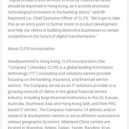
should be improved in
Hong Kong
, as it actively promotes
technological innovation in the banking sector,” said Mr.
Raymond Lin
, Chief Executive Officer of CLPS. “We hope to take
this as an entry point to further invest in product development
and help our clients in building distinctive businesses to remain
competitive in the future of digital transformation.”
About CLPS Incorporation
Headquartered in
Hong Kong
, CLPS Incorporation (the
“Company”) (Nasdaq: CLPS) is a global leading information
technology (“IT”) consulting and solutions service provider
focusing on the banking, insurance, and financial service
sectors. The Company serves as an IT solutions provider to a
growing network of clients in the global financial service
industry, including large financial institutions in the US,
Europe
,
Australia
,
Southeast Asia
and Hong Kong SAR, and their PRC-
based IT centers. The Company maintains 19 delivery and/or
research & development centers to serve different customers in
various geographic locations. Mainland
China
centers are
located in
Shanghai
,
Beijing
,
Dalian
,
Tianjin
, Baoding,
Xi’an
,