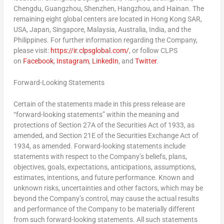
Chengdu
,
Guangzhou
,
Shenzhen
,
Hangzhou
, and
Hainan
. The
remaining eight global centers are located in Hong Kong SAR,
USA
,
Japan
,
Singapore
,
Malaysia
,
Australia
,
India
, and
the
Philippines
. For further information regarding the Company,
please visit:
https://ir.clpsglobal.com/
, or follow CLPS
on
Facebook
,
Instagram
,
LinkedIn
, and
Twitter
.
Forward-Looking Statements
Certain of the statements made in this press release are
“forward-looking statements” within the meaning and
protections of Section 27A of the Securities Act of 1933, as
amended, and Section 21E of the Securities Exchange Act of
1934, as amended. Forward-looking statements include
statements with respect to the Company’s beliefs, plans,
objectives, goals, expectations, anticipations, assumptions,
estimates, intentions, and future performance. Known and
unknown risks, uncertainties and other factors, which may be
beyond the Company’s control, may cause the actual results
and performance of the Company to be materially different
from such forward-looking statements. All such statements