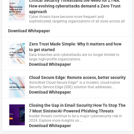
Critical Security Threatsand the Need for ZTNA:
How evolving cyberattacks demand a Zero Trust
approach
Cyber threats have become more frequent and
sophisticated, targeting organizations of all sizes across all
…
Download Whitepaper
Zero Trust Made Simple: Why it matters and how
to get started
Data breaches and cyberattacks are no longer limited to
large, high-profile organizations.
Download Whitepaper
Cloud Secure Edge: Remote access, better security
​SonicWall Cloud Secure Edge™ is a modern, cloud-native
Security Service Edge (SSE) solution that addresses …
Download Whitepaper
Closing the Gap in Email Security:How To Stop The
7 Most SinisterAI-Powered Phishing Threats
Insider threats continue to be a major cybersecurity risk in
2024. Explore more insights on …
Download Whitepaper