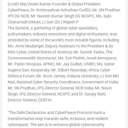
(LtoR) Maj Vineet Kumar Founder & Global President
CyberPeace, Dr. Krishnashree Achuthan Civil20, Mr. SN Pradhan
IPS DG NCB, Mr. Naveen Kumar Singh DG NCIIPC, Ms. Subi
Chaturvedi InMobi, Lt Gen (Dr.) Rajesh P
The Summit, a gathering of global cyber specialists,
policymakers, industry executives and digital enthusiasts, was
attended by some of the world’s most notable figures, including
Ms.
Anne Neuberger
, Deputy Assistant to the President & Dy
NSA Cyber,
United States of America
; Mr.
Suresh Yadav
, The
Commonwealth Secretariat; Ms.
Esti Peshin
, Israel Aerospace;
Mr.
Pablo Hinojosa
, APNIC; Mr. Jay Gullish, USIBC; Ms.
Genie
Sugene Gan
, Kaspersky; Mr. Gilbert Nyandeje, Africa Cyber
Defence Forum, Mr.
Scott James
,
Indiana University
; Lt Gen MU
Nair, National Cyber Security Coordinator, Government of
India
;
Mr. SN Pradhan, IPS, Director General, NCB India; Mr.
Navin
Singh
, IPS, Director General, NCIIPC and Dr.
Sanjay Bahl
,
Director General, CERT-In.
“The Delhi Declaration and CyberPeace Protocol mark a
transformative step towards safer, inclusive, and resilient
cyberspace. The aim is to enhance global cybersecurity