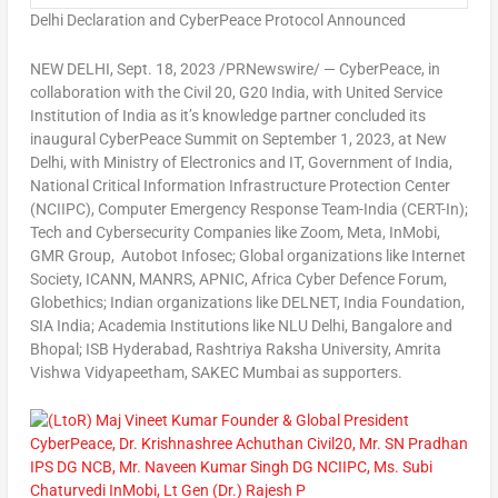
Delhi Declaration and CyberPeace Protocol Announced
NEW DELHI
,
Sept. 18, 2023
/PRNewswire/ — CyberPeace, in
collaboration with the Civil 20, G20
India
, with United Service
Institution of
India
as it’s knowledge partner concluded its
inaugural CyberPeace Summit on
September 1, 2023
, at
New
Delhi
, with Ministry of Electronics and IT, Government of
India
,
National Critical Information Infrastructure Protection Center
(NCIIPC), Computer Emergency Response Team-India (CERT-In);
Tech and Cybersecurity Companies like Zoom, Meta, InMobi,
GMR Group, Autobot Infosec; Global organizations like Internet
Society, ICANN, MANRS, APNIC, Africa Cyber Defence Forum,
Globethics; Indian organizations like DELNET, India Foundation,
SIA India; Academia Institutions like NLU Delhi,
Bangalore
and
Bhopal; ISB Hyderabad, Rashtriya Raksha University, Amrita
Vishwa Vidyapeetham, SAKEC Mumbai as supporters.