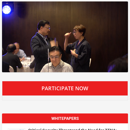
PARTICIPATE NOW
WHITEPAPERS