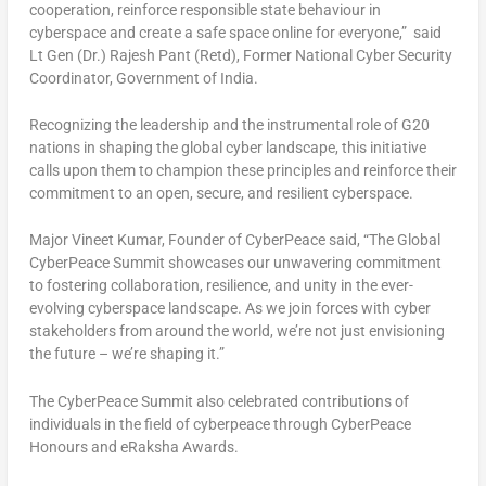
cooperation, reinforce responsible state behaviour in
cyberspace and create a safe space online for everyone,”
said
Lt Gen (Dr.)
Rajesh Pant
(Retd), Former National Cyber Security
Coordinator, Government of
India
.
Recognizing the leadership and the instrumental role of G20
nations in shaping the global cyber landscape, this initiative
calls upon them to champion these principles and reinforce their
commitment to an open, secure, and resilient cyberspace.
Major Vineet Kumar
, Founder of CyberPeace
said,
“The Global
CyberPeace Summit showcases our unwavering commitment
to fostering collaboration, resilience, and unity in the ever-
evolving cyberspace landscape. As we join forces with cyber
stakeholders from around the world, we’re not just envisioning
the future – we’re shaping it.”
The CyberPeace Summit also celebrated contributions of
individuals in the field of cyberpeace through CyberPeace
Honours and eRaksha Awards.