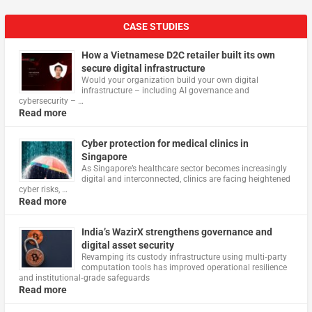
CASE STUDIES
How a Vietnamese D2C retailer built its own
secure digital infrastructure
Would your organization build your own digital
infrastructure – including AI governance and
cybersecurity – …
Read more
Cyber protection for medical clinics in
Singapore
As Singapore’s healthcare sector becomes increasingly
digital and interconnected, clinics are facing heightened
cyber risks, …
Read more
India’s WazirX strengthens governance and
digital asset security
Revamping its custody infrastructure using multi‑party
computation tools has improved operational resilience
and institutional‑grade safeguards
Read more