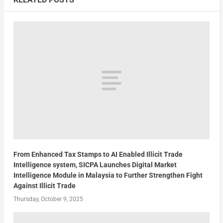
From Enhanced Tax Stamps to AI Enabled Illicit Trade
Intelligence system, SICPA Launches Digital Market
Intelligence Module in Malaysia to Further Strengthen Fight
Against Illicit Trade
Thursday, October 9, 2025