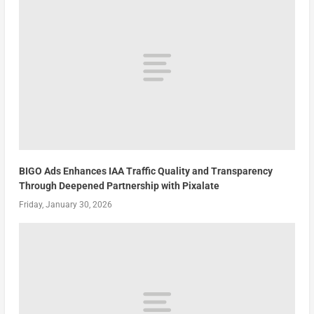
BIGO Ads Enhances IAA Traffic Quality and Transparency
Through Deepened Partnership with Pixalate
Friday, January 30, 2026