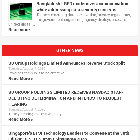
Bangladesh LGED modernizes communication
while addressing data security concerns
To meet emerging data localization/privacy regulations,
the government engineering agency deploys a secure,
unified digital …
Read more
OTHER NEWS
SU Group Holdings Limited Announces Reverse Stock Split
Tuesday, August 4, 2026
Reverse Stock-Split to be effective …
Read More »
SU GROUP HOLDINGS LIMITED RECEIVES NASDAQ STAFF
DELISTING DETERMINATION AND INTENDS TO REQUEST
HEARING
Tuesday, August 4, 2026
Timely hearing request will stay …
Read More »
Singapore’s BFSI Technology Leaders to Convene at the 38th
Edition BFSI IT Summit Singapore 2026