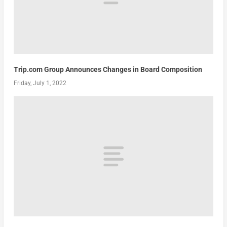
Trip.com Group Announces Changes in Board Composition
Friday, July 1, 2022