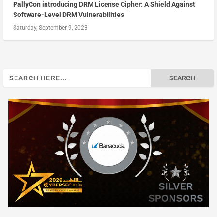
PallyCon introducing DRM License Cipher: A Shield Against
Software-Level DRM Vulnerabilities
Saturday, September 9, 2023
Search
for: