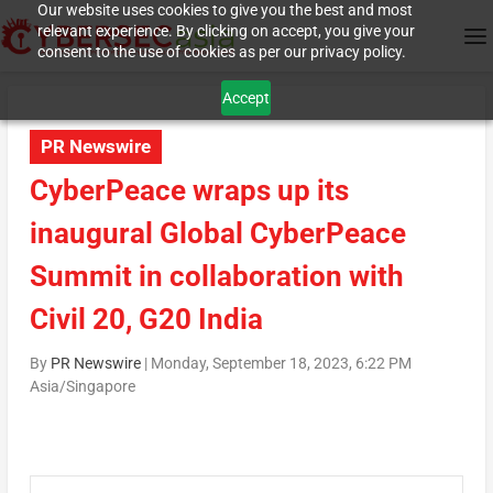
Our website uses cookies to give you the best and most
relevant experience. By clicking on accept, you give your
consent to the use of cookies as per our privacy policy.
Accept
PR Newswire
CyberPeace wraps up its
inaugural Global CyberPeace
Summit in collaboration with
Civil 20, G20 India
By
PR Newswire
|
Monday, September 18, 2023, 6:22 PM
Asia/Singapore