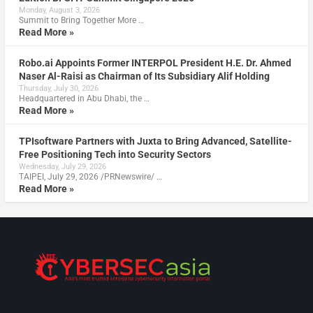
Monday, August 3, 2026
Summit to Bring Together More …
Read More »
Robo.ai Appoints Former INTERPOL President H.E. Dr. Ahmed
Naser Al-Raisi as Chairman of Its Subsidiary Alif Holding
Thursday, July 30, 2026
Headquartered in Abu Dhabi, the …
Read More »
TPIsoftware Partners with Juxta to Bring Advanced, Satellite-
Free Positioning Tech into Security Sectors
Wednesday, July 29, 2026
TAIPEI, July 29, 2026 /PRNewswire/ …
Read More »