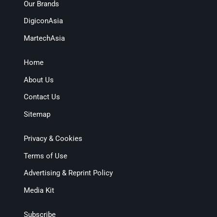
Our Brands
DigiconAsia
MartechAsia
Home
About Us
Contact Us
Sitemap
Privacy & Cookies
Terms of Use
Advertising & Reprint Policy
Media Kit
Subscribe