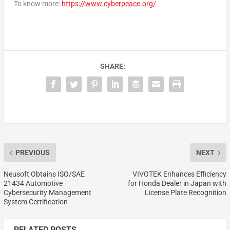
To know more:
https://www.cyberpeace.org/
SHARE:
PREVIOUS
NEXT
Neusoft Obtains ISO/SAE
VIVOTEK Enhances Efficiency
21434 Automotive
for Honda Dealer in Japan with
Cybersecurity Management
License Plate Recognition
System Certification
RELATED POSTS