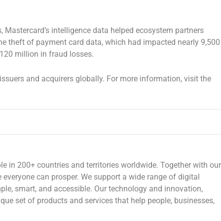
s, Mastercard’s intelligence data helped ecosystem partners
he theft of payment card data, which had impacted nearly 9,500
120 million
in fraud losses.
issuers and acquirers globally. For more information, visit the
n 200+ countries and territories worldwide. Together with our
e everyone can prosper. We support a wide range of digital
le, smart, and accessible. Our technology and innovation,
que set of products and services that help people, businesses,