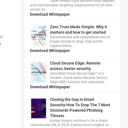
Cyber threats have become more frequent
and sophisticated, targeting organizations of all sizes
across all …
Download Whitepaper
Zero Trust Made Simple: Why it
matters and how to get started
ur
Data breaches and cyberattacks are no
longer limited to large, high-profile
e
organizations.
Download Whitepaper
Cloud Secure Edge: Remote
access, better security
​SonicWall Cloud Secure Edge™ is a
modern, cloud-native Security Service
Edge (SSE) solution that addresses …
Download Whitepaper
Closing the Gap in Email
Security:How To Stop The 7 Most
SinisterAI-Powered Phishing
Threats
Insider threats continue to be a major
cybersecurity risk in 2024. Explore more insights on …