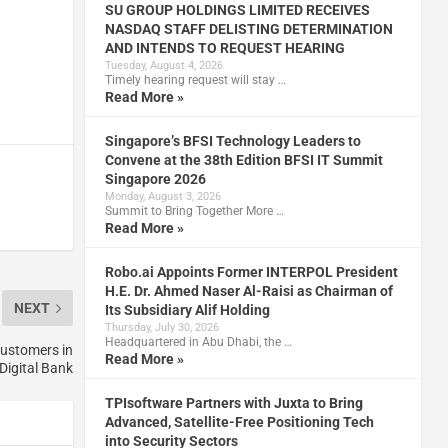
SU GROUP HOLDINGS LIMITED RECEIVES
NASDAQ STAFF DELISTING DETERMINATION
AND INTENDS TO REQUEST HEARING
Tuesday, August 4, 2026
Timely hearing request will stay …
Read More »
Singapore’s BFSI Technology Leaders to
Convene at the 38th Edition BFSI IT Summit
Singapore 2026
Monday, August 3, 2026
Summit to Bring Together More …
Read More »
Robo.ai Appoints Former INTERPOL President
H.E. Dr. Ahmed Naser Al-Raisi as Chairman of
NEXT
Its Subsidiary Alif Holding
Thursday, July 30, 2026
Headquartered in Abu Dhabi, the …
customers in
Read More »
nDigital Bank
TPIsoftware Partners with Juxta to Bring
Advanced, Satellite-Free Positioning Tech
into Security Sectors