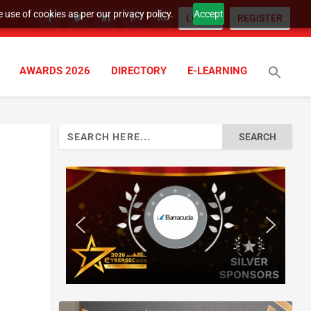
 use of cookies as per our privacy policy.
Accept
LOGIN
REGISTER
AWARDS 2026
DIRECTORY
E-LEARNING
Search
for: