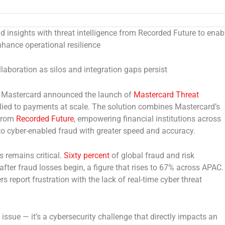
 insights with threat intelligence from Recorded Future to enab
nhance operational resilience
laboration as silos and integration gaps persist
 Mastercard announced the launch of
Mastercard Threat
applied to payments at scale. The solution combines Mastercard’s
 from
Recorded Future
, empowering financial institutions across
to cyber-enabled fraud with greater speed and accuracy.
 remains critical.
Sixty percent
of global fraud and risk
after fraud losses begin, a figure that rises to 67% across APAC.
rs report frustration with the lack of real-time cyber threat
ssue — it’s a cybersecurity challenge that directly impacts an