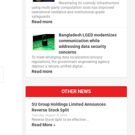
Revamping its custody infrastructure
using multi‑party computation tools has improved
operational resilience and institutional‑grade
safeguards
Read more
Bangladesh LGED modernizes
communication while
addressing data security
concerns
To meet emerging data localization/privacy
regulations, the government engineering agency
deploys a secure, unified digital …
Read more
OTHER NEWS
SU Group Holdings Limited Announces
Reverse Stock Split
Tuesday, August 4, 2026
Reverse Stock-Split to be effective …
Read More »