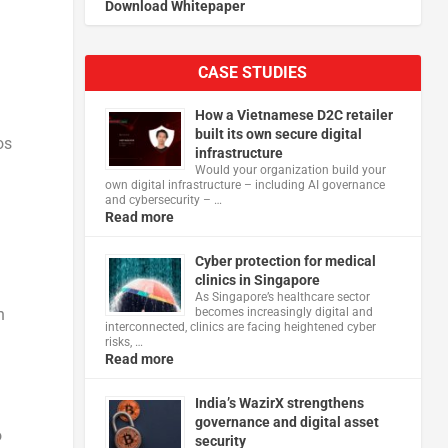
Download Whitepaper
CASE STUDIES
n
How a Vietnamese D2C retailer
built its own secure digital
os
infrastructure
Would your organization build your
own digital infrastructure – including AI governance
and cybersecurity – …
Read more
Cyber protection for medical
clinics in Singapore
As Singapore’s healthcare sector
n
becomes increasingly digital and
interconnected, clinics are facing heightened cyber
risks, …
Read more
India’s WazirX strengthens
governance and digital asset
o
security