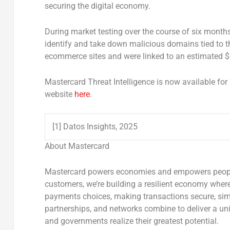
securing the digital economy.
During market testing over the course of six month
identify and take down malicious domains tied to t
ecommerce sites and were linked to an estimated
$
Mastercard Threat Intelligence is now available for 
website
here
.
[1] Datos Insights, 2025
About Mastercard
Mastercard powers economies and empowers people i
customers, we’re building a resilient economy wher
payments choices, making transactions secure, simp
partnerships, and networks combine to deliver a uni
and governments realize their greatest potential.