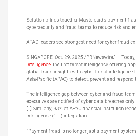
Solution brings together Mastercard’s payment fraud
cybersecurity and fraud teams to reduce risk and e
APAC leaders see strongest need for cyber-fraud col
SINGAPORE
,
Oct. 29, 2025
/PRNewswire/ —
Today,
Intelligence
, the first threat intelligence offering 
global fraud insights with cyber threat intelligence
Asia-Pacific
(APAC) to detect, prevent and respond 
The intelligence gap between cyber and fraud teams
executives are notified of cyber data breaches only 
[1] Similarly, 83% of APAC financial institution leade
intelligence (CTI) integration.
“Payment fraud is no longer just a payment system i