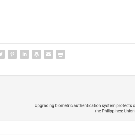
Upgrading biometric authentication system protects 
the Philippines: Unio