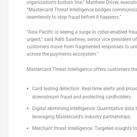
organization’s bottom line,”
Matthew Driver
, executi
“Mastercard Threat Intelligence bridges communica
seamlessly to stop fraud before it happens.”
“
Asia Pacific
is seeing a surge in cyber-enabled frau
urgent,” said Aditi Sawhney, senior vice president o
customers move from fragmented responses to unified
across the payments ecosystem.”
Mastercard Threat Intelligence offers customers the
Card testing detection:
Real-time alerts and proac
downstream fraud and protecting cardholders.
Digital skimming intelligence:
Quantitative data 
leveraging Mastercard’s industry partnerships.
Merchant threat intelligence:
Targeted insights to