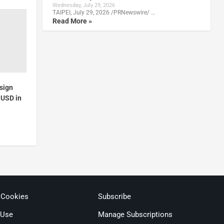
Wednesday, July 29, 2026
TAIPEI, July 29, 2026 /PRNewswire/ …
Read More »
sign
 USD in
 Cookies
Subscribe
 Use
Manage Subscriptions