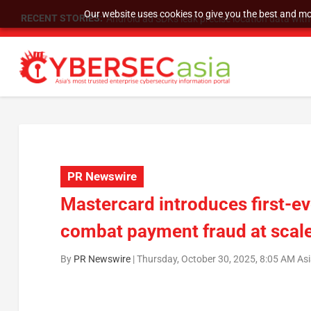
Our website uses cookies to give you the best and mos
RECENT STORIES:
SU Group Holdings Limited Announces Reverse S
PR Newswire
Mastercard introduces first-eve
combat payment fraud at scal
By
PR Newswire
|
Thursday, October 30, 2025, 8:05 AM As