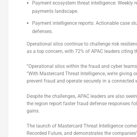
Payment ecosystem threat intelligence:
Weekly re
payments landscape.
Payment intelligence reports:
Actionable case stu
defenses.
Operational silos continue to challenge risk resilie
as a top concern, with 72% of APAC leaders citing th
“Operational silos within the fraud and cyber teams 
“With Mastercard Threat Intelligence, we’re giving ou
prevent fraud and operate securely in a connected w
Despite the challenges, APAC leaders are also seein
the region report faster fraud defense responses fol
gains.
The launch of Mastercard Threat Intelligence comes 
Recorded Future, and demonstrates the companies’ c