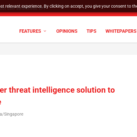
t relevant experience. By clicking on accept, you give your consent to the
tock Split
FEATURES
OPINIONS
TIPS
WHITEPAPERS
r threat intelligence solution to
e
ia/Singapore