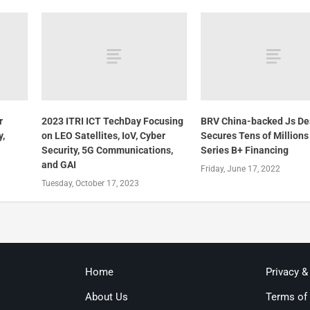
r
2023 ITRI ICT TechDay Focusing
BRV China-backed Js De
y,
on LEO Satellites, IoV, Cyber
Secures Tens of Millions
Security, 5G Communications,
Series B+ Financing
and GAI
Friday, June 17, 2022
Tuesday, October 17, 2023
Home
Privacy &
About Us
Terms of