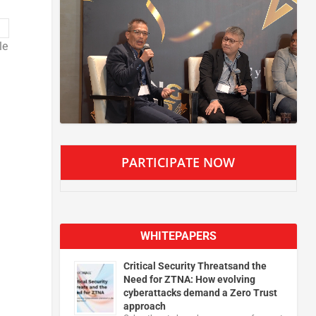
le
PARTICIPATE NOW
WHITEPAPERS
Critical Security Threatsand the
Need for ZTNA: How evolving
cyberattacks demand a Zero Trust
approach