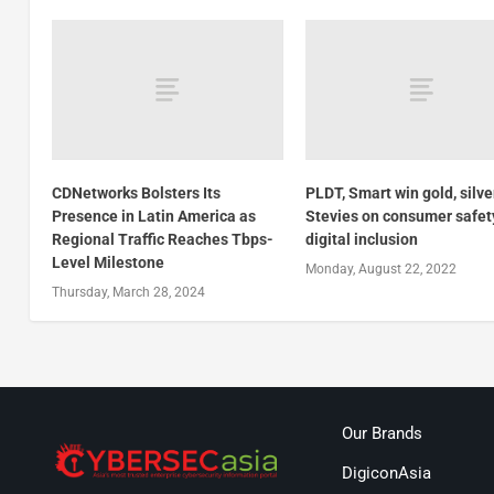
CDNetworks Bolsters Its
PLDT, Smart win gold, silve
Presence in Latin America as
Stevies on consumer safet
Regional Traffic Reaches Tbps-
digital inclusion
Level Milestone
Monday, August 22, 2022
Thursday, March 28, 2024
Our Brands
DigiconAsia