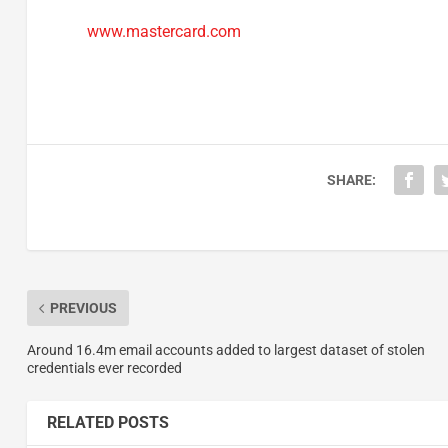
www.mastercard.com
SHARE:
PREVIOUS
Around 16.4m email accounts added to largest dataset of stolen
credentials ever recorded
RELATED POSTS