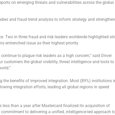
ports on emerging threats and vulnerabilities across the global
dies and fraud trend analysis to inform strategy and strengthe
nce. Two in three fraud and risk leaders worldwide highlighted sil
is entrenched issue as their highest priority.
continue to plague risk leaders as a high concern,” said Driver.
r customers the global visibility, threat intelligence and tools to
orld.”
g the benefits of improved integration. Most (89%) institutions i
lowing integration efforts, leading all global regions in speed
less than a year after Mastercard finalized its acquisition of
ommitment to delivering a unified, intelligence-led approach t