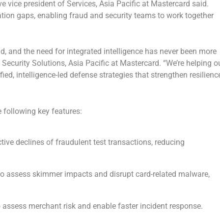
ve vice president of Services,
Asia Pacific
at Mastercard said.
tion gaps, enabling fraud and security teams to work together
d, and the need for integrated intelligence has never been more
f Security Solutions,
Asia Pacific
at Mastercard. “We’re helping o
, intelligence-led defense strategies that strengthen resilienc
 following key features:
tive declines of fraudulent test transactions, reducing
to assess skimmer impacts and disrupt card-related malware,
 assess merchant risk and enable faster incident response.