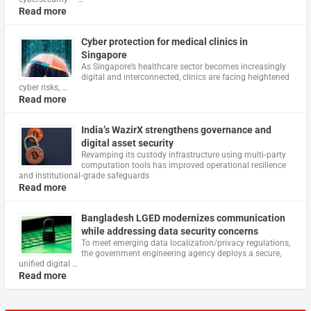
Read more
Cyber protection for medical clinics in
Singapore
As Singapore’s healthcare sector becomes increasingly
digital and interconnected, clinics are facing heightened
cyber risks, …
Read more
India’s WazirX strengthens governance and
digital asset security
Revamping its custody infrastructure using multi‑party
computation tools has improved operational resilience
and institutional‑grade safeguards
Read more
Bangladesh LGED modernizes communication
while addressing data security concerns
To meet emerging data localization/privacy regulations,
the government engineering agency deploys a secure,
unified digital …
Read more