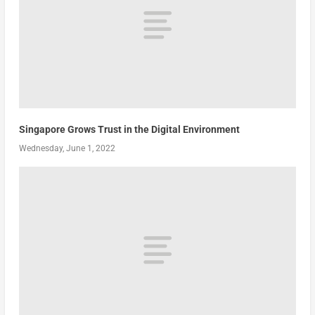
Singapore Grows Trust in the Digital Environment
Wednesday, June 1, 2022