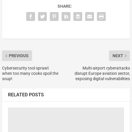
SHARE:
PREVIOUS
NEXT
Cybersecurity tool sprawl:
Multi-airport cyberattacks
when too many cooks spoil the
disrupt Europe aviation sector,
soup!
exposing digital vulnerabilities
RELATED POSTS