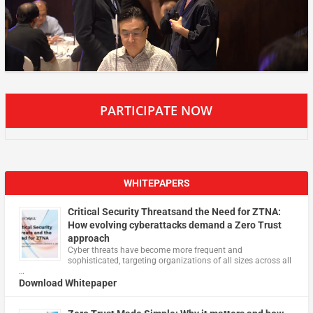
PARTICIPATE NOW
WHITEPAPERS
Critical Security Threatsand the Need for ZTNA:
How evolving cyberattacks demand a Zero Trust
approach
Cyber threats have become more frequent and
sophisticated, targeting organizations of all sizes across all
…
Download Whitepaper