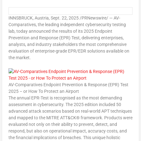
INNSBRUCK,
Austria
,
Sept. 22, 2025
/PRNewswire/ — AV-
Comparatives, the leading independent cybersecurity testing
lab, today announced the results of its
2025 Endpoint
Prevention and Response (EPR) Test
, delivering enterprises,
analysts, and industry stakeholders the most comprehensive
evaluation of enterprise-grade EPR/EDR solutions available on
the market.
AV-Comparatives Endpoint Prevention & Response (EPR) Test
2025 – or How To Protect an Airport
The annual EPR-Test is recognised as the most demanding
assessment in cybersecurity. The 2025 edition included 50
advanced attack scenarios based on real-world APT techniques
and mapped to the MITRE ATT&CK® framework. Products were
evaluated not only on their ability to prevent, detect, and
respond, but also on operational impact, accuracy costs, and
the financial implications of breaches. This unique holistic