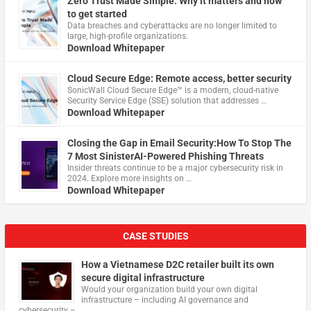
Zero Trust Made Simple: Why it matters and how
to get started
Data breaches and cyberattacks are no longer limited to
large, high-profile organizations.
Download Whitepaper
Cloud Secure Edge: Remote access, better security
​SonicWall Cloud Secure Edge™ is a modern, cloud-native
Security Service Edge (SSE) solution that addresses …
Download Whitepaper
Closing the Gap in Email Security:How To Stop The
7 Most SinisterAI-Powered Phishing Threats
Insider threats continue to be a major cybersecurity risk in
2024. Explore more insights on …
Download Whitepaper
CASE STUDIES
How a Vietnamese D2C retailer built its own
secure digital infrastructure
Would your organization build your own digital
infrastructure – including AI governance and
cybersecurity – …