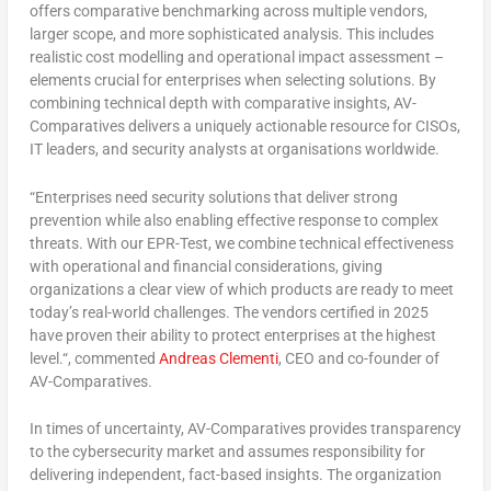
offers comparative benchmarking across multiple vendors,
larger scope, and more sophisticated analysis. This includes
realistic cost modelling and operational impact assessment –
elements crucial for enterprises when selecting solutions. By
combining technical depth with comparative insights, AV-
Comparatives delivers a uniquely actionable resource for CISOs,
IT leaders, and security analysts at organisations worldwide.
“
Enterprises need security solutions that deliver strong
prevention while also enabling effective response to complex
threats. With our EPR-Test, we combine technical effectiveness
with operational and financial considerations, giving
organizations a clear view of which products are ready to meet
today’s real-world challenges. The vendors certified in 2025
have proven their ability to protect enterprises at the highest
level.
“, commented
Andreas Clementi
, CEO and co-founder of
AV-Comparatives.
In times of uncertainty, AV-Comparatives provides transparency
to the cybersecurity market and assumes responsibility for
delivering independent, fact-based insights. The organization