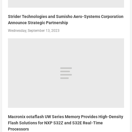
Strider Technologies and Sumisho Aero-Systems Corporation
Announce Strategic Partnership
Wednesday, September 13, 2023
Macronix octaflash UW Series Memory Provides High-Density
Flash Solutions for NXP S32Z and S32E Real-Time
Processors