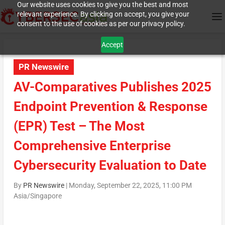
Our website uses cookies to give you the best and most
relevant experience. By clicking on accept, you give your
consent to the use of cookies as per our privacy policy.
Accept
PR Newswire
AV-Comparatives Publishes 2025
Endpoint Prevention & Response
(EPR) Test – The Most
Comprehensive Enterprise
Cybersecurity Evaluation to Date
By
PR Newswire
|
Monday, September 22, 2025, 11:00 PM
Asia/Singapore