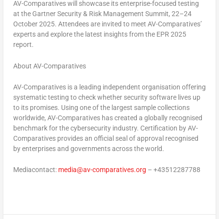
AV-Comparatives will showcase its enterprise-focused testing
at the
Gartner Security & Risk Management Summit, 22–24
October 2025
. Attendees are invited to meet AV-Comparatives’
experts and explore the latest insights from the EPR 2025
report.
About AV-Comparatives
AV-Comparatives is a leading independent organisation offering
systematic testing to check whether security software lives up
to its promises. Using one of the largest sample collections
worldwide, AV-Comparatives has created a globally recognised
benchmark for the cybersecurity industry. Certification by AV-
Comparatives provides an official seal of approval recognised
by enterprises and governments across the world.
Mediacontact:
media@av-comparatives.org
– +43512287788