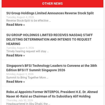
OTHER NEWS
SU Group Holdings Limited Announces Reverse Stock Split
Tuesday, August 4, 2026
Reverse Stock-Split to be effective …
Read More »
SU GROUP HOLDINGS LIMITED RECEIVES NASDAQ STAFF
DELISTING DETERMINATION AND INTENDS TO REQUEST
HEARING
Tuesday, August 4, 2026
Timely hearing request will stay …
Read More »
Singapore’s BFSI Technology Leaders to Convene at the 38th
Edition BFSI IT Summit Singapore 2026
Monday, August 3, 2026
Summit to Bring Together More …
Read More »
Robo.ai Appoints Former INTERPOL President H.E. Dr. Ahmed
Naser Al-Raisi as Chairman of Its Subsidiary Alif Holding
Thursday, July 30, 2026
Headquartered in Abu Dhabi, the …