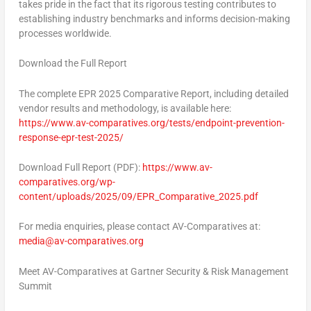
takes pride in the fact that its rigorous testing contributes to
establishing industry benchmarks and informs decision-making
processes worldwide.
Download the Full Report
The complete
EPR 2025 Comparative Report,
including detailed
vendor results and methodology, is available here:
https://www.av-comparatives.org/tests/endpoint-prevention-
response-epr-test-2025/
Download Full Report (PDF):
https://www.av-
comparatives.org/wp-
content/uploads/2025/09/EPR_Comparative_2025.pdf
For media enquiries, please contact AV-Comparatives at:
media@av-comparatives.org
Meet AV-Comparatives at Gartner Security & Risk Management
Summit