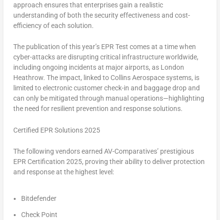
approach ensures that enterprises gain a realistic
understanding of both the security effectiveness and cost-
efficiency of each solution.
The publication of this year’s EPR Test comes at a time when
cyber-attacks are disrupting critical infrastructure worldwide,
including ongoing incidents at major airports, as London
Heathrow. The impact, linked to Collins Aerospace systems, is
limited to electronic customer check-in and baggage drop and
can only be mitigated through manual operations—highlighting
the need for resilient prevention and response solutions.
Certified EPR Solutions 2025
The following vendors earned
AV-Comparatives’ prestigious
EPR Certification 2025
, proving their ability to deliver protection
and response at the highest level:
Bitdefender
Check Point