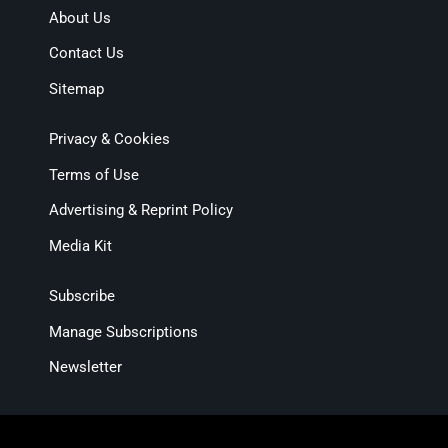
About Us
Contact Us
Sitemap
Privacy & Cookies
Terms of Use
Advertising & Reprint Policy
Media Kit
Subscribe
Manage Subscriptions
Newsletter