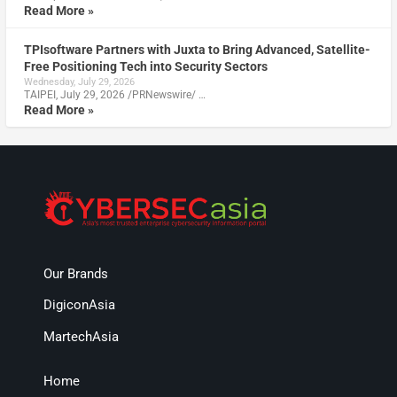
Read More »
TPIsoftware Partners with Juxta to Bring Advanced, Satellite-
Free Positioning Tech into Security Sectors
Wednesday, July 29, 2026
TAIPEI, July 29, 2026 /PRNewswire/ …
Read More »
Our Brands
DigiconAsia
MartechAsia
Home