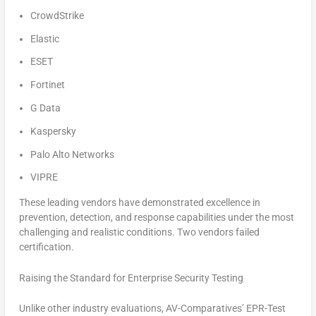
CrowdStrike
Elastic
ESET
Fortinet
G Data
Kaspersky
Palo Alto Networks
VIPRE
These leading vendors have demonstrated excellence in
prevention, detection, and response capabilities under the most
challenging and realistic conditions. Two vendors failed
certification.
Raising the Standard for Enterprise Security Testing
Unlike other industry evaluations, AV-Comparatives’ EPR-Test