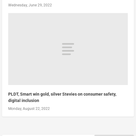
Wednesday, June 29, 2022
PLDT, Smart win gold, silver Stevies on consumer safety,
digital inclusion
Monday, August 22, 2022