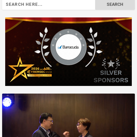
Search
for: