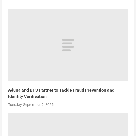
Aduna and BTS Partner to Tackle Fraud Prevention and
Identity Verification
Tuesday, September 9, 2025