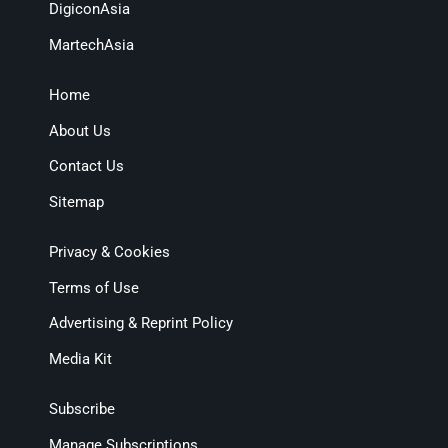
DigiconAsia
MartechAsia
Home
About Us
Contact Us
Sitemap
Privacy & Cookies
Terms of Use
Advertising & Reprint Policy
Media Kit
Subscribe
Manage Subscriptions