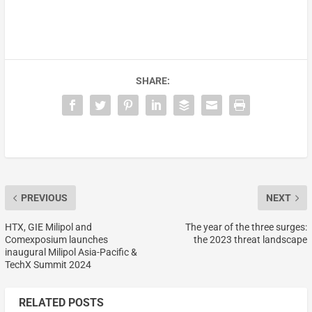
SHARE:
PREVIOUS
NEXT
HTX, GIE Milipol and
The year of the three surges:
Comexposium launches
the 2023 threat landscape
inaugural Milipol Asia-Pacific &
TechX Summit 2024
RELATED POSTS