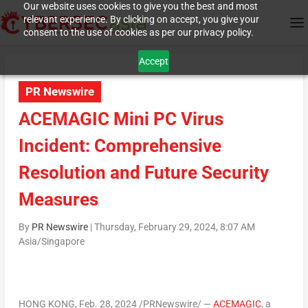
Our website uses cookies to give you the best and most
relevant experience. By clicking on accept, you give your
consent to the use of cookies as per our privacy policy.
Accept
PR Newswire
ACEMAGIC Mini PC Virus
Incident: Comprehensive
Resolution and Future Security
Measures
By
PR Newswire
|
Thursday, February 29, 2024, 8:07 AM
Asia/Singapore
HONG KONG
, Feb. 28, 2024 /PRNewswire/ —
ACEMAGIC
, a