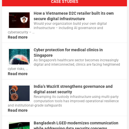
CASE STUDIES
How a Vietnamese D2C retailer built its own
secure digital infrastructure
Would your organization build your own digital
infrastructure – including AI governance and
cybersecurity – …
Read more
Cyber protection for medical clinics in
Singapore
As Singapore’s healthcare sector becomes increasingly
digital and interconnected, clinics are facing heightened
cyber risks, …
Read more
India’s WazirX strengthens governance and
digital asset security
Revamping its custody infrastructure using multi‑party
computation tools has improved operational resilience
and institutional‑grade safeguards
Read more
Bangladesh LGED modernizes communication
while addressing data security concerns