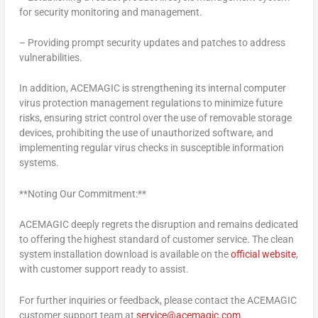
for security monitoring and management.
– Providing prompt security updates and patches to address
vulnerabilities.
In addition, ACEMAGIC is strengthening its internal computer
virus protection management regulations to minimize future
risks, ensuring strict control over the use of removable storage
devices, prohibiting the use of unauthorized software, and
implementing regular virus checks in susceptible information
systems.
**Noting Our Commitment:**
ACEMAGIC deeply regrets the disruption and remains dedicated
to offering the highest standard of customer service. The clean
system installation download is available on the
official website
,
with customer support ready to assist.
For further inquiries or feedback, please contact the ACEMAGIC
customer support team at
service@acemagic.com
.