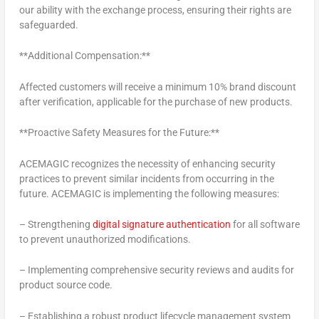
our ability with the exchange process, ensuring their rights are
safeguarded.
**Additional Compensation:**
Affected customers will receive a minimum 10% brand discount
after verification, applicable for the purchase of new products.
**Proactive Safety Measures for the Future:**
ACEMAGIC recognizes the necessity of enhancing security
practices to prevent similar incidents from occurring in the
future. ACEMAGIC is implementing the following measures:
– Strengthening
digital signature authentication
for all software
to prevent unauthorized modifications.
– Implementing comprehensive security reviews and audits for
product source code.
– Establishing a robust product lifecycle management system