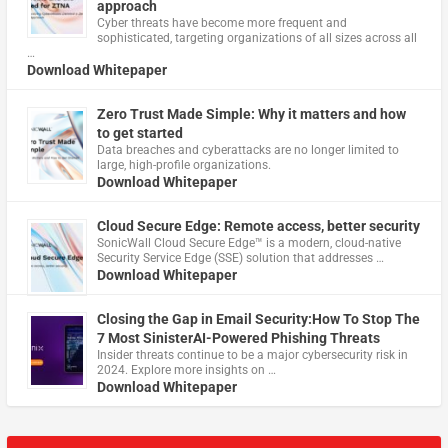
approach
Cyber threats have become more frequent and
sophisticated, targeting organizations of all sizes across all
…
Download Whitepaper
Zero Trust Made Simple: Why it matters and how
to get started
Data breaches and cyberattacks are no longer limited to
large, high-profile organizations.
Download Whitepaper
Cloud Secure Edge: Remote access, better security
​SonicWall Cloud Secure Edge™ is a modern, cloud-native
Security Service Edge (SSE) solution that addresses …
Download Whitepaper
Closing the Gap in Email Security:How To Stop The
7 Most SinisterAI-Powered Phishing Threats
Insider threats continue to be a major cybersecurity risk in
2024. Explore more insights on …
Download Whitepaper