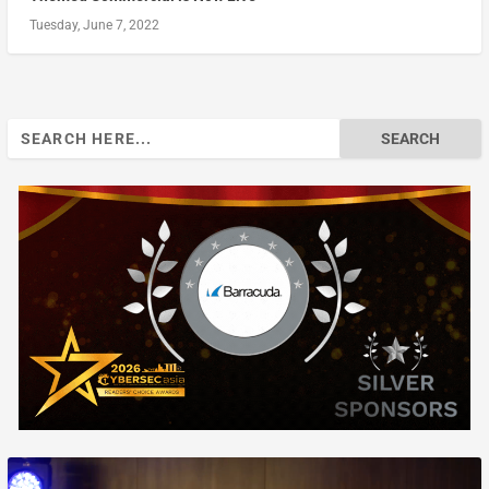
Tuesday, June 7, 2022
Search
for: