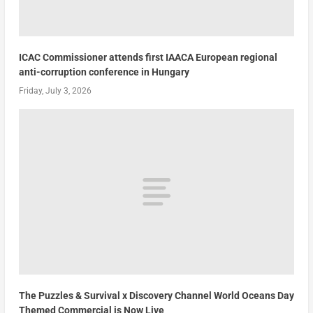
ICAC Commissioner attends first IAACA European regional
anti-corruption conference in Hungary
Friday, July 3, 2026
The Puzzles & Survival x Discovery Channel World Oceans Day
Themed Commercial is Now Live