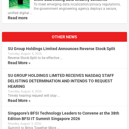
To meet emerging data localization/privacy regulations,
the government engineering agency deploys a secure,
unified digital …
Read more
OTHER NEWS
SU Group Holdings Limited Announces Reverse Stock Split
Tuesday, August 4, 2026
Reverse Stock-Split to be effective …
Read More »
SU GROUP HOLDINGS LIMITED RECEIVES NASDAQ STAFF
DELISTING DETERMINATION AND INTENDS TO REQUEST
HEARING
Tuesday, August 4, 2026
Timely hearing request will stay …
Read More »
Singapore’s BFSI Technology Leaders to Convene at the 38th
Edition BFSI IT Summit Singapore 2026
Monday, August 3, 2026
Summit to Bring Together More …