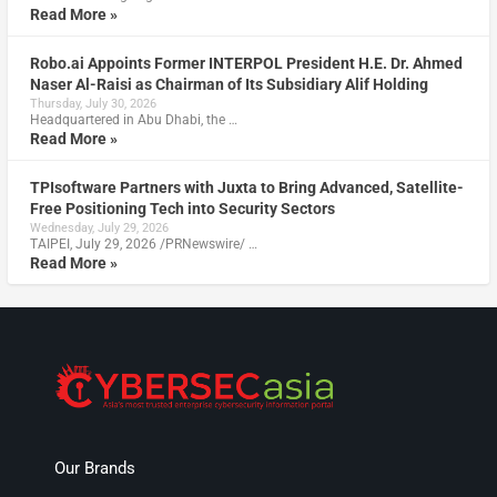
Read More »
Robo.ai Appoints Former INTERPOL President H.E. Dr. Ahmed
Naser Al-Raisi as Chairman of Its Subsidiary Alif Holding
Thursday, July 30, 2026
Headquartered in Abu Dhabi, the …
Read More »
TPIsoftware Partners with Juxta to Bring Advanced, Satellite-
Free Positioning Tech into Security Sectors
Wednesday, July 29, 2026
TAIPEI, July 29, 2026 /PRNewswire/ …
Read More »
Our Brands