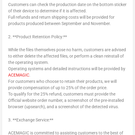
Customers can check the production date on the bottom sticker
of their device to determine if it is affected.
Full refunds and return shipping costs will be provided for
products produced between September and November.
2. **Product Retention Policy:**
While the files themselves pose no harm, customers are advised
to either delete the affected files, or perform a clean reinstall of
the operating system.
Operating systems and detailed instructions will be provided by
ACEMAGIC
.
For customers who choose to retain their products, we will
provide compensation of up to 25% of the order price.
To qualify for the 25% refund, customers must provide the
Official website order number, a screenshot of the pre-installed
browser (upsearch), and a screenshot of the detected virus.
3. **Exchange Service:**
ACEMAGIC is committed to assisting customers to the best of