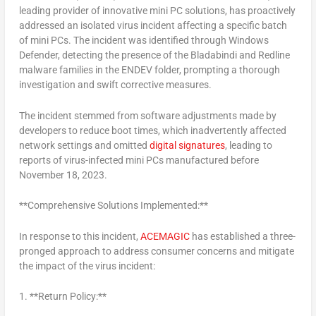
leading provider of innovative mini PC solutions, has proactively
addressed an isolated virus incident affecting a specific batch
of mini PCs. The incident was identified through Windows
Defender, detecting the presence of the Bladabindi and Redline
malware families in the ENDEV folder, prompting a thorough
investigation and swift corrective measures.
The incident stemmed from software adjustments made by
developers to reduce boot times, which inadvertently affected
network settings and omitted
digital signatures
, leading to
reports of virus-infected mini PCs manufactured before
November 18, 2023
.
**Comprehensive Solutions Implemented:**
In response to this incident,
ACEMAGIC
has established a three-
pronged approach to address consumer concerns and mitigate
the impact of the virus incident:
1. **Return Policy:**