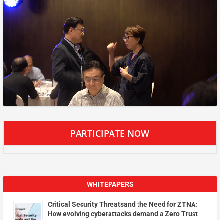
PARTICIPATE NOW
WHITEPAPERS
Critical Security Threatsand the Need for ZTNA:
How evolving cyberattacks demand a Zero Trust