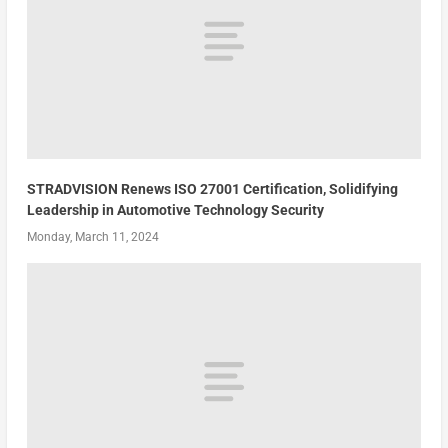
STRADVISION Renews ISO 27001 Certification, Solidifying
Leadership in Automotive Technology Security
Monday, March 11, 2024