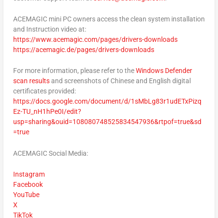
ACEMAGIC mini PC owners access the clean system installation
and Instruction video at:
https://www.acemagic.com/pages/drivers-downloads
https://acemagic.de/pages/drivers-downloads
For more information, please refer to the
Windows Defender
scan results
and screenshots of Chinese and English digital
certificates provided:
https://docs.google.com/document/d/1sMbLg83r1udETxPizq
Ez-TU_nH1hPe0I/edit?
usp=sharing&ouid=108080748525834547936&rtpof=true&sd
=true
ACEMAGIC Social Media:
Instagram
Facebook
YouTube
X
TikTok