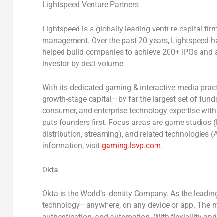
Lightspeed Venture Partners
Lightspeed is a globally leading venture capital fir
management. Over the past 20 years, Lightspeed ha
helped build companies to achieve 200+ IPOs and a
investor by deal volume.
With its dedicated gaming & interactive media pract
growth-stage capital—by far the largest set of fun
consumer, and enterprise technology expertise with 
puts founders first. Focus areas are game studios (
distribution, streaming), and related technologies
information, visit
gaming.lsvp.com
.
Okta
Okta is the World’s Identity Company. As the leadin
technology—anywhere, on any device or app. The mo
authentication, and automation. With flexibility and