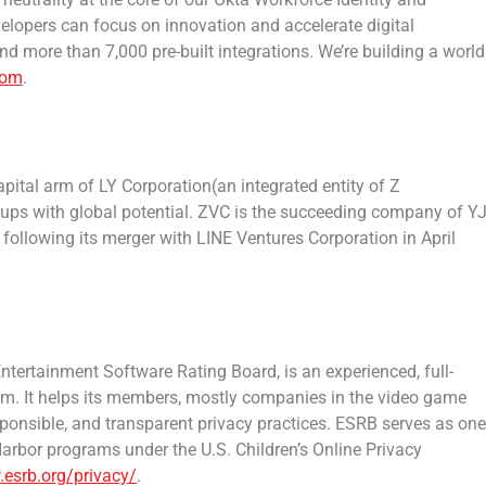
elopers can focus on innovation and accelerate digital
d more than 7,000 pre-built integrations. We’re building a world
com
.
apital arm of LY Corporation(an integrated entity of Z
tups with global potential. ZVC is the succeeding company of Y
, following its merger with LINE Ventures Corporation in
April
 Entertainment Software Rating Board, is an experienced, full-
ram. It helps its members, mostly companies in the video game
sponsible, and transparent privacy practices. ESRB serves as one
rbor programs under the U.S. Children’s Online Privacy
.esrb.org/privacy/
.