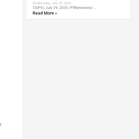
Wednesday, July 29, 2026
TAIPEI, July 29, 2026 /PRNewswire/ …
Read More »
y