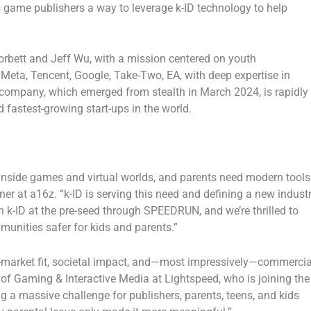
 game publishers a way to leverage k-ID technology to help
orbett
and
Jeff Wu
, with a mission centered on youth
f
Meta
,
Tencent
,
Google
,
Take-Two,
EA
, with deep expertise in
e company, which emerged from stealth in
March 2024
, is rapidly
 fastest-growing start-ups in the world.
nside games and virtual worlds, and parents need modern tools
tner at a16z
. “k-ID is serving this need and defining a new indust
 in k-ID at the pre-seed through SPEEDRUN, and we’re thrilled to
unities safer for kids and parents.”
der-market fit, societal impact, and—most impressively—commercia
 of Gaming & Interactive Media at Lightspeed
, who is joining the
ing a massive challenge for publishers, parents, teens, and kids