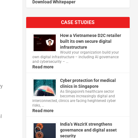
Download Whitepaper
CASE STUDIES
How a Vietnamese D2C retailer
built its own secure digital
infrastructure
Would your organization build your
own digital infrastructure – including AI governance
and cybersecurity – …
Read more
Cyber protection for medical
ry
clinics in Singapore
As Singapore’s healthcare sector
becomes increasingly digital and
interconnected, clinics are facing heightened cyber
risks, …
Read more
l
India’s WazirX strengthens
governance and digital asset
security