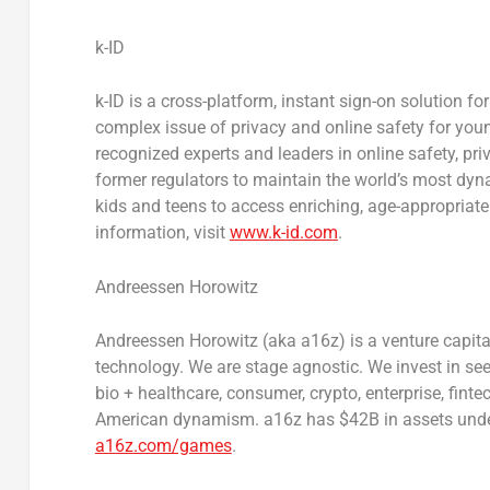
k-ID
k-ID is a cross-platform, instant sign-on solution fo
complex issue of privacy and online safety for youn
recognized experts and leaders in online safety, pr
former regulators to maintain the world’s most dy
kids and teens to access enriching, age-appropriat
information, visit
www.k-id.com
.
Andreessen Horowitz
Andreessen Horowitz (aka a16z) is a venture capital
technology. We are stage agnostic. We invest in se
bio + healthcare, consumer, crypto, enterprise, fin
American dynamism. a16z has
$42B
in assets und
a16z.com/games
.