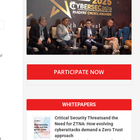
or
PARTICIPATE NOW
WHITEPAPERS
Critical Security Threatsand the
Need for ZTNA: How evolving
cyberattacks demand a Zero Trust
approach
,