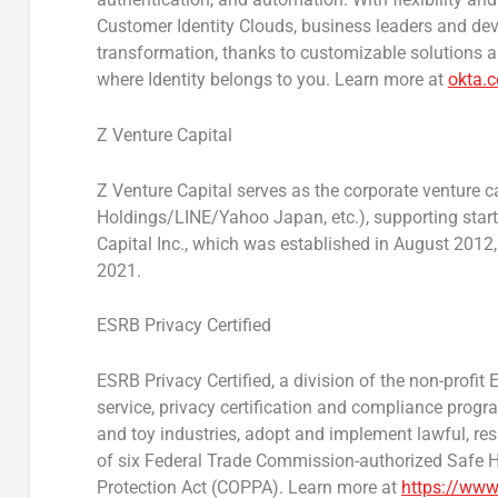
Customer Identity Clouds, business leaders and dev
transformation, thanks to customizable solutions an
where Identity belongs to you. Learn more at
okta.
Z Venture Capital
Z Venture Capital serves as the corporate venture c
Holdings/LINE/Yahoo Japan, etc.), supporting star
Capital Inc., which was established in
August 2012
2021
.
ESRB Privacy Certified
ESRB Privacy Certified, a division of the non-profit
service, privacy certification and compliance prog
and toy industries, adopt and implement lawful, re
of six Federal Trade Commission-authorized Safe Ha
Protection Act (COPPA). Learn more at
https://www