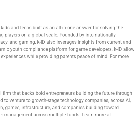
r kids and teens built as an all-in-one answer for solving the
g players on a global scale. Founded by internationally
ivacy, and gaming, k-ID also leverages insights from current and
namic youth compliance platform for game developers. k-ID allo
e experiences while providing parents peace of mind. For more
 firm that backs bold entrepreneurs building the future through
ed to venture to growth-stage technology companies, across AI,
tech, games, infrastructure, and companies building toward
er management across multiple funds. Learn more at