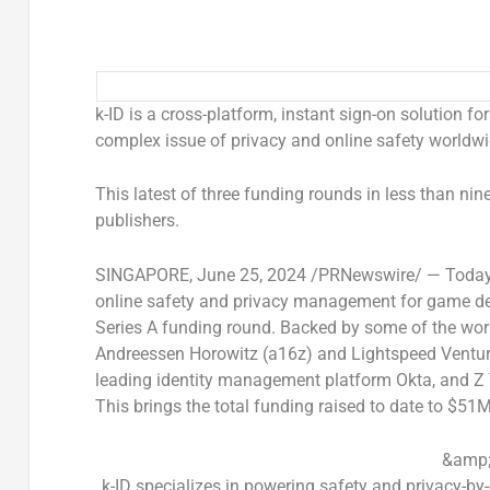
k-ID is a cross-platform, instant sign-on solution fo
complex issue of privacy and online safety worldwi
This latest of three funding rounds in less than n
publishers.
SINGAPORE
,
June 25, 2024
/PRNewswire/ — Toda
online safety and privacy management for game dev
Series A funding round. Backed by some of the worl
Andreessen Horowitz (a16z) and Lightspeed Venture
leading identity management platform Okta, and Z 
This brings the total funding raised to date to
$51
&amp;
k-ID specializes in powering safety and privacy-by-