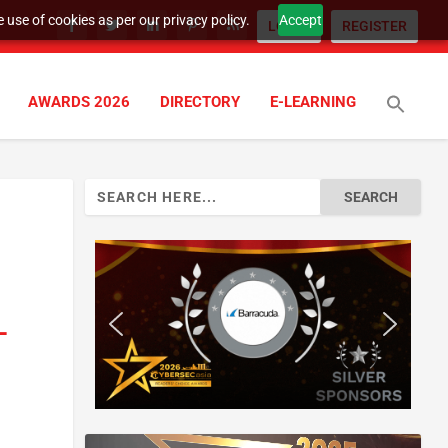
 use of cookies as per our privacy policy.
Accept
LOGIN
REGISTER
AWARDS 2026
DIRECTORY
E-LEARNING
Search
for:
-