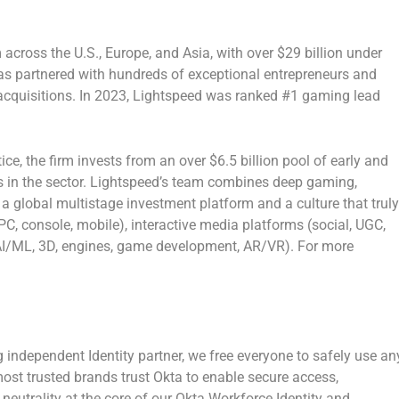
m across the U.S.,
Europe
, and
Asia
, with over
$29 billion
under
s partnered with hundreds of exceptional entrepreneurs and
cquisitions. In 2023, Lightspeed was ranked #1 gaming lead
ice, the firm invests from an over
$6.5 billion
pool of early and
ds in the sector. Lightspeed’s team combines deep gaming,
a global multistage investment platform and a culture that truly
PC, console, mobile), interactive media platforms (social, UGC,
 (AI/ML, 3D, engines, game development, AR/VR). For more
g independent Identity partner, we free everyone to safely use an
st trusted brands trust Okta to enable secure access,
 neutrality at the core of our Okta Workforce Identity and