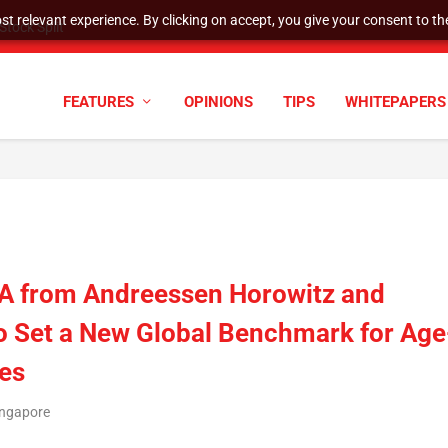
t relevant experience. By clicking on accept, you give your consent to the
tock Split
FEATURES
OPINIONS
TIPS
WHITEPAPERS
s A from Andreessen Horowitz and
o Set a New Global Benchmark for Age
es
ingapore