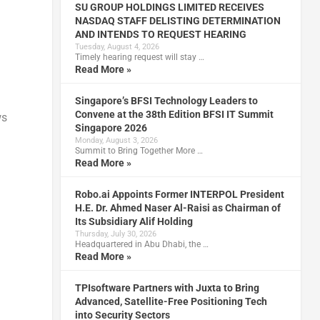
SU GROUP HOLDINGS LIMITED RECEIVES
NASDAQ STAFF DELISTING DETERMINATION
AND INTENDS TO REQUEST HEARING
Tuesday, August 4, 2026
Timely hearing request will stay …
Read More »
Singapore’s BFSI Technology Leaders to
Convene at the 38th Edition BFSI IT Summit
ws
Singapore 2026
Monday, August 3, 2026
Summit to Bring Together More …
Read More »
Robo.ai Appoints Former INTERPOL President
H.E. Dr. Ahmed Naser Al-Raisi as Chairman of
Its Subsidiary Alif Holding
Thursday, July 30, 2026
Headquartered in Abu Dhabi, the …
Read More »
TPIsoftware Partners with Juxta to Bring
Advanced, Satellite-Free Positioning Tech
into Security Sectors