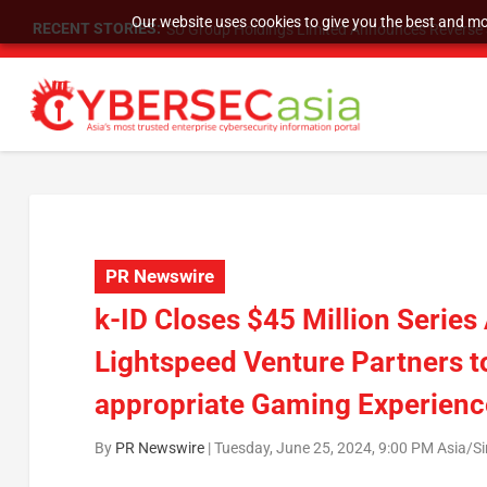
Our website uses cookies to give you the best and mos
RECENT STORIES:
SU Group Holdings Limited Announces Reverse S
PR Newswire
k-ID Closes $45 Million Serie
Lightspeed Venture Partners t
appropriate Gaming Experienc
By
PR Newswire
|
Tuesday, June 25, 2024, 9:00 PM Asia/S