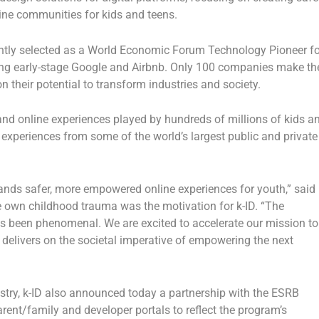
ine communities for kids and teens.
ecently selected as a World Economic Forum Technology Pioneer fo
ding early-stage Google and Airbnb. Only 100 companies make th
their potential to transform industries and society.
nd online experiences played by hundreds of millions of kids a
experiences from some of the world’s largest public and private
nds safer, more empowered online experiences for youth,” said
e own childhood trauma was the motivation for k-ID
. “The
s been phenomenal. We are excited to accelerate our mission to
t delivers on the societal imperative of empowering the next
dustry, k-ID also announced today a partnership with the ESRB
arent/family and developer portals to reflect the program’s