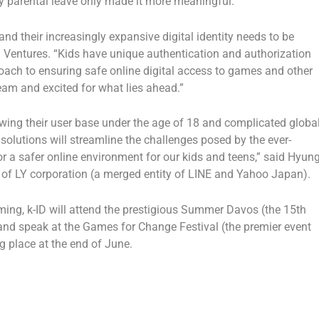
y parental leave only made it more meaningful.”
and their increasingly expansive digital identity needs to be
a Ventures
. “Kids have unique authentication and authorization
oach to ensuring safe online digital access to games and other
team and excited for what lies ahead.”
wing their user base under the age of 18 and complicated globa
solutions will streamline the challenges posed by the ever-
 a safer online environment for our kids and teens,” said
Hyun
 of LY corporation (a merged entity of LINE and Yahoo Japan).
ng, k-ID will attend the prestigious
Summer Davos
(the 15th
nd speak at the Games for Change Festival (the premier event
g place at the end of June.