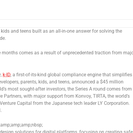
r kids and teens built as an all-in-one answer for solving the
de.
ine months comes as a result of unprecedented traction from maj
y,
k-ID
, a first-of-its-kind global compliance engine that simplifies
elopers, parents, kids, and teens
,
announced a
$45 million
d’s most sought-after investors, the Series A round comes from
 Partners, with major support from Konvoy, TIRTA, the world’s
Venture Capital from the Japanese tech leader LY Corporation.
M
.
amp;amp;amp;nbsp;
design solutions for digital platforms, focusing on creating safer