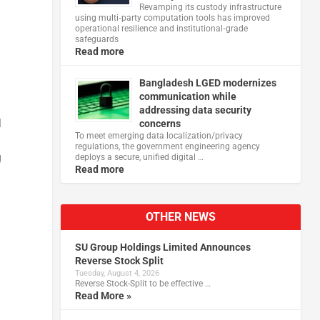
Revamping its custody infrastructure
using multi‑party computation tools has improved
operational resilience and institutional‑grade
safeguards
Read more
Bangladesh LGED modernizes
communication while
addressing data security
l
concerns
To meet emerging data localization/privacy
regulations, the government engineering agency
g
deploys a secure, unified digital …
Read more
OTHER NEWS
SU Group Holdings Limited Announces
Reverse Stock Split
Tuesday, August 4, 2026
Reverse Stock-Split to be effective …
Read More »