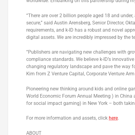
worldwide. Embarking on this partnership during m
“There are over 2 billion people aged 18 and under, 
secure,” said
Austin Arensberg
, Senior Director, Okt
requirements, and k-ID has a robust and novel appr
digital assets. We are incredibly impressed by the 
“Publishers are navigating new challenges with gro
compliance standards. We believe k-ID’s innovative 
changing regulatory landscape and pave the way for
Kim
from Z Venture Capital
, Corporate Venture Arm
Pioneering new thinking around kids and online gami
World Economic Forum Annual Meeting ) in
China
a
for social impact gaming) in
New York
– both takin
For more information and assets, click
here
.
ABOUT