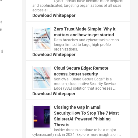
Cyber threats have become more frequent
and sophisticated, targeting organizations of all sizes
across all …
Download Whitepaper
r
e
Zero Trust Made Simple: Why it
matters and how to get started
Data breaches and cyberattacks are no
longer limited to large, high-profile
organizations.
nd
Download Whitepaper
Cloud Secure Edge: Remote
access, better security
​SonicWall Cloud Secure Edge™ is a
modern, cloud-native Security Service
Edge (SSE) solution that addresses …
Download Whitepaper
Closing the Gap in Email
Security:How To Stop The 7 Most
SinisterAI-Powered Phishing
Threats
Insider threats continue to be a major
cybersecurity risk in 2024. Explore more insights on …