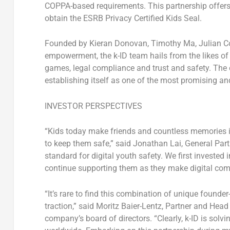
COPPA-based requirements. This partnership offers
obtain the ESRB Privacy Certified Kids Seal.
Founded by
Kieran Donovan
,
Timothy Ma
,
Julian C
empowerment, the k-ID team hails from the likes o
games, legal compliance and trust and safety. Th
establishing itself as one of the most promising and
INVESTOR PERSPECTIVES
“Kids today make friends and countless memories i
to keep them safe,” said
Jonathan Lai
, General Par
standard for digital youth safety. We first invested
continue supporting them as they make digital comm
“It’s rare to find this combination of unique foun
traction,” said
Moritz Baier-Lentz
, Partner and Head
company’s board of directors. “Clearly, k-ID is solv