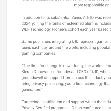
more responsible onl
In addition to its substantial Series A, k-ID was r
2024, joining the ranks of esteemed alumni, inclu
WEF Technology Pioneers cohort each year based on 
Game publishers integrating k-ID represent games a
teens each day around the world, including popular 
gaming companies.
“The time for change is now—today, the world dema
Kieran Donovan
, co-founder and CEO of k-ID, whos
groundswell of support from across the industry ha
bring privacy-preserving, youth-first technology tha
generation.”
Furthering its affiliation and support within the in
Privacy Certified program. k-ID has configured its p