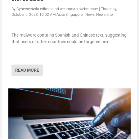
By
CybersecAsia editors
and
webmaster webmaster
|
Thursday,
October 5, 2023, 10:02 AM Asia/Singapore
|
News
,
Newsletter
The malware contains Spanish and Chinese text, suggesting
that users of other countries could be targeted next.
READ MORE