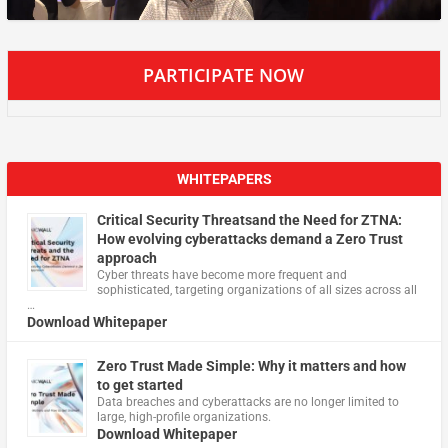
PARTICIPATE NOW
WHITEPAPERS
Critical Security Threatsand the Need for ZTNA:
How evolving cyberattacks demand a Zero Trust
approach
Cyber threats have become more frequent and
sophisticated, targeting organizations of all sizes across all
…
Download Whitepaper
Zero Trust Made Simple: Why it matters and how
to get started
Data breaches and cyberattacks are no longer limited to
large, high-profile organizations.
Download Whitepaper