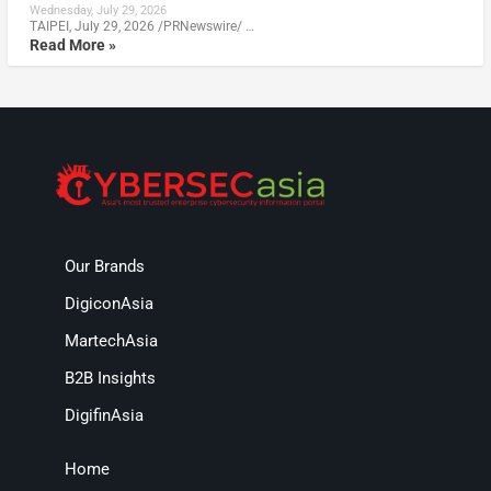
Wednesday, July 29, 2026
TAIPEI, July 29, 2026 /PRNewswire/ …
Read More »
Our Brands
DigiconAsia
MartechAsia
B2B Insights
DigifinAsia
Home