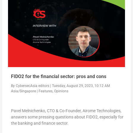
FIDO2 for the financial sector: pros and cons
By
CybersecAsia editors
|
Tuesday, August 29, 2023, 10:12 AM
Asia/Singapore
|
Features
,
Opinions
Pavel Melnichenko, CTO & Co-Founder, Airome Technologies,
answers some pressing questions about FIDO2, especially for
the banking and finance sector.