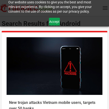
Our website uses cookies to give you the best and most
relevant experience. By clicking on accept, you give your
consent to the use of cookies as per our privacy policy.
Accept
Search Results for: Android
New trojan attacks Vietnam mobile users, targets
over 50 banks