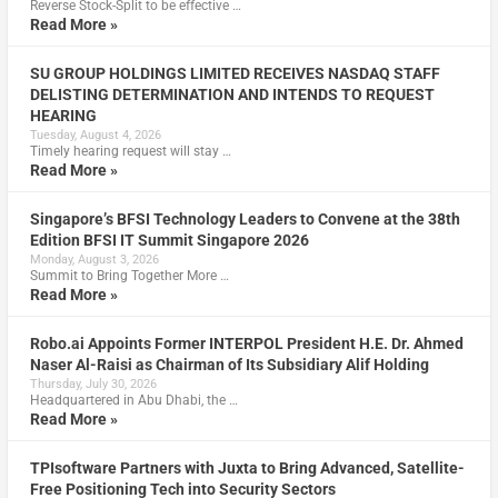
Reverse Stock-Split to be effective …
Read More »
SU GROUP HOLDINGS LIMITED RECEIVES NASDAQ STAFF
DELISTING DETERMINATION AND INTENDS TO REQUEST
HEARING
Tuesday, August 4, 2026
Timely hearing request will stay …
Read More »
Singapore’s BFSI Technology Leaders to Convene at the 38th
Edition BFSI IT Summit Singapore 2026
Monday, August 3, 2026
Summit to Bring Together More …
Read More »
Robo.ai Appoints Former INTERPOL President H.E. Dr. Ahmed
Naser Al-Raisi as Chairman of Its Subsidiary Alif Holding
Thursday, July 30, 2026
Headquartered in Abu Dhabi, the …
Read More »
TPIsoftware Partners with Juxta to Bring Advanced, Satellite-
Free Positioning Tech into Security Sectors