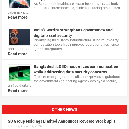
As Singapore’s healthcare sector becomes increasingly
digital and interconnected, clinics are facing heightened
cyber risks, …
Read more
India’s WazirX strengthens governance and
digital asset security
Revamping its custody infrastructure using multi‑party
computation tools has improved operational resilience
and institutional‑grade safeguards
Read more
Bangladesh LGED modernizes communication
while addressing data security concerns
To meet emerging data localization/privacy regulations,
the government engineering agency deploys a secure,
unified digital …
Read more
OTHER NEWS
SU Group Holdings Limited Announces Reverse Stock Split
Tuesday, August 4, 2026