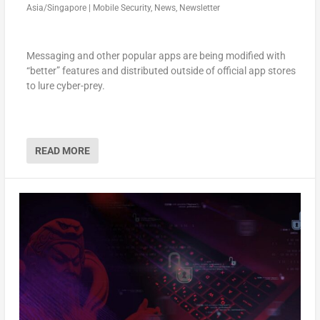
Asia/Singapore
|
Mobile Security
,
News
,
Newsletter
Messaging and other popular apps are being modified with
“better” features and distributed outside of official app stores
to lure cyber-prey.
READ MORE