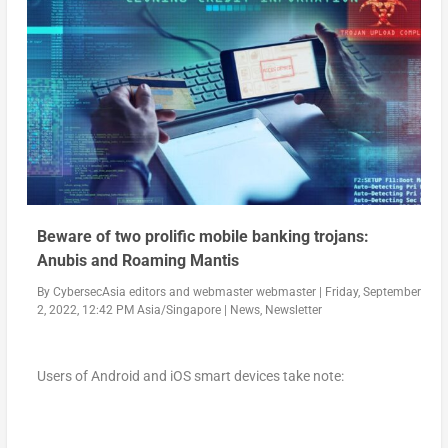
Beware of two prolific mobile banking trojans:
Anubis and Roaming Mantis
By
CybersecAsia editors
and
webmaster webmaster
|
Friday, September
2, 2022, 12:42 PM Asia/Singapore
|
News
,
Newsletter
Users of Android and iOS smart devices take note: