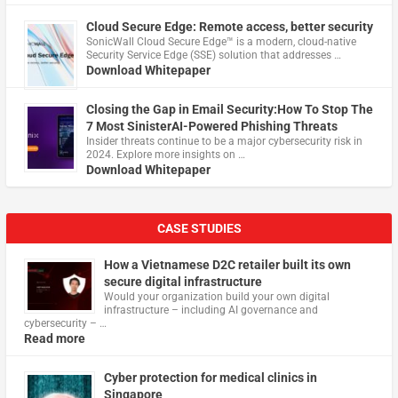
Cloud Secure Edge: Remote access, better security
​SonicWall Cloud Secure Edge™ is a modern, cloud-native
Security Service Edge (SSE) solution that addresses …
Download Whitepaper
Closing the Gap in Email Security:How To Stop The
7 Most SinisterAI-Powered Phishing Threats
Insider threats continue to be a major cybersecurity risk in
2024. Explore more insights on …
Download Whitepaper
CASE STUDIES
How a Vietnamese D2C retailer built its own
secure digital infrastructure
Would your organization build your own digital
infrastructure – including AI governance and
cybersecurity – …
Read more
Cyber protection for medical clinics in
Singapore