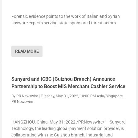
Forensic evidence points to the work of Italian and Syrian
spyware experts serving state-sponsored threat actors.
Chefcart was created to tackle the biggest issues faced by
both sides of the restaurant industry chain. For restaurants
and chefs, the app helps with issues such as order errors,
READ MORE
finding appropriate suppliers and communication issues such
as staying informed and up to date. For manufacturers and
suppliers on the other hand, Chefcart will be able to help
digitalize and organize order-taking procedures and deliveries,
reducing the likelihood of mistakes by up to 82%.
Sunyard and ICBC (Guizhou Branch) Announce
Partnership to Boost MIS Merchant Cashier Service
By
PR Newswire
|
Tuesday, May 31, 2022, 10:00 PM Asia/Singapore
|
“With businesses involved in the restaurant industry, the
PR Newswire
biggest obstacles to better revenue numbers are two-sided.
The first side includes market exposure and visibility, while the
second is the management of produce and minimization of
HANGZHOU, China
,
May 31, 2022
/PRNewswire/ — Sunyard
food waste. Due to this, we have created Chefcart to be a
Technology, the leading global payment solution provider, is
powerful tool for restaurants and supplier businesses.
collaborating with the
Guizhou
branch, Industrial and
Chefcart will not only expose and connect users in one of the