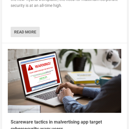
security is at an all-time high.
READ MORE
Scareware tactics in malvertising app target
cybersecurity-wary users