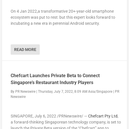
On 4 Jan 2022,a transformative 20+-year-old smartphone
ecosystem was put to rest: but this expert looks forward to
incubating a new era in perennial Android security.
READ MORE
Chefcart Launches Private Beta to Connect
Singapore’s Restaurant Industry Players
By
PR Newswire
|
Thursday, July 7, 2022, 8:09 AM Asia/Singapore
|
PR
Newswire
SINGAPORE
,
July 6, 2022
/PRNewswire/ —
Chefcart Pty Ltd
,
a forward-thinking Singaporean technology company, is set to
launch the Private Beta version of the “Chefcart” app to