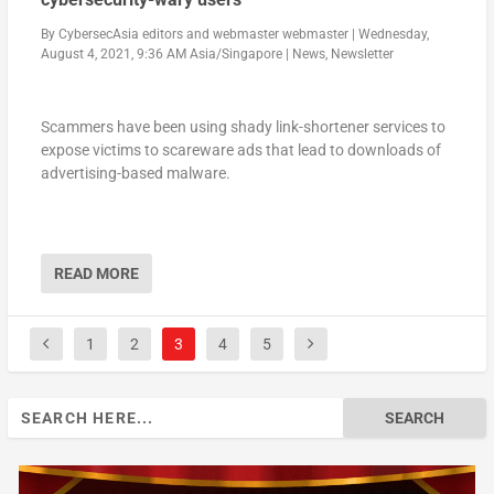
By
CybersecAsia editors
and
webmaster webmaster
|
Wednesday,
August 4, 2021, 9:36 AM Asia/Singapore
|
News
,
Newsletter
Scammers have been using shady link-shortener services to
expose victims to scareware ads that lead to downloads of
advertising-based malware.
READ MORE
1
2
3
4
5
Search
for: