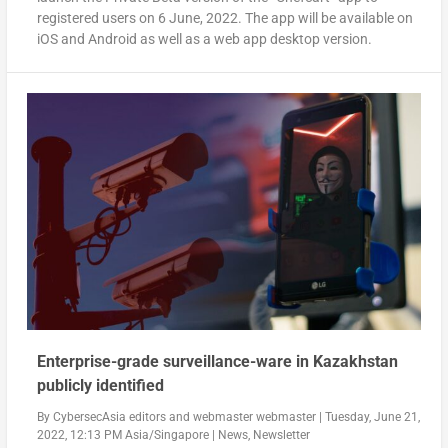
registered users on
6 June, 2022
. The app will be available on
iOS and Android as well as a web app desktop version.
Enterprise-grade surveillance-ware in Kazakhstan
publicly identified
By
CybersecAsia editors
and
webmaster webmaster
|
Tuesday, June 21,
2022, 12:13 PM Asia/Singapore
|
News
,
Newsletter