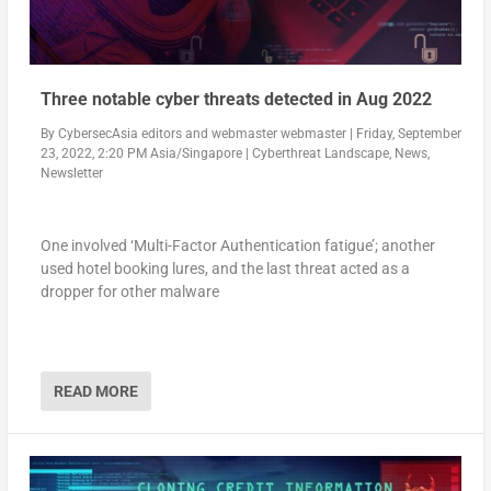
Three notable cyber threats detected in Aug 2022
By
CybersecAsia editors
and
webmaster webmaster
|
Friday, September
23, 2022, 2:20 PM Asia/Singapore
|
Cyberthreat Landscape
,
News
,
Newsletter
One involved ‘Multi-Factor Authentication fatigue’; another
used hotel booking lures, and the last threat acted as a
dropper for other malware
READ MORE