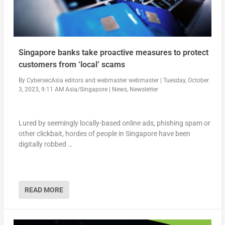
Singapore banks take proactive measures to protect
customers from ‘local’ scams
By
CybersecAsia editors
and
webmaster webmaster
|
Tuesday, October
3, 2023, 9:11 AM Asia/Singapore
|
News
,
Newsletter
Lured by seemingly locally-based online ads, phishing spam or
other clickbait, hordes of people in Singapore have been
digitally robbed …
READ MORE