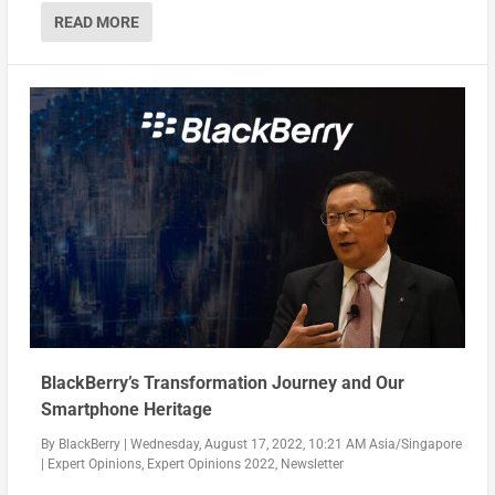
READ MORE
BlackBerry’s Transformation Journey and Our
Smartphone Heritage
By
BlackBerry
|
Wednesday, August 17, 2022, 10:21 AM Asia/Singapore
|
Expert Opinions
,
Expert Opinions 2022
,
Newsletter