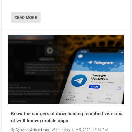
READ MORE
Know the dangers of downloading modified versions
of well-known mobile apps
By
CybersecAsia editors
|
Wednesday, July 5, 2023, 12:39 PM