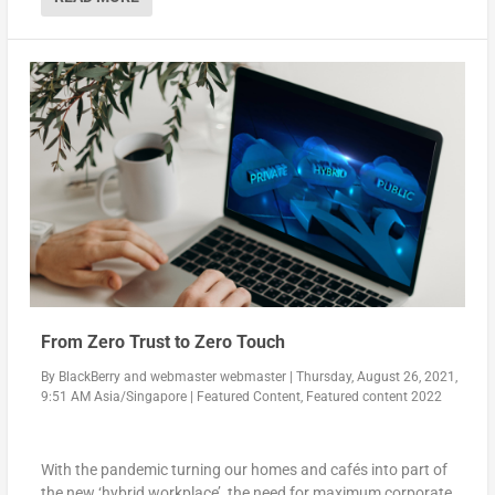
domestic market, Sunyard is committed to expanding the
international market according to its development strateg
y.
READ MORE
From Zero Trust to Zero Touch
By
BlackBerry
and
webmaster webmaster
|
Thursday, August 26, 2021,
9:51 AM Asia/Singapore
|
Featured Content
,
Featured content 2022
With the pandemic turning our homes and cafés into part of
the new ‘hybrid workplace’, the need for maximum corporate