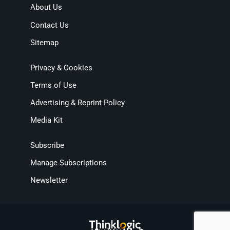
About Us
Contact Us
Sitemap
Privacy & Cookies
Terms of Use
Advertising & Reprint Policy
Media Kit
Subscribe
Manage Subscriptions
Newsletter