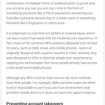
combination of multiple forms of authentication to prove that
you are who you say you are, can come in the form of
something you know like a PIN or password: something you
have like a physical security key or a smart card, or something
biometric like a fingerprint or retina scan.
It is important to note that not all MFA is created equal, which
can leave users frustrated with the hindered user experience. In
fact, most of the common MFA solutions deployed over the last
20 years, such as SMS, email, and mobile phones—were not
originally designed with superior security in mind. Instead, they
were designed to offer a relatively simple user experience by
tapping into technologies that most people already had access
to like email and mobile phones.
Although any MFA is better than none at all, most methods
have their pitfalls. For example, SMS one-time codes are either
hard or impossible to use if you are in an environment that
prohibits mobile devices or does not have any signal reception.
Preventing account takeovers