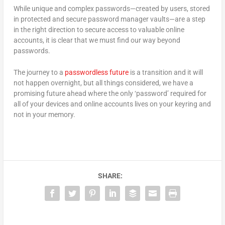
While unique and complex passwords—created by users, stored
in protected and secure password manager vaults—are a step
in the right direction to secure access to valuable online
accounts, it is clear that we must find our way beyond
passwords.
The journey to a
passwordless future
is a transition and it will
not happen overnight, but all things considered, we have a
promising future ahead where the only ‘password’ required for
all of your devices and online accounts lives on your keyring and
not in your memory.
SHARE: