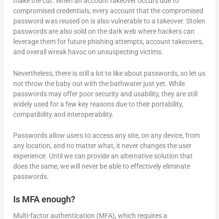
make the cut. When an account takeover occurs due to
compromised credentials, every account that the compromised
password was reused on is also vulnerable to a takeover. Stolen
passwords are also sold on the dark web where hackers can
leverage them for future phishing attempts, account takeovers,
and overall wreak havoc on unsuspecting victims.
Nevertheless, there is still a lot to like about passwords, so let us
not throw the baby out with the bathwater just yet. While
passwords may offer poor security and usability, they are still
widely used for a few key reasons due to their portability,
compatibility and interoperability.
Passwords allow users to access any site, on any device, from
any location, and no matter what, it never changes the user
experience. Until we can provide an alternative solution that
does the same, we will never be able to effectively eliminate
passwords.
Is MFA enough?
Multi-factor authentication (MFA), which requires a