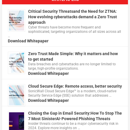
Critical Security Threatsand the Need for ZTNA:
How evolving cyberattacks demand a Zero Trust
approach
Cyber threats have become more frequent and
sophisticated, targeting organizations of all sizes across all
…
Download Whitepaper
Zero Trust Made Simple: Why it matters and how
to get started
Data breaches and cyberattacks are no longer limited to
large, high-profile organizations.
Download Whitepaper
Cloud Secure Edge: Remote access, better security
​SonicWall Cloud Secure Edge™ is a modern, cloud-native
Security Service Edge (SSE) solution that addresses …
Download Whitepaper
Closing the Gap in Email Security:How To Stop The
7 Most SinisterAI-Powered Phishing Threats
Insider threats continue to be a major cybersecurity risk in
2024. Explore more insights on …