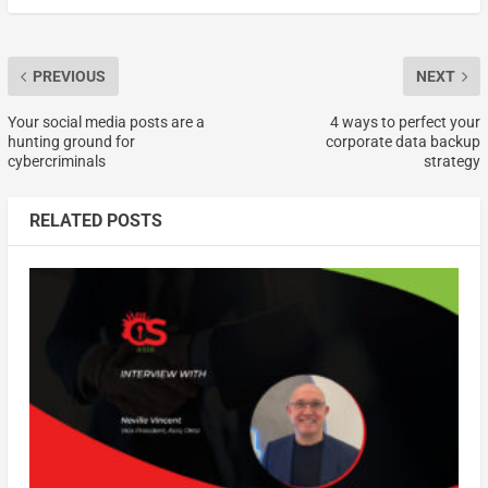
PREVIOUS
NEXT
Your social media posts are a
4 ways to perfect your
hunting ground for
corporate data backup
cybercriminals
strategy
RELATED POSTS