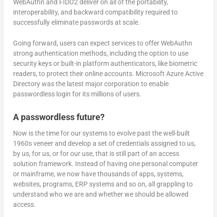
WebAuthn and FIDO2 deliver on all of the portability,
interoperability, and backward compatibility required to
successfully eliminate passwords at scale.
Going forward, users can expect services to offer WebAuthn
strong authentication methods, including the option to use
security keys or built-in platform authenticators, like biometric
readers, to protect their online accounts. Microsoft Azure Active
Directory was the latest major corporation to enable
passwordless login for its millions of users.
A passwordless future?
Now is the time for our systems to evolve past the well-built
1960s veneer and develop a set of credentials assigned to us,
by us, for us, or for our use, that is still part of an access
solution framework. Instead of having one personal computer
or mainframe, we now have thousands of apps, systems,
websites, programs, ERP systems and so on, all grappling to
understand who we are and whether we should be allowed
access.