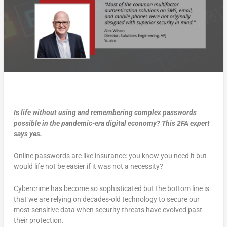
Is life without using and remembering complex passwords
possible in the pandemic-era digital economy? This 2FA expert
says yes.
Online passwords are like insurance: you know you need it but
would life not be easier if it was not a necessity?
Cybercrime has become so sophisticated but the bottom line is
that we are relying on decades-old technology to secure our
most sensitive data when security threats have evolved past
their protection.