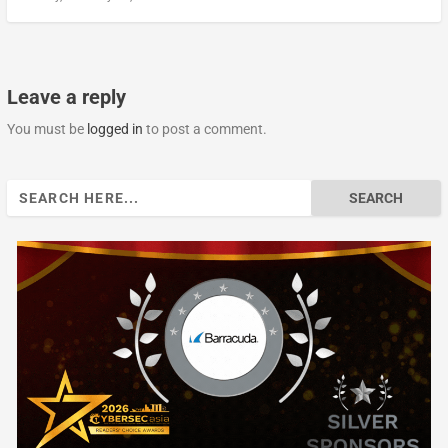
Leave a reply
You must be
logged in
to post a comment.
Search
for: