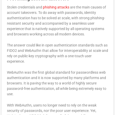
Stolen credentials and
phishing attacks
are the main causes of
account takeovers. To do away with passwords, identity
authentication has to be solved at scale, with strong phishing-
resistant security and accompanied by a seamless user
experience that is natively supported by all operating systems
and browsers working across all modern devices.
The answer could like in open authentication standards such as
FIDO2 and WebAuthn that allow for interoperability at scale and
rely on public-key cryptography with a one-touch user
experience.
WebAuthn was the first global standard for passwordless web
authentication and it is now supported by many platforms and
browsers. It is paving the way to a world of highly secure
password-free authentication, all while being extremely easy to
use.
With WebAuthn, users no longer need to rely on the weak
security of passwords, nor the poor user experience. Yet,