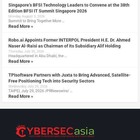
Singapore’s BFSI Technology Leaders to Convene at the 38th
Edition BFSI IT Summit Singapore 2026
Monday, August 3, 2026
Summit to Bring Together More …
Read More »
Robo.ai Appoints Former INTERPOL President H.E. Dr. Ahmed
Naser Al-Raisi as Chairman of Its Subsidiary Alif Holding
Thursday, July 30, 2026
Headquartered in Abu Dhabi, the …
Read More »
TPIsoftware Partners with Juxta to Bring Advanced, Satellite-
Free Positioning Tech into Security Sectors
Wednesday, July 29, 2026
TAIPEI, July 29, 2026 /PRNewswire/ …
Read More »