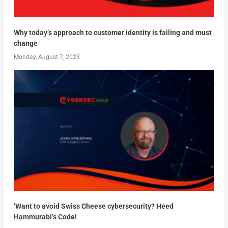
Why today’s approach to customer identity is failing and must
change
Monday, August 7, 2023
‘Want to avoid Swiss Cheese cybersecurity? Heed
Hammurabi’s Code!