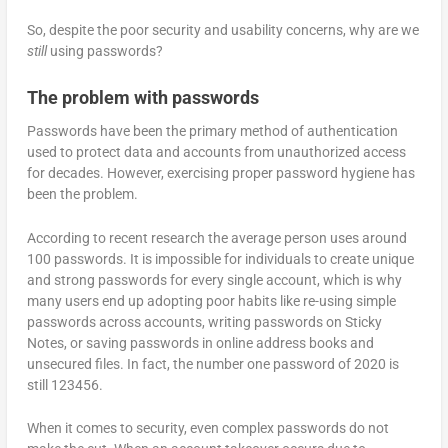
So, despite the poor security and usability concerns, why are we
still
using passwords?
The problem with passwords
Passwords have been the primary method of authentication
used to protect data and accounts from unauthorized access
for decades. However, exercising proper password hygiene has
been the problem.
According to recent research the average person uses around
100 passwords. It is impossible for individuals to create unique
and strong passwords for every single account, which is why
many users end up adopting poor habits like re-using simple
passwords across accounts, writing passwords on Sticky
Notes, or saving passwords in online address books and
unsecured files. In fact, the number one password of 2020 is
still 123456.
When it comes to security, even complex passwords do not