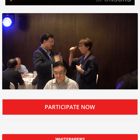
PARTICIPATE NOW
WHITEPAPERS