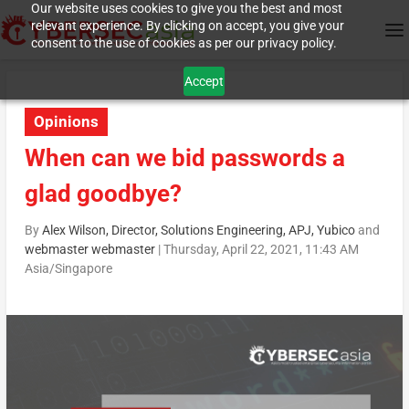
Our website uses cookies to give you the best and most
relevant experience. By clicking on accept, you give your
consent to the use of cookies as per our privacy policy.
Accept
Opinions
When can we bid passwords a
glad goodbye?
By
Alex Wilson, Director, Solutions Engineering, APJ, Yubico
and
webmaster webmaster
|
Thursday, April 22, 2021, 11:43 AM
Asia/Singapore