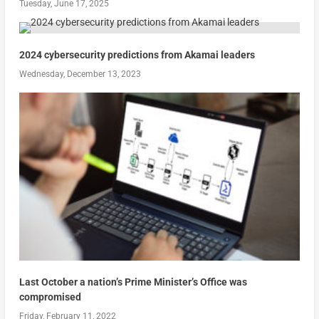
Tuesday, June 17, 2025
2024 cybersecurity predictions from Akamai leaders
Wednesday, December 13, 2023
Last October a nation’s Prime Minister’s Office was
compromised
Friday, February 11, 2022