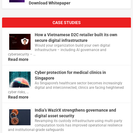
Download Whitepaper
CASE STUDIES
How a Vietnamese D2C retailer built its own
secure digital infrastructure
Would your organization build your own digital
infrastructure – including AI governance and
cybersecurity – …
Read more
Cyber protection for medical clinics in
Singapore
As Singapore’s healthcare sector becomes increasingly
digital and interconnected, clinics are facing heightened
cyber risks, …
Read more
India’s WazirX strengthens governance and
digital asset security
Revamping its custody infrastructure using multi‑party
computation tools has improved operational resilience
and institutional‑grade safeguards