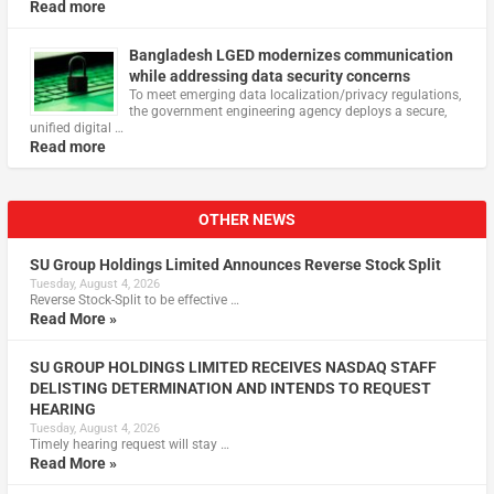
Read more
Bangladesh LGED modernizes communication
while addressing data security concerns
To meet emerging data localization/privacy regulations,
the government engineering agency deploys a secure,
unified digital …
Read more
OTHER NEWS
SU Group Holdings Limited Announces Reverse Stock Split
Tuesday, August 4, 2026
Reverse Stock-Split to be effective …
Read More »
SU GROUP HOLDINGS LIMITED RECEIVES NASDAQ STAFF
DELISTING DETERMINATION AND INTENDS TO REQUEST
HEARING
Tuesday, August 4, 2026
Timely hearing request will stay …
Read More »