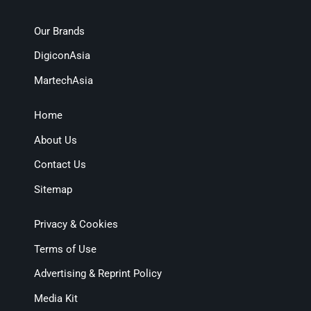
Our Brands
DigiconAsia
MartechAsia
Home
About Us
Contact Us
Sitemap
Privacy & Cookies
Terms of Use
Advertising & Reprint Policy
Media Kit