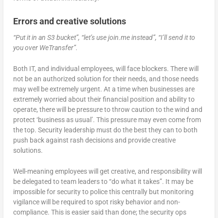
Errors and creative solutions
“Put it in an S3 bucket”, “let’s use join.me instead”, “I’ll send it to
you over WeTransfer”.
Both IT, and individual employees, will face blockers. There will
not be an authorized solution for their needs, and those needs
may well be extremely urgent. At a time when businesses are
extremely worried about their financial position and ability to
operate, there will be pressure to throw caution to the wind and
protect ‘business as usual’. This pressure may even come from
the top. Security leadership must do the best they can to both
push back against rash decisions and provide creative
solutions.
Well-meaning employees will get creative, and responsibility will
be delegated to team leaders to “do what it takes”. It may be
impossible for security to police this centrally but monitoring
vigilance will be required to spot risky behavior and non-
compliance. This is easier said than done; the security ops