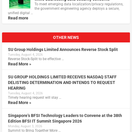
To meet emerging data localization/privacy regulations,
the government engineering agency deploys a secure,
unified digital …
Read more
OTHER NEWS
SU Group Holdings Limited Announces Reverse Stock Split
Tuesday, August 4, 2026
Reverse Stock-Split to be effective …
Read More »
SU GROUP HOLDINGS LIMITED RECEIVES NASDAQ STAFF
DELISTING DETERMINATION AND INTENDS TO REQUEST
HEARING
Tuesday, August 4, 2026
Timely hearing request will stay …
Read More »
Singapore’s BFSI Technology Leaders to Convene at the 38th
Edition BFSI IT Summit Singapore 2026
Monday, August 3, 2026
Summit to Bring Together More …