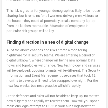
and monitors in living rooms around the country.
This risk is greater for younger demographics likely to be house-
sharing, but it remains for all workers; delivery men, visitors to
the house—they could all potentially steal a company laptop
from the kitchen room table. Education of employees in
particular risk groups will be key.
Finding direction in a sea of digital change
All of the above changes and risks create a monitoring
nightmare for IT security teams. We are entering a period of
digital unknown, where change will be the new normal. Data
flows and topologies will change. New technology and services
will be deployed. Logging formats will be different. The Security
Information and Event Management use-cases that took 12
months to develop will need to be scrapped overnight. For the
next few weeks, business practice will shift rapidly.
Static defences and rules will not be able to keep up, no matter
how diligently and rapidly we rewrite them. How will you spot a
malicious login attempt to O365 in your audit logs now that