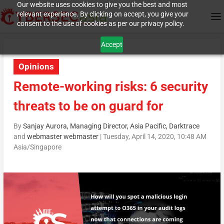
Our website uses cookies to give you the best and most
relevant experience. By clicking on accept, you give your
consent to the use of cookies as per our privacy policy.
Accept
Opinions
Remote-working risks: 6 security
threats to be on guard for
By
Sanjay Aurora, Managing Director, Asia Pacific, Darktrace
and
webmaster webmaster
|
Tuesday, April 14, 2020, 10:48 AM
Asia/Singapore