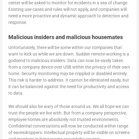
center will be asked to monitor for incidents in a sea of change.
Existing use-cases and rules will not apply, and companies will
need a more proactive and dynamic approach to detection and
response.
Malicious insiders and malicious housemates
Unfortunately, there will be some within our companies that
want to kick us while we are down. Sudden remote-working is a
godsend to malicious insiders. Data can now be easily taken
from a company device over USB within the privacy of their own
home. Security monitoring may be crippled or disabled entirely.
This risk is harder to address. It cannot be eliminated easily, but
it can be balanced against the need for productivity and access
to data.
We should also be wary of those around us. We all hope we can
trust the people we live with. But from a company perspective,
employee homes are absolutely not trusted environments.
Confidential conversations will now be conducted within range
of eavesdroppers. Intellectual property will be visible on screens