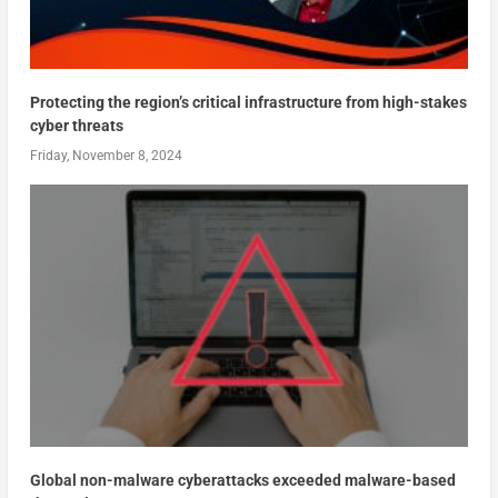
Protecting the region’s critical infrastructure from high-stakes
cyber threats
Friday, November 8, 2024
Global non-malware cyberattacks exceeded malware-based