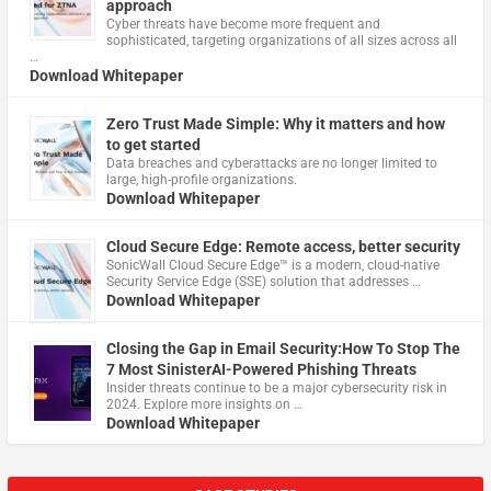
approach
Cyber threats have become more frequent and
sophisticated, targeting organizations of all sizes across all
…
Download Whitepaper
Zero Trust Made Simple: Why it matters and how
to get started
Data breaches and cyberattacks are no longer limited to
large, high-profile organizations.
Download Whitepaper
Cloud Secure Edge: Remote access, better security
​SonicWall Cloud Secure Edge™ is a modern, cloud-native
Security Service Edge (SSE) solution that addresses …
Download Whitepaper
Closing the Gap in Email Security:How To Stop The
7 Most SinisterAI-Powered Phishing Threats
Insider threats continue to be a major cybersecurity risk in
2024. Explore more insights on …
Download Whitepaper