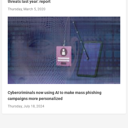
threats last year: report
Thursday, March 5, 2020
Cybercriminals now using AI to make mass phishing
campaigns more personalized
Thursday, July 18, 2024