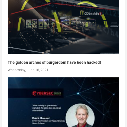
The golden arches of burgerdom have been hacked!
Wednesday, June 16, 2021