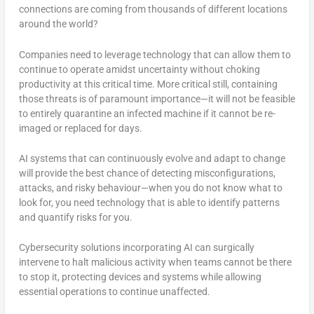
connections are coming from thousands of different locations
around the world?
Companies need to leverage technology that can allow them to
continue to operate amidst uncertainty without choking
productivity at this critical time. More critical still, containing
those threats is of paramount importance—it will not be feasible
to entirely quarantine an infected machine if it cannot be re-
imaged or replaced for days.
AI systems that can continuously evolve and adapt to change
will provide the best chance of detecting misconfigurations,
attacks, and risky behaviour—when you do not know what to
look for, you need technology that is able to identify patterns
and quantify risks for you.
Cybersecurity solutions incorporating AI can surgically
intervene to halt malicious activity when teams cannot be there
to stop it, protecting devices and systems while allowing
essential operations to continue unaffected.