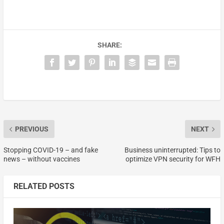
SHARE:
PREVIOUS
NEXT
Stopping COVID-19 – and fake
Business uninterrupted: Tips to
news – without vaccines
optimize VPN security for WFH
RELATED POSTS