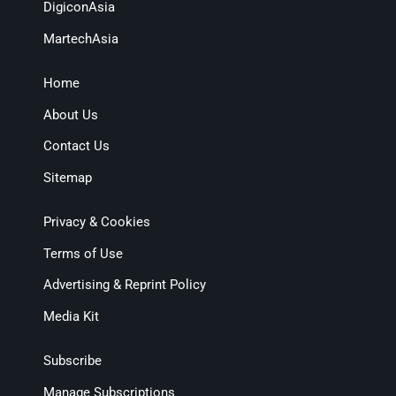
DigiconAsia
MartechAsia
Home
About Us
Contact Us
Sitemap
Privacy & Cookies
Terms of Use
Advertising & Reprint Policy
Media Kit
Subscribe
Manage Subscriptions