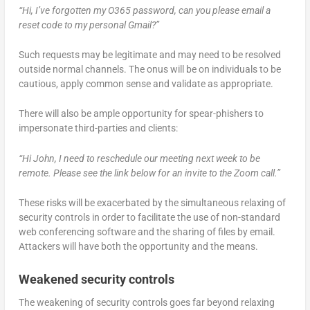
“Hi, I’ve forgotten my O365 password, can you please email a
reset code to my personal Gmail?”
Such requests may be legitimate and may need to be resolved
outside normal channels. The onus will be on individuals to be
cautious, apply common sense and validate as appropriate.
There will also be ample opportunity for spear-phishers to
impersonate third-parties and clients:
“Hi John, I need to reschedule our meeting next week to be
remote. Please see the link below for an invite to the Zoom call.”
These risks will be exacerbated by the simultaneous relaxing of
security controls in order to facilitate the use of non-standard
web conferencing software and the sharing of files by email.
Attackers will have both the opportunity and the means.
Weakened security controls
The weakening of security controls goes far beyond relaxing