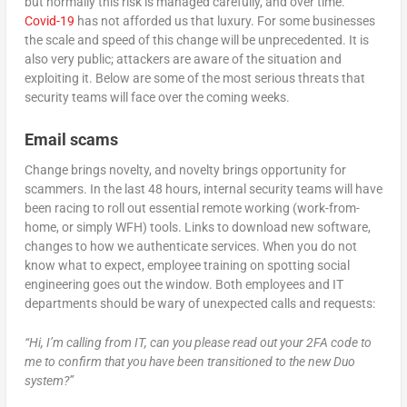
but normally this risk is managed carefully, and over time.
Covid-19
has not afforded us that luxury. For some businesses
the scale and speed of this change will be unprecedented. It is
also very public; attackers are aware of the situation and
exploiting it. Below are some of the most serious threats that
security teams will face over the coming weeks.
Email scams
Change brings novelty, and novelty brings opportunity for
scammers. In the last 48 hours, internal security teams will have
been racing to roll out essential remote working (work-from-
home, or simply WFH) tools. Links to download new software,
changes to how we authenticate services. When you do not
know what to expect, employee training on spotting social
engineering goes out the window. Both employees and IT
departments should be wary of unexpected calls and requests:
“Hi, I’m calling from IT, can you please read out your 2FA code to
me to confirm that you have been transitioned to the new Duo
system?”