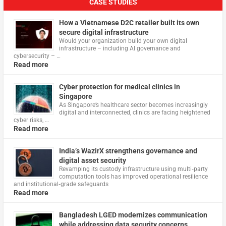
CASE STUDIES
How a Vietnamese D2C retailer built its own
secure digital infrastructure
Would your organization build your own digital
infrastructure – including AI governance and
cybersecurity – …
Read more
Cyber protection for medical clinics in
Singapore
As Singapore’s healthcare sector becomes increasingly
digital and interconnected, clinics are facing heightened
cyber risks, …
Read more
India’s WazirX strengthens governance and
digital asset security
Revamping its custody infrastructure using multi‑party
computation tools has improved operational resilience
and institutional‑grade safeguards
Read more
Bangladesh LGED modernizes communication
while addressing data security concerns