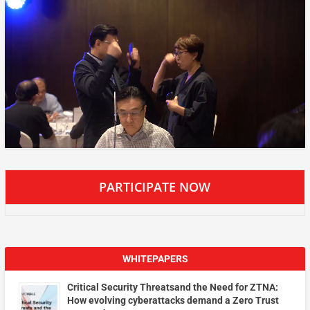
PARTICIPATE NOW
WHITEPAPERS
Critical Security Threatsand the Need for ZTNA:
How evolving cyberattacks demand a Zero Trust