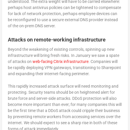
understood. The extra weight will have to be carried elsewhere:
perhaps host antivirus policies can be tightened to compensate
for lack of network protection, perhaps employee devices can
be reconfigured to use a secure external DNS provider instead
of the on-prem DNS server.
Attacks on remote-working infrastructure
Beyond the weakening of existing controls, spinning up new
infrastructure will bring fresh risks. In January we saw a spate
of attacks on
web-facing Citrix infrastructure
. Companies will
be rapidly deploying VPN gateways, transitioning to Sharepoint
and expanding their internet-facing perimeter.
This rapidly increased attack surface will need monitoring and
protecting. Security teams should be on heightened alert for
brute force and server-side attacks. DDoS protection will also
become more important than ever; for many companies this will
be the first time that a DDoS attack could cripple their business
by preventing remote workers from accessing services over the
internet. We should expect to see a sharp rise in both of these
forms of attack immediately.