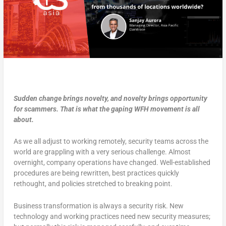
Sudden change brings novelty, and novelty brings opportunity
for scammers. That is what the gaping WFH movement is all
about.
As we all adjust to working remotely, security teams across the
world are grappling with a very serious challenge. Almost
overnight, company operations have changed. Well-established
procedures are being rewritten, best practices quickly
rethought, and policies stretched to breaking point.
Business transformation is always a security risk. New
technology and working practices need new security measures;