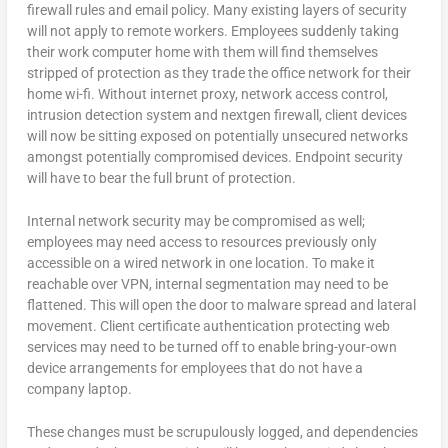
firewall rules and email policy. Many existing layers of security
will not apply to remote workers. Employees suddenly taking
their work computer home with them will find themselves
stripped of protection as they trade the office network for their
home wi-fi. Without internet proxy, network access control,
intrusion detection system and nextgen firewall, client devices
will now be sitting exposed on potentially unsecured networks
amongst potentially compromised devices. Endpoint security
will have to bear the full brunt of protection.
Internal network security may be compromised as well;
employees may need access to resources previously only
accessible on a wired network in one location. To make it
reachable over VPN, internal segmentation may need to be
flattened. This will open the door to malware spread and lateral
movement. Client certificate authentication protecting web
services may need to be turned off to enable bring-your-own
device arrangements for employees that do not have a
company laptop.
These changes must be scrupulously logged, and dependencies