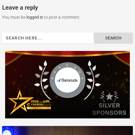
Leave a reply
You must be
logged in
to post a comment.
Search
for: