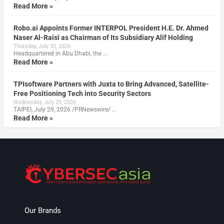
Read More »
Robo.ai Appoints Former INTERPOL President H.E. Dr. Ahmed
Naser Al-Raisi as Chairman of Its Subsidiary Alif Holding
Thursday, July 30, 2026
Headquartered in Abu Dhabi, the …
Read More »
TPIsoftware Partners with Juxta to Bring Advanced, Satellite-
Free Positioning Tech into Security Sectors
Wednesday, July 29, 2026
TAIPEI, July 29, 2026 /PRNewswire/ …
Read More »
Our Brands