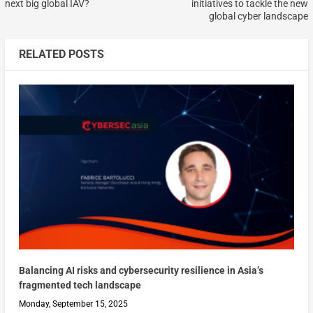
next big global IAV?
initiatives to tackle the new
global cyber landscape
RELATED POSTS
Balancing AI risks and cybersecurity resilience in Asia’s
fragmented tech landscape
Monday, September 15, 2025