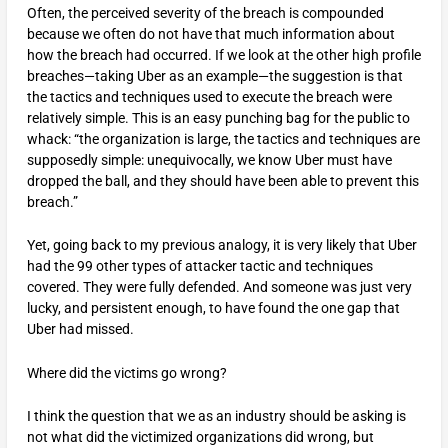
Often, the perceived severity of the breach is compounded
because we often do not have that much information about
how the breach had occurred. If we look at the other high profile
breaches—taking Uber as an example—the suggestion is that
the tactics and techniques used to execute the breach were
relatively simple. This is an easy punching bag for the public to
whack: “the organization is large, the tactics and techniques are
supposedly simple: unequivocally, we know Uber must have
dropped the ball, and they should have been able to prevent this
breach.”
Yet, going back to my previous analogy, it is very likely that Uber
had the 99 other types of attacker tactic and techniques
covered. They were fully defended. And someone was just very
lucky, and persistent enough, to have found the one gap that
Uber had missed.
Where did the victims go wrong?
I think the question that we as an industry should be asking is
not what did the victimized organizations did wrong, but