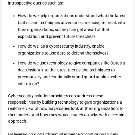
introspective queries such as:
How do we help organizations understand what the latest
tactics and techniques adversaries are using to break into
their organizations, so they can get ahead of that
exploitation and prevent future breaches?
How do we, as a cybersecurity industry, enable
organizations to use data to defend themselves?
How do we use technology to give companies like Optus a
deep insight into the latest tactics and techniques to
preemptively and continually stand guard against cyber
infiltration?
Cybersecurity solution providers can address these
responsibilities by building technology to give organizations a
real-time view of how adversaries look at their organization, to
then understand how they would launch attacks with a certain
approach.
By leveraging global threat intelligence to continuously help