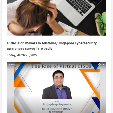
IT decision makers in Australia/Singapore cybersecurity
awareness survey fare badly
Friday, March 25, 2022