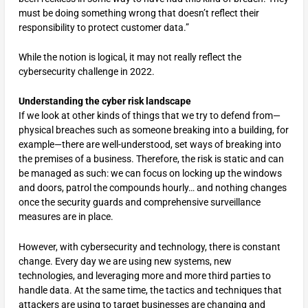
must be doing something wrong that doesn’t reflect their
responsibility to protect customer data.”
While the notion is logical, it may not really reflect the
cybersecurity challenge in 2022.
Understanding
the cyber risk landscape
If we look at other kinds of things that we try to defend from—
physical breaches such as someone breaking into a building, for
example—there are well-understood, set ways of breaking into
the premises of a business. Therefore, the risk is static and can
be managed as such: we can focus on locking up the windows
and doors, patrol the compounds hourly… and nothing changes
once the security guards and comprehensive surveillance
measures are in place.
However, with cybersecurity and technology, there is constant
change. Every day we are using new systems, new
technologies, and leveraging more and more third parties to
handle data. At the same time, the tactics and techniques that
attackers are using to target businesses are changing and