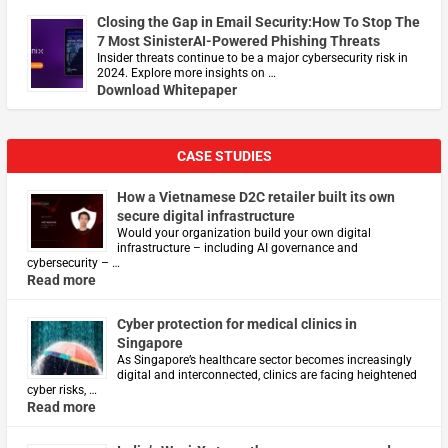
Closing the Gap in Email Security:How To Stop The
7 Most SinisterAI-Powered Phishing Threats
Insider threats continue to be a major cybersecurity risk in
2024. Explore more insights on …
Download Whitepaper
CASE STUDIES
How a Vietnamese D2C retailer built its own
secure digital infrastructure
Would your organization build your own digital
infrastructure – including AI governance and
cybersecurity – …
Read more
Cyber protection for medical clinics in
Singapore
As Singapore’s healthcare sector becomes increasingly
digital and interconnected, clinics are facing heightened
cyber risks, …
Read more