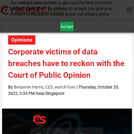
Our website uses cookies to give you the best and most
relevant experience. By clicking on accept, you give your
consent to the use of cookies as per our privacy policy.
Accept
Opinions
Corporate victims of data
breaches have to reckon with the
Court of Public Opinion
By
Benjamin Harris, CEO, watchTowr
|
Thursday, October 20,
2022, 3:35 PM Asia/Singapore