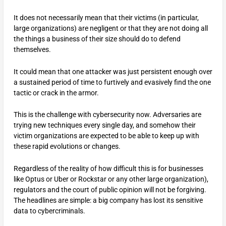
It does not necessarily mean that their victims (in particular,
large organizations) are negligent or that they are not doing all
the things a business of their size should do to defend
themselves.
It could mean that one attacker was just persistent enough over
a sustained period of time to furtively and evasively find the one
tactic or crack in the armor.
This is the challenge with cybersecurity now. Adversaries are
trying new techniques every single day, and somehow their
victim organizations are expected to be able to keep up with
these rapid evolutions or changes.
Regardless of the reality of how difficult this is for businesses
like Optus or Uber or Rockstar or any other large organization),
regulators and the court of public opinion will not be forgiving.
The headlines are simple: a big company has lost its sensitive
data to cybercriminals.