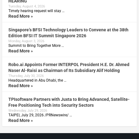
HEARING
Tuesday, August 4, 2026
Timely hearing request will stay …
Read More »
Singapore’s BFSI Technology Leaders to Convene at the 38th
Edition BFSI IT Summit Singapore 2026
Monday, August 3, 2026
Summit to Bring Together More …
Read More »
Robo.ai Appoints Former INTERPOL President H.E. Dr. Ahmed
Naser Al-Raisi as Chairman of Its Subsidiary Alif Holding
Thursday, July 30, 2026
Headquartered in Abu Dhabi, the …
Read More »
TPIsoftware Partners with Juxta to Bring Advanced, Satellite-
Free Positioning Tech into Security Sectors
Wednesday, July 29, 2026
TAIPEI, July 29, 2026 /PRNewswire/ …
Read More »