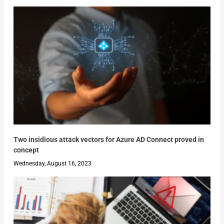
Two insidious attack vectors for Azure AD Connect proved in
concept
Wednesday, August 16, 2023