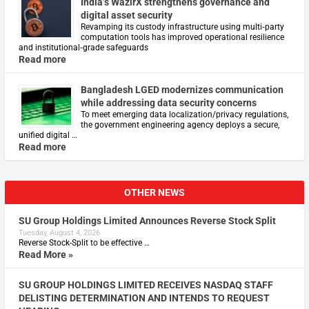
India’s WazirX strengthens governance and
digital asset security
Revamping its custody infrastructure using multi‑party
computation tools has improved operational resilience
and institutional‑grade safeguards
Read more
Bangladesh LGED modernizes communication
while addressing data security concerns
To meet emerging data localization/privacy regulations,
the government engineering agency deploys a secure,
unified digital …
Read more
OTHER NEWS
SU Group Holdings Limited Announces Reverse Stock Split
Tuesday, August 4, 2026
Reverse Stock-Split to be effective …
Read More »
SU GROUP HOLDINGS LIMITED RECEIVES NASDAQ STAFF
DELISTING DETERMINATION AND INTENDS TO REQUEST