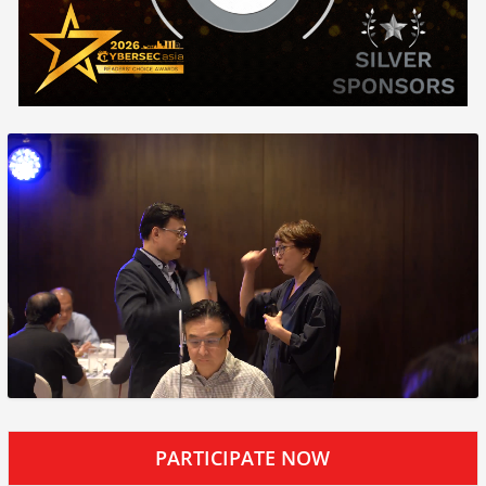
PARTICIPATE NOW