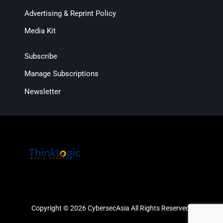
Advertising & Reprint Policy
Media Kit
Subscribe
Manage Subscriptions
Newsletter
Copyright © 2026 CybersecAsia All Rights Reserved.