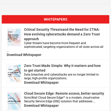
WHITEPAPERS
Critical Security Threatsand the Need for ZTNA:
How evolving cyberattacks demand a Zero Trust
approach
Cyber threats have become more frequent and
sophisticated, targeting organizations of all sizes across all
…
Download Whitepaper
Zero Trust Made Simple: Why it matters and how
to get started
Data breaches and cyberattacks are no longer limited to
large, high-profile organizations.
Download Whitepaper
Cloud Secure Edge: Remote access, better security
​SonicWall Cloud Secure Edge™ is a modern, cloud-native
Security Service Edge (SSE) solution that addresses …
Download Whitepaper