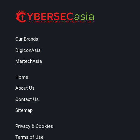
Our Brands
DigiconAsia
MartechAsia
Home
About Us
Contact Us
Sitemap
Privacy & Cookies
Terms of Use