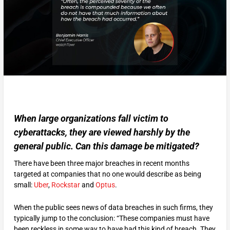
When large organizations fall victim to
cyberattacks, they are viewed harshly by the
general public. Can this damage be mitigated?
There have been three major breaches in recent months
targeted at companies that no one would describe as being
small:
Uber
,
Rockstar
and
Optus
.
When the public sees news of data breaches in such firms, they
typically jump to the conclusion: “These companies must have
been reckless in some way to have had this kind of breach. They