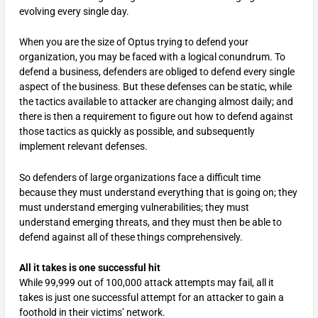
evolving every single day.
When you are the size of Optus trying to defend your
organization, you may be faced with a logical conundrum. To
defend a business, defenders are obliged to defend every single
aspect of the business. But these defenses can be static, while
the tactics available to attacker are changing almost daily; and
there is then a requirement to figure out how to defend against
those tactics as quickly as possible, and subsequently
implement relevant defenses.
So defenders of large organizations face a difficult time
because they must understand everything that is going on; they
must understand emerging vulnerabilities; they must
understand emerging threats, and they must then be able to
defend against all of these things comprehensively.
All it takes is one successful hit
While 99,999 out of 100,000 attack attempts may fail, all it
takes is just one successful attempt for an attacker to gain a
foothold in their victims’ network.