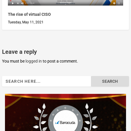
The rise of virtual CISO
Tuesday, May 11, 2021
Leave a reply
You must be
logged in
to post a comment.
Search
for: