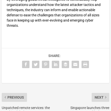
organizations understand how the latest attacker tactics and
techniques, the industry can inform and enable actionable
defense to ease the challenges that organizations of all sizes
face in keeping up with ever-evolving and emerging cyber
threats.
SHARE:
PREVIOUS
NEXT
Unpatched remote services: the
Singapore launches three