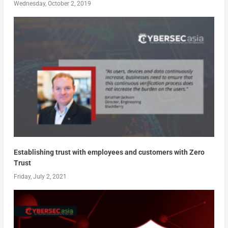
Wednesday, October 2, 2019
Establishing trust with employees and customers with Zero
Trust
Friday, July 2, 2021