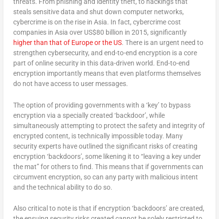
threats. From phishing and identity theft, to hackings that
steals sensitive data and shut down computer networks,
cybercrime is on the rise in Asia. In fact, cybercrime cost
companies in Asia over US$80 billion in 2015, significantly
higher than that of Europe or the US
. There is an urgent need to
strengthen cybersecurity, and end-to-end encryption is a core
part of online security in this data-driven world. End-to-end
encryption importantly means that even platforms themselves
do not have access to user messages.
The option of providing governments with a ‘key’ to bypass
encryption via a specially created ‘backdoor’, while
simultaneously attempting to protect the safety and integrity of
encrypted content, is technically impossible today. Many
security experts have outlined the significant risks of creating
encryption ‘backdoors’, some likening it to “leaving a key under
the mat” for others to find. This means that if governments can
circumvent encryption, so can any party with malicious intent
and the technical ability to do so.
Also critical to note is that if encryption ‘backdoors’ are created,
the ensuing security risks created cannot be solely restricted to