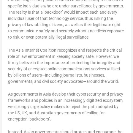
specific individuals who are under surveillance by governments.
The reality is that a ‘backdoor’ would impact each and every
individual user of that technology service, thus risking the
privacy of law-abiding citizens, as well as their legitimate right
to communicate safely and securely without needless exposure
to risk, or even potentially illegal surveillance.
The Asia Internet Coalition recognizes and respects the critical
role of law enforcement in keeping society safe. However, we
firmly believe in the importance of protecting the integrity and
security of encrypted online communications services utilised
by billions of users—including journalists, businesses,
governments, and civil society advocates—around the world.
As governments in Asia develop their cybersecurity and privacy
frameworks and policies in an increasingly digitized ecosystem,
we strongly urge policy makers to reject the path adopted by
the US, UK, and Australian governments of calling for
encryption ‘backdoors’.
Instead, Asian governments should protect and encourage the