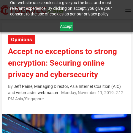
Our website uses cookies to give you the best and most
relevant experience. By clicking on accept, you give your
consent to the use of cookies as per our privacy policy.
Accept
Opinions
Accept no exceptions to strong
encryption: Securing online
privacy and cybersecurity
By
Jeff Paine, Managing Director, Asia Internet Coalition (AIC)
and
webmaster webmaster
|
Monday, November 11, 2019, 2:12
PM Asia/Singapore