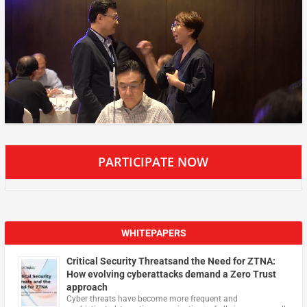
PARTICIPATE NOW
WHITEPAPERS
Critical Security Threatsand the Need for ZTNA:
How evolving cyberattacks demand a Zero Trust
approach
Cyber threats have become more frequent and