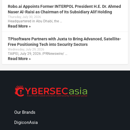
Robo.ai Appoints Former INTERPOL President H.E. Dr. Ahmed
Naser Al-Raisi as Chairman of Its Subsidiary Alif Holding
Thursday, July 30, 2026
Headquartered in Abu Dhabi, the …
Read More »
TPIsoftware Partners with Juxta to Bring Advanced, Satellite-
Free Positioning Tech into Security Sectors
Wednesday, July 29, 2026
TAIPEI, July 29, 2026 /PRNewswire/ …
Read More »
Our Brands
DigiconAsia