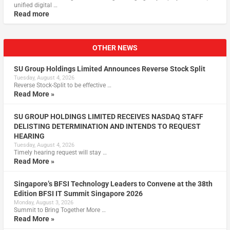
unified digital …
Read more
OTHER NEWS
SU Group Holdings Limited Announces Reverse Stock Split
Tuesday, August 4, 2026
Reverse Stock-Split to be effective …
Read More »
SU GROUP HOLDINGS LIMITED RECEIVES NASDAQ STAFF
DELISTING DETERMINATION AND INTENDS TO REQUEST
HEARING
Tuesday, August 4, 2026
Timely hearing request will stay …
Read More »
Singapore’s BFSI Technology Leaders to Convene at the 38th
Edition BFSI IT Summit Singapore 2026
Monday, August 3, 2026
Summit to Bring Together More …
Read More »