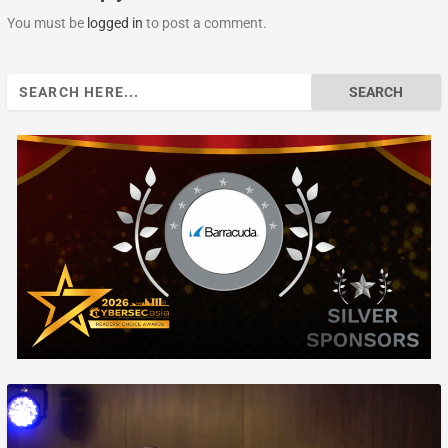
You must be
logged in
to post a comment.
Search
for: