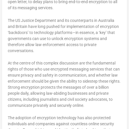
open letter, to delay plans to bring end-to-end encryption to all
of its messaging services.
The US Justice Department and its counterparts in Australia
and Britain have long pushed for implementation of encryption
‘backdoors’ to technology platforms—in essence, a ‘key’ that
governments can use to unlock encryption systems and
therefore allow law enforcement access to private
conversations.
At the centre of this complex discussion are the fundamental
rights of those who use encrypted messaging services that can
ensure privacy and safety in communication, and whether law
enforcement should be given the ability to sidestep these rights.
Strong encryption protects the messages of over a billion
people daily, allowing law-abiding businesses and private
citizens, including journalists and civil society advocates, to
communicate privately and securely online.
The adoption of encryption technology has also protected
individuals and companies against countless online security