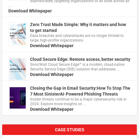
sophisticated, targeting organizations of all sizes across all
…
Download Whitepaper
Zero Trust Made Simple: Why it matters and how
to get started
Data breaches and cyberattacks are no longer limited to
large, high-profile organizations.
Download Whitepaper
Cloud Secure Edge: Remote access, better security
​SonicWall Cloud Secure Edge™ is a modern, cloud-native
Security Service Edge (SSE) solution that addresses …
Download Whitepaper
Closing the Gap in Email Security:How To Stop The
7 Most SinisterAI-Powered Phishing Threats
Insider threats continue to be a major cybersecurity risk in
2024. Explore more insights on …
Download Whitepaper
CASE STUDIES