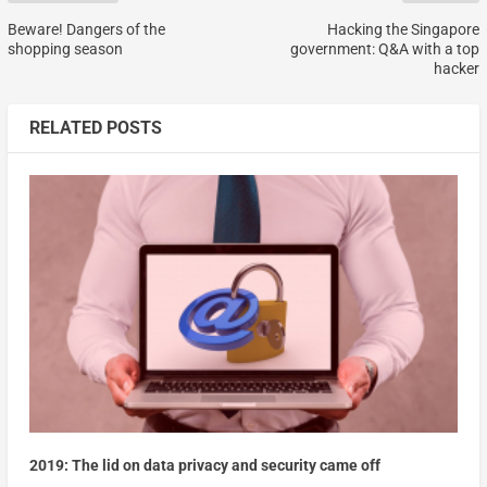
Beware! Dangers of the
Hacking the Singapore
shopping season
government: Q&A with a top
hacker
RELATED POSTS
2019: The lid on data privacy and security came off