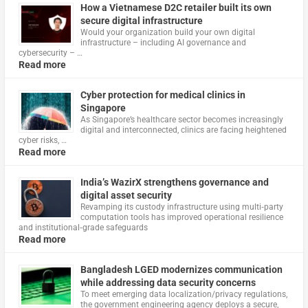
How a Vietnamese D2C retailer built its own
secure digital infrastructure
Would your organization build your own digital
infrastructure – including AI governance and
cybersecurity – …
Read more
Cyber protection for medical clinics in
Singapore
As Singapore’s healthcare sector becomes increasingly
digital and interconnected, clinics are facing heightened
cyber risks, …
Read more
India’s WazirX strengthens governance and
digital asset security
Revamping its custody infrastructure using multi‑party
computation tools has improved operational resilience
and institutional‑grade safeguards
Read more
Bangladesh LGED modernizes communication
while addressing data security concerns
To meet emerging data localization/privacy regulations,
the government engineering agency deploys a secure,