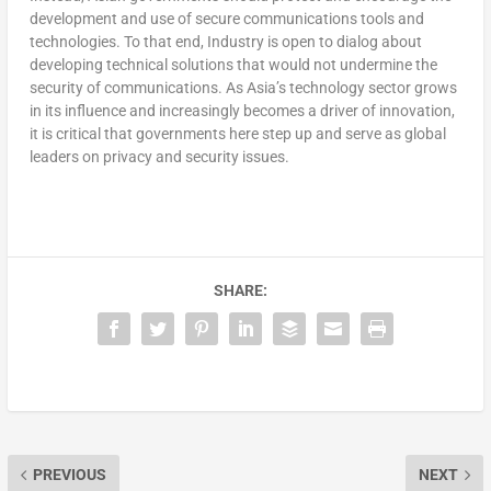
development and use of secure communications tools and
technologies. To that end, Industry is open to dialog about
developing technical solutions that would not undermine the
security of communications. As Asia’s technology sector grows
in its influence and increasingly becomes a driver of innovation,
it is critical that governments here step up and serve as global
leaders on privacy and security issues.
SHARE:
PREVIOUS
NEXT