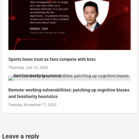
Sports loses trust as fans compete with bots
Thursday, July 16, 2026
Remote-working vulnerabilities: patching up cognitive biases
and familiarity heuristics
Tuesday, November 17, 2020
Leave a reply