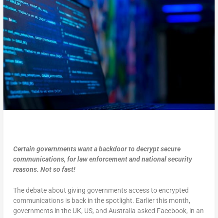
Certain governments want a backdoor to decrypt secure
communications, for law enforcement and national security
reasons. Not so fast!
The debate about giving governments access to encrypted
communications is back in the spotlight. Earlier this month,
governments in the UK, US, and Australia asked Facebook, in an