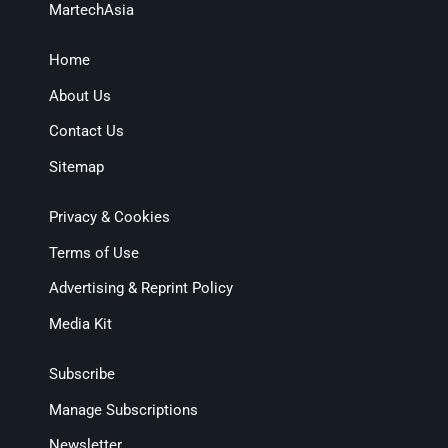
MartechAsia
Home
About Us
Contact Us
Sitemap
Privacy & Cookies
Terms of Use
Advertising & Reprint Policy
Media Kit
Subscribe
Manage Subscriptions
Newsletter