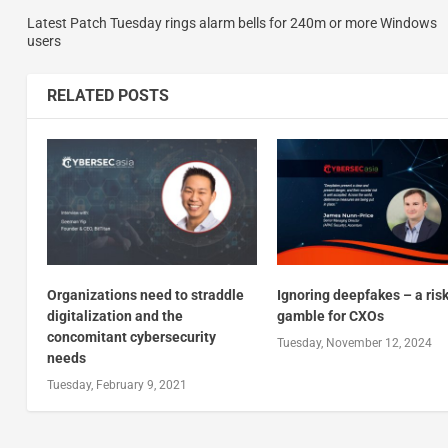
Latest Patch Tuesday rings alarm bells for 240m or more Windows
users
RELATED POSTS
Organizations need to straddle
Ignoring deepfakes – a ris
digitalization and the
gamble for CXOs
concomitant cybersecurity
Tuesday, November 12, 2024
needs
Tuesday, February 9, 2021