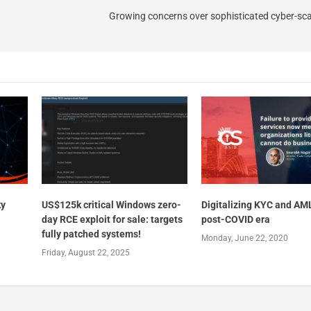
Growing concerns over sophisticated cyber-sc
ky
US$125k critical Windows zero-
Digitalizing KYC and AML
day RCE exploit for sale: targets
post-COVID era
fully patched systems!
Monday, June 22, 2020
Friday, August 22, 2025