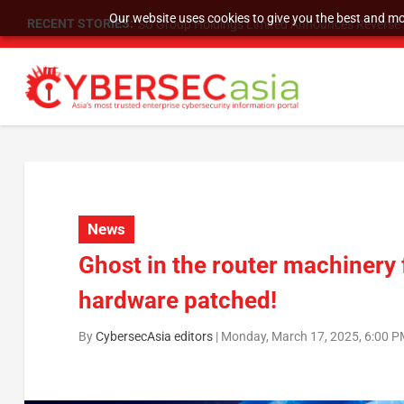
Our website uses cookies to give you the best and mos
RECENT STORIES:
SU Group Holdings Limited Announces Reverse S
News
Ghost in the router machinery
hardware patched!
By
CybersecAsia editors
|
Monday, March 17, 2025, 6:00 P