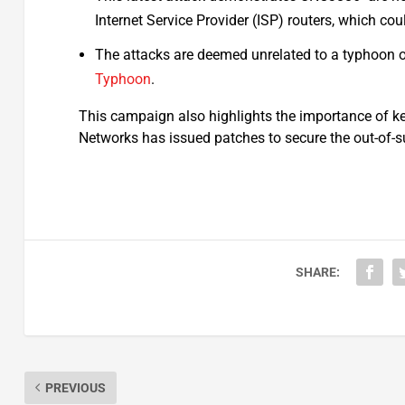
Internet Service Provider (ISP) routers, which cou
The attacks are deemed unrelated to a typhoon 
Typhoon
.
This campaign also highlights the importance of ke
Networks has issued patches to secure the out-of-s
SHARE:
PREVIOUS