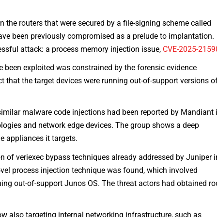
 the routers that were secured by a file-signing scheme called
 have been previously compromised as a prelude to implantation.
cessful attack: a process memory injection issue,
CVE-2025-2159
ve been exploited was constrained by the forensic evidence
t that the target devices were running out-of-support versions o
imilar malware code injections had been reported by Mandiant 
ologies and network edge devices. The group shows a deep
 appliances it targets.
on of veriexec bypass techniques already addressed by Juniper i
el process injection technique was found, which involved
ning out-of-support Junos OS. The threat actors had obtained ro
 also targeting internal networking infrastructure, such as