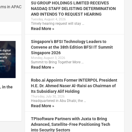
SU GROUP HOLDINGS LIMITED RECEIVES
ams in APAC
NASDAQ STAFF DELISTING DETERMINATION
AND INTENDS TO REQUEST HEARING
Tuesday, August 4, 2026
Timely hearing request will stay …
Read More »
Singapore’s BFSI Technology Leaders to
Convene at the 38th Edition BFSI IT Summit
Singapore 2026
Monday, August 3, 2026
Summit to Bring Together More …
Read More »
Robo.ai Appoints Former INTERPOL President
H.E. Dr. Ahmed Naser Al-Raisi as Chairman of
 in the
Its Subsidiary Alif Holding
Thursday, July 30, 2026
Headquartered in Abu Dhabi, the …
Read More »
TPIsoftware Partners with Juxta to Bring
Advanced, Satellite-Free Positioning Tech
into Security Sectors