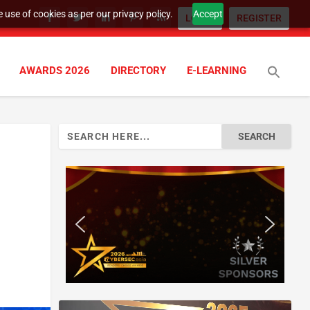
 use of cookies as per our privacy policy.
Accept
LOGIN
REGISTER
AWARDS 2026
DIRECTORY
E-LEARNING
Search
for: