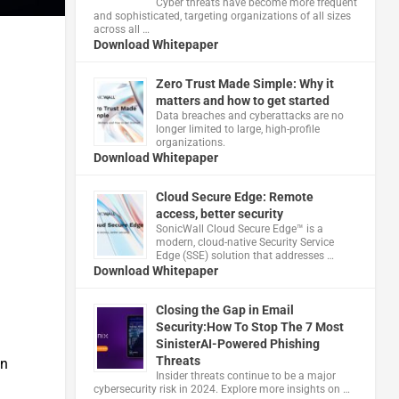
Cyber threats have become more frequent
and sophisticated, targeting organizations of all sizes
across all …
Download Whitepaper
Zero Trust Made Simple: Why it
matters and how to get started
Data breaches and cyberattacks are no
longer limited to large, high-profile
organizations.
Download Whitepaper
Cloud Secure Edge: Remote
access, better security
​SonicWall Cloud Secure Edge™ is a
modern, cloud-native Security Service
Edge (SSE) solution that addresses …
Download Whitepaper
Closing the Gap in Email
Security:How To Stop The 7 Most
SinisterAI-Powered Phishing
Threats
in
Insider threats continue to be a major
cybersecurity risk in 2024. Explore more insights on …