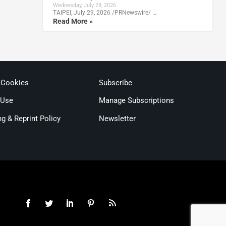
Wednesday, July 29, 2026
TAIPEI, July 29, 2026 /PRNewswire/ …
Read More »
 Cookies
Subscribe
 Use
Manage Subscriptions
ng & Reprint Policy
Newsletter