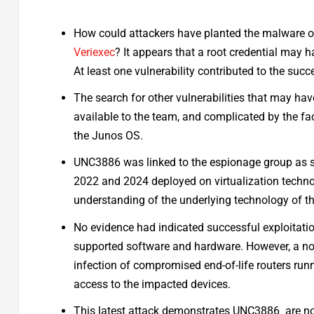
How could attackers have planted the malware on
Veriexec
? It appears that a root credential may
At least one vulnerability contributed to the suc
The search for other vulnerabilities that may ha
available to the team, and complicated by the fac
the Junos OS.
UNC3886 was linked to the espionage group as s
2022 and 2024 deployed on virtualization techn
understanding of the underlying technology of the
No evidence had indicated successful exploitati
supported software and hardware. However, a nov
infection of compromised end-of-life routers run
access to the impacted devices.
This latest attack demonstrates UNC3886 are now