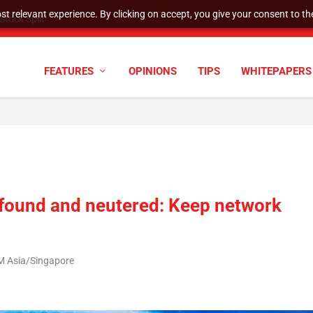
t relevant experience. By clicking on accept, you give your consent to the
tock Split
FEATURES
OPINIONS
TIPS
WHITEPAPERS
 found and neutered: Keep network
M Asia/Singapore