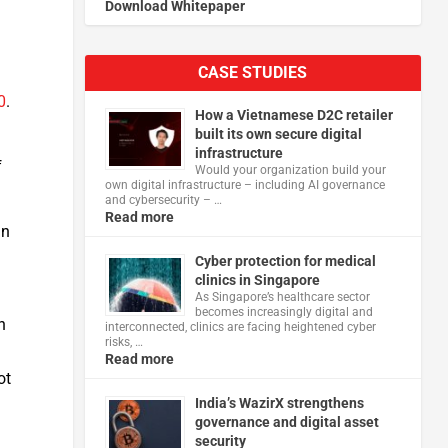
Download Whitepaper
CASE STUDIES
0
.
How a Vietnamese D2C retailer
built its own secure digital
infrastructure
f
Would your organization build your
own digital infrastructure – including AI governance
and cybersecurity – …
Read more
in
Cyber protection for medical
clinics in Singapore
As Singapore’s healthcare sector
becomes increasingly digital and
n
interconnected, clinics are facing heightened cyber
risks, …
Read more
ot
India’s WazirX strengthens
governance and digital asset
security