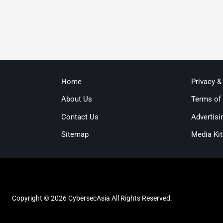
Home
Privacy &
About Us
Terms of
Contact Us
Advertisi
Sitemap
Media Kit
Copyright © 2026 CybersecAsia All Rights Reserved.