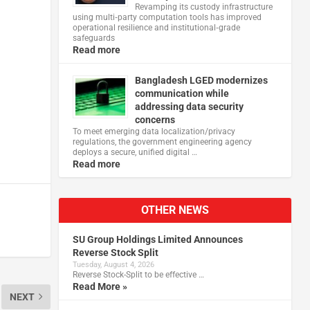
Revamping its custody infrastructure
using multi‑party computation tools has improved
operational resilience and institutional‑grade
safeguards
Read more
Bangladesh LGED modernizes
communication while
addressing data security
concerns
To meet emerging data localization/privacy
regulations, the government engineering agency
deploys a secure, unified digital …
Read more
OTHER NEWS
SU Group Holdings Limited Announces
Reverse Stock Split
Tuesday, August 4, 2026
Reverse Stock-Split to be effective …
Read More »
NEXT