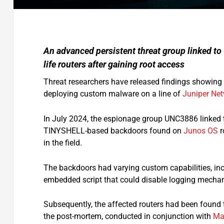
An advanced persistent threat group linked to
life routers after gaining root access
Threat researchers have released findings showing
deploying custom malware on a line of
Juniper Ne
In July 2024, the espionage group UNC3886 linked 
TINYSHELL-based backdoors found on
Junos OS
r
in the field.
The backdoors had varying custom capabilities, inc
embedded script that could disable logging mechan
Subsequently, the affected routers had been found t
the post-mortem, conducted in conjunction with
Ma