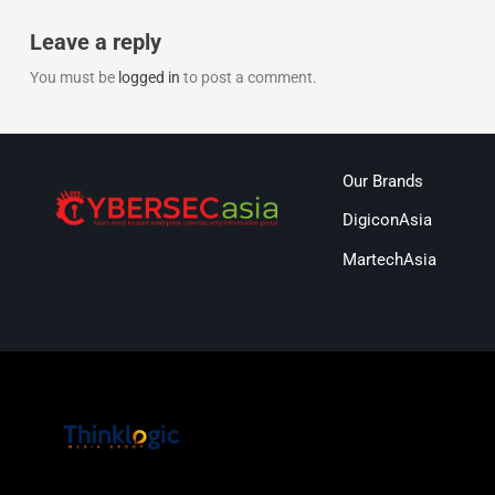
Leave a reply
You must be
logged in
to post a comment.
Our Brands
DigiconAsia
MartechAsia