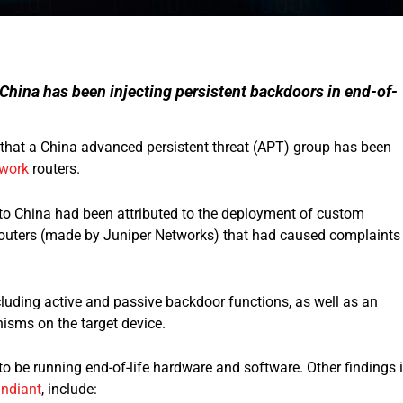
 China has been injecting persistent backdoors in end-of-
 that a China advanced persistent threat (APT) group has been
twork
routers.
to China had been attributed to the deployment of custom
outers (made by Juniper Networks) that had caused complaints
luding active and passive backdoor functions, as well as an
isms on the target device.
o be running end-of-life hardware and software. Other findings 
ndiant
, include: