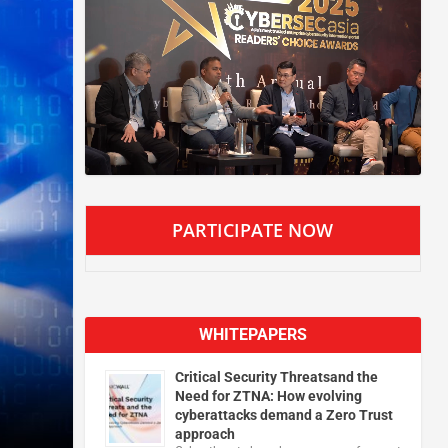
PARTICIPATE NOW
WHITEPAPERS
Critical Security Threatsand the
Need for ZTNA: How evolving
cyberattacks demand a Zero Trust
approach