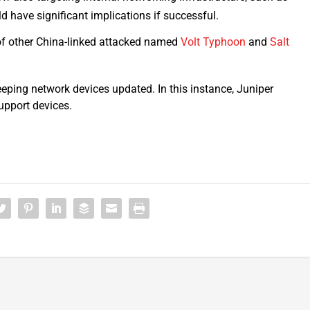
ld have significant implications if successful.
of other China-linked attacked named
Volt Typhoon
and
Salt
eping network devices updated. In this instance, Juniper
upport devices.